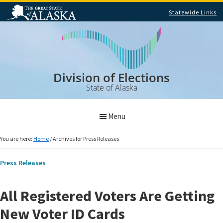
Statewide Links
Skip
Skip
to
to
main
footer
content
Division of Elections
State of Alaska
Menu
You are here:
Home
/
Archives for Press Releases
Press Releases
All Registered Voters Are Getting
New Voter ID Cards