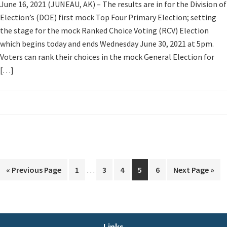
June 16, 2021 (JUNEAU, AK) – The results are in for the Division of
Election’s (DOE) first mock Top Four Primary Election; setting
the stage for the mock Ranked Choice Voting (RCV) Election
which begins today and ends Wednesday June 30, 2021 at 5pm.
Voters can rank their choices in the mock General Election for
[…]
Interim
Go
Page
Page
Page
Page
Page
Go
«
Previous Page
1
…
3
4
5
6
Next Page »
pages
to
to
omitted
Links