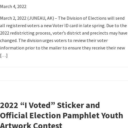
March 4, 2022
March 2, 2022 (JUNEAU, AK) – The Division of Elections will send
all registered voters a new Voter ID card in late spring. Due to the
2022 redistricting process, voter’s district and precincts may have
changed. The division urges voters to review their voter
information prior to the mailer to ensure they receive their new
[…]
2022 “I Voted” Sticker and
Official Election Pamphlet Youth
Artwork Contest