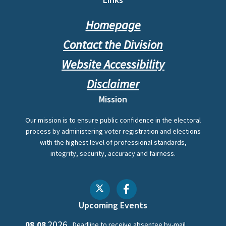
Footer
Homepage
Contact the Division
Website Accessibility
Disclaimer
Mission
Our mission is to ensure public confidence in the electoral
process by administering voter registration and elections
with the highest level of professional standards,
integrity, security, accuracy and fairness.
Upcoming Events
2026
08.08
Deadline to receive absentee by-mail