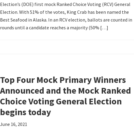
Election’s (DOE) first mock Ranked Choice Voting (RCV) General
Election. With 51% of the votes, King Crab has been named the
Best Seafood in Alaska. In an RCV election, ballots are counted in
rounds until a candidate reaches a majority (50% […]
Top Four Mock Primary Winners
Announced and the Mock Ranked
Choice Voting General Election
begins today
June 16, 2021