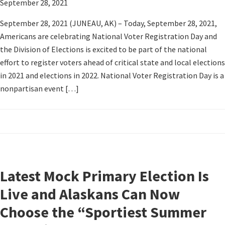
September 28, 2021
September 28, 2021 (JUNEAU, AK) – Today, September 28, 2021,
Americans are celebrating National Voter Registration Day and
the Division of Elections is excited to be part of the national
effort to register voters ahead of critical state and local elections
in 2021 and elections in 2022. National Voter Registration Day is a
nonpartisan event […]
Latest Mock Primary Election Is
Live and Alaskans Can Now
Choose the “Sportiest Summer