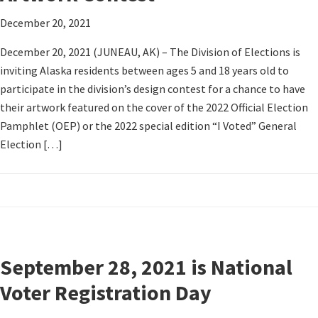
December 20, 2021
December 20, 2021 (JUNEAU, AK) – The Division of Elections is
inviting Alaska residents between ages 5 and 18 years old to
participate in the division’s design contest for a chance to have
their artwork featured on the cover of the 2022 Official Election
Pamphlet (OEP) or the 2022 special edition “I Voted” General
Election […]
September 28, 2021 is National
Voter Registration Day