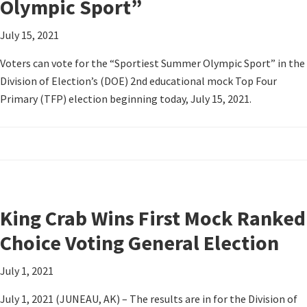
Olympic Sport”
July 15, 2021
Voters can vote for the “Sportiest Summer Olympic Sport” in the
Division of Election’s (DOE) 2nd educational mock Top Four
Primary (TFP) election beginning today, July 15, 2021.
King Crab Wins First Mock Ranked
Choice Voting General Election
July 1, 2021
July 1, 2021 (JUNEAU, AK) – The results are in for the Division of