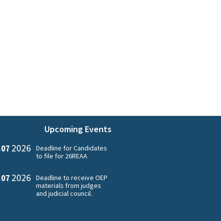
Upcoming Events
2026
.07
Deadline for Candidates
to file for 26REAA
2026
.07
Deadline to receive OEP
materials from judges
and judicial council.