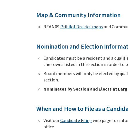
Map & Community Information
REAA 09
Pribilof District maps
and Communi
Nomination and Election Informa
Candidates must be a resident and a qualifie
the towns listed in the section in order to be
Board members will only be elected by quali
section.
Nominates by Section and Elects at Larg
When and How to File as a Candid
Visit our
Candidate Filing
web page for info
office.