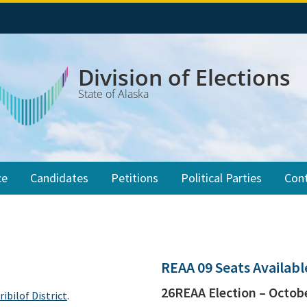
Division of Elections
State of Alaska
ce
Candidates
Petitions
Political Parties
Con
REAA 09 Seats Availab
26REAA Election – Octobe
ribilof District
.