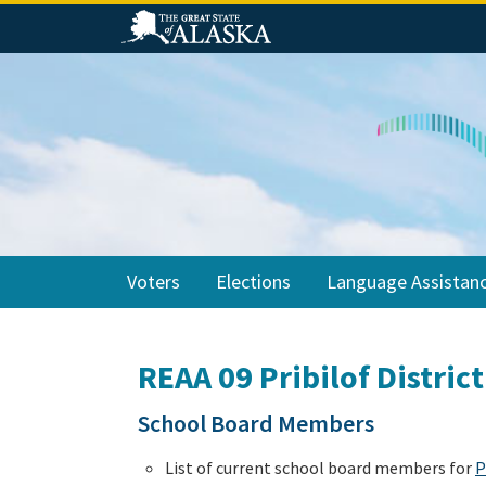
Skip
Skip
Skip
to
to
to
primary
main
footer
navigation
content
Voters
Elections
Language Assistan
REAA 09 Pribilof District
School Board Members
List of current school board members for
P