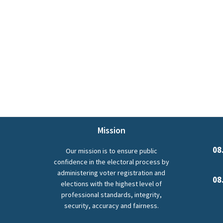
Mission
08
Our mission is to ensure public
confidence in the electoral process by
administering voter registration and
08
elections with the highest level of
professional standards, integrity,
security, accuracy and fairness.