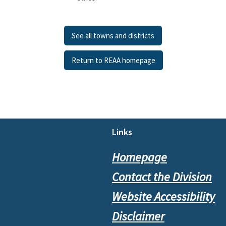
See all towns and districts
Return to REAA homepage
Footer
Links
Homepage
Contact the Division
Website Accessibility
Disclaimer