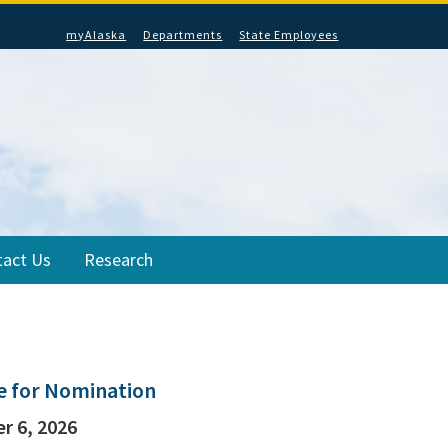
myAlaska
Departments
State Employees
tact Us
Research
le for Nomination
r 6, 2026