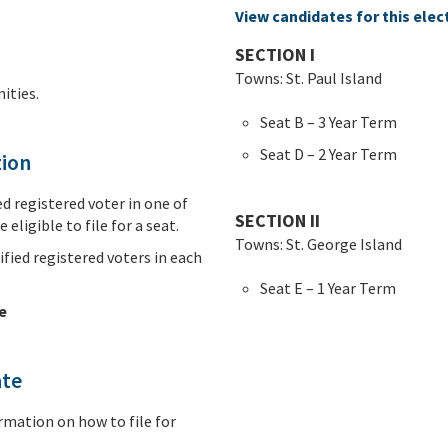
View candidates for this elec
SECTION I
Towns: St. Paul Island
ties.
Seat B – 3 Year Term
Seat D – 2 Year Term
tion
d registered voter in one of
SECTION II
 eligible to file for a seat.
Towns: St. George Island
fied registered voters in each
Seat E – 1 Year Term
e
ate
rmation on how to file for