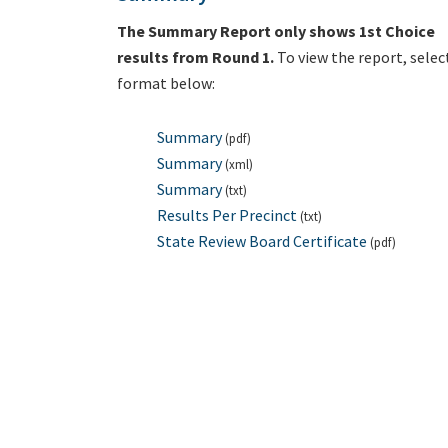
The Summary Report only shows 1st Choice
results from Round 1.
To view the report, selec
format below:
Summary
(pdf)
Summary
(xml)
Summary
(txt)
Results Per Precinct
(txt)
State Review Board Certificate
(pdf)