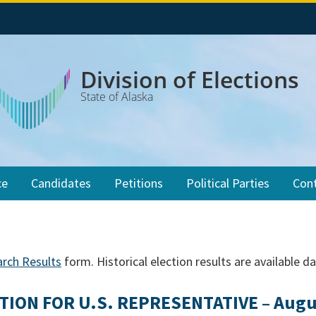
Division of Elections
State of Alaska
ce
Candidates
Petitions
Political Parties
Con
arch Results
form. Historical election results are available d
TION FOR U.S. REPRESENTATIVE – Augus