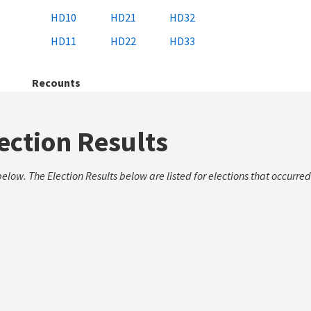
HD10
HD21
HD32
HD11
HD22
HD33
Recounts
lection Results
low. The Election Results below are listed for elections that occurred