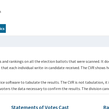
m
ics
 and rankings on all the election ballots that were scanned. It do
s that each individual write-in candidate received. The CVR shows h
ce software to tabulate the results. The CVR is not tabulation, it is
voters the data necessary to confirm the results. The division can
Statements of Votes Cast
Ra