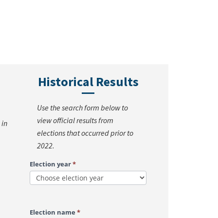
Historical Results
Use the search form below to
view official results from
 in
elections that occurred prior to
2022.
Search
Election year
*
Historical
Election
Results
Election name
*