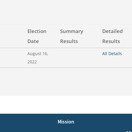
Election
Summary
Detailed
Date
Results
Results
August 16,
All Details
2022
Mission