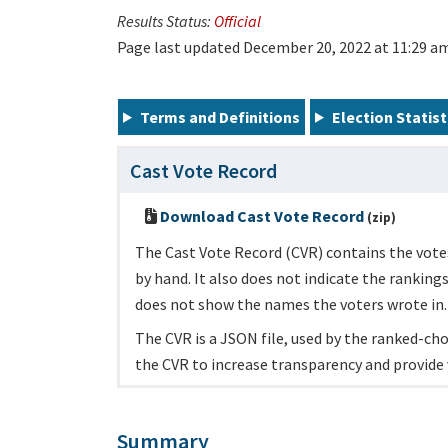
Results Status:
Official
Page last updated December 20, 2022 at 11:29 a
Terms and Definitions
Election Statist
Cast Vote Record
Download Cast Vote Record
(zip)
The Cast Vote Record (CVR) contains the votes
by hand. It also does not indicate the ranking
does not show the names the voters wrote in.
The CVR is a JSON file, used by the ranked-choi
the CVR to increase transparency and provide 
Summary