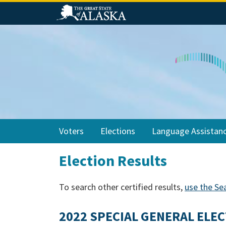
Skip
Skip
Skip
to
to
to
primary
main
footer
navigation
content
Voters
Elections
Language Assistan
Election Results
To search other certified results,
use the Se
2022 SPECIAL GENERAL ELEC