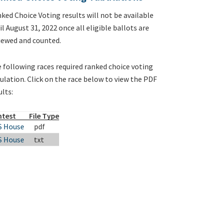
ked Choice Voting results will not be available
il August 31, 2022 once all eligible ballots are
iewed and counted.
 following races required ranked choice voting
ulation. Click on the race below to view the PDF
ults:
ntest
File Type
S House
pdf
S House
txt