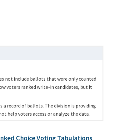
es not include ballots that were only counted
ow voters ranked write-in candidates, but it
 a record of ballots. The division is providing
not help voters access or analyze the data.
nked Choice Voting Tabulations