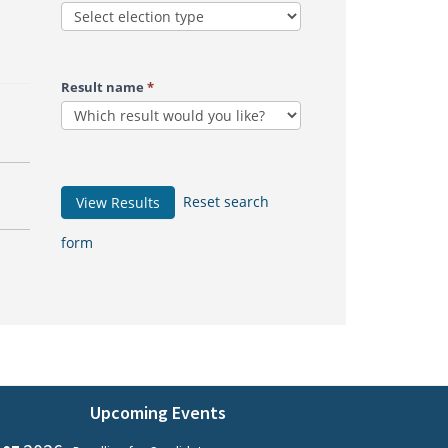
Result name
*
Reset search
View Results
form
Upcoming Events