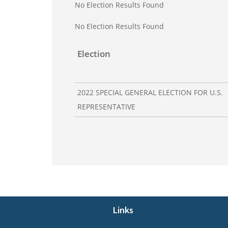
No Election Results Found
No Election Results Found
Election
2022 SPECIAL GENERAL ELECTION FOR U.S.
REPRESENTATIVE
Footer
Links