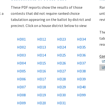
These PDF reports show the results of those
Ran
t a
contests that did not require ranked choice
unt
tabulation appearing on the ballot by district and
rev
precinct. Click on a house district below to view:
The
tab
HD01
HD12
HD23
HD34
res
HD02
HD13
HD24
HD35
HD03
HD14
HD25
HD36
Co
U
HD04
HD15
HD26
HD37
U
HD05
HD16
HD27
HD38
HD06
HD17
HD28
HD39
HD07
HD18
HD29
HD40
HD08
HD19
HD30
HD99
HD09
HD20
HD31