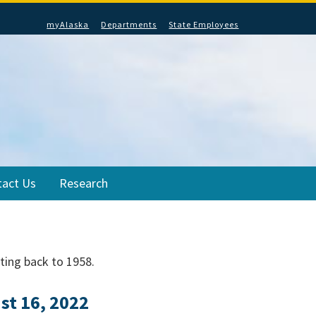
myAlaska
Departments
State Employees
tact Us
Research
ating back to 1958.
t 16, 2022