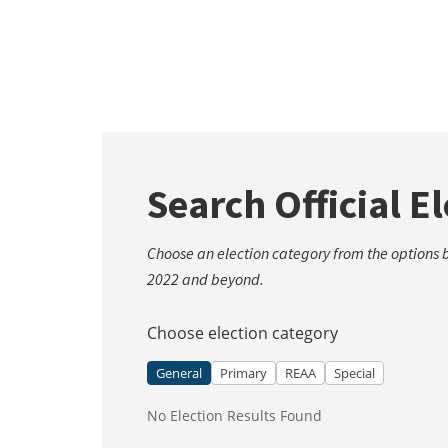
Search Official E
Choose an election category from the options be
2022 and beyond.
Choose election category
General
Primary
REAA
Special
No Election Results Found