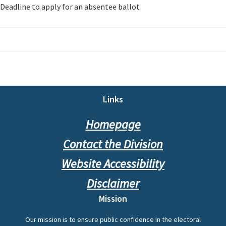
Deadline to apply for an absentee ballot
Footer
Links
Homepage
Contact the Division
Website Accessibility
Disclaimer
Mission
Our mission is to ensure public confidence in the electoral