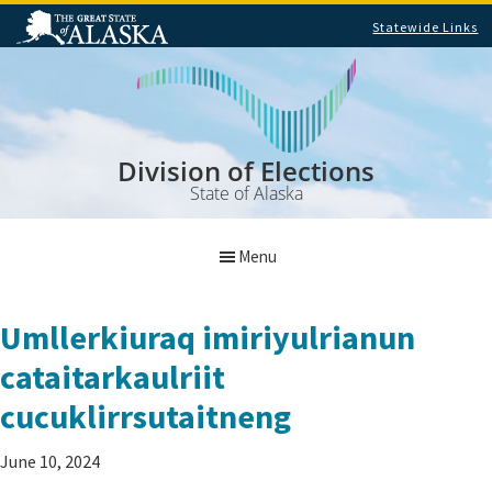
Statewide Links
Skip
Skip
to
to
main
footer
content
Division of Elections
State of Alaska
Menu
Umllerkiuraq imiriyulrianun
cataitarkaulriit
cucuklirrsutaitneng
June 10, 2024