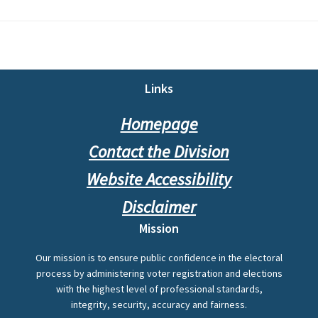
Footer
Links
Homepage
Contact the Division
Website Accessibility
Disclaimer
Mission
Our mission is to ensure public confidence in the electoral
process by administering voter registration and elections
with the highest level of professional standards,
integrity, security, accuracy and fairness.