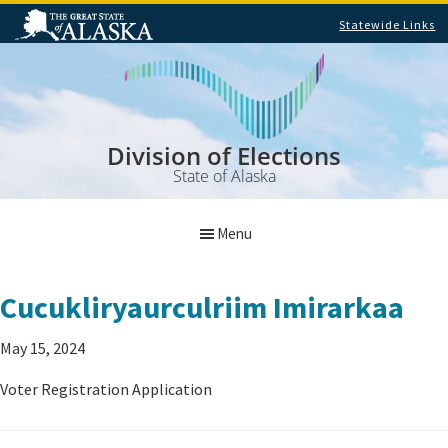
Statewide Links
Skip
Skip
to
to
main
footer
content
Division of Elections
State of Alaska
Menu
Cucukliryaurculriim Imirarkaa
May 15, 2024
Voter Registration Application