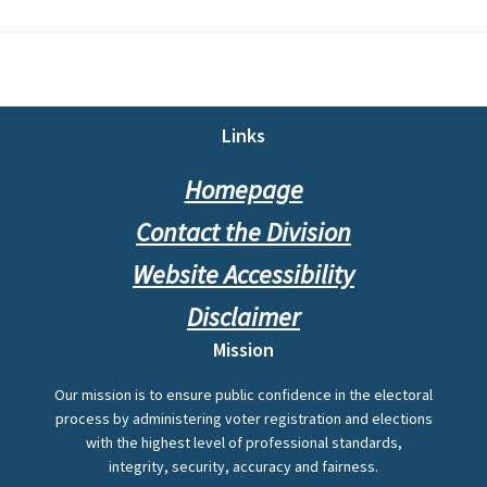
Footer
Links
Homepage
Contact the Division
Website Accessibility
Disclaimer
Mission
Our mission is to ensure public confidence in the electoral
process by administering voter registration and elections
with the highest level of professional standards,
integrity, security, accuracy and fairness.