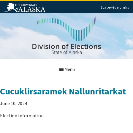
Statewide Links
Skip
Skip
to
to
main
footer
content
Division of Elections
State of Alaska
Menu
Cucuklirsaramek Nallunritarkat
June 10, 2024
Election Information