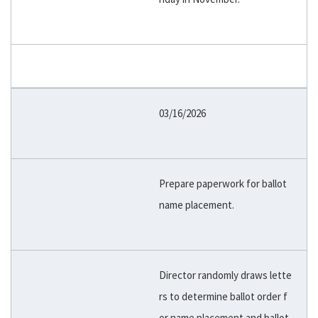
03/16/2026
Prepare paperwork for ballot
name placement.
Director randomly draws lette
rs to determine ballot order f
or name placement and ballot