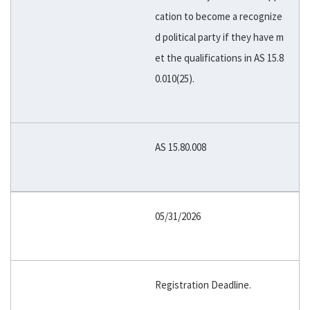
cation to become a recognize
d political party if they have m
et the qualifications in AS 15.8
0.010(25).
AS 15.80.008
05/31/2026
Registration Deadline.