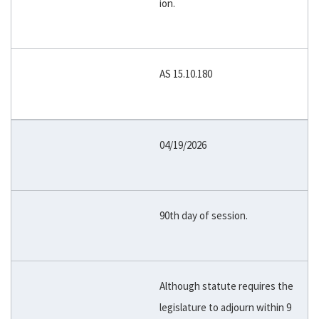
ion.
AS 15.10.180
04/19/2026
90th day of session.
Although statute requires the
legislature to adjourn within 9