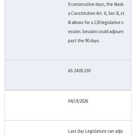
0 consecutive days, the Alask
a Constitution Art. II, Sec 8, st
ill allows for a 120 legislative s
ession. Session could adjourn
past the 90 days.
AS 24.05.150
04/19/2026
Last day Legislature can adjo