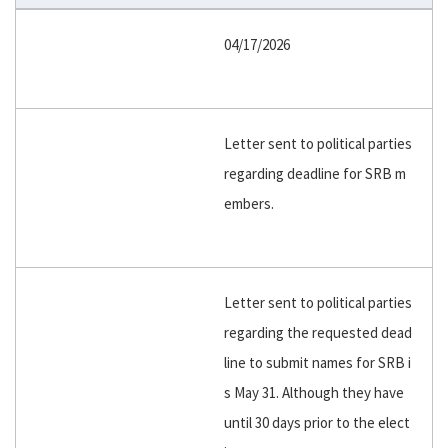
04/17/2026
Letter sent to political parties
regarding deadline for SRB m
embers.
Letter sent to political parties
regarding the requested dead
line to submit names for SRB i
s May 31. Although they have
until 30 days prior to the elect