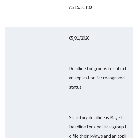
AS 15.10.180
05/31/2026
Deadline for groups to submit
an application for recognized
status.
Statutory deadline is May 31.
Deadline for a political group t
o file their bylaws and an appli