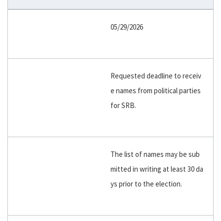
05/29/2026
Requested deadline to receiv
e names from political parties
for SRB.
The list of names may be sub
mitted in writing at least 30 da
ys prior to the election.