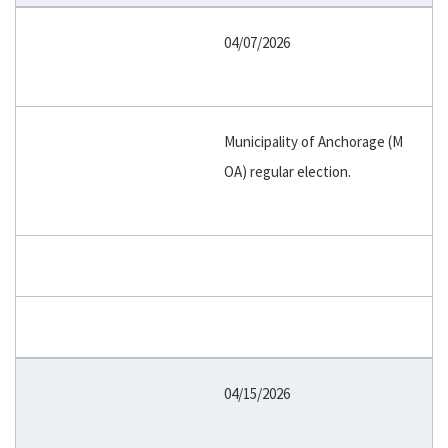
04/07/2026
Municipality of Anchorage (M
OA) regular election.
04/15/2026