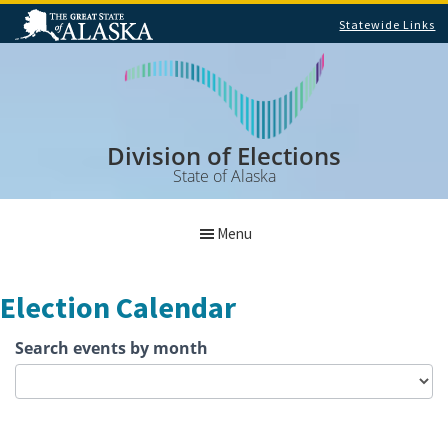
Statewide Links
Skip
Skip
to
to
main
footer
content
Division of Elections
State of Alaska
Menu
Election Calendar
Search
Search events by month
Election
Calendar
Events