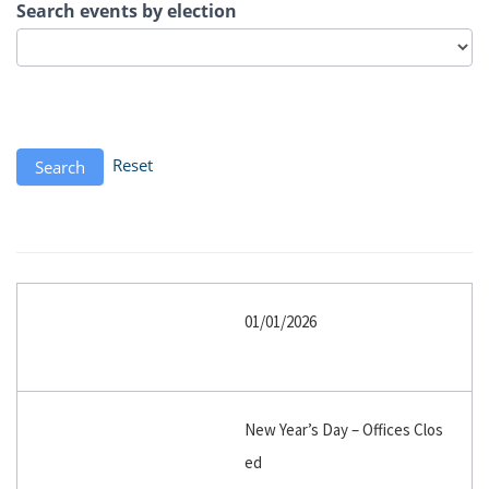
Search events by election
Reset
Search
01/01/2026
New Year’s Day – Offices Clos
ed