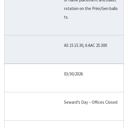
rotation on the Prim/Gen ballo
ts.
AS 15.15.30, 6 AAC 25.300
03/30/2026
Seward’s Day – Offices Closed