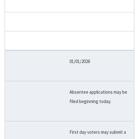
01/01/2026
Absentee applications may be
filed beginning today.
First day voters may submit a