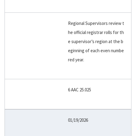
Regional Supervisors review t
he official registrar rolls for th
e supervisor’s region at the b
eginning of each even numbe
red year.
6 AAC 25.025
01/19/2026