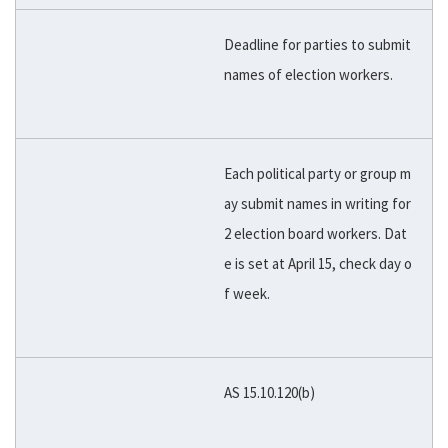
Deadline for parties to submit
names of election workers.
Each political party or group m
ay submit names in writing for
2 election board workers. Dat
e is set at April 15, check day o
f week.
AS 15.10.120(b)