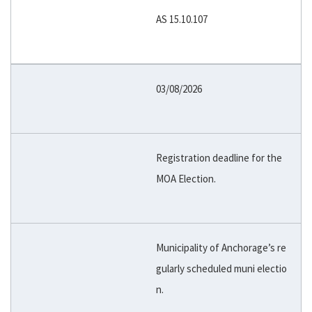
AS 15.10.107
03/08/2026
Registration deadline for the
MOA Election.
Municipality of Anchorage’s re
gularly scheduled muni electio
n.