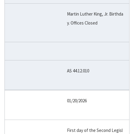
Martin Luther King, Jr. Birthda
y. Offices Closed
AS 44.12.010
01/20/2026
First day of the Second Legisl