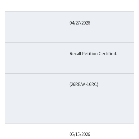
04/27/2026
Recall Petition Certified.
(26REAA-16RC)
05/15/2026