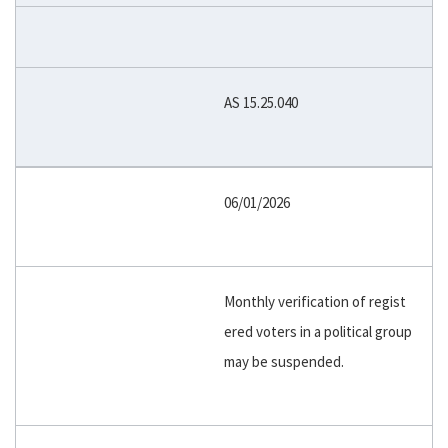
AS 15.25.040
06/01/2026
Monthly verification of regist
ered voters in a political group
may be suspended.