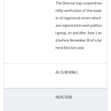
The Director may suspend mo
nthly verification of the numb
er of registered voters who h
ave registered in each politica
l group, on and after June 1 an
d before November 30 of a Ge
neral Election year.
AS 15.80.008(c)
06/01/2026