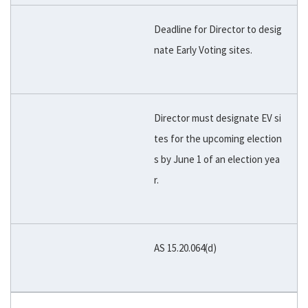
Deadline for Director to desig
nate Early Voting sites.
Director must designate EV si
tes for the upcoming election
s by June 1 of an election yea
r.
AS 15.20.064(d)