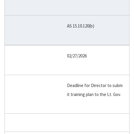
AS 15.10.120(b)
02/27/2026
Deadline for Director to subm
it training plan to the Lt. Gov.