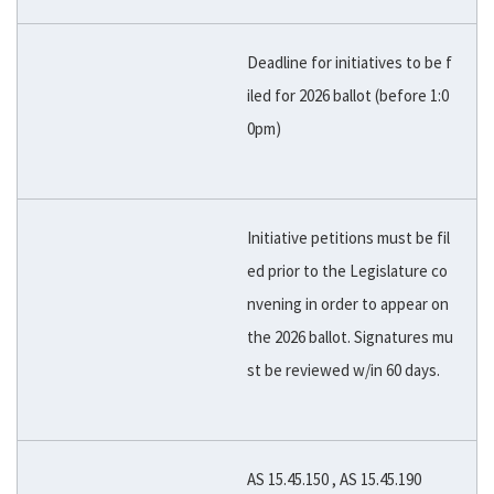
Deadline for initiatives to be f
iled for 2026 ballot (before 1:0
0pm)
Initiative petitions must be fil
ed prior to the Legislature co
nvening in order to appear on
the 2026 ballot. Signatures mu
st be reviewed w/in 60 days.
AS 15.45.150 , AS 15.45.190