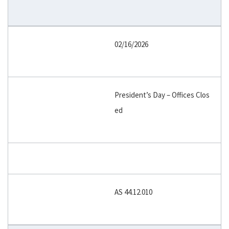
02/16/2026
President’s Day – Offices Clos
ed
AS 44.12.010