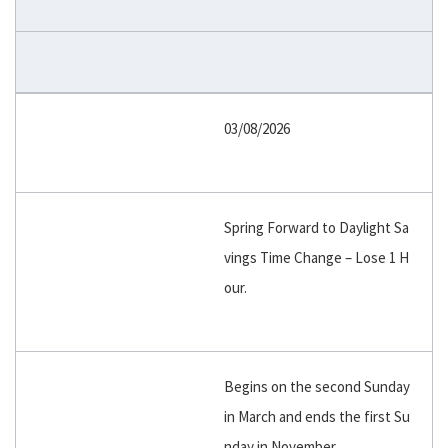
03/08/2026
Spring Forward to Daylight Sa
vings Time Change – Lose 1 H
our.
Begins on the second Sunday
in March and ends the first Su
nday in November.