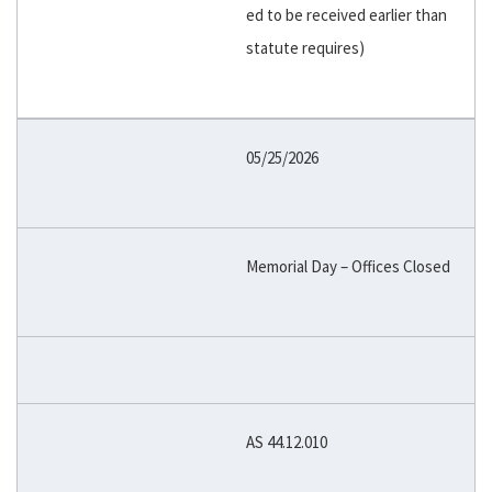
ed to be received earlier than
statute requires)
05/25/2026
Memorial Day – Offices Closed
AS 44.12.010