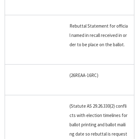
Rebuttal Statement for officia
l named in recall received in or
der to be place on the ballot.
(26REAA-16RC)
(Statute AS 29.26.330(2) confli
cts with election timelines for
ballot printing and ballot maili
ng date so rebuttal is request