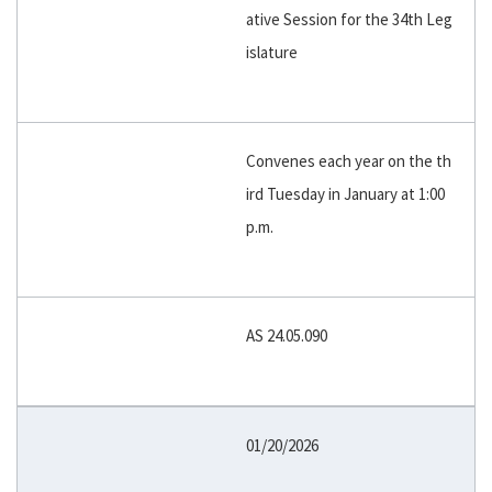
ative Session for the 34th Leg
islature
Convenes each year on the th
ird Tuesday in January at 1:00
p.m.
AS 24.05.090
01/20/2026