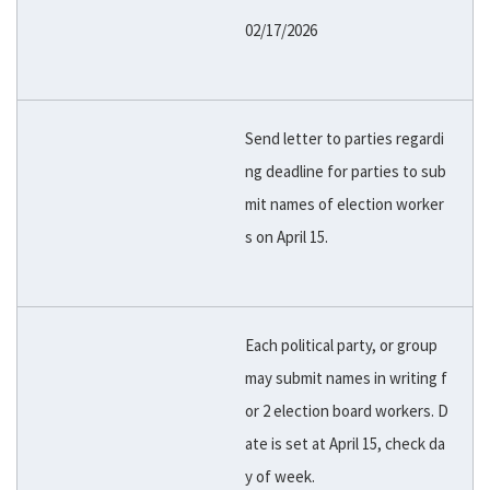
02/17/2026
Send letter to parties regardi
ng deadline for parties to sub
mit names of election worker
s on April 15.
Each political party, or group
may submit names in writing f
or 2 election board workers. D
ate is set at April 15, check da
y of week.