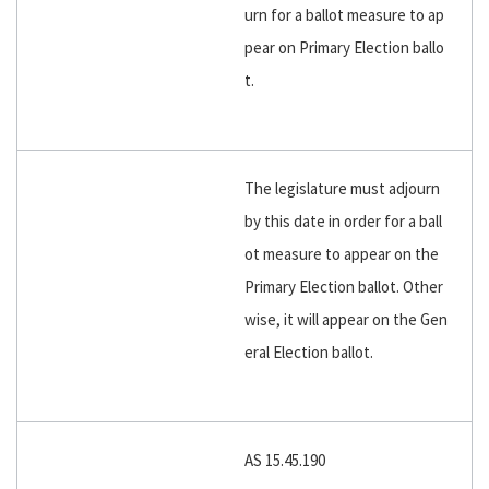
urn for a ballot measure to ap
pear on Primary Election ballo
t.
The legislature must adjourn
by this date in order for a ball
ot measure to appear on the
Primary Election ballot. Other
wise, it will appear on the Gen
eral Election ballot.
AS 15.45.190