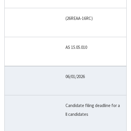
(26REAA-16RC)
AS 15.05.010
06/01/2026
Candidate filing deadline for a
ll candidates