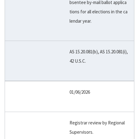
bsentee by-mail ballot applica
tions for all elections in the ca
lendar year.
AS 15.20.081(b), AS 15.20.081(i),
42 U.S.C.
01/06/2026
Registrar review by Regional
Supervisors.