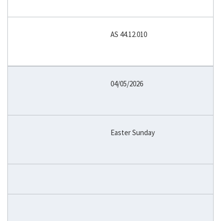
AS 44.12.010
04/05/2026
Easter Sunday