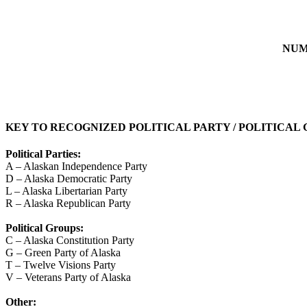
NUM
KEY TO RECOGNIZED POLITICAL PARTY / POLITICAL
Political Parties:
A – Alaskan Independence Party
D – Alaska Democratic Party
L – Alaska Libertarian Party
R – Alaska Republican Party
Political Groups:
C – Alaska Constitution Party
G – Green Party of Alaska
T – Twelve Visions Party
V – Veterans Party of Alaska
Other: