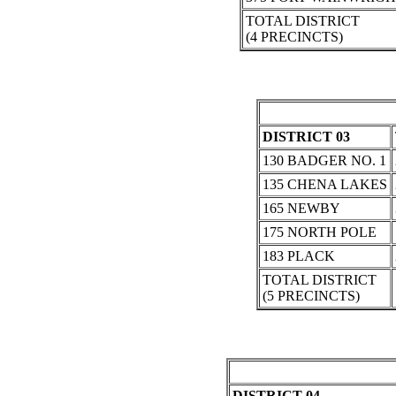
TOTAL DISTRICT
(4 PRECINCTS)
DISTRICT 03
130 BADGER NO. 1
135 CHENA LAKES
165 NEWBY
175 NORTH POLE
183 PLACK
TOTAL DISTRICT
(5 PRECINCTS)
DISTRICT 04