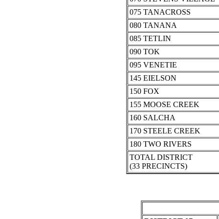
075 TANACROSS
080 TANANA
085 TETLIN
090 TOK
095 VENETIE
145 EIELSON
150 FOX
155 MOOSE CREEK
160 SALCHA
170 STEELE CREEK
180 TWO RIVERS
TOTAL DISTRICT
(33 PRECINCTS)