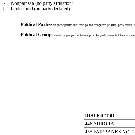
N – Nonpartisan (no party affiliation)
U – Undeclared (no party declared)
Political Parties
are those parties that have gained recognized political party status 
Political Groups
are those groups that have applied for party status but have not met
DISTRICT 01
446 AURORA
455 FAIRBANKS NO. 1