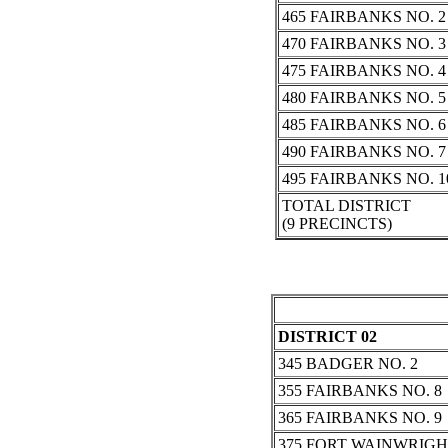
465 FAIRBANKS NO. 2
470 FAIRBANKS NO. 3
475 FAIRBANKS NO. 4
480 FAIRBANKS NO. 5
485 FAIRBANKS NO. 6
490 FAIRBANKS NO. 7
495 FAIRBANKS NO. 1
TOTAL DISTRICT
(9 PRECINCTS)
DISTRICT 02
345 BADGER NO. 2
355 FAIRBANKS NO. 8
365 FAIRBANKS NO. 9
375 FORT WAINWRIG