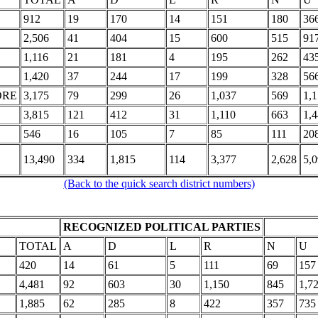
912
19
170
14
151
180
36
2,506
41
404
15
600
515
91
1,116
21
181
4
195
262
43
1,420
37
244
17
199
328
56
ORE
3,175
79
299
26
1,037
569
1,
3,815
121
412
31
1,110
663
1,
546
16
105
7
85
111
20
13,490
334
1,815
114
3,377
2,628
5,
(Back to the quick search district numbers)
RECOGNIZED POLITICAL PARTIES
TOTAL
A
D
L
R
N
U
420
14
61
5
111
69
157
4,481
92
603
30
1,150
845
1,7
1,885
62
285
8
422
357
735