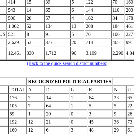
414
15
39
5
122
70
160
543
14
65
6
144
110
203
506
20
57
4
162
84
178
1,062
52
134
13
208
184
461
US
521
8
91
5
76
106
227
2,629
53
377
20
714
465
991
12,461
330
1,712
96
3,109
2,290
4,8
(Back to the quick search district numbers)
RECOGNIZED POLITICAL PARTIES
TOTAL
A
D
L
R
N
U
176
7
14
1
64
23
65
105
7
64
1
5
5
22
59
1
20
0
3
9
26
192
12
21
0
45
36
73
160
12
6
3
48
29
61