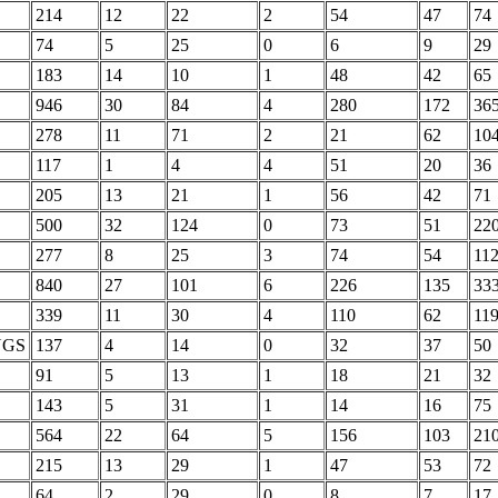
214
12
22
2
54
47
74
74
5
25
0
6
9
29
183
14
10
1
48
42
65
946
30
84
4
280
172
36
278
11
71
2
21
62
10
117
1
4
4
51
20
36
205
13
21
1
56
42
71
500
32
124
0
73
51
22
277
8
25
3
74
54
11
840
27
101
6
226
135
33
339
11
30
4
110
62
11
NGS
137
4
14
0
32
37
50
91
5
13
1
18
21
32
143
5
31
1
14
16
75
564
22
64
5
156
103
21
215
13
29
1
47
53
72
64
2
29
0
8
7
17