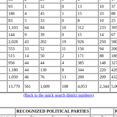
93
1
32
0
13
10
37
186
4
45
1
15
33
88
83
5
33
0
8
10
25
1,103
64
84
10
312
233
39
144
9
39
0
15
14
67
2,028
43
202
19
926
250
58
553
33
52
11
156
94
20
515
14
50
2
171
88
18
956
44
44
4
385
148
32
1,180
44
130
8
344
220
42
1,050
46
76
13
269
209
43
13,770
561
1,609
108
4,053
2,344
5,0
(Back to the quick search district numbers)
RECOGNIZED POLITICAL PARTIES