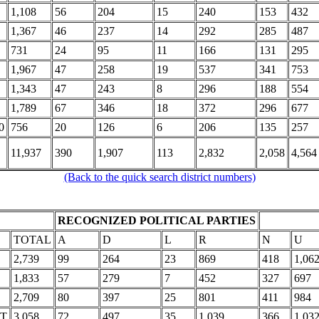
1,108
56
204
15
240
153
432
1,367
46
237
14
292
285
487
731
24
95
11
166
131
295
1,967
47
258
19
537
341
753
1,343
47
243
8
296
188
554
1,789
67
346
18
372
296
677
0
756
20
126
6
206
135
257
11,937
390
1,907
113
2,832
2,058
4,564
(Back to the quick search district numbers)
RECOGNIZED POLITICAL PARTIES
TOTAL
A
D
L
R
N
U
2,739
99
264
23
869
418
1,06
1,833
57
279
7
452
327
697
2,709
80
397
25
801
411
984
HT
3,058
72
497
35
1,039
366
1,03