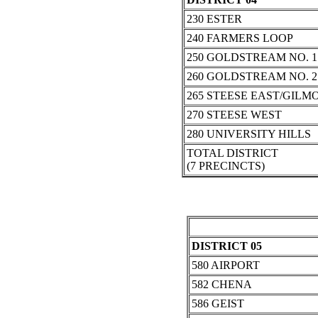
230 ESTER
240 FARMERS LOOP
250 GOLDSTREAM NO. 1
260 GOLDSTREAM NO. 2
265 STEESE EAST/GILM
270 STEESE WEST
280 UNIVERSITY HILLS
TOTAL DISTRICT
(7 PRECINCTS)
DISTRICT 05
580 AIRPORT
582 CHENA
586 GEIST