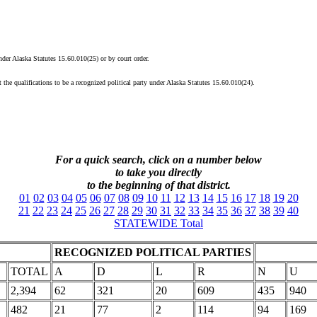
under Alaska Statutes 15.60.010(25) or by court order.
 the qualifications to be a recognized political party under Alaska Statutes 15.60.010(24).
For a quick search, click on a
number
below
to take you directly
to the beginning of that district.
01
02
03
04
05
06
07
08
09
10
11
12
13
14
15
16
17
18
19
20
21
22
23
24
25
26
27
28
29
30
31
32
33
34
35
36
37
38
39
40
STATEWIDE Total
RECOGNIZED POLITICAL PARTIES
TOTAL
A
D
L
R
N
U
2,394
62
321
20
609
435
940
482
21
77
2
114
94
169