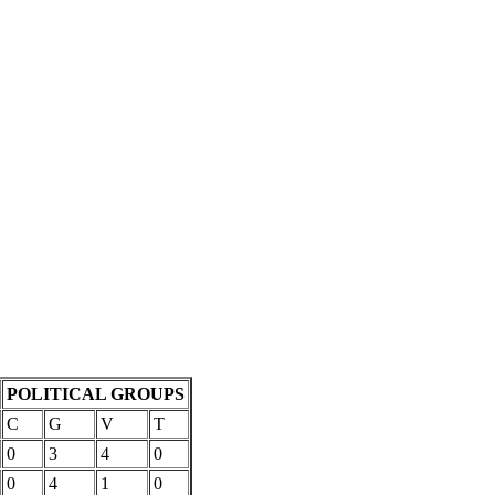
POLITICAL GROUPS
C
G
V
T
0
3
4
0
0
4
1
0