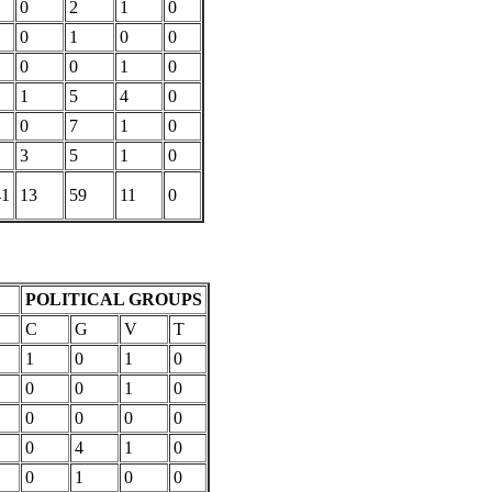
0
2
1
0
0
1
0
0
0
0
1
0
1
5
4
0
0
7
1
0
3
5
1
0
41
13
59
11
0
POLITICAL GROUPS
C
G
V
T
1
0
1
0
0
0
1
0
0
0
0
0
0
4
1
0
0
1
0
0