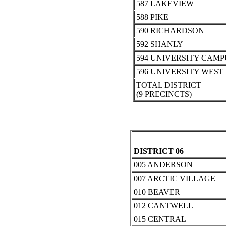
587 LAKEVIEW
588 PIKE
590 RICHARDSON
592 SHANLY
594 UNIVERSITY CAMP
596 UNIVERSITY WEST
TOTAL DISTRICT
(9 PRECINCTS)
DISTRICT 06
005 ANDERSON
007 ARCTIC VILLAGE
010 BEAVER
012 CANTWELL
015 CENTRAL