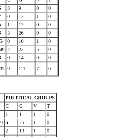
6
3
9
0
0
7
0
13
1
0
5
1
17
0
0
6
3
26
0
0
154
0
10
1
0
449
2
22
5
0
8
0
14
0
0
095
9
111
7
0
POLITICAL GROUPS
C
G
V
T
1
1
1
0
29
6
25
1
0
2
13
1
0