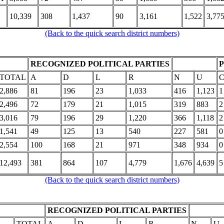
10,339
308
1,437
90
3,161
1,522
3,77
(Back to the quick search district numbers)
RECOGNIZED POLITICAL PARTIES
TOTAL
A
D
L
R
N
U
2,886
81
196
23
1,033
416
1,123
1
2,496
72
179
21
1,015
319
883
2
3,016
79
196
29
1,220
366
1,118
2
1,541
49
125
13
540
227
581
0
2,554
100
168
21
971
348
934
0
12,493
381
864
107
4,779
1,676
4,639
5
(Back to the quick search district numbers)
RECOGNIZED POLITICAL PARTIES
TOTAL
A
D
L
R
N
U