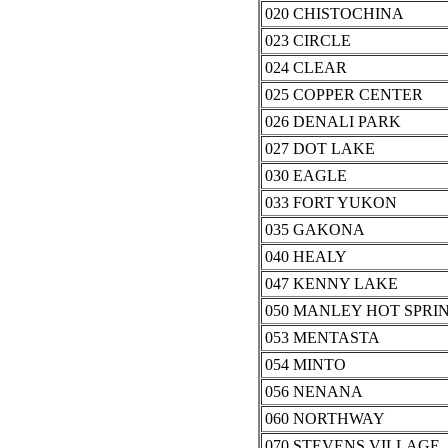
020 CHISTOCHINA
023 CIRCLE
024 CLEAR
025 COPPER CENTER
026 DENALI PARK
027 DOT LAKE
030 EAGLE
033 FORT YUKON
035 GAKONA
040 HEALY
047 KENNY LAKE
050 MANLEY HOT SPRI
053 MENTASTA
054 MINTO
056 NENANA
060 NORTHWAY
070 STEVENS VILLAGE