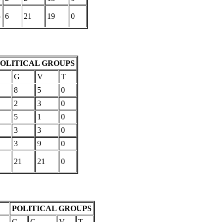
5
6
21
19
0
POLITICAL GROUPS
C
G
V
T
8
5
0
2
3
0
5
1
0
3
3
0
3
9
0
21
21
0
POLITICAL GROUPS
C
G
V
T