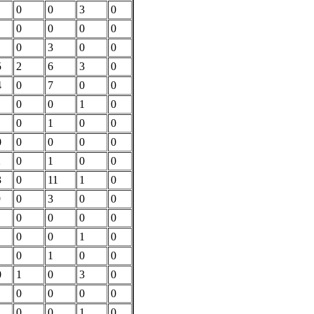
0
0
3
0
0
0
0
0
0
3
0
0
5
2
6
3
0
4
0
7
0
0
0
0
1
0
0
1
0
0
0
0
0
0
0
2
0
1
0
0
3
0
11
1
0
9
0
3
0
0
0
0
0
0
0
0
1
0
0
1
0
0
0
1
0
3
0
0
0
0
0
0
0
1
0