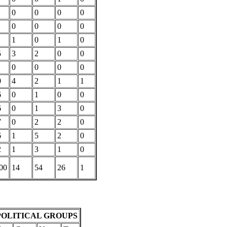
0
0
0
0
0
0
0
0
1
0
1
0
5
3
2
0
0
0
0
0
0
0
4
2
1
1
6
0
1
0
0
6
0
1
3
0
7
0
2
2
0
6
1
5
2
0
2
1
3
1
0
00
14
54
26
1
POLITICAL GROUPS