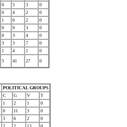
0
5
3
0
0
4
2
0
1
6
2
0
0
9
3
0
0
3
4
0
3
3
7
0
1
4
1
0
5
41
27
0
POLITICAL GROUPS
C
G
V
T
2
1
2
1
0
0
11
3
0
3
6
2
0
2
2
2
13
0