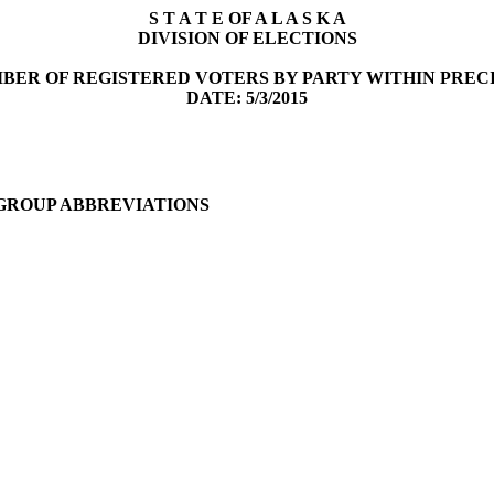
S T A T E OF A L A S K A
DIVISION OF ELECTIONS
BER OF REGISTERED VOTERS BY PARTY WITHIN PREC
DATE: 5/3/2015
 GROUP ABBREVIATIONS