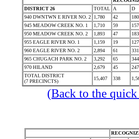
RECOGNIZ
DISTRICT 26
TOTAL
A
D
940 DWNTWN E RIVER NO. 2
1,780
42
180
945 MEADOW CREEK NO. 1
1,710
59
157
950 MEADOW CREEK NO. 2
1,893
47
183
955 EAGLE RIVER NO. 1
1,159
19
127
960 EAGLE RIVER NO. 2
2,894
61
331
965 CHUGACH PARK NO. 2
3,292
65
344
970 HILAND
2,679
45
247
TOTAL DISTRICT
15,407
338
1,5
(7 PRECINCTS)
(Back to the quick
RECOGNIZE