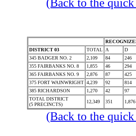
(Back to the quick
RECOGNIZED
DISTRICT 03
TOTAL
A
D
345 BADGER NO. 2
2,109
84
246
355 FAIRBANKS NO. 8
1,855
46
294
365 FAIRBANKS NO. 9
2,876
87
425
375 FORT WAINWRIGHT
4,239
92
814
385 RICHARDSON
1,270
42
97
TOTAL DISTRICT
12,349
351
1,876
(5 PRECINCTS)
(Back to the quick