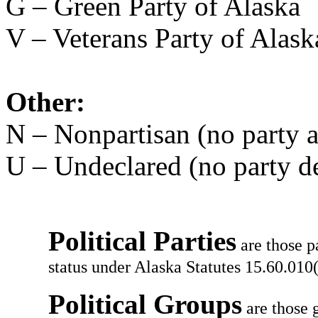
G – Green Party of Alaska
V – Veterans Party of Alask
Other:
N – Nonpartisan (no party af
U – Undeclared (no party d
Political Parties
are those p
status under Alaska Statutes 15.60.010(
Political Groups
are those g