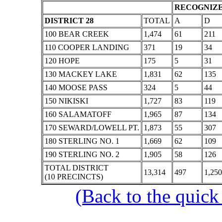
RECOGNIZE
DISTRICT 28
TOTAL
A
D
100 BEAR CREEK
1,474
61
211
110 COOPER LANDING
371
19
34
120 HOPE
175
5
31
130 MACKEY LAKE
1,831
62
135
140 MOOSE PASS
324
5
44
150 NIKISKI
1,727
83
119
160 SALAMATOFF
1,965
87
134
170 SEWARD/LOWELL PT.
1,873
55
307
180 STERLING NO. 1
1,669
62
109
190 STERLING NO. 2
1,905
58
126
TOTAL DISTRICT
13,314
497
1,250
(10 PRECINCTS)
(Back to the quick