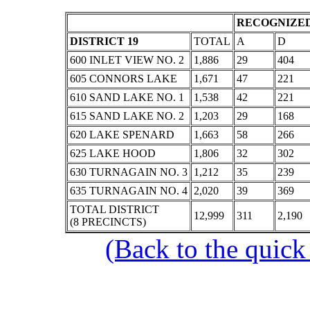
RECOGNIZED
DISTRICT 19
TOTAL
A
D
600 INLET VIEW NO. 2
1,886
29
404
605 CONNORS LAKE
1,671
47
221
610 SAND LAKE NO. 1
1,538
42
221
615 SAND LAKE NO. 2
1,203
29
168
620 LAKE SPENARD
1,663
58
266
625 LAKE HOOD
1,806
32
302
630 TURNAGAIN NO. 3
1,212
35
239
635 TURNAGAIN NO. 4
2,020
39
369
TOTAL DISTRICT
12,999
311
2,190
(8 PRECINCTS)
(Back to the quick