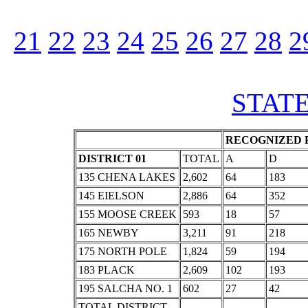
21
22
23
24
25
26
27
28
2
STATE
RECOGNIZED P
DISTRICT 01
TOTAL
A
D
135 CHENA LAKES
2,602
64
183
145 EIELSON
2,886
64
352
155 MOOSE CREEK
593
18
57
165 NEWBY
3,211
91
218
175 NORTH POLE
1,824
59
194
183 PLACK
2,609
102
193
195 SALCHA NO. 1
602
27
42
TOTAL DISTRICT