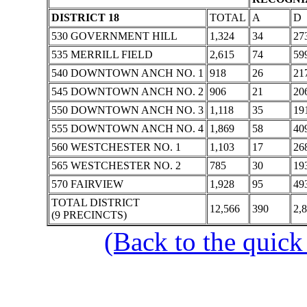
DISTRICT 18
TOTAL
A
D
530 GOVERNMENT HILL
1,324
34
27
535 MERRILL FIELD
2,615
74
59
540 DOWNTOWN ANCH NO. 1
918
26
21
545 DOWNTOWN ANCH NO. 2
906
21
20
550 DOWNTOWN ANCH NO. 3
1,118
35
19
555 DOWNTOWN ANCH NO. 4
1,869
58
40
560 WESTCHESTER NO. 1
1,103
17
26
565 WESTCHESTER NO. 2
785
30
19
570 FAIRVIEW
1,928
95
49
TOTAL DISTRICT
12,566
390
2,
(9 PRECINCTS)
(Back to the quick