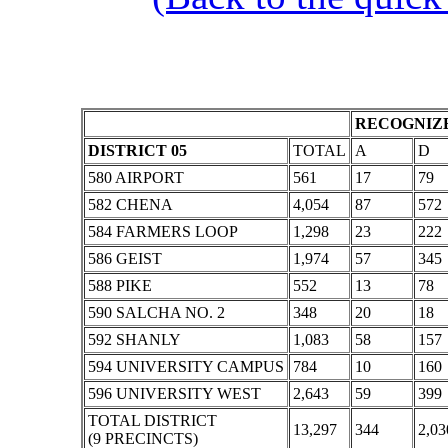
RECOGNIZE
DISTRICT 05
TOTAL
A
D
580 AIRPORT
561
17
79
582 CHENA
4,054
87
572
584 FARMERS LOOP
1,298
23
222
586 GEIST
1,974
57
345
588 PIKE
552
13
78
590 SALCHA NO. 2
348
20
18
592 SHANLY
1,083
58
157
594 UNIVERSITY CAMPUS
784
10
160
596 UNIVERSITY WEST
2,643
59
399
TOTAL DISTRICT
13,297
344
2,03
(9 PRECINCTS)