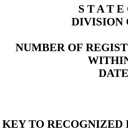
S T A T E
DIVISION
NUMBER OF REGIST
WITHI
DATE:
KEY TO RECOGNIZED P