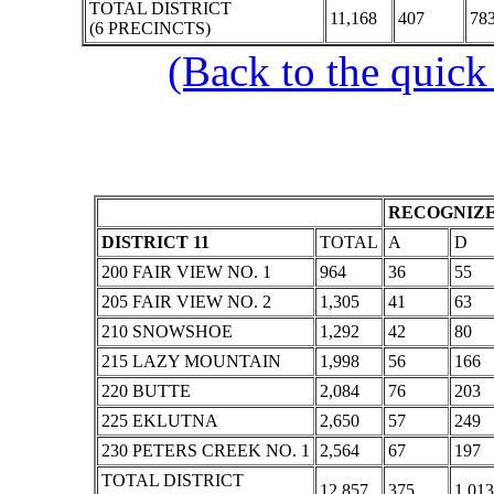
TOTAL DISTRICT
11,168
407
78
(6 PRECINCTS)
(Back to the quick
RECOGNIZE
DISTRICT 11
TOTAL
A
D
200 FAIR VIEW NO. 1
964
36
55
205 FAIR VIEW NO. 2
1,305
41
63
210 SNOWSHOE
1,292
42
80
215 LAZY MOUNTAIN
1,998
56
166
220 BUTTE
2,084
76
203
225 EKLUTNA
2,650
57
249
230 PETERS CREEK NO. 1
2,564
67
197
TOTAL DISTRICT
12,857
375
1,013