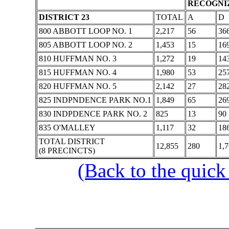
RECOGNIZ
DISTRICT 23
TOTAL
A
D
800 ABBOTT LOOP NO. 1
2,217
56
36
805 ABBOTT LOOP NO. 2
1,453
15
16
810 HUFFMAN NO. 3
1,272
19
14
815 HUFFMAN NO. 4
1,980
53
25
820 HUFFMAN NO. 5
2,142
27
28
825 INDPNDENCE PARK NO.1
1,849
65
26
830 INDPDENCE PARK NO. 2
825
13
90
835 O'MALLEY
1,117
32
18
TOTAL DISTRICT
12,855
280
1,
(8 PRECINCTS)
(Back to the quick