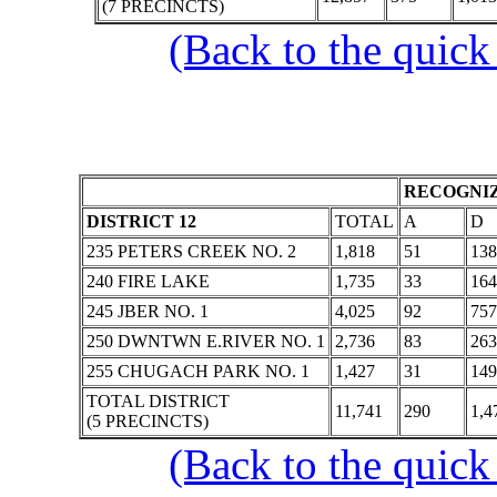
(7 PRECINCTS)
(Back to the quick
RECOGNIZ
DISTRICT 12
TOTAL
A
D
235 PETERS CREEK NO. 2
1,818
51
138
240 FIRE LAKE
1,735
33
164
245 JBER NO. 1
4,025
92
757
250 DWNTWN E.RIVER NO. 1
2,736
83
263
255 CHUGACH PARK NO. 1
1,427
31
149
TOTAL DISTRICT
11,741
290
1,4
(5 PRECINCTS)
(Back to the quick