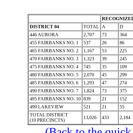
RECOGNIZED
DISTRICT 04
TOTAL
A
D
446 AURORA
2,707
73
364
455 FAIRBANKS NO. 1
537
26
86
465 FAIRBANKS NO. 2
1,167
53
225
470 FAIRBANKS NO. 3
1,323
39
245
475 FAIRBANKS NO. 4
745
35
109
480 FAIRBANKS NO. 5
2,070
45
299
485 FAIRBANKS NO. 6
1,293
47
274
490 FAIRBANKS NO. 7
1,824
73
375
495 FAIRBANKS NO. 10
839
21
152
499 LAKEVIEW
521
21
55
TOTAL DISTRICT
13,026
433
2,184
(10 PRECINCTS)
(Back to the quick