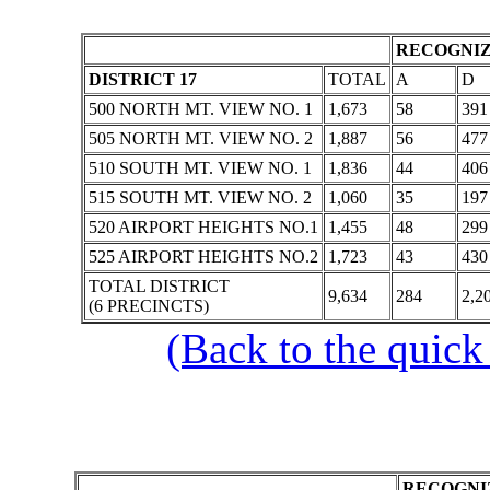
RECOGNIZ
DISTRICT 17
TOTAL
A
D
500 NORTH MT. VIEW NO. 1
1,673
58
391
505 NORTH MT. VIEW NO. 2
1,887
56
477
510 SOUTH MT. VIEW NO. 1
1,836
44
406
515 SOUTH MT. VIEW NO. 2
1,060
35
197
520 AIRPORT HEIGHTS NO.1
1,455
48
299
525 AIRPORT HEIGHTS NO.2
1,723
43
430
TOTAL DISTRICT
9,634
284
2,2
(6 PRECINCTS)
(Back to the quick
RECOGNIZ