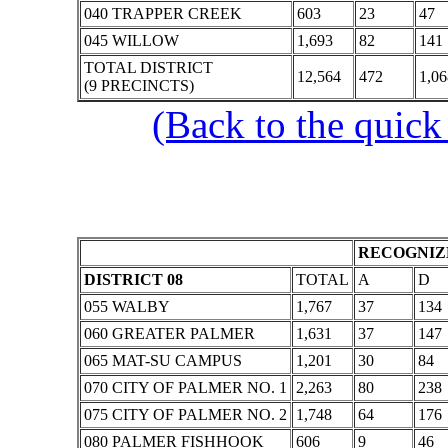
040 TRAPPER CREEK
603
23
47
045 WILLOW
1,693
82
141
TOTAL DISTRICT
12,564
472
1,06
(9 PRECINCTS)
(Back to the quick
RECOGNIZE
DISTRICT 08
TOTAL
A
D
055 WALBY
1,767
37
134
060 GREATER PALMER
1,631
37
147
065 MAT-SU CAMPUS
1,201
30
84
070 CITY OF PALMER NO. 1
2,263
80
238
075 CITY OF PALMER NO. 2
1,748
64
176
080 PALMER FISHHOOK
606
9
46