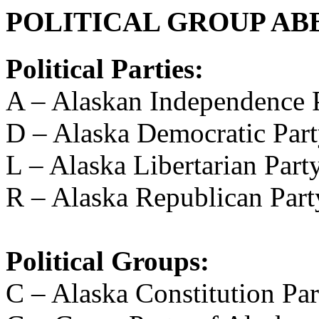
POLITICAL GROUP AB
Political Parties:
A – Alaskan Independence 
D – Alaska Democratic Par
L – Alaska Libertarian Part
R – Alaska Republican Part
Political Groups:
C – Alaska Constitution Par