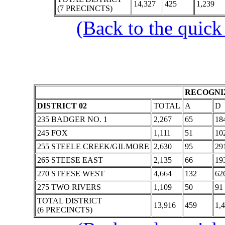
14,327
425
1,239
(7 PRECINCTS)
(Back to the quick
RECOGNIZ
DISTRICT 02
TOTAL
A
D
235 BADGER NO. 1
2,267
65
18
245 FOX
1,111
51
10
255 STEELE CREEK/GILMORE
2,630
95
29
265 STEESE EAST
2,135
66
19
270 STEESE WEST
4,664
132
62
275 TWO RIVERS
1,109
50
91
TOTAL DISTRICT
13,916
459
1,
(6 PRECINCTS)