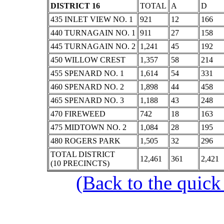
DISTRICT 16
TOTAL
A
D
435 INLET VIEW NO. 1
921
12
166
440 TURNAGAIN NO. 1
911
27
158
445 TURNAGAIN NO. 2
1,241
45
192
450 WILLOW CREST
1,357
58
214
455 SPENARD NO. 1
1,614
54
331
460 SPENARD NO. 2
1,898
44
458
465 SPENARD NO. 3
1,188
43
248
470 FIREWEED
742
18
163
475 MIDTOWN NO. 2
1,084
28
195
480 ROGERS PARK
1,505
32
296
TOTAL DISTRICT
12,461
361
2,421
(10 PRECINCTS)
(Back to the quick