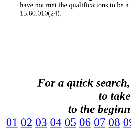
have not met the qualifications to be a
15.60.010(24).
For a quick search,
to take
to the beginni
01
02
03
04
05
06
07
08
0