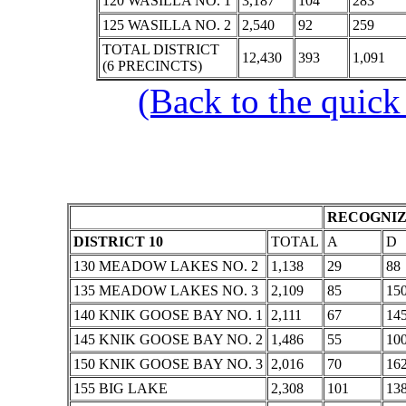
120 WASILLA NO. 1
3,187
104
283
125 WASILLA NO. 2
2,540
92
259
TOTAL DISTRICT
12,430
393
1,091
(6 PRECINCTS)
(Back to the quick
RECOGNIZ
DISTRICT 10
TOTAL
A
D
130 MEADOW LAKES NO. 2
1,138
29
88
135 MEADOW LAKES NO. 3
2,109
85
15
140 KNIK GOOSE BAY NO. 1
2,111
67
14
145 KNIK GOOSE BAY NO. 2
1,486
55
10
150 KNIK GOOSE BAY NO. 3
2,016
70
16
155 BIG LAKE
2,308
101
13