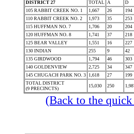
DISTRICT 27
TOTAL
A
D
105 RABBIT CREEK NO. 1
1,667
26
194
110 RABBIT CREEK NO. 2
1,973
35
253
115 HUFFMAN NO. 7
1,706
20
204
120 HUFFMAN NO. 8
1,741
37
218
125 BEAR VALLEY
1,551
16
227
130 INDIAN
255
9
42
135 GIRDWOOD
1,794
46
303
140 GOLDENVIEW
2,725
34
347
145 CHUGACH PARK NO. 3
1,618
27
199
TOTAL DISTRICT
15,030
250
1,98
(9 PRECINCTS)
(Back to the quick