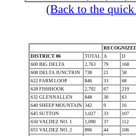
(Back to the quick
RECOGNIZED
DISTRICT 06
TOTAL
A
D
600 BIG DELTA
2,763
79
168
608 DELTA JUNCTION
738
21
58
622 FARM LOOP
846
33
68
628 FISHHOOK
2,702
67
219
632 GLENNALLEN
848
30
63
640 SHEEP MOUNTAIN
342
9
16
645 SUTTON
1,027
33
107
650 VALDEZ NO. 1
1,090
37
112
655 VALDEZ NO. 2
896
44
106