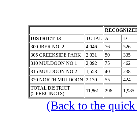
RECOGNIZED
DISTRICT 13
TOTAL
A
D
300 JBER NO. 2
4,046
76
526
305 CREEKSIDE PARK
2,031
50
335
310 MULDOON NO 1
2,092
75
462
315 MULDOON NO 2
1,553
40
238
320 NORTH MULDOON
2,139
55
424
TOTAL DISTRICT
11,861
296
1,985
(5 PRECINCTS)
(Back to the quick