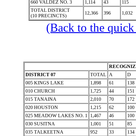
660 VALDEZ NO. 3
1,114
43
115
TOTAL DISTRICT
12,366
396
1,032
(10 PRECINCTS)
(Back to the quick
RECOGNIZE
DISTRICT 07
TOTAL
A
D
005 KINGS LAKE
1,898
61
138
010 CHURCH
1,725
44
151
015 TANAINA
2,010
70
172
020 HOUSTON
1,215
62
100
025 MEADOW LAKES NO. 1
1,467
46
100
030 SUSITNA
1,001
51
85
035 TALKEETNA
952
33
134