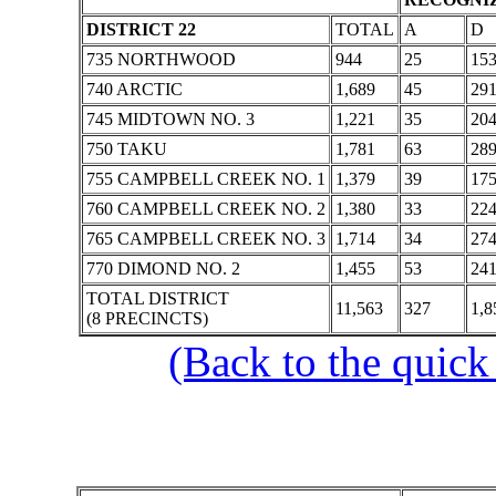
DISTRICT 22
TOTAL
A
D
735 NORTHWOOD
944
25
15
740 ARCTIC
1,689
45
29
745 MIDTOWN NO. 3
1,221
35
20
750 TAKU
1,781
63
28
755 CAMPBELL CREEK NO. 1
1,379
39
17
760 CAMPBELL CREEK NO. 2
1,380
33
22
765 CAMPBELL CREEK NO. 3
1,714
34
27
770 DIMOND NO. 2
1,455
53
24
TOTAL DISTRICT
11,563
327
1,8
(8 PRECINCTS)
(Back to the quick