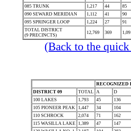
085 TRUNK
1,217
44
85
090 SEWARD MERIDIAN
1,112
41
90
095 SPRINGER LOOP
1,224
27
91
TOTAL DISTRICT
12,769
369
1,09
(9 PRECINCTS)
(Back to the quick
RECOGNIZED 
DISTRICT 09
TOTAL
A
D
100 LAKES
1,793
45
136
105 PIONEER PEAK
1,447
34
104
110 SCHROCK
2,074
71
162
115 WASILLA LAKE
1,389
47
147