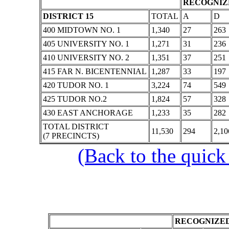
RECOGNIZE
DISTRICT 15
TOTAL
A
D
400 MIDTOWN NO. 1
1,340
27
263
405 UNIVERSITY NO. 1
1,271
31
236
410 UNIVERSITY NO. 2
1,351
37
251
415 FAR N. BICENTENNIAL
1,287
33
197
420 TUDOR NO. 1
3,224
74
549
425 TUDOR NO.2
1,824
57
328
430 EAST ANCHORAGE
1,233
35
282
TOTAL DISTRICT
11,530
294
2,10
(7 PRECINCTS)
(Back to the quick
RECOGNIZED