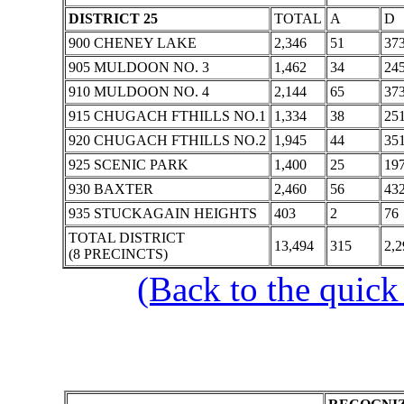
DISTRICT 25
TOTAL
A
D
900 CHENEY LAKE
2,346
51
37
905 MULDOON NO. 3
1,462
34
24
910 MULDOON NO. 4
2,144
65
37
915 CHUGACH FTHILLS NO.1
1,334
38
25
920 CHUGACH FTHILLS NO.2
1,945
44
35
925 SCENIC PARK
1,400
25
19
930 BAXTER
2,460
56
43
935 STUCKAGAIN HEIGHTS
403
2
76
TOTAL DISTRICT
13,494
315
2,2
(8 PRECINCTS)
(Back to the quick