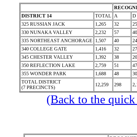
RECOGNI
DISTRICT 14
TOTAL
A
D
325 RUSSIAN JACK
1,265
32
2
330 NUNAKA VALLEY
2,232
57
4
335 NORTHEAST ANCHORAGE
1,507
40
2
340 COLLEGE GATE
1,416
32
2
345 CHESTER VALLEY
1,392
38
2
350 REFLECTION LAKE
2,759
51
4
355 WONDER PARK
1,688
48
3
TOTAL DISTRICT
12,259
298
2,
(7 PRECINCTS)
(Back to the quick