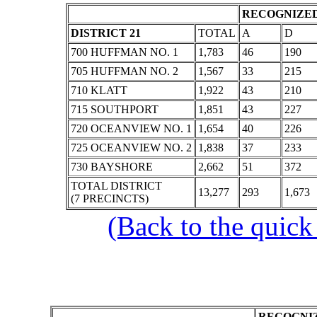
RECOGNIZED
DISTRICT 21
TOTAL
A
D
700 HUFFMAN NO. 1
1,783
46
190
705 HUFFMAN NO. 2
1,567
33
215
710 KLATT
1,922
43
210
715 SOUTHPORT
1,851
43
227
720 OCEANVIEW NO. 1
1,654
40
226
725 OCEANVIEW NO. 2
1,838
37
233
730 BAYSHORE
2,662
51
372
TOTAL DISTRICT
13,277
293
1,673
(7 PRECINCTS)
(Back to the quick
RECOGNIZ