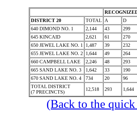
RECOGNIZED
DISTRICT 20
TOTAL
A
D
640 DIMOND NO. 1
2,144
43
299
645 KINCAID
2,621
61
270
650 JEWEL LAKE NO. 1
1,487
39
232
655 JEWEL LAKE NO. 2
1,644
49
264
660 CAMPBELL LAKE
2,246
48
293
665 SAND LAKE NO. 3
1,642
33
190
670 SAND LAKE NO. 4
734
20
96
TOTAL DISTRICT
12,518
293
1,644
(7 PRECINCTS)
(Back to the quick