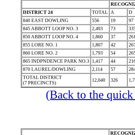
RECOGNIZ
DISTRICT 24
TOTAL
A
D
840 EAST DOWLING
556
19
97
845 ABBOTT LOOP NO. 3
2,493
73
33
850 ABBOTT LOOP NO. 4
1,860
37
26
855 LORE NO. 1
1,807
42
26
860 LORE NO. 2
1,793
54
26
865 INDPNDENCE PARK NO.3
1,417
44
21
870 LAUREL/DOWLING
2,114
57
28
TOTAL DISTRICT
12,040
326
1,
(7 PRECINCTS)
(Back to the quick
RECOGNIZ