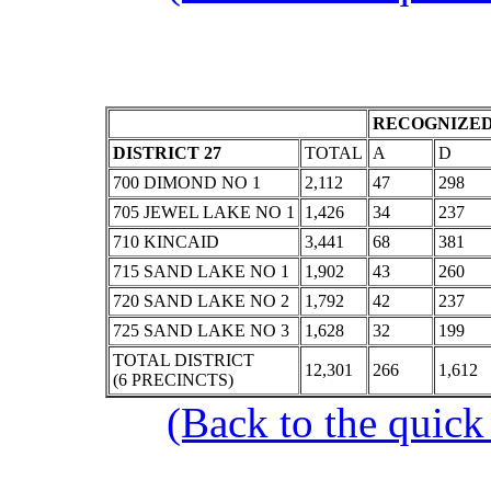
RECOGNIZED
DISTRICT 27
TOTAL
A
D
700 DIMOND NO 1
2,112
47
298
705 JEWEL LAKE NO 1
1,426
34
237
710 KINCAID
3,441
68
381
715 SAND LAKE NO 1
1,902
43
260
720 SAND LAKE NO 2
1,792
42
237
725 SAND LAKE NO 3
1,628
32
199
TOTAL DISTRICT
12,301
266
1,612
(6 PRECINCTS)
(Back to the quick