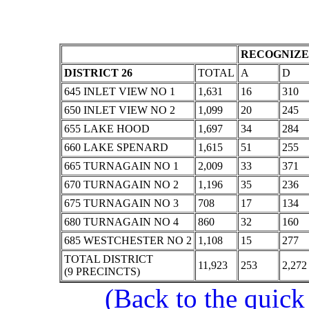
RECOGNIZE
DISTRICT 26
TOTAL
A
D
645 INLET VIEW NO 1
1,631
16
310
650 INLET VIEW NO 2
1,099
20
245
655 LAKE HOOD
1,697
34
284
660 LAKE SPENARD
1,615
51
255
665 TURNAGAIN NO 1
2,009
33
371
670 TURNAGAIN NO 2
1,196
35
236
675 TURNAGAIN NO 3
708
17
134
680 TURNAGAIN NO 4
860
32
160
685 WESTCHESTER NO 2
1,108
15
277
TOTAL DISTRICT
11,923
253
2,272
(9 PRECINCTS)
(Back to the quick