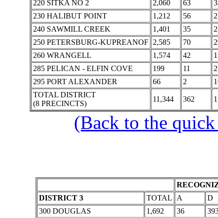
220 SITKA NO 2
2,060
63
3
230 HALIBUT POINT
1,212
56
2
240 SAWMILL CREEK
1,401
35
2
250 PETERSBURG-KUPREANOF
2,585
70
2
260 WRANGELL
1,574
42
1
285 PELICAN - ELFIN COVE
199
11
2
295 PORT ALEXANDER
66
2
1
TOTAL DISTRICT
11,344
362
1
(8 PRECINCTS)
(Back to the quick
RECOGNIZ
DISTRICT 3
TOTAL
A
D
300 DOUGLAS
1,692
36
39