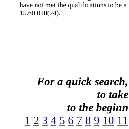
have not met the qualifications to be a
15.60.010(24).
For a quick search,
to take
to the beginni
1
2
3
4
5
6
7
8
9
10
11