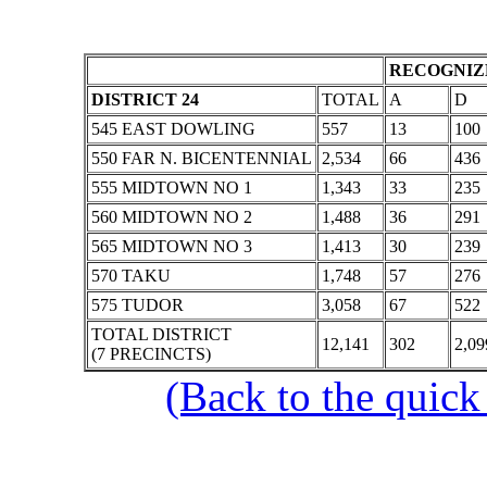
RECOGNIZE
DISTRICT 24
TOTAL
A
D
545 EAST DOWLING
557
13
100
550 FAR N. BICENTENNIAL
2,534
66
436
555 MIDTOWN NO 1
1,343
33
235
560 MIDTOWN NO 2
1,488
36
291
565 MIDTOWN NO 3
1,413
30
239
570 TAKU
1,748
57
276
575 TUDOR
3,058
67
522
TOTAL DISTRICT
12,141
302
2,09
(7 PRECINCTS)
(Back to the quick