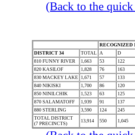
(Back to the quick
RECOGNIZED 
DISTRICT 34
TOTAL
A
D
810 FUNNY RIVER
1,663
53
122
820 KASILOF
1,828
76
163
830 MACKEY LAKE
1,671
57
133
840 NIKISKI
1,700
86
120
850 NINILCHIK
1,523
63
125
870 SALAMATOFF
1,939
91
137
880 STERLING
3,590
124
245
TOTAL DISTRICT
13,914
550
1,045
(7 PRECINCTS)