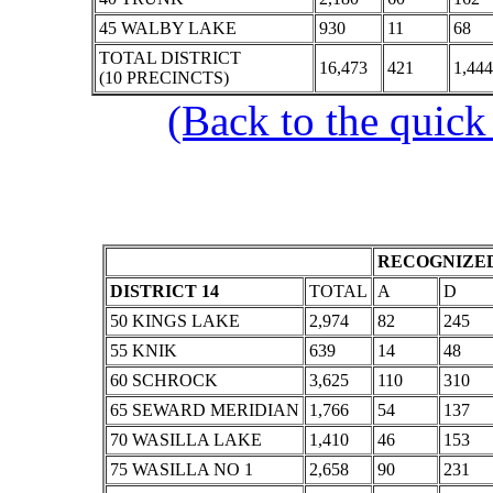
45 WALBY LAKE
930
11
68
TOTAL DISTRICT
16,473
421
1,444
(10 PRECINCTS)
(Back to the quick
RECOGNIZED
DISTRICT 14
TOTAL
A
D
50 KINGS LAKE
2,974
82
245
55 KNIK
639
14
48
60 SCHROCK
3,625
110
310
65 SEWARD MERIDIAN
1,766
54
137
70 WASILLA LAKE
1,410
46
153
75 WASILLA NO 1
2,658
90
231