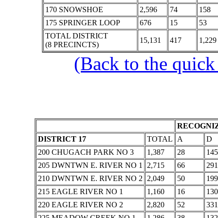
170 SNOWSHOE
2,596
74
158
175 SPRINGER LOOP
676
15
53
TOTAL DISTRICT
15,131
417
1,229
(8 PRECINCTS)
(Back to the quick
RECOGNIZ
DISTRICT 17
TOTAL
A
D
200 CHUGACH PARK NO 3
1,387
28
145
205 DWNTWN E. RIVER NO 1
2,715
66
291
210 DWNTWN E. RIVER NO 2
2,049
50
199
215 EAGLE RIVER NO 1
1,160
16
130
220 EAGLE RIVER NO 2
2,820
52
331
225 MEADOW CREEK NO 1
1,286
38
132