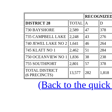
RECOGNIZED
DISTRICT 28
TOTAL
A
D
730 BAYSHORE
2,589
47
378
735 CAMPBELL LAKE
2,248
43
276
740 JEWEL LAKE NO 2
1,641
46
264
745 KLATT NO 1
2,462
51
284
750 OCEANVIEW NO 1
1,836
38
238
755 SOUTHPORT
2,801
57
378
TOTAL DISTRICT
13,577
282
1,818
(6 PRECINCTS)
(Back to the quick