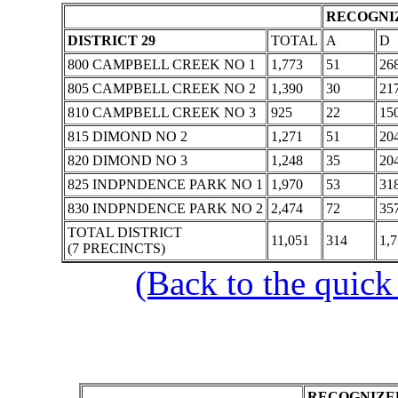
RECOGNIZ
DISTRICT 29
TOTAL
A
D
800 CAMPBELL CREEK NO 1
1,773
51
26
805 CAMPBELL CREEK NO 2
1,390
30
21
810 CAMPBELL CREEK NO 3
925
22
15
815 DIMOND NO 2
1,271
51
20
820 DIMOND NO 3
1,248
35
20
825 INDPNDENCE PARK NO 1
1,970
53
31
830 INDPNDENCE PARK NO 2
2,474
72
35
TOTAL DISTRICT
11,051
314
1,
(7 PRECINCTS)
(Back to the quick
RECOGNIZED