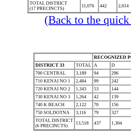
TOTAL DISTRICT
11,076
442
2,014
(17 PRECINCTS)
(Back to the quick
RECOGNIZED P
DISTRICT 33
TOTAL
A
D
700 CENTRAL
3,189
94
296
710 KENAI NO 1
2,484
99
242
720 KENAI NO 2
1,343
53
144
730 KENAI NO 3
1,264
42
139
740 K BEACH
2,122
70
156
750 SOLDOTNA
3,116
79
327
TOTAL DISTRICT
13,518
437
1,304
(6 PRECINCTS)