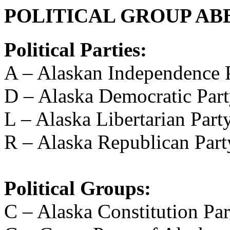
POLITICAL GROUP AB
Political Parties:
A – Alaskan Independence 
D – Alaska Democratic Par
L – Alaska Libertarian Part
R – Alaska Republican Part
Political Groups:
C – Alaska Constitution Par