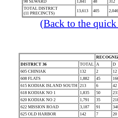
98 SEWARD
1,841
48
312
TOTAL DISTRICT
13,613
405
2,04
(11 PRECINCTS)
(Back to the quick
RECOGNIZ
DISTRICT 36
TOTAL
A
D
605 CHINIAK
132
2
12
608 FLATS
1,882
45
16
615 KODIAK ISLAND SOUTH
213
6
42
618 KODIAK NO 1
1,835
50
23
620 KODIAK NO 2
1,791
35
21
622 MISSION ROAD
3,187
91
34
625 OLD HARBOR
142
7
20