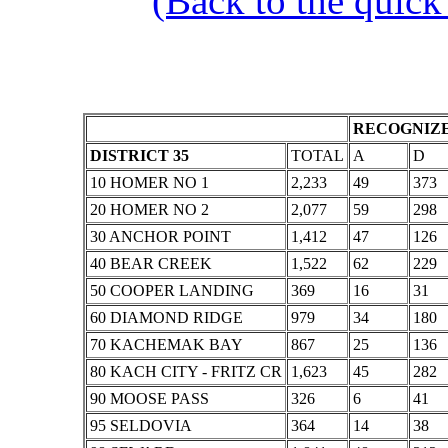
(Back to the quick
RECOGNIZE
DISTRICT 35
TOTAL
A
D
10 HOMER NO 1
2,233
49
373
20 HOMER NO 2
2,077
59
298
30 ANCHOR POINT
1,412
47
126
40 BEAR CREEK
1,522
62
229
50 COOPER LANDING
369
16
31
60 DIAMOND RIDGE
979
34
180
70 KACHEMAK BAY
867
25
136
80 KACH CITY - FRITZ CR
1,623
45
282
90 MOOSE PASS
326
6
41
95 SELDOVIA
364
14
38