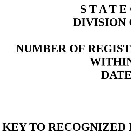
S T A T E
DIVISION
NUMBER OF REGIST
WITHI
DATE:
KEY TO RECOGNIZED P