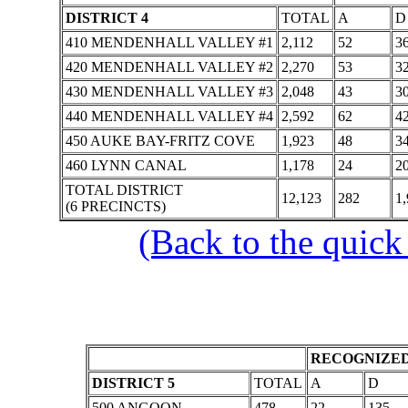
DISTRICT 4
TOTAL
A
D
410 MENDENHALL VALLEY #1
2,112
52
3
420 MENDENHALL VALLEY #2
2,270
53
3
430 MENDENHALL VALLEY #3
2,048
43
3
440 MENDENHALL VALLEY #4
2,592
62
4
450 AUKE BAY-FRITZ COVE
1,923
48
3
460 LYNN CANAL
1,178
24
2
TOTAL DISTRICT
12,123
282
1,
(6 PRECINCTS)
(Back to the quick
RECOGNIZED
DISTRICT 5
TOTAL
A
D
500 ANGOON
478
22
135