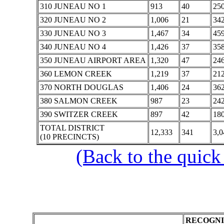
310 JUNEAU NO 1
913
40
25
320 JUNEAU NO 2
1,006
21
34
330 JUNEAU NO 3
1,467
34
45
340 JUNEAU NO 4
1,426
37
35
350 JUNEAU AIRPORT AREA
1,320
47
24
360 LEMON CREEK
1,219
37
21
370 NORTH DOUGLAS
1,406
24
36
380 SALMON CREEK
987
23
24
390 SWITZER CREEK
897
42
18
TOTAL DISTRICT
12,333
341
3,0
(10 PRECINCTS)
(Back to the quick
RECOGNI