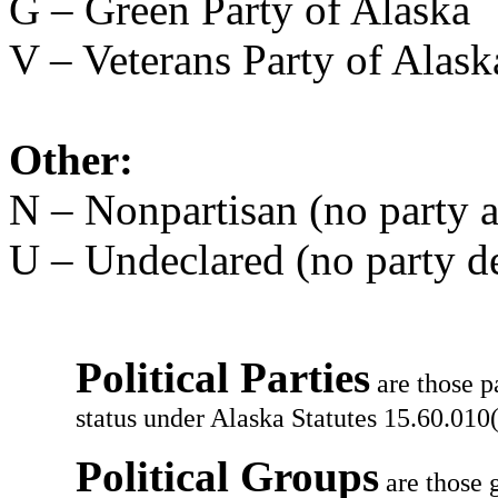
G – Green Party of Alaska
V – Veterans Party of Alask
Other:
N – Nonpartisan (no party af
U – Undeclared (no party d
Political Parties
are those p
status under Alaska Statutes 15.60.010(
Political Groups
are those g