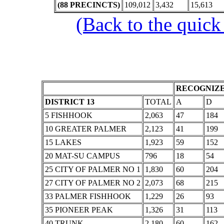
(88 PRECINCTS)
109,012
3,432
15,613
(Back to the quick
RECOGNIZE
DISTRICT 13
TOTAL
A
D
5 FISHHOOK
2,063
47
184
10 GREATER PALMER
2,123
41
199
15 LAKES
1,923
59
152
20 MAT-SU CAMPUS
796
18
54
25 CITY OF PALMER NO 1
1,830
60
204
27 CITY OF PALMER NO 2
2,073
68
215
33 PALMER FISHHOOK
1,229
26
93
35 PIONEER PEAK
1,326
31
113
40 TRUNK
2,180
60
162