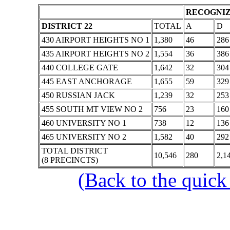
RECOGNIZ
DISTRICT 22
TOTAL
A
D
430 AIRPORT HEIGHTS NO 1
1,380
46
286
435 AIRPORT HEIGHTS NO 2
1,554
36
386
440 COLLEGE GATE
1,642
32
304
445 EAST ANCHORAGE
1,655
59
329
450 RUSSIAN JACK
1,239
32
253
455 SOUTH MT VIEW NO 2
756
23
160
460 UNIVERSITY NO 1
738
12
136
465 UNIVERSITY NO 2
1,582
40
292
TOTAL DISTRICT
10,546
280
2,1
(8 PRECINCTS)
(Back to the quick