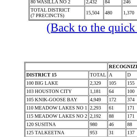
80 WASILLA NO 2
2,432
84
246
TOTAL DISTRICT
15,504
480
1,370
(7 PRECINCTS)
(Back to the quick
RECOGNIZE
DISTRICT 15
TOTAL
A
D
100 BIG LAKE
2,329
105
155
103 HOUSTON CITY
1,181
64
100
105 KNIK-GOOSE BAY
4,949
172
374
110 MEADOW LAKES NO 1
2,293
61
171
115 MEADOW LAKES NO 2
2,192
88
171
120 SUSITNA
980
46
88
125 TALKEETNA
953
31
137