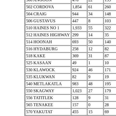
502 CORDOVA
1,854
61
260
504 CRAIG
944
34
148
506 GUSTAVUS
447
8
103
510 HAINES NO 1
1,933
55
322
512 HAINES HIGHWAY
299
14
35
514 HOONAH
693
50
140
516 HYDABURG
258
12
82
518 KAKE
369
31
87
525 KASAAN
49
1
10
530 KLAWOCK
924
46
171
535 KLUKWAN
82
9
19
540 METLAKATLA
983
48
195
550 SKAGWAY
1,023
27
179
556 TATITLEK
128
9
31
565 TENAKEE
157
0
28
570 YAKUTAT
455
15
69