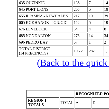
635 OUZINKIE
136
7
14
645 PORT LIONS
205
5
18
655 ILIAMNA - NEWHALEN
217
10
39
665 KOKHANOK - IGIUGIG
152
5
19
676 LEVELOCK
54
4
8
685 NONDALTON
276
14
34
696 PEDRO BAY
57
1
2
TOTAL DISTRICT
10,279
282
1,
(14 PRECINCTS)
(Back to the quick
RECOGNIZED PO
REGION I
TOTAL
A
D
TOTALS