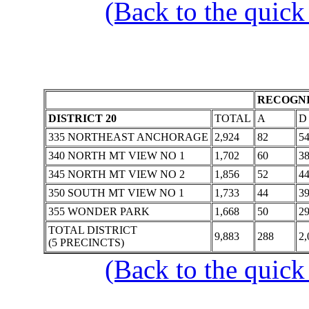
(Back to the quick
RECOGNI
DISTRICT 20
TOTAL
A
D
335 NORTHEAST ANCHORAGE
2,924
82
5
340 NORTH MT VIEW NO 1
1,702
60
3
345 NORTH MT VIEW NO 2
1,856
52
4
350 SOUTH MT VIEW NO 1
1,733
44
3
355 WONDER PARK
1,668
50
2
TOTAL DISTRICT
9,883
288
2,
(5 PRECINCTS)
(Back to the quick