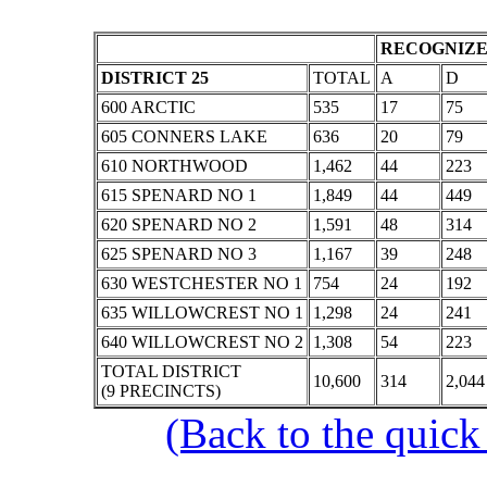
RECOGNIZE
DISTRICT 25
TOTAL
A
D
600 ARCTIC
535
17
75
605 CONNERS LAKE
636
20
79
610 NORTHWOOD
1,462
44
223
615 SPENARD NO 1
1,849
44
449
620 SPENARD NO 2
1,591
48
314
625 SPENARD NO 3
1,167
39
248
630 WESTCHESTER NO 1
754
24
192
635 WILLOWCREST NO 1
1,298
24
241
640 WILLOWCREST NO 2
1,308
54
223
TOTAL DISTRICT
10,600
314
2,044
(9 PRECINCTS)
(Back to the quick