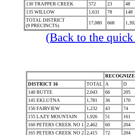
130 TRAPPER CREEK
572
23
48
135 WILLOW
1,631
78
148
TOTAL DISTRICT
17,080
668
1,39
(9 PRECINCTS)
(Back to the quick
RECOGNIZE
DISTRICT 16
TOTAL
A
D
140 BUTTE
2,043
66
205
145 EKLUTNA
1,781
36
170
150 FAIRVIEW
1,232
43
74
155 LAZY MOUNTAIN
1,926
51
161
160 PETERS CREEK NO 1
2,462
60
204
165 PETERS CREEK NO 2
2,415
72
204