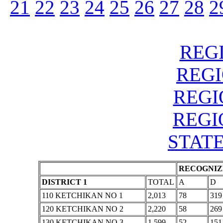
21
22
23
24
25
26
27
28
2
REGI
REGIO
REGIO
REGIO
STATE
RECOGNIZE
DISTRICT 1
TOTAL
A
D
110 KETCHIKAN NO 1
2,013
78
319
120 KETCHIKAN NO 2
2,220
58
269
130 KETCHIKAN NO 3
1,599
52
151