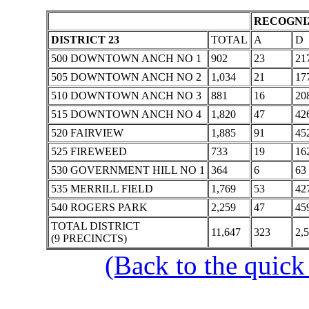
RECOGNIZ
DISTRICT 23
TOTAL
A
D
500 DOWNTOWN ANCH NO 1
902
23
21
505 DOWNTOWN ANCH NO 2
1,034
21
17
510 DOWNTOWN ANCH NO 3
881
16
20
515 DOWNTOWN ANCH NO 4
1,820
47
42
520 FAIRVIEW
1,885
91
45
525 FIREWEED
733
19
16
530 GOVERNMENT HILL NO 1
364
6
63
535 MERRILL FIELD
1,769
53
42
540 ROGERS PARK
2,259
47
45
TOTAL DISTRICT
11,647
323
2,
(9 PRECINCTS)
(Back to the quick