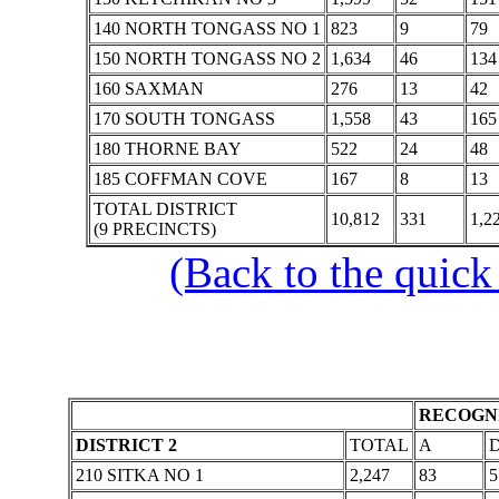
140 NORTH TONGASS NO 1
823
9
79
150 NORTH TONGASS NO 2
1,634
46
134
160 SAXMAN
276
13
42
170 SOUTH TONGASS
1,558
43
165
180 THORNE BAY
522
24
48
185 COFFMAN COVE
167
8
13
TOTAL DISTRICT
10,812
331
1,2
(9 PRECINCTS)
(Back to the quick
RECOGNI
DISTRICT 2
TOTAL
A
210 SITKA NO 1
2,247
83
5