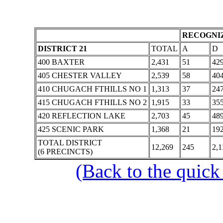
RECOGNIZ
DISTRICT 21
TOTAL
A
D
400 BAXTER
2,431
51
42
405 CHESTER VALLEY
2,539
58
40
410 CHUGACH FTHILLS NO 1
1,313
37
24
415 CHUGACH FTHILLS NO 2
1,915
33
35
420 REFLECTION LAKE
2,703
45
48
425 SCENIC PARK
1,368
21
19
TOTAL DISTRICT
12,269
245
2,1
(6 PRECINCTS)
(Back to the quick