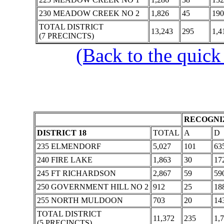
230 MEADOW CREEK NO 2
1,826
45
190
TOTAL DISTRICT
13,243
295
1,4
(7 PRECINCTS)
(Back to the quick
RECOGNIZ
DISTRICT 18
TOTAL
A
D
235 ELMENDORF
5,027
101
63
240 FIRE LAKE
1,863
30
17
245 FT RICHARDSON
2,867
59
59
250 GOVERNMENT HILL NO 2
912
25
18
255 NORTH MULDOON
703
20
14
TOTAL DISTRICT
11,372
235
1,
(5 PRECINCTS)