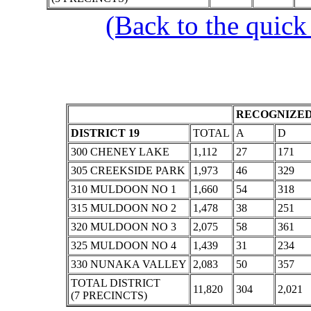
(Back to the quick
RECOGNIZED
DISTRICT 19
TOTAL
A
D
300 CHENEY LAKE
1,112
27
171
305 CREEKSIDE PARK
1,973
46
329
310 MULDOON NO 1
1,660
54
318
315 MULDOON NO 2
1,478
38
251
320 MULDOON NO 3
2,075
58
361
325 MULDOON NO 4
1,439
31
234
330 NUNAKA VALLEY
2,083
50
357
TOTAL DISTRICT
11,820
304
2,021
(7 PRECINCTS)