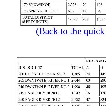
170 SNOWSHOE
2,553
70
163
175 SPRINGER LOOP
673
12
54
TOTAL DISTRICT
14,965
392
1,225
(8 PRECINCTS)
(Back to the quick
RECOGNIZ
DISTRICT 17
TOTAL
A
D
200 CHUGACH PARK NO 3
1,385
24
145
205 DWNTWN E. RIVER NO 1
2,644
60
296
210 DWNTWN E. RIVER NO 2
1,998
46
195
215 EAGLE RIVER NO 1
1,142
16
126
220 EAGLE RIVER NO 2
2,752
47
324
225 MEADOW CREEK NO 1
1,275
37
132