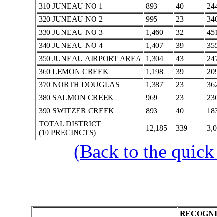
310 JUNEAU NO 1
893
40
24
320 JUNEAU NO 2
995
23
34
330 JUNEAU NO 3
1,460
32
45
340 JUNEAU NO 4
1,407
39
35
350 JUNEAU AIRPORT AREA
1,304
43
24
360 LEMON CREEK
1,198
39
20
370 NORTH DOUGLAS
1,387
23
36
380 SALMON CREEK
969
23
23
390 SWITZER CREEK
893
40
18
TOTAL DISTRICT
12,185
339
3,
(10 PRECINCTS)
(Back to the quick
RECOGNI