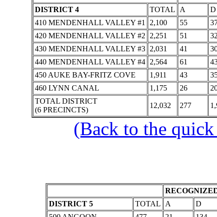
DISTRICT 4
TOTAL
A
D
410 MENDENHALL VALLEY #1
2,100
55
3
420 MENDENHALL VALLEY #2
2,251
51
3
430 MENDENHALL VALLEY #3
2,031
41
3
440 MENDENHALL VALLEY #4
2,564
61
4
450 AUKE BAY-FRITZ COVE
1,911
43
3
460 LYNN CANAL
1,175
26
2
TOTAL DISTRICT
12,032
277
1,
(6 PRECINCTS)
(Back to the quick
RECOGNIZED
DISTRICT 5
TOTAL
A
D
500 ANGOON
477
21
134