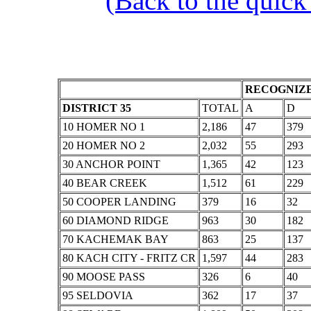
(Back to the quick
RECOGNIZE
DISTRICT 35
TOTAL
A
D
10 HOMER NO 1
2,186
47
379
20 HOMER NO 2
2,032
55
293
30 ANCHOR POINT
1,365
42
123
40 BEAR CREEK
1,512
61
229
50 COOPER LANDING
379
16
32
60 DIAMOND RIDGE
963
30
182
70 KACHEMAK BAY
863
25
137
80 KACH CITY - FRITZ CR
1,597
44
283
90 MOOSE PASS
326
6
40
95 SELDOVIA
362
17
37