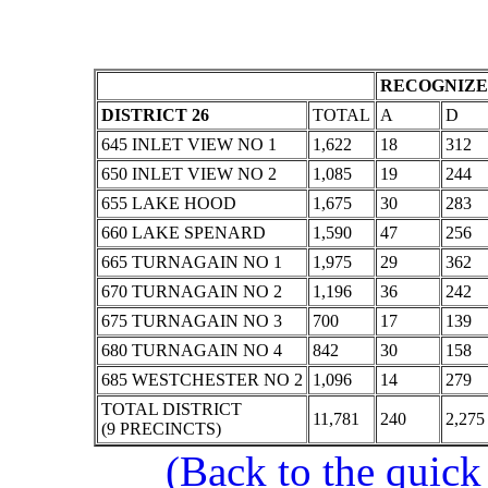
RECOGNIZE
DISTRICT 26
TOTAL
A
D
645 INLET VIEW NO 1
1,622
18
312
650 INLET VIEW NO 2
1,085
19
244
655 LAKE HOOD
1,675
30
283
660 LAKE SPENARD
1,590
47
256
665 TURNAGAIN NO 1
1,975
29
362
670 TURNAGAIN NO 2
1,196
36
242
675 TURNAGAIN NO 3
700
17
139
680 TURNAGAIN NO 4
842
30
158
685 WESTCHESTER NO 2
1,096
14
279
TOTAL DISTRICT
11,781
240
2,275
(9 PRECINCTS)
(Back to the quick