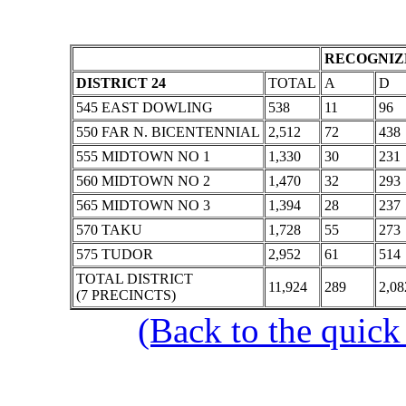
RECOGNIZE
DISTRICT 24
TOTAL
A
D
545 EAST DOWLING
538
11
96
550 FAR N. BICENTENNIAL
2,512
72
438
555 MIDTOWN NO 1
1,330
30
231
560 MIDTOWN NO 2
1,470
32
293
565 MIDTOWN NO 3
1,394
28
237
570 TAKU
1,728
55
273
575 TUDOR
2,952
61
514
TOTAL DISTRICT
11,924
289
2,08
(7 PRECINCTS)
(Back to the quick