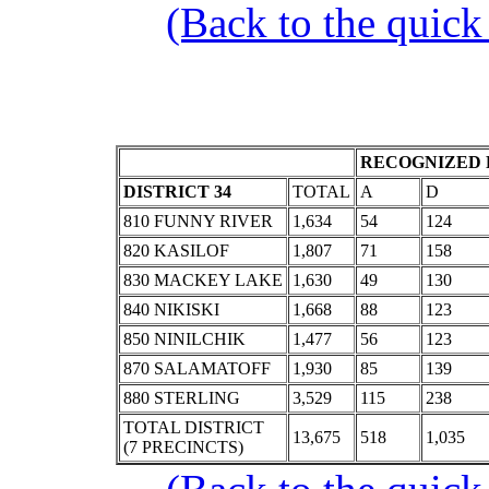
(Back to the quick
RECOGNIZED 
DISTRICT 34
TOTAL
A
D
810 FUNNY RIVER
1,634
54
124
820 KASILOF
1,807
71
158
830 MACKEY LAKE
1,630
49
130
840 NIKISKI
1,668
88
123
850 NINILCHIK
1,477
56
123
870 SALAMATOFF
1,930
85
139
880 STERLING
3,529
115
238
TOTAL DISTRICT
13,675
518
1,035
(7 PRECINCTS)