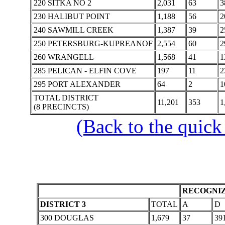
220 SITKA NO 2
2,031
63
3
230 HALIBUT POINT
1,188
56
2
240 SAWMILL CREEK
1,387
39
2
250 PETERSBURG-KUPREANOF
2,554
60
2
260 WRANGELL
1,568
41
1
285 PELICAN - ELFIN COVE
197
11
2
295 PORT ALEXANDER
64
2
1
TOTAL DISTRICT
11,201
353
1
(8 PRECINCTS)
(Back to the quick
RECOGNIZ
DISTRICT 3
TOTAL
A
D
300 DOUGLAS
1,679
37
39