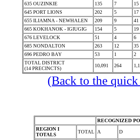
635 OUZINKIE
135
7
15
645 PORT LIONS
202
5
17
655 ILIAMNA - NEWHALEN
209
9
41
665 KOKHANOK - IGIUGIG
154
5
19
676 LEVELOCK
51
4
6
685 NONDALTON
263
12
35
696 PEDRO BAY
53
1
2
TOTAL DISTRICT
10,091
264
1,
(14 PRECINCTS)
(Back to the quick
RECOGNIZED PO
REGION I
TOTAL
A
D
TOTALS