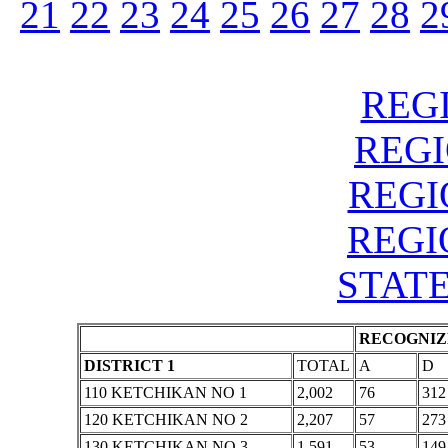
21
22
23
24
25
26
27
28
2
REGI
REGIO
REGIO
REGIO
STATE
RECOGNIZE
DISTRICT 1
TOTAL
A
D
110 KETCHIKAN NO 1
2,002
76
312
120 KETCHIKAN NO 2
2,207
57
273
130 KETCHIKAN NO 3
1,591
53
149