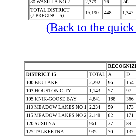
80 WASILLA NO 2
2,379
76
242
TOTAL DISTRICT
15,190
448
1,347
(7 PRECINCTS)
(Back to the quick
RECOGNIZE
DISTRICT 15
TOTAL
A
D
100 BIG LAKE
2,292
96
154
103 HOUSTON CITY
1,143
57
97
105 KNIK-GOOSE BAY
4,841
168
366
110 MEADOW LAKES NO 1
2,234
59
173
115 MEADOW LAKES NO 2
2,148
82
171
120 SUSITNA
961
37
89
125 TALKEETNA
935
30
137