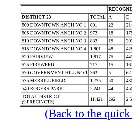
RECOGNIZ
DISTRICT 23
TOTAL
A
D
500 DOWNTOWN ANCH NO 1
891
22
21
505 DOWNTOWN ANCH NO 2
973
18
17
510 DOWNTOWN ANCH NO 3
883
15
20
515 DOWNTOWN ANCH NO 4
1,801
48
42
520 FAIRVIEW
1,817
75
44
525 FIREWEED
717
15
16
530 GOVERNMENT HILL NO 1
363
5
62
535 MERRILL FIELD
1,735
50
43
540 ROGERS PARK
2,241
44
45
TOTAL DISTRICT
11,421
292
2,
(9 PRECINCTS)
(Back to the quick