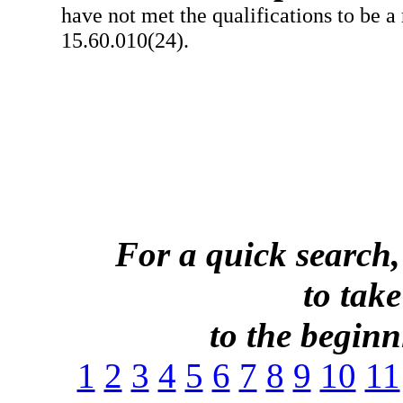
have not met the qualifications to be a
15.60.010(24).
For a quick search,
to take
to the beginni
1
2
3
4
5
6
7
8
9
10
11