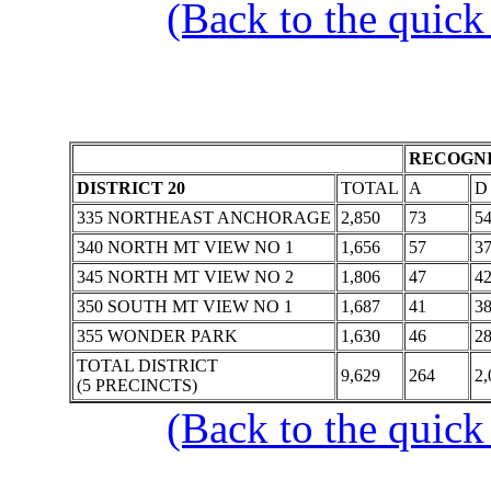
(Back to the quick
RECOGNI
DISTRICT 20
TOTAL
A
D
335 NORTHEAST ANCHORAGE
2,850
73
5
340 NORTH MT VIEW NO 1
1,656
57
3
345 NORTH MT VIEW NO 2
1,806
47
4
350 SOUTH MT VIEW NO 1
1,687
41
3
355 WONDER PARK
1,630
46
2
TOTAL DISTRICT
9,629
264
2,
(5 PRECINCTS)
(Back to the quick