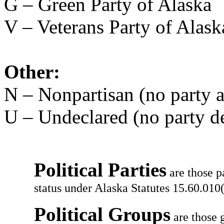
G – Green Party of Alaska
V – Veterans Party of Alask
Other:
N – Nonpartisan (no party af
U – Undeclared (no party d
Political Parties
are those p
status under Alaska Statutes 15.60.010(
Political Groups
are those g