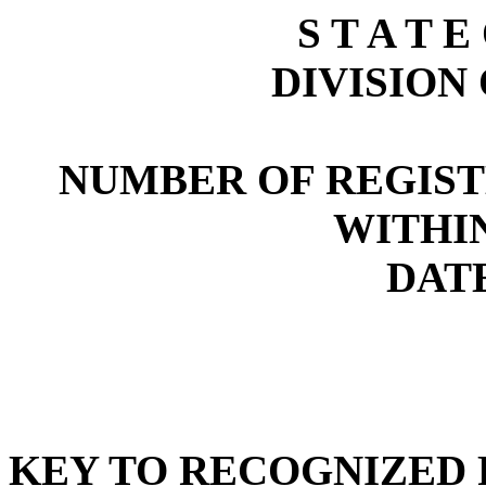
S T A T E
DIVISION
NUMBER OF REGIST
WITHI
DATE
KEY TO RECOGNIZED P