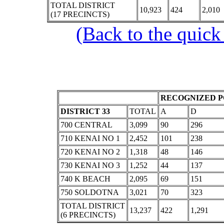
TOTAL DISTRICT
10,923
424
2,010
(17 PRECINCTS)
(Back to the quick
RECOGNIZED P
DISTRICT 33
TOTAL
A
D
700 CENTRAL
3,099
90
296
710 KENAI NO 1
2,452
101
238
720 KENAI NO 2
1,318
48
146
730 KENAI NO 3
1,252
44
137
740 K BEACH
2,095
69
151
750 SOLDOTNA
3,021
70
323
TOTAL DISTRICT
13,237
422
1,291
(6 PRECINCTS)