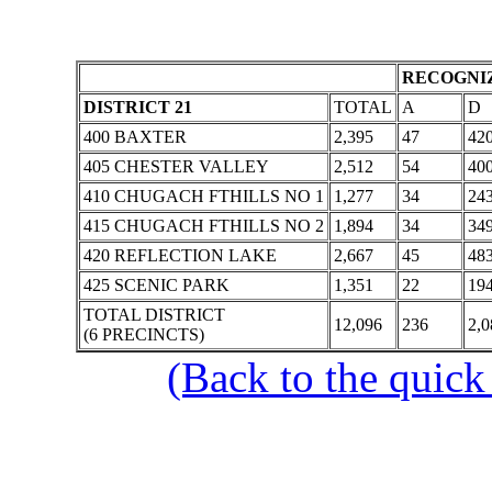
RECOGNIZ
DISTRICT 21
TOTAL
A
D
400 BAXTER
2,395
47
42
405 CHESTER VALLEY
2,512
54
40
410 CHUGACH FTHILLS NO 1
1,277
34
24
415 CHUGACH FTHILLS NO 2
1,894
34
34
420 REFLECTION LAKE
2,667
45
48
425 SCENIC PARK
1,351
22
19
TOTAL DISTRICT
12,096
236
2,0
(6 PRECINCTS)
(Back to the quick