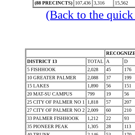
(88 PRECINCTS)
107,436
3,316
15,562
(Back to the quick
RECOGNIZE
DISTRICT 13
TOTAL
A
D
5 FISHHOOK
2,028
45
176
10 GREATER PALMER
2,088
37
199
15 LAKES
1,890
56
151
20 MAT-SU CAMPUS
799
19
56
25 CITY OF PALMER NO 1
1,818
57
207
27 CITY OF PALMER NO 2
2,009
60
210
33 PALMER FISHHOOK
1,212
22
93
35 PIONEER PEAK
1,305
28
113
40 TRUNK
2,146
53
170