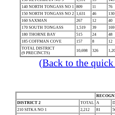
140 NORTH TONGASS NO 1
809
11
76
150 NORTH TONGASS NO 2
1,631
46
130
160 SAXMAN
267
12
40
170 SOUTH TONGASS
1,519
39
169
180 THORNE BAY
515
24
48
185 COFFMAN COVE
157
8
12
TOTAL DISTRICT
10,698
326
1,2
(9 PRECINCTS)
(Back to the quick
RECOGNI
DISTRICT 2
TOTAL
A
210 SITKA NO 1
2,212
81
5