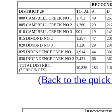
RECOGNIZ
DISTRICT 29
TOTAL
A
D
800 CAMPBELL CREEK NO 1
1,753
49
26
805 CAMPBELL CREEK NO 2
1,360
29
21
810 CAMPBELL CREEK NO 3
901
19
14
815 DIMOND NO 2
1,257
47
20
820 DIMOND NO 3
1,220
29
20
825 INDPNDENCE PARK NO 1
1,914
44
30
830 INDPNDENCE PARK NO 2
2,431
66
36
TOTAL DISTRICT
10,836
283
1,
(7 PRECINCTS)
(Back to the quick
RECOGNIZED