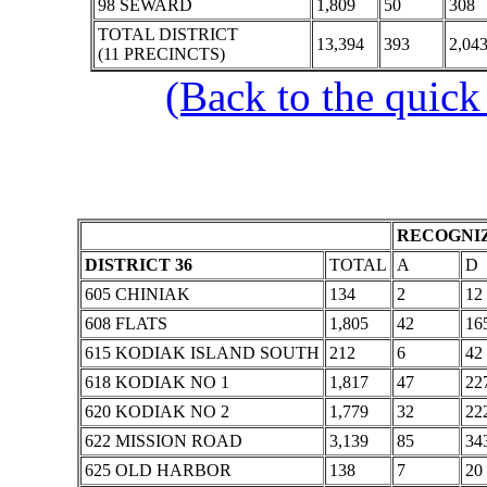
98 SEWARD
1,809
50
308
TOTAL DISTRICT
13,394
393
2,04
(11 PRECINCTS)
(Back to the quick
RECOGNIZ
DISTRICT 36
TOTAL
A
D
605 CHINIAK
134
2
12
608 FLATS
1,805
42
16
615 KODIAK ISLAND SOUTH
212
6
42
618 KODIAK NO 1
1,817
47
22
620 KODIAK NO 2
1,779
32
22
622 MISSION ROAD
3,139
85
34
625 OLD HARBOR
138
7
20