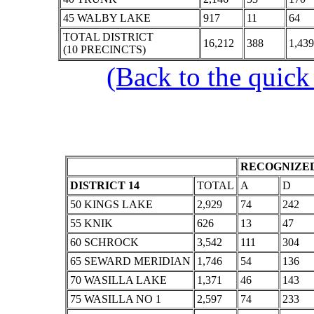
45 WALBY LAKE
917
11
64
TOTAL DISTRICT
16,212
388
1,439
(10 PRECINCTS)
(Back to the quick
RECOGNIZED
DISTRICT 14
TOTAL
A
D
50 KINGS LAKE
2,929
74
242
55 KNIK
626
13
47
60 SCHROCK
3,542
111
304
65 SEWARD MERIDIAN
1,746
54
136
70 WASILLA LAKE
1,371
46
143
75 WASILLA NO 1
2,597
74
233