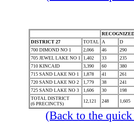
RECOGNIZED
DISTRICT 27
TOTAL
A
D
700 DIMOND NO 1
2,066
46
290
705 JEWEL LAKE NO 1
1,402
33
235
710 KINCAID
3,390
60
380
715 SAND LAKE NO 1
1,878
41
261
720 SAND LAKE NO 2
1,779
38
241
725 SAND LAKE NO 3
1,606
30
198
TOTAL DISTRICT
12,121
248
1,605
(6 PRECINCTS)
(Back to the quick