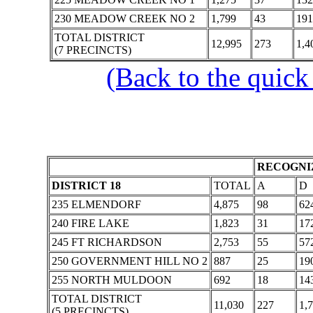
230 MEADOW CREEK NO 2
1,799
43
191
TOTAL DISTRICT
12,995
273
1,4
(7 PRECINCTS)
(Back to the quick
RECOGNIZ
DISTRICT 18
TOTAL
A
D
235 ELMENDORF
4,875
98
62
240 FIRE LAKE
1,823
31
17
245 FT RICHARDSON
2,753
55
57
250 GOVERNMENT HILL NO 2
887
25
19
255 NORTH MULDOON
692
18
14
TOTAL DISTRICT
11,030
227
1,
(5 PRECINCTS)