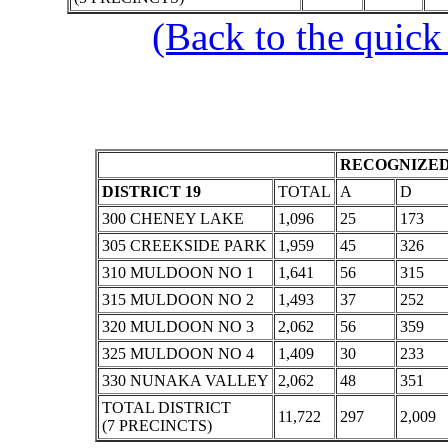
(Back to the quick
RECOGNIZED
DISTRICT 19
TOTAL
A
D
300 CHENEY LAKE
1,096
25
173
305 CREEKSIDE PARK
1,959
45
326
310 MULDOON NO 1
1,641
56
315
315 MULDOON NO 2
1,493
37
252
320 MULDOON NO 3
2,062
56
359
325 MULDOON NO 4
1,409
30
233
330 NUNAKA VALLEY
2,062
48
351
TOTAL DISTRICT
11,722
297
2,009
(7 PRECINCTS)