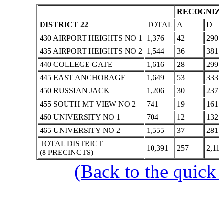
RECOGNIZ
DISTRICT 22
TOTAL
A
D
430 AIRPORT HEIGHTS NO 1
1,376
42
290
435 AIRPORT HEIGHTS NO 2
1,544
36
381
440 COLLEGE GATE
1,616
28
299
445 EAST ANCHORAGE
1,649
53
333
450 RUSSIAN JACK
1,206
30
237
455 SOUTH MT VIEW NO 2
741
19
161
460 UNIVERSITY NO 1
704
12
132
465 UNIVERSITY NO 2
1,555
37
281
TOTAL DISTRICT
10,391
257
2,1
(8 PRECINCTS)
(Back to the quick