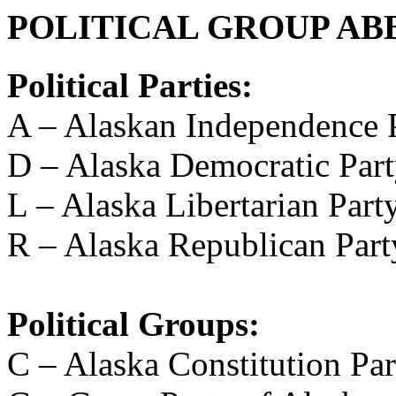
POLITICAL GROUP AB
Political Parties:
A – Alaskan Independence 
D – Alaska Democratic Par
L – Alaska Libertarian Part
R – Alaska Republican Part
Political Groups:
C – Alaska Constitution Par