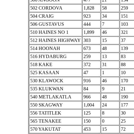
502 CORDOVA
1,828
58
259
504 CRAIG
923
34
151
506 GUSTAVUS
444
7
103
510 HAINES NO 1
1,899
46
321
512 HAINES HIGHWAY
303
15
37
514 HOONAH
673
48
139
516 HYDABURG
259
13
83
518 KAKE
372
31
88
525 KASAAN
47
1
10
530 KLAWOCK
916
46
170
535 KLUKWAN
84
9
21
540 METLAKATLA
966
48
190
550 SKAGWAY
1,004
24
177
556 TATITLEK
125
8
30
565 TENAKEE
150
0
25
570 YAKUTAT
453
15
72