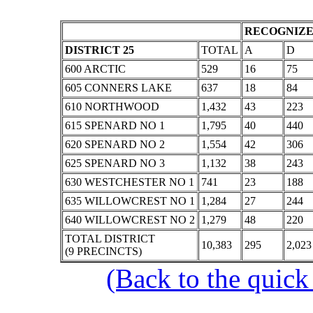
RECOGNIZE
DISTRICT 25
TOTAL
A
D
600 ARCTIC
529
16
75
605 CONNERS LAKE
637
18
84
610 NORTHWOOD
1,432
43
223
615 SPENARD NO 1
1,795
40
440
620 SPENARD NO 2
1,554
42
306
625 SPENARD NO 3
1,132
38
243
630 WESTCHESTER NO 1
741
23
188
635 WILLOWCREST NO 1
1,284
27
244
640 WILLOWCREST NO 2
1,279
48
220
TOTAL DISTRICT
10,383
295
2,023
(9 PRECINCTS)
(Back to the quick