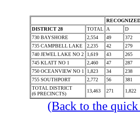
RECOGNIZED
DISTRICT 28
TOTAL
A
D
730 BAYSHORE
2,554
49
372
735 CAMPBELL LAKE
2,235
42
279
740 JEWEL LAKE NO 2
1,619
43
265
745 KLATT NO 1
2,460
47
287
750 OCEANVIEW NO 1
1,823
34
238
755 SOUTHPORT
2,772
56
381
TOTAL DISTRICT
13,463
271
1,822
(6 PRECINCTS)
(Back to the quick