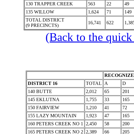
130 TRAPPER CREEK
563
22
49
135 WILLOW
1,624
71
149
TOTAL DISTRICT
16,741
622
1,38
(9 PRECINCTS)
(Back to the quick
RECOGNIZE
DISTRICT 16
TOTAL
A
D
140 BUTTE
2,012
65
201
145 EKLUTNA
1,755
33
165
150 FAIRVIEW
1,210
41
72
155 LAZY MOUNTAIN
1,923
47
165
160 PETERS CREEK NO 1
2,450
58
200
165 PETERS CREEK NO 2
2,389
66
205