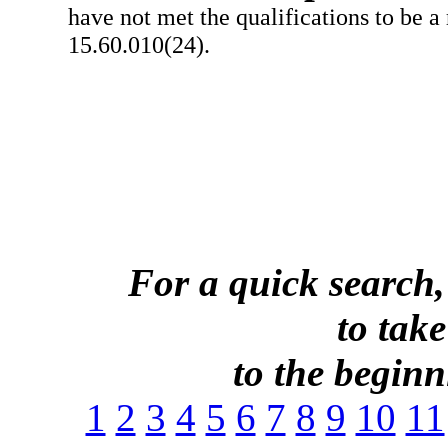
have not met the qualifications to be a
15.60.010(24).
For a quick search,
to take
to the beginni
1
2
3
4
5
6
7
8
9
10
11