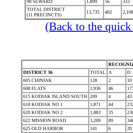
98 SEWARD
1,899
56
333
TOTAL DISTRICT
13,735
402
2,10
(11 PRECINCTS)
(Back to the quick
RECOGNIZ
DISTRICT 36
TOTAL
A
D
605 CHINIAK
128
2
10
608 FLATS
1,936
46
17
615 KODIAK ISLAND SOUTH
209
4
43
618 KODIAK NO 1
1,871
44
23
620 KODIAK NO 2
1,883
35
23
622 MISSION ROAD
3,209
89
34
625 OLD HARBOR
141
6
20