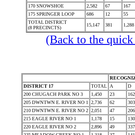
170 SNOWSHOE
2,582
67
167
175 SPRINGER LOOP
686
12
55
TOTAL DISTRICT
15,147
381
1,288
(8 PRECINCTS)
(Back to the quick
RECOGNIZ
DISTRICT 17
TOTAL
A
D
200 CHUGACH PARK NO 3
1,450
23
162
205 DWNTWN E. RIVER NO 1
2,736
62
303
210 DWNTWN E. RIVER NO 2
2,051
47
206
215 EAGLE RIVER NO 1
1,178
15
130
220 EAGLE RIVER NO 2
2,896
49
337
225 MEADOW CREEK NO 1
1,318
37
141