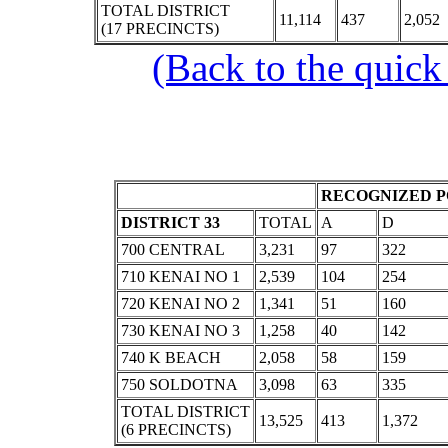
TOTAL DISTRICT
11,114
437
2,052
(17 PRECINCTS)
(Back to the quick
RECOGNIZED P
DISTRICT 33
TOTAL
A
D
700 CENTRAL
3,231
97
322
710 KENAI NO 1
2,539
104
254
720 KENAI NO 2
1,341
51
160
730 KENAI NO 3
1,258
40
142
740 K BEACH
2,058
58
159
750 SOLDOTNA
3,098
63
335
TOTAL DISTRICT
13,525
413
1,372
(6 PRECINCTS)