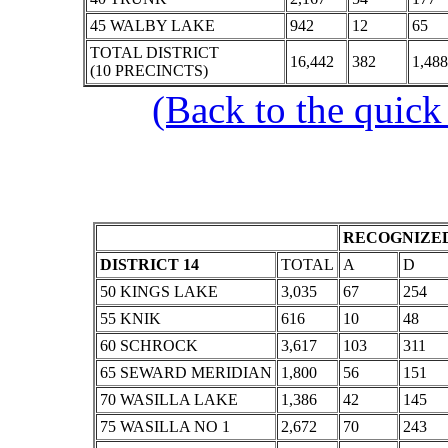
45 WALBY LAKE
942
12
65
TOTAL DISTRICT
16,442
382
1,488
(10 PRECINCTS)
(Back to the quick
RECOGNIZED
DISTRICT 14
TOTAL
A
D
50 KINGS LAKE
3,035
67
254
55 KNIK
616
10
48
60 SCHROCK
3,617
103
311
65 SEWARD MERIDIAN
1,800
56
151
70 WASILLA LAKE
1,386
42
145
75 WASILLA NO 1
2,672
70
243