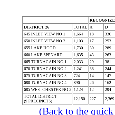
RECOGNIZE
DISTRICT 26
TOTAL
A
D
645 INLET VIEW NO 1
1,664
18
336
650 INLET VIEW NO 2
1,103
17
253
655 LAKE HOOD
1,730
30
289
660 LAKE SPENARD
1,635
43
263
665 TURNAGAIN NO 1
2,033
29
381
670 TURNAGAIN NO 2
1,241
38
244
675 TURNAGAIN NO 3
724
14
147
680 TURNAGAIN NO 4
896
26
162
685 WESTCHESTER NO 2
1,124
12
294
TOTAL DISTRICT
12,150
227
2,369
(9 PRECINCTS)
(Back to the quick