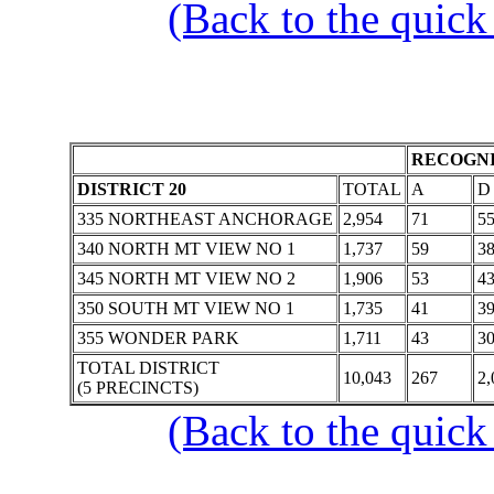
(Back to the quick
RECOGNI
DISTRICT 20
TOTAL
A
D
335 NORTHEAST ANCHORAGE
2,954
71
5
340 NORTH MT VIEW NO 1
1,737
59
3
345 NORTH MT VIEW NO 2
1,906
53
4
350 SOUTH MT VIEW NO 1
1,735
41
3
355 WONDER PARK
1,711
43
3
TOTAL DISTRICT
10,043
267
2,
(5 PRECINCTS)
(Back to the quick