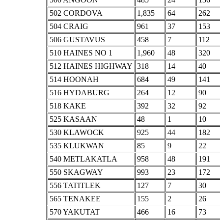
502 CORDOVA
1,835
64
262
504 CRAIG
961
37
153
506 GUSTAVUS
458
7
112
510 HAINES NO 1
1,960
48
320
512 HAINES HIGHWAY
318
14
40
514 HOONAH
684
49
141
516 HYDABURG
264
12
90
518 KAKE
392
32
92
525 KASAAN
48
1
10
530 KLAWOCK
925
44
182
535 KLUKWAN
85
9
22
540 METLAKATLA
958
48
191
550 SKAGWAY
993
23
172
556 TATITLEK
127
7
30
565 TENAKEE
155
2
26
570 YAKUTAT
466
16
73