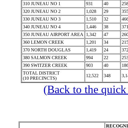
310 JUNEAU NO 1
931
40
25
320 JUNEAU NO 2
1,028
29
35
330 JUNEAU NO 3
1,510
32
46
340 JUNEAU NO 4
1,446
38
37
350 JUNEAU AIRPORT AREA
1,342
47
26
360 LEMON CREEK
1,201
34
21
370 NORTH DOUGLAS
1,419
24
37
380 SALMON CREEK
994
22
25
390 SWITZER CREEK
903
40
18
TOTAL DISTRICT
12,522
348
3,1
(10 PRECINCTS)
(Back to the quick
RECOGNI