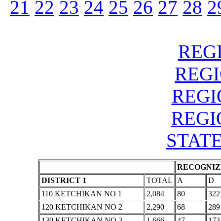
21
22
23
24
25
26
27
28
2
REGI
REGIO
REGIO
REGIO
STATE
RECOGNIZE
DISTRICT 1
TOTAL
A
D
110 KETCHIKAN NO 1
2,084
80
322
120 KETCHIKAN NO 2
2,290
68
289
130 KETCHIKAN NO 3
1,666
47
173