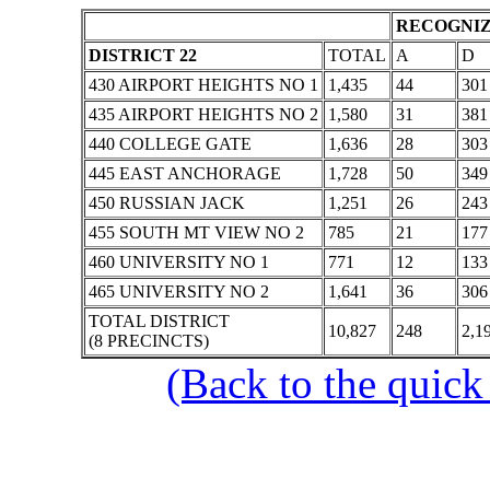
RECOGNIZ
DISTRICT 22
TOTAL
A
D
430 AIRPORT HEIGHTS NO 1
1,435
44
301
435 AIRPORT HEIGHTS NO 2
1,580
31
381
440 COLLEGE GATE
1,636
28
303
445 EAST ANCHORAGE
1,728
50
349
450 RUSSIAN JACK
1,251
26
243
455 SOUTH MT VIEW NO 2
785
21
177
460 UNIVERSITY NO 1
771
12
133
465 UNIVERSITY NO 2
1,641
36
306
TOTAL DISTRICT
10,827
248
2,1
(8 PRECINCTS)
(Back to the quick