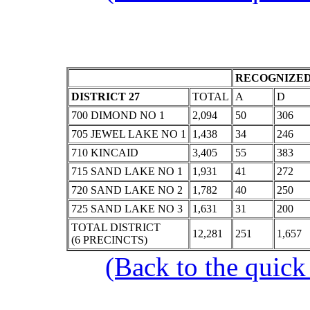
RECOGNIZED
DISTRICT 27
TOTAL
A
D
700 DIMOND NO 1
2,094
50
306
705 JEWEL LAKE NO 1
1,438
34
246
710 KINCAID
3,405
55
383
715 SAND LAKE NO 1
1,931
41
272
720 SAND LAKE NO 2
1,782
40
250
725 SAND LAKE NO 3
1,631
31
200
TOTAL DISTRICT
12,281
251
1,657
(6 PRECINCTS)
(Back to the quick