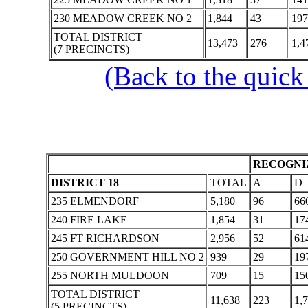
230 MEADOW CREEK NO 2
1,844
43
197
TOTAL DISTRICT
13,473
276
1,4
(7 PRECINCTS)
(Back to the quick
RECOGNIZ
DISTRICT 18
TOTAL
A
D
235 ELMENDORF
5,180
96
66
240 FIRE LAKE
1,854
31
17
245 FT RICHARDSON
2,956
52
61
250 GOVERNMENT HILL NO 2
939
29
19
255 NORTH MULDOON
709
15
15
TOTAL DISTRICT
11,638
223
1,
(5 PRECINCTS)