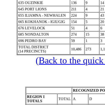
635 OUZINKIE
136
9
14
645 PORT LIONS
211
4
21
655 ILIAMNA - NEWHALEN
224
9
43
665 KOKHANOK - IGIUGIG
154
5
20
676 LEVELOCK
51
4
6
685 NONDALTON
274
15
38
696 PEDRO BAY
59
1
3
TOTAL DISTRICT
10,486
273
1,
(14 PRECINCTS)
(Back to the quick
RECOGNIZED PO
REGION I
TOTAL
A
D
TOTALS