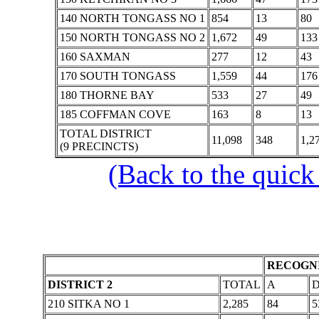
140 NORTH TONGASS NO 1
854
13
80
150 NORTH TONGASS NO 2
1,672
49
133
160 SAXMAN
277
12
43
170 SOUTH TONGASS
1,559
44
176
180 THORNE BAY
533
27
49
185 COFFMAN COVE
163
8
13
TOTAL DISTRICT
11,098
348
1,2
(9 PRECINCTS)
(Back to the quick
RECOGNI
DISTRICT 2
TOTAL
A
210 SITKA NO 1
2,285
84
5