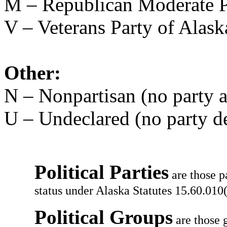
M – Republican Moderate P
V – Veterans Party of Alask
Other:
N – Nonpartisan (no party af
U – Undeclared (no party d
Political Parties
are those p
status under Alaska Statutes 15.60.010(
Political Groups
are those g