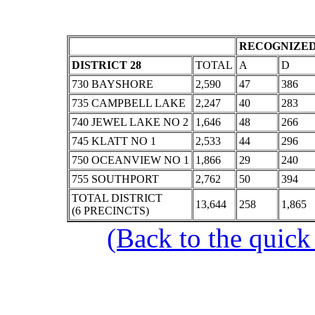
RECOGNIZED
DISTRICT 28
TOTAL
A
D
730 BAYSHORE
2,590
47
386
735 CAMPBELL LAKE
2,247
40
283
740 JEWEL LAKE NO 2
1,646
48
266
745 KLATT NO 1
2,533
44
296
750 OCEANVIEW NO 1
1,866
29
240
755 SOUTHPORT
2,762
50
394
TOTAL DISTRICT
13,644
258
1,865
(6 PRECINCTS)
(Back to the quick