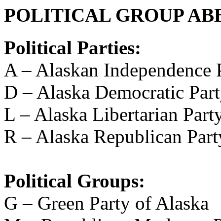
POLITICAL GROUP AB
Political Parties:
A – Alaskan Independence 
D – Alaska Democratic Par
L – Alaska Libertarian Part
R – Alaska Republican Part
Political Groups:
G – Green Party of Alaska