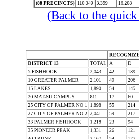
(88 PRECINCTS)
110,349
3,359
16,208
(Back to the quick
RECOGNIZE
DISTRICT 13
TOTAL
A
D
5 FISHHOOK
2,043
42
189
10 GREATER PALMER
2,101
40
206
15 LAKES
1,890
54
145
20 MAT-SU CAMPUS
811
17
60
25 CITY OF PALMER NO 1
1,898
55
214
27 CITY OF PALMER NO 2
2,041
59
217
33 PALMER FISHHOOK
1,218
23
94
35 PIONEER PEAK
1,331
26
121
40 TRUNK
2,167
54
177