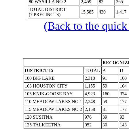
80 WASILLA NO 2
2,459
82
265
TOTAL DISTRICT
15,585
430
1,417
(7 PRECINCTS)
(Back to the quick
RECOGNIZE
DISTRICT 15
TOTAL
A
D
100 BIG LAKE
2,310
91
160
103 HOUSTON CITY
1,155
59
104
105 KNIK-GOOSE BAY
4,923
160
374
110 MEADOW LAKES NO 1
2,248
59
177
115 MEADOW LAKES NO 2
2,158
81
177
120 SUSITNA
976
39
93
125 TALKEETNA
952
30
143