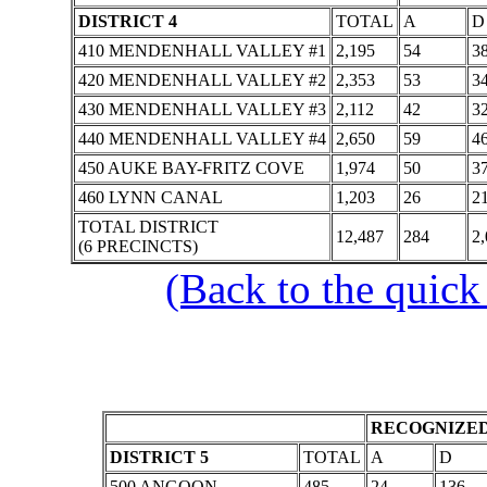
DISTRICT 4
TOTAL
A
D
410 MENDENHALL VALLEY #1
2,195
54
3
420 MENDENHALL VALLEY #2
2,353
53
3
430 MENDENHALL VALLEY #3
2,112
42
3
440 MENDENHALL VALLEY #4
2,650
59
4
450 AUKE BAY-FRITZ COVE
1,974
50
3
460 LYNN CANAL
1,203
26
2
TOTAL DISTRICT
12,487
284
2,
(6 PRECINCTS)
(Back to the quick
RECOGNIZED
DISTRICT 5
TOTAL
A
D
500 ANGOON
485
24
136