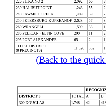
220 SITKA NO 2
2,092
66
3
230 HALIBUT POINT
1,248
55
2
240 SAWMILL CREEK
1,409
39
2
250 PETERSBURG-KUPREANOF
2,628
57
3
260 WRANGELL
1,599
38
1
285 PELICAN - ELFIN COVE
200
11
2
295 PORT ALEXANDER
65
2
1
TOTAL DISTRICT
11,526
352
1
(8 PRECINCTS)
(Back to the quick
RECOGNIZ
DISTRICT 3
TOTAL
A
D
300 DOUGLAS
1,748
42
41