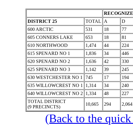
RECOGNIZE
DISTRICT 25
TOTAL
A
D
600 ARCTIC
531
18
77
605 CONNERS LAKE
653
18
81
610 NORTHWOOD
1,474
44
224
615 SPENARD NO 1
1,836
34
446
620 SPENARD NO 2
1,636
42
330
625 SPENARD NO 3
1,142
39
245
630 WESTCHESTER NO 1
745
17
194
635 WILLOWCREST NO 1
1,314
34
240
640 WILLOWCREST NO 2
1,334
48
227
TOTAL DISTRICT
10,665
294
2,064
(9 PRECINCTS)
(Back to the quick