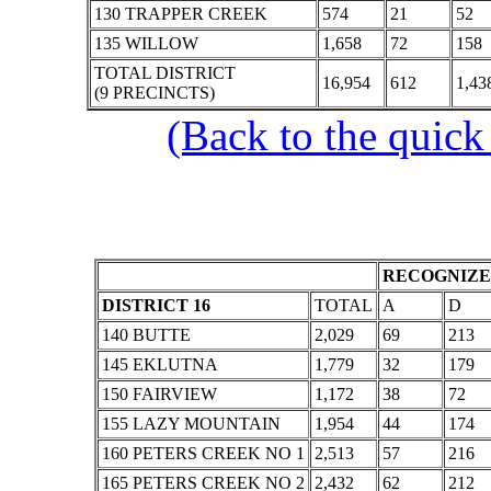
130 TRAPPER CREEK
574
21
52
135 WILLOW
1,658
72
158
TOTAL DISTRICT
16,954
612
1,43
(9 PRECINCTS)
(Back to the quick
RECOGNIZE
DISTRICT 16
TOTAL
A
D
140 BUTTE
2,029
69
213
145 EKLUTNA
1,779
32
179
150 FAIRVIEW
1,172
38
72
155 LAZY MOUNTAIN
1,954
44
174
160 PETERS CREEK NO 1
2,513
57
216
165 PETERS CREEK NO 2
2,432
62
212