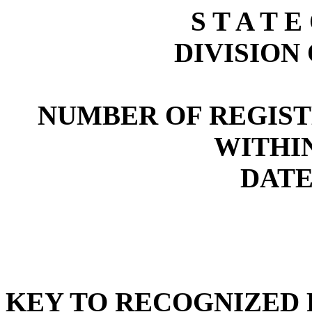
S T A T E
DIVISION
NUMBER OF REGIST
WITHI
DATE:
KEY TO RECOGNIZED P