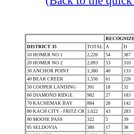
(Back to the quick
RECOGNIZE
DISTRICT 35
TOTAL
A
D
10 HOMER NO 1
2,226
54
387
20 HOMER NO 2
2,093
53
310
30 ANCHOR POINT
1,380
40
133
40 BEAR CREEK
1,556
61
228
50 COOPER LANDING
391
18
32
60 DIAMOND RIDGE
982
27
183
70 KACHEMAK BAY
884
28
142
80 KACH CITY - FRITZ CR
1,622
43
283
90 MOOSE PASS
322
5
39
95 SELDOVIA
380
17
38