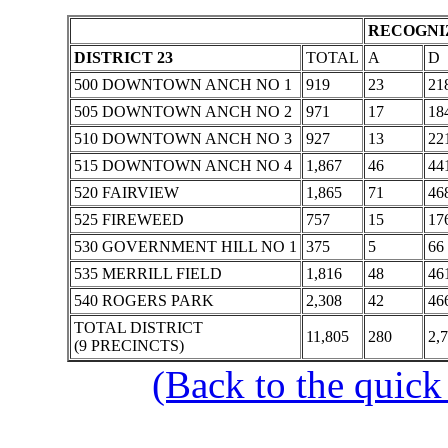
RECOGNIZ
DISTRICT 23
TOTAL
A
D
500 DOWNTOWN ANCH NO 1
919
23
21
505 DOWNTOWN ANCH NO 2
971
17
18
510 DOWNTOWN ANCH NO 3
927
13
22
515 DOWNTOWN ANCH NO 4
1,867
46
44
520 FAIRVIEW
1,865
71
46
525 FIREWEED
757
15
17
530 GOVERNMENT HILL NO 1
375
5
66
535 MERRILL FIELD
1,816
48
46
540 ROGERS PARK
2,308
42
46
TOTAL DISTRICT
11,805
280
2,
(9 PRECINCTS)
(Back to the quick