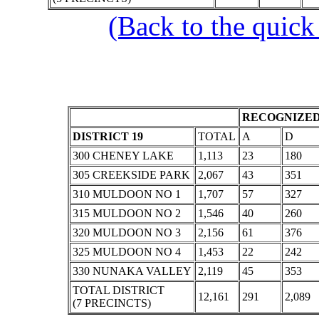
(Back to the quick
RECOGNIZED
DISTRICT 19
TOTAL
A
D
300 CHENEY LAKE
1,113
23
180
305 CREEKSIDE PARK
2,067
43
351
310 MULDOON NO 1
1,707
57
327
315 MULDOON NO 2
1,546
40
260
320 MULDOON NO 3
2,156
61
376
325 MULDOON NO 4
1,453
22
242
330 NUNAKA VALLEY
2,119
45
353
TOTAL DISTRICT
12,161
291
2,089
(7 PRECINCTS)