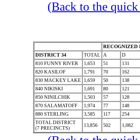
(Back to the quick
RECOGNIZED 
DISTRICT 34
TOTAL
A
D
810 FUNNY RIVER
1,653
51
131
820 KASILOF
1,791
70
162
830 MACKEY LAKE
1,659
50
138
840 NIKISKI
1,691
80
121
850 NINILCHIK
1,503
57
128
870 SALAMATOFF
1,974
77
148
880 STERLING
3,585
117
254
TOTAL DISTRICT
13,856
502
1,082
(7 PRECINCTS)