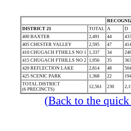
RECOGNIZ
DISTRICT 21
TOTAL
A
D
400 BAXTER
2,491
44
43
405 CHESTER VALLEY
2,595
47
41
410 CHUGACH FTHILLS NO 1
1,337
34
24
415 CHUGACH FTHILLS NO 2
1,956
35
36
420 REFLECTION LAKE
2,814
48
50
425 SCENIC PARK
1,368
22
19
TOTAL DISTRICT
12,561
230
2,1
(6 PRECINCTS)
(Back to the quick