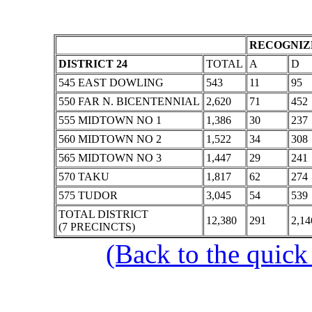
RECOGNIZE
DISTRICT 24
TOTAL
A
D
545 EAST DOWLING
543
11
95
550 FAR N. BICENTENNIAL
2,620
71
452
555 MIDTOWN NO 1
1,386
30
237
560 MIDTOWN NO 2
1,522
34
308
565 MIDTOWN NO 3
1,447
29
241
570 TAKU
1,817
62
274
575 TUDOR
3,045
54
539
TOTAL DISTRICT
12,380
291
2,14
(7 PRECINCTS)
(Back to the quick