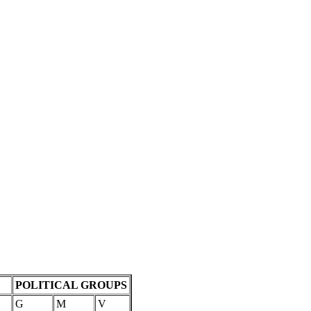
POLITICAL GROUPS
G
M
V