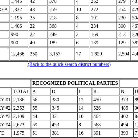
1,445
42
378
4
252
279
48
REA
1,332
48
259
10
272
254
47
1,195
35
218
8
191
230
50
1,406
22
368
4
234
300
46
990
22
249
2
169
213
32
900
40
189
6
139
129
38
12,466
350
3,157
77
1,829
2,504
4,
(Back to the quick search district numbers)
RECOGNIZED POLITICAL PARTIES
TOTAL
A
D
L
R
N
Y #1
2,186
56
380
12
450
373
8
Y #2
2,353
55
345
14
526
485
9
Y #3
2,109
44
321
10
464
402
8
Y #4
2,623
59
453
8
568
494
1
VE
1,975
51
381
16
391
390
7