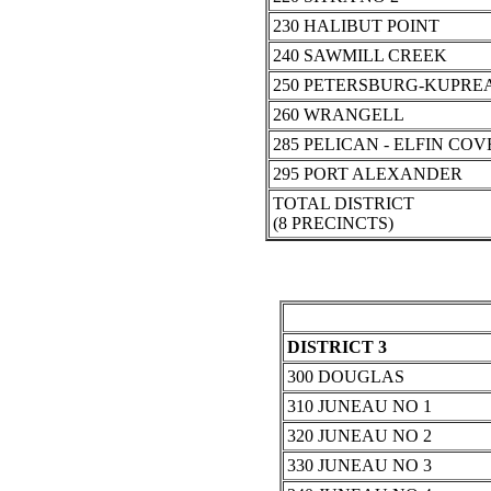
230 HALIBUT POINT
240 SAWMILL CREEK
250 PETERSBURG-KUPRE
260 WRANGELL
285 PELICAN - ELFIN COV
295 PORT ALEXANDER
TOTAL DISTRICT
(8 PRECINCTS)
DISTRICT 3
300 DOUGLAS
310 JUNEAU NO 1
320 JUNEAU NO 2
330 JUNEAU NO 3