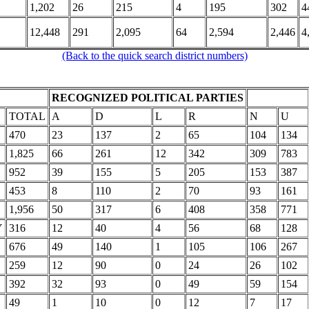
1,202
26
215
4
195
302
4
12,448
291
2,095
64
2,594
2,446
4
(Back to the quick search district numbers)
RECOGNIZED POLITICAL PARTIES
TOTAL
A
D
L
R
N
U
470
23
137
2
65
104
134
1,825
66
261
12
342
309
783
952
39
155
5
205
153
387
453
8
110
2
70
93
161
1,956
50
317
6
408
358
771
Y
316
12
40
4
56
68
128
676
49
140
1
105
106
267
259
12
90
0
24
26
102
392
32
93
0
49
59
154
49
1
10
0
12
7
17