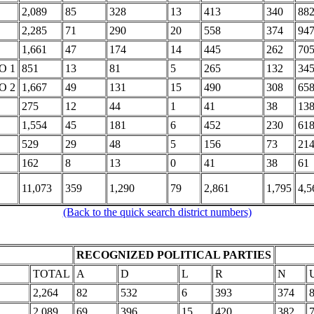
2,089
85
328
13
413
340
88
2,285
71
290
20
558
374
94
1,661
47
174
14
445
262
70
O 1
851
13
81
5
265
132
34
O 2
1,667
49
131
15
490
308
65
275
12
44
1
41
38
13
1,554
45
181
6
452
230
61
529
29
48
5
156
73
21
162
8
13
0
41
38
61
11,073
359
1,290
79
2,861
1,795
4,5
(Back to the quick search district numbers)
RECOGNIZED POLITICAL PARTIES
TOTAL
A
D
L
R
N
2,264
82
532
6
393
374
2,089
69
396
15
420
382