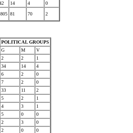
42
14
4
0
,805
81
70
2
POLITICAL GROUPS
G
M
V
2
2
1
34
14
4
6
2
0
7
2
0
33
11
2
5
2
1
4
3
1
5
0
0
2
3
0
2
0
0