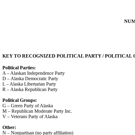
NUM
KEY TO RECOGNIZED POLITICAL PARTY / POLITICAL
Political Parties:
A – Alaskan Independence Party
D – Alaska Democratic Party
L – Alaska Libertarian Party
R – Alaska Republican Party
Political Groups:
G – Green Party of Alaska
M – Republican Moderate Party Inc.
V – Veterans Party of Alaska
Other:
N – Nonpartisan (no party affiliation)