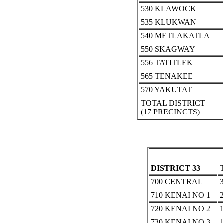
530 KLAWOCK
535 KLUKWAN
540 METLAKATLA
550 SKAGWAY
556 TATITLEK
565 TENAKEE
570 YAKUTAT
TOTAL DISTRICT
(17 PRECINCTS)
DISTRICT 33
700 CENTRAL
710 KENAI NO 1
720 KENAI NO 2
730 KENAI NO 3