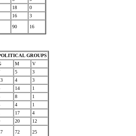
18
0
16
3
90
16
POLITICAL GROUPS
G
M
V
7
5
3
13
4
3
5
14
1
3
8
1
8
4
1
2
17
4
9
20
12
47
72
25