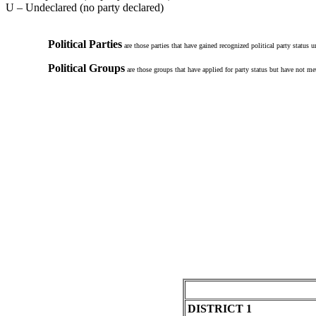
U – Undeclared (no party declared)
Political Parties
are those parties that have gained recognized political party status 
Political Groups
are those groups that have applied for party status but have not met
DISTRICT 1