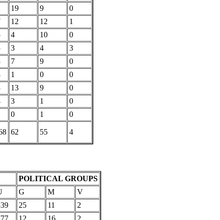
2
19
9
0
7
12
12
1
5
4
10
0
5
3
4
3
8
7
9
0
8
1
0
0
8
13
9
0
4
3
1
0
0
1
0
68
62
55
4
POLITICAL GROUPS
U
G
M
V
839
25
11
2
777
12
16
2