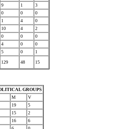
9
1
3
0
0
0
1
4
0
10
4
2
0
0
0
4
0
0
5
0
1
129
48
15
OLITICAL GROUPS
M
V
19
5
15
2
16
6
6
0