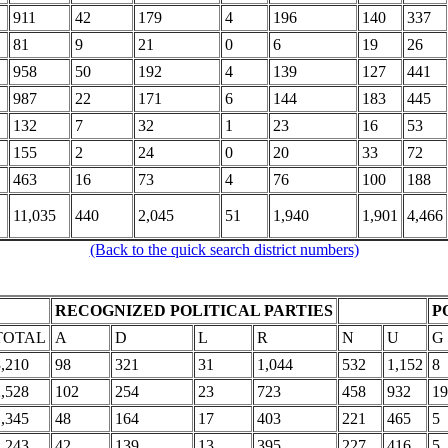
911
42
179
4
196
140
337
81
9
21
0
6
19
26
958
50
192
4
139
127
441
987
22
171
6
144
183
445
132
7
32
1
23
16
53
155
2
24
0
20
33
72
463
16
73
4
76
100
188
11,035
440
2,045
51
1,940
1,901
4,466
(Back to the quick search district numbers)
RECOGNIZED POLITICAL PARTIES
P
TOTAL
A
D
L
R
N
U
G
3,210
98
321
31
1,044
532
1,152
8
2,528
102
254
23
723
458
932
19
1,345
48
164
17
403
221
465
5
1,243
42
139
13
395
227
416
5