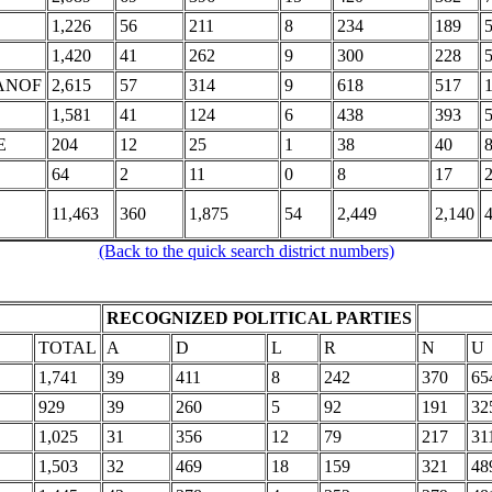
1,226
56
211
8
234
189
1,420
41
262
9
300
228
ANOF
2,615
57
314
9
618
517
1,581
41
124
6
438
393
E
204
12
25
1
38
40
64
2
11
0
8
17
11,463
360
1,875
54
2,449
2,140
(Back to the quick search district numbers)
RECOGNIZED POLITICAL PARTIES
TOTAL
A
D
L
R
N
U
1,741
39
411
8
242
370
65
929
39
260
5
92
191
32
1,025
31
356
12
79
217
31
1,503
32
469
18
159
321
48