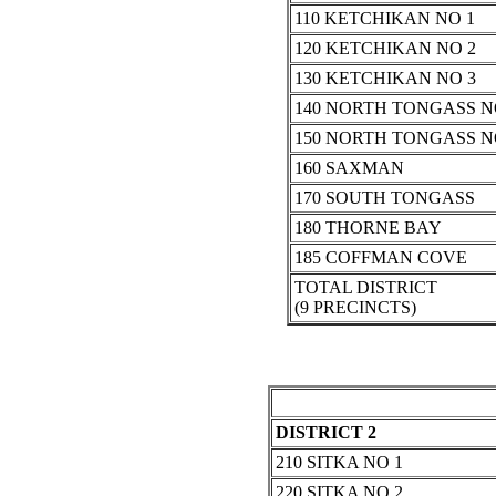
110 KETCHIKAN NO 1
120 KETCHIKAN NO 2
130 KETCHIKAN NO 3
140 NORTH TONGASS N
150 NORTH TONGASS N
160 SAXMAN
170 SOUTH TONGASS
180 THORNE BAY
185 COFFMAN COVE
TOTAL DISTRICT
(9 PRECINCTS)
DISTRICT 2
210 SITKA NO 1
220 SITKA NO 2