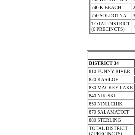
740 K BEACH
750 SOLDOTNA
TOTAL DISTRICT
(6 PRECINCTS)
DISTRICT 34
810 FUNNY RIVER
820 KASILOF
830 MACKEY LAKE
840 NIKISKI
850 NINILCHIK
870 SALAMATOFF
880 STERLING
TOTAL DISTRICT
(7 PRECINCTS)