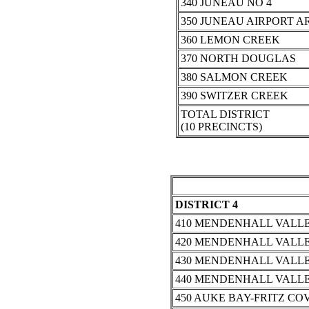
340 JUNEAU NO 4
350 JUNEAU AIRPORT A
360 LEMON CREEK
370 NORTH DOUGLAS
380 SALMON CREEK
390 SWITZER CREEK
TOTAL DISTRICT
(10 PRECINCTS)
DISTRICT 4
410 MENDENHALL VALLE
420 MENDENHALL VALLE
430 MENDENHALL VALLE
440 MENDENHALL VALLE
450 AUKE BAY-FRITZ CO