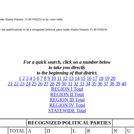
under Alaska Statutes 15.60.010(25) or by court order.
 the qualifications to be a recognized political party under Alaska Statutes 15.60.010(24).
For a quick search, click on a
number
below
to take you directly
to the beginning of that district.
1
2
3
4
5
6
7
8
9
10
11
12
13
14
15
16
17
18
19
20
21
22
23
24
25
26
27
28
29
30
31
32
33
34
35
36
37
38
39
40
REGION I Total
REGION II Total
REGION III Total
REGION IV Total
STATEWIDE Total
RECOGNIZED POLITICAL PARTIES
TOTAL
A
D
L
R
N
U