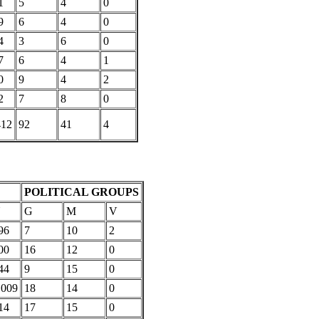
1
5
4
0
9
6
4
0
4
3
6
0
7
6
4
1
0
9
4
2
2
7
8
0
412
92
41
4
POLITICAL GROUPS
U
G
M
V
96
7
10
2
00
16
12
0
44
9
15
0
,009
18
14
0
14
17
15
0