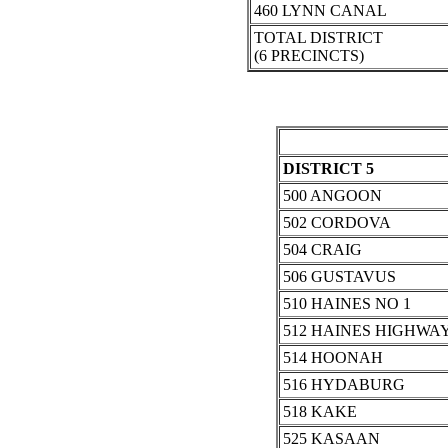
460 LYNN CANAL
TOTAL DISTRICT
(6 PRECINCTS)
DISTRICT 5
500 ANGOON
502 CORDOVA
504 CRAIG
506 GUSTAVUS
510 HAINES NO 1
512 HAINES HIGHWA
514 HOONAH
516 HYDABURG
518 KAKE
525 KASAAN