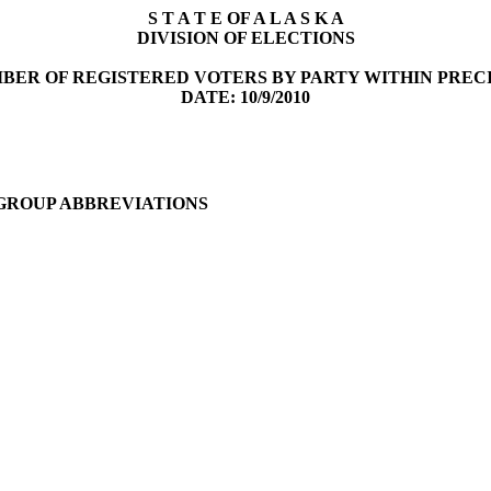
S T A T E OF A L A S K A
DIVISION OF ELECTIONS
BER OF REGISTERED VOTERS BY PARTY WITHIN PREC
DATE: 10/9/2010
 GROUP ABBREVIATIONS