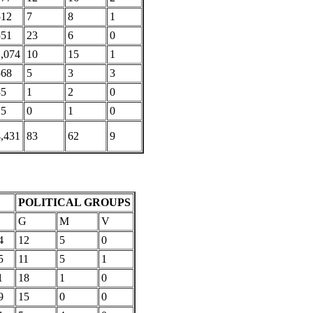
512
7
8
1
551
23
6
0
1,074
10
15
1
568
5
3
3
85
1
2
0
25
0
1
0
4,431
83
62
9
POLITICAL GROUPS
G
M
V
4
12
5
0
5
11
5
1
1
18
1
0
9
15
0
0