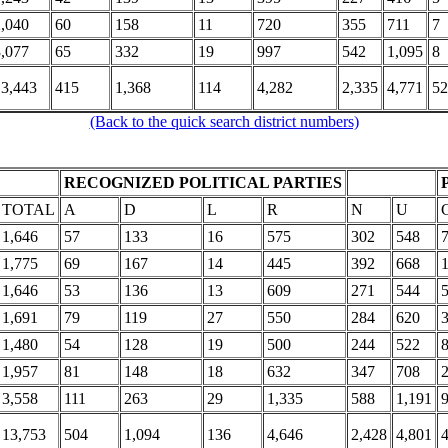
2,040
60
158
11
720
355
711
7
3,077
65
332
19
997
542
1,095
8
13,443
415
1,368
114
4,282
2,335
4,771
52
(Back to the quick search district numbers)
RECOGNIZED POLITICAL PARTIES
TOTAL
A
D
L
R
N
U
1,646
57
133
16
575
302
548
1,775
69
167
14
445
392
668
1,646
53
136
13
609
271
544
1,691
79
119
27
550
284
620
1,480
54
128
19
500
244
522
1,957
81
148
18
632
347
708
3,558
111
263
29
1,335
588
1,191
13,753
504
1,094
136
4,646
2,428
4,801