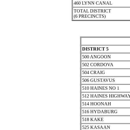
460 LYNN CANAL
TOTAL DISTRICT
(6 PRECINCTS)
DISTRICT 5
500 ANGOON
502 CORDOVA
504 CRAIG
506 GUSTAVUS
510 HAINES NO 1
512 HAINES HIGHWA
514 HOONAH
516 HYDABURG
518 KAKE
525 KASAAN