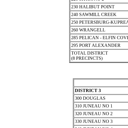
230 HALIBUT POINT
240 SAWMILL CREEK
250 PETERSBURG-KUPRE
260 WRANGELL
285 PELICAN - ELFIN COV
295 PORT ALEXANDER
TOTAL DISTRICT
(8 PRECINCTS)
DISTRICT 3
300 DOUGLAS
310 JUNEAU NO 1
320 JUNEAU NO 2
330 JUNEAU NO 3