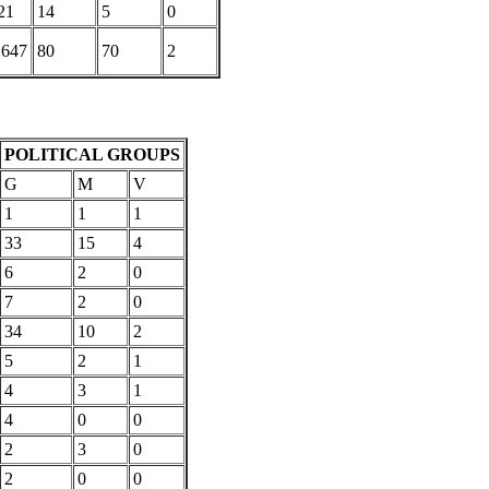
21
14
5
0
,647
80
70
2
POLITICAL GROUPS
G
M
V
1
1
1
33
15
4
6
2
0
7
2
0
34
10
2
5
2
1
4
3
1
4
0
0
2
3
0
2
0
0