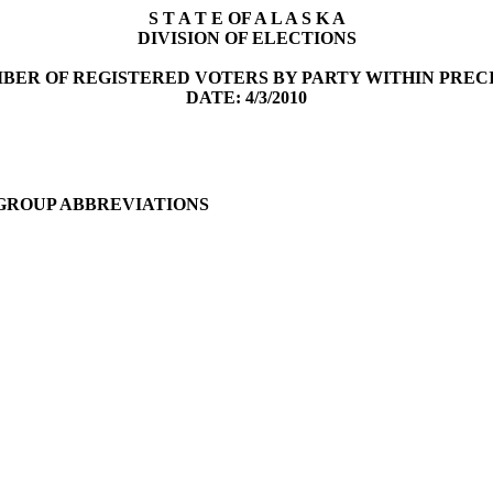
S T A T E OF A L A S K A
DIVISION OF ELECTIONS
BER OF REGISTERED VOTERS BY PARTY WITHIN PREC
DATE: 4/3/2010
 GROUP ABBREVIATIONS