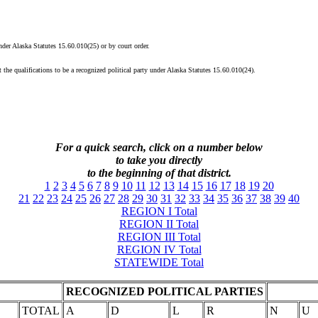
under Alaska Statutes 15.60.010(25) or by court order.
 the qualifications to be a recognized political party under Alaska Statutes 15.60.010(24).
For a quick search, click on a
number
below
to take you directly
to the beginning of that district.
1
2
3
4
5
6
7
8
9
10
11
12
13
14
15
16
17
18
19
20
21
22
23
24
25
26
27
28
29
30
31
32
33
34
35
36
37
38
39
40
REGION I Total
REGION II Total
REGION III Total
REGION IV Total
STATEWIDE Total
RECOGNIZED POLITICAL PARTIES
TOTAL
A
D
L
R
N
U