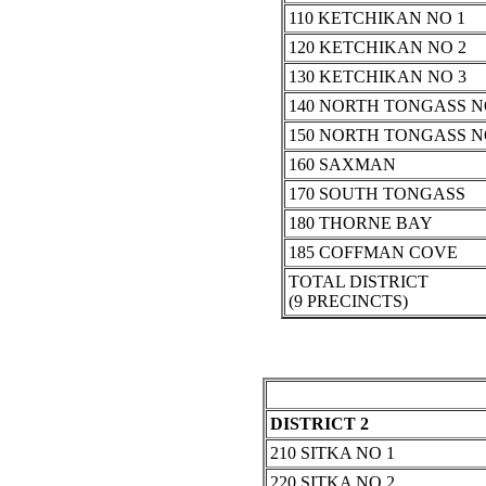
110 KETCHIKAN NO 1
120 KETCHIKAN NO 2
130 KETCHIKAN NO 3
140 NORTH TONGASS N
150 NORTH TONGASS N
160 SAXMAN
170 SOUTH TONGASS
180 THORNE BAY
185 COFFMAN COVE
TOTAL DISTRICT
(9 PRECINCTS)
DISTRICT 2
210 SITKA NO 1
220 SITKA NO 2