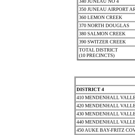
340 JUNEAU NO 4
350 JUNEAU AIRPORT A
360 LEMON CREEK
370 NORTH DOUGLAS
380 SALMON CREEK
390 SWITZER CREEK
TOTAL DISTRICT
(10 PRECINCTS)
DISTRICT 4
410 MENDENHALL VALLE
420 MENDENHALL VALLE
430 MENDENHALL VALLE
440 MENDENHALL VALLE
450 AUKE BAY-FRITZ CO