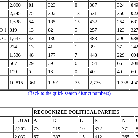
2,000
81
323
8
387
324
84
2,245
75
302
18
531
369
92
1,638
54
185
15
432
254
68
O 1
819
13
82
5
257
123
32
O 2
1,637
43
139
15
488
296
63
274
13
41
1
39
37
14
1,536
48
177
7
448
229
60
507
29
39
6
154
66
20
159
5
13
0
40
40
60
10,815
361
1,301
75
2,776
1,738
4,4
(Back to the quick search district numbers)
RECOGNIZED POLITICAL PARTIES
TOTAL
A
D
L
R
N
2,205
73
519
10
372
371
2,032
67
387
15
412
365