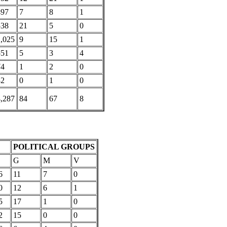
497
7
8
1
538
21
5
0
1,025
9
15
1
551
5
3
4
74
1
2
0
32
0
1
0
4,287
84
67
8
POLITICAL GROUPS
G
M
V
6
11
7
0
0
12
6
1
5
17
1
0
2
15
0
0