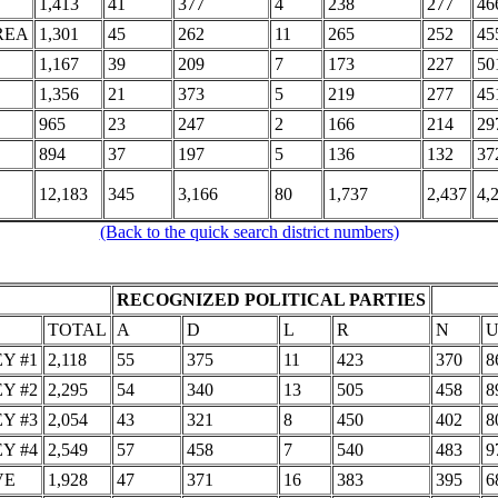
1,413
41
377
4
238
277
46
REA
1,301
45
262
11
265
252
45
1,167
39
209
7
173
227
50
1,356
21
373
5
219
277
45
965
23
247
2
166
214
29
894
37
197
5
136
132
37
12,183
345
3,166
80
1,737
2,437
4,
(Back to the quick search district numbers)
RECOGNIZED POLITICAL PARTIES
TOTAL
A
D
L
R
N
Y #1
2,118
55
375
11
423
370
8
Y #2
2,295
54
340
13
505
458
8
Y #3
2,054
43
321
8
450
402
8
Y #4
2,549
57
458
7
540
483
9
VE
1,928
47
371
16
383
395
6