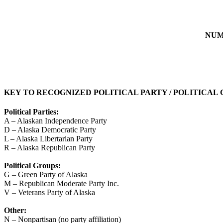
NUM
KEY TO RECOGNIZED POLITICAL PARTY / POLITICAL
Political Parties:
A – Alaskan Independence Party
D – Alaska Democratic Party
L – Alaska Libertarian Party
R – Alaska Republican Party
Political Groups:
G – Green Party of Alaska
M – Republican Moderate Party Inc.
V – Veterans Party of Alaska
Other:
N – Nonpartisan (no party affiliation)