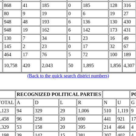
868
41
185
0
185
128
316
80
9
19
0
6
19
27
948
48
193
6
136
130
430
948
19
162
6
142
173
431
130
7
34
1
23
16
49
145
2
23
0
17
32
67
464
17
76
5
72
100
189
10,758
420
2,043
50
1,895
1,856
4,307
(Back to the quick search district numbers)
RECOGNIZED POLITICAL PARTIES
P
TOTAL
A
D
L
R
N
U
G
3,123
94
329
29
1,006
510
1,119
9
2,458
96
258
20
690
441
921
17
1,329
53
158
20
395
214
464
4
1,198
39
142
15
381
207
402
4