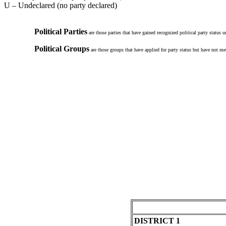
U – Undeclared (no party declared)
Political Parties
are those parties that have gained recognized political party status 
Political Groups
are those groups that have applied for party status but have not met
DISTRICT 1