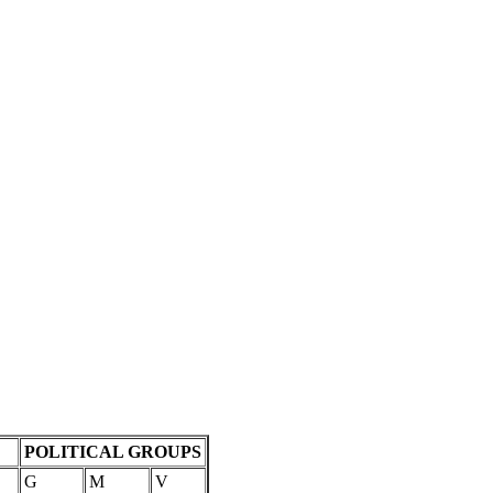
POLITICAL GROUPS
G
M
V