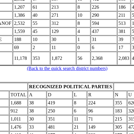
1,207
61
213
8
226
186
1,386
40
271
10
290
211
ANOF
2,532
55
312
8
594
513
1,559
45
129
4
437
381
E
188
10
30
1
31
39
69
2
11
0
6
17
11,178
353
1,872
56
2,368
2,083
(Back to the quick search district numbers)
RECOGNIZED POLITICAL PARTIES
TOTAL
A
D
L
R
N
U
1,688
38
419
8
224
355
62
912
38
250
6
96
183
32
1,011
30
351
11
71
215
31
1,476
33
481
21
149
305
47