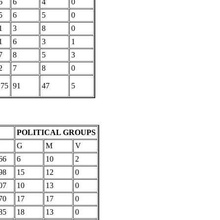
6
6
4
0
5
6
5
0
1
3
8
0
1
6
3
1
7
8
5
3
2
7
8
0
275
91
47
5
POLITICAL GROUPS
U
G
M
V
66
6
10
2
98
15
12
0
07
10
13
0
70
17
17
0
85
18
13
0