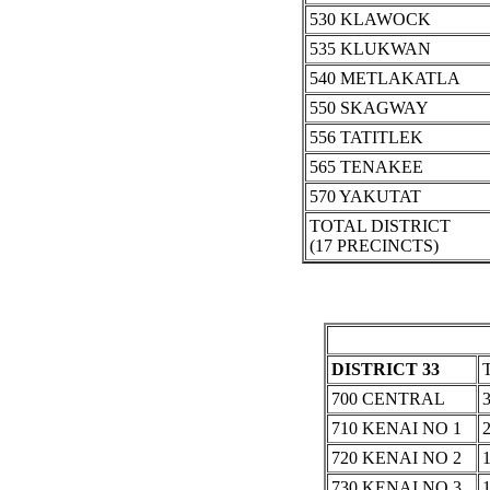
530 KLAWOCK
535 KLUKWAN
540 METLAKATLA
550 SKAGWAY
556 TATITLEK
565 TENAKEE
570 YAKUTAT
TOTAL DISTRICT
(17 PRECINCTS)
DISTRICT 33
700 CENTRAL
710 KENAI NO 1
720 KENAI NO 2
730 KENAI NO 3