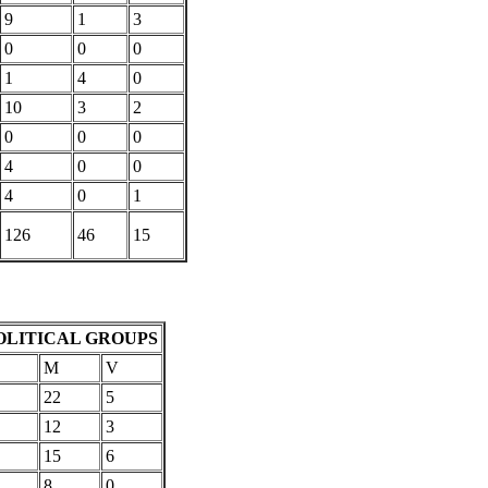
9
1
3
0
0
0
1
4
0
10
3
2
0
0
0
4
0
0
4
0
1
126
46
15
OLITICAL GROUPS
M
V
22
5
12
3
15
6
8
0