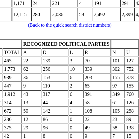
1,171
24
221
4
191
291
4
12,115
280
2,086
59
2,492
2,399
4
(Back to the quick search district numbers)
RECOGNIZED POLITICAL PARTIES
TOTAL
A
D
L
R
N
U
465
22
139
3
70
101
127
1,773
62
256
10
339
302
752
939
36
153
6
203
155
378
447
9
110
2
65
97
155
1,912
43
317
6
391
349
760
Y
314
13
44
4
58
61
126
672
50
142
1
108
105
258
236
12
86
0
22
23
89
375
29
96
0
49
58
138
42
1
8
0
9
7
15