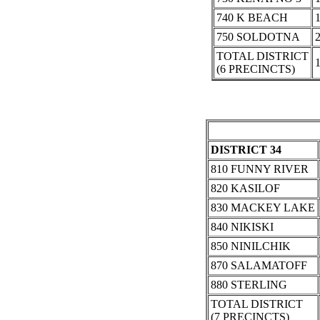
740 K BEACH
750 SOLDOTNA
TOTAL DISTRICT
(6 PRECINCTS)
DISTRICT 34
810 FUNNY RIVER
820 KASILOF
830 MACKEY LAKE
840 NIKISKI
850 NINILCHIK
870 SALAMATOFF
880 STERLING
TOTAL DISTRICT
(7 PRECINCTS)