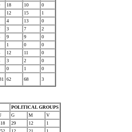
9
18
10
0
2
12
15
1
1
4
13
0
7
3
7
2
8
9
9
0
2
1
0
0
4
12
11
0
8
3
2
0
0
1
0
31
62
68
3
POLITICAL GROUPS
U
G
M
V
818
29
12
1
752
12
21
1