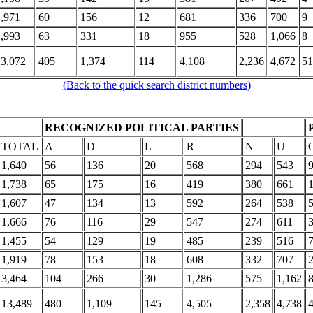
1,971
60
156
12
681
336
700
9
2,993
63
331
18
955
528
1,066
8
13,072
405
1,374
114
4,108
2,236
4,672
51
(Back to the quick search district numbers)
RECOGNIZED POLITICAL PARTIES
TOTAL
A
D
L
R
N
U
1,640
56
136
20
568
294
543
1,738
65
175
16
419
380
661
1,607
47
134
13
592
264
538
1,666
76
116
29
547
274
611
1,455
54
129
19
485
239
516
1,919
78
153
18
608
332
707
3,464
104
266
30
1,286
575
1,162
13,489
480
1,109
145
4,505
2,358
4,738