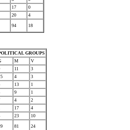
17
0
20
4
94
18
POLITICAL GROUPS
G
M
V
9
11
3
15
4
3
5
13
1
3
9
1
7
4
2
2
17
4
8
23
10
49
81
24