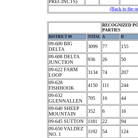
PRECINCTS)
(Back to the q
RECOGNIZED PO
PARTIES
DISTRICT 09
TOTAL
A
D
09-600 BIG
3099
77
155
DELTA
09-608 DELTA
936
26
50
JUNCTION
09-622 FARM
3134
74
207
LOOP
09-628
4150
111
244
FISHHOOK
09-632
705
16
44
GLENNALLEN
09-640 SHEEP
352
6
16
MOUNTAIN
09-645 SUTTON
1181
22
94
09-650 VALDEZ
1192
54
124
NO. 1