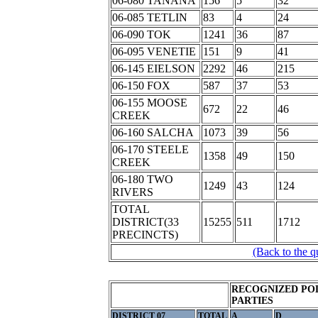
06-080 TANANA
156
5
32
06-085 TETLIN
83
4
24
06-090 TOK
1241
36
87
06-095 VENETIE
151
9
41
06-145 EIELSON
2292
46
215
06-150 FOX
587
37
53
06-155 MOOSE
672
22
46
CREEK
06-160 SALCHA
1073
39
56
06-170 STEELE
1358
49
150
CREEK
06-180 TWO
1249
43
124
RIVERS
TOTAL
DISTRICT(33
15255
511
1712
PRECINCTS)
(Back to the q
RECOGNIZED POL
PARTIES
DISTRICT 07
TOTAL
A
D