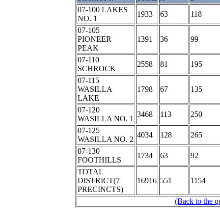
07-100 LAKES
1933
63
118
NO. 1
07-105
PIONEER
1391
36
99
PEAK
07-110
2558
81
195
SCHROCK
07-115
WASILLA
1798
67
135
LAKE
07-120
3468
113
250
WASILLA NO. 1
07-125
4034
128
265
WASILLA NO. 2
07-130
1734
63
92
FOOTHILLS
TOTAL
DISTRICT(7
16916
551
1154
PRECINCTS)
(Back to the q