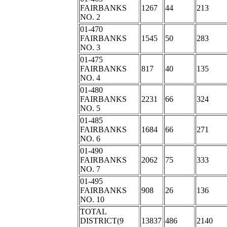
FAIRBANKS
1267
44
213
NO. 2
01-470
FAIRBANKS
1545
50
283
NO. 3
01-475
FAIRBANKS
817
40
135
NO. 4
01-480
FAIRBANKS
2231
66
324
NO. 5
01-485
FAIRBANKS
1684
66
271
NO. 6
01-490
FAIRBANKS
2062
75
333
NO. 7
01-495
FAIRBANKS
908
26
136
NO. 10
TOTAL
DISTRICT(9
13837
486
2140