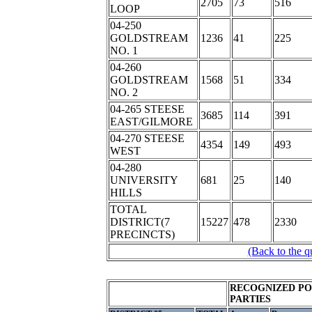
2705
73
516
LOOP
04-250
GOLDSTREAM
1236
41
225
NO. 1
04-260
GOLDSTREAM
1568
51
334
NO. 2
04-265 STEESE
3685
114
391
EAST/GILMORE
04-270 STEESE
4354
149
493
WEST
04-280
UNIVERSITY
681
25
140
HILLS
TOTAL
DISTRICT(7
15227
478
2330
PRECINCTS)
(Back to the q
RECOGNIZED PO
PARTIES