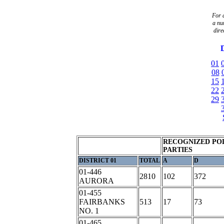
For a
a
nu
dire
D
01
08
15
22
29
RECOGNIZED POL
PARTIES
DISTRICT 01
TOTAL
A
D
01-446
2810
102
372
AURORA
01-455
FAIRBANKS
513
17
73
NO. 1
01-465