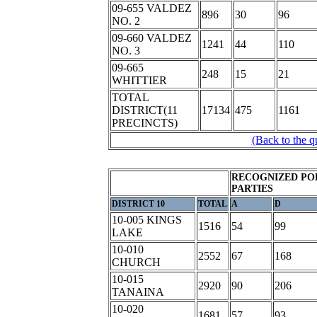
09-655 VALDEZ
896
30
96
NO. 2
09-660 VALDEZ
1241
44
110
NO. 3
09-665
248
15
21
WHITTIER
TOTAL
DISTRICT(11
17134
475
1161
PRECINCTS)
(Back to the q
RECOGNIZED PO
PARTIES
DISTRICT 10
TOTAL
A
D
10-005 KINGS
1516
54
99
LAKE
10-010
2552
67
168
CHURCH
10-015
2920
90
206
TANAINA
10-020
1681
57
93