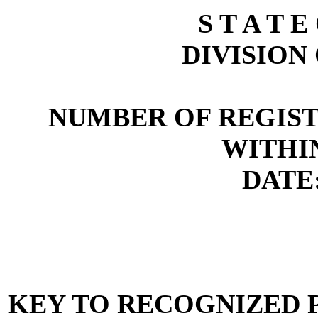
S T A T E
DIVISION
NUMBER OF REGIST
WITHI
DATE:
KEY TO RECOGNIZED P