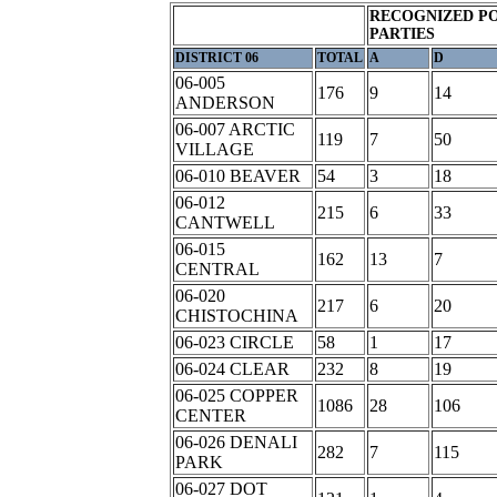
RECOGNIZED PO
PARTIES
DISTRICT 06
TOTAL
A
D
06-005
176
9
14
ANDERSON
06-007 ARCTIC
119
7
50
VILLAGE
06-010 BEAVER
54
3
18
06-012
215
6
33
CANTWELL
06-015
162
13
7
CENTRAL
06-020
217
6
20
CHISTOCHINA
06-023 CIRCLE
58
1
17
06-024 CLEAR
232
8
19
06-025 COPPER
1086
28
106
CENTER
06-026 DENALI
282
7
115
PARK
06-027 DOT