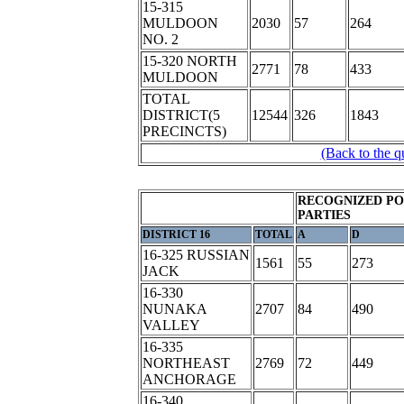
15-315
MULDOON
2030
57
264
NO. 2
15-320 NORTH
2771
78
433
MULDOON
TOTAL
DISTRICT(5
12544
326
1843
PRECINCTS)
(Back to the q
RECOGNIZED PO
PARTIES
DISTRICT 16
TOTAL
A
D
16-325 RUSSIAN
1561
55
273
JACK
16-330
NUNAKA
2707
84
490
VALLEY
16-335
NORTHEAST
2769
72
449
ANCHORAGE
16-340