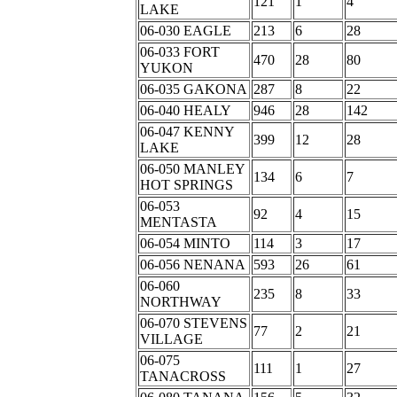
121
1
4
LAKE
06-030 EAGLE
213
6
28
06-033 FORT
470
28
80
YUKON
06-035 GAKONA
287
8
22
06-040 HEALY
946
28
142
06-047 KENNY
399
12
28
LAKE
06-050 MANLEY
134
6
7
HOT SPRINGS
06-053
92
4
15
MENTASTA
06-054 MINTO
114
3
17
06-056 NENANA
593
26
61
06-060
235
8
33
NORTHWAY
06-070 STEVENS
77
2
21
VILLAGE
06-075
111
1
27
TANACROSS