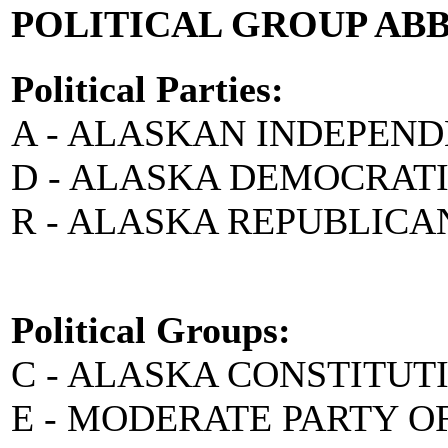
POLITICAL GROUP AB
Political Parties:
A - ALASKAN INDEPEN
D - ALASKA DEMOCRAT
R - ALASKA REPUBLICA
Political Groups:
C - ALASKA CONSTITUT
E - MODERATE PARTY O