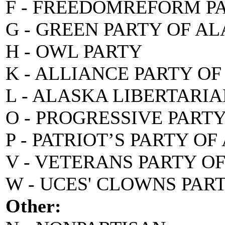
F - FREEDOMREFORM P
G - GREEN PARTY OF A
H - OWL PARTY
K - ALLIANCE PARTY O
L - ALASKA LIBERTARI
O - PROGRESSIVE PART
P - PATRIOT’S PARTY O
V - VETERANS PARTY O
W - UCES' CLOWNS PAR
Other: