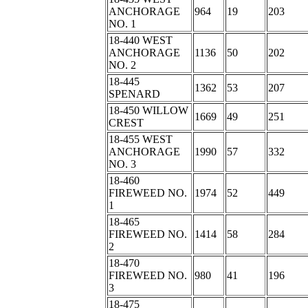
ANCHORAGE
964
19
203
NO. 1
18-440 WEST
ANCHORAGE
1136
50
202
NO. 2
18-445
1362
53
207
SPENARD
18-450 WILLOW
1669
49
251
CREST
18-455 WEST
ANCHORAGE
1990
57
332
NO. 3
18-460
FIREWEED NO.
1974
52
449
1
18-465
FIREWEED NO.
1414
58
284
2
18-470
FIREWEED NO.
980
41
196
3
18-475