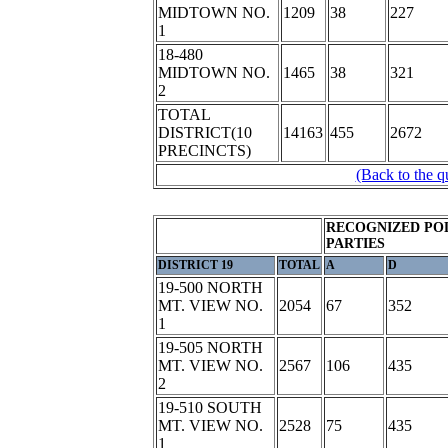
MIDTOWN NO.
1209
38
227
1
18-480
MIDTOWN NO.
1465
38
321
2
TOTAL
DISTRICT(10
14163
455
2672
PRECINCTS)
(Back to the q
RECOGNIZED POL
PARTIES
DISTRICT 19
TOTAL
A
D
19-500 NORTH
MT. VIEW NO.
2054
67
352
1
19-505 NORTH
MT. VIEW NO.
2567
106
435
2
19-510 SOUTH
MT. VIEW NO.
2528
75
435
1