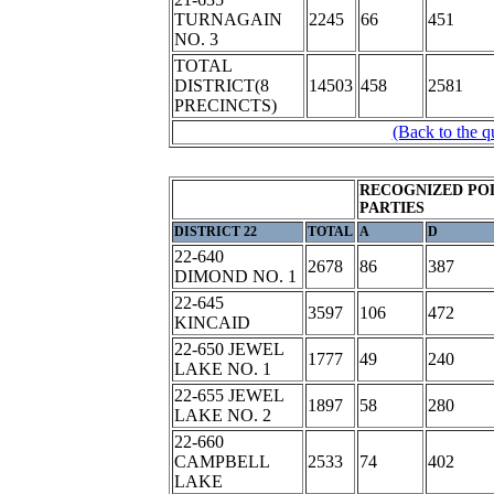
TURNAGAIN
2245
66
451
NO. 3
TOTAL
DISTRICT(8
14503
458
2581
PRECINCTS)
(Back to the q
RECOGNIZED POL
PARTIES
DISTRICT 22
TOTAL
A
D
22-640
2678
86
387
DIMOND NO. 1
22-645
3597
106
472
KINCAID
22-650 JEWEL
1777
49
240
LAKE NO. 1
22-655 JEWEL
1897
58
280
LAKE NO. 2
22-660
CAMPBELL
2533
74
402
LAKE