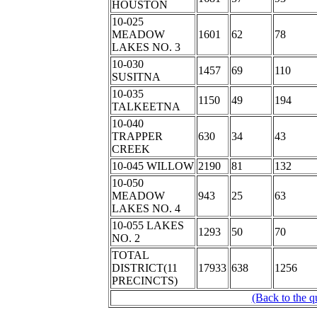
HOUSTON
10-025
MEADOW
1601
62
78
LAKES NO. 3
10-030
1457
69
110
SUSITNA
10-035
1150
49
194
TALKEETNA
10-040
TRAPPER
630
34
43
CREEK
10-045 WILLOW
2190
81
132
10-050
MEADOW
943
25
63
LAKES NO. 4
10-055 LAKES
1293
50
70
NO. 2
TOTAL
DISTRICT(11
17933
638
1256
PRECINCTS)
(Back to the q