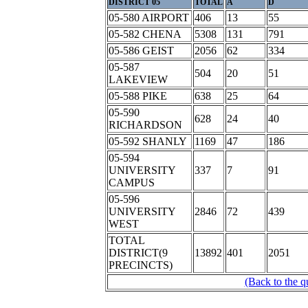
DISTRICT 05
TOTAL
A
D
05-580 AIRPORT
406
13
55
05-582 CHENA
5308
131
791
05-586 GEIST
2056
62
334
05-587
504
20
51
LAKEVIEW
05-588 PIKE
638
25
64
05-590
628
24
40
RICHARDSON
05-592 SHANLY
1169
47
186
05-594
UNIVERSITY
337
7
91
CAMPUS
05-596
UNIVERSITY
2846
72
439
WEST
TOTAL
DISTRICT(9
13892
401
2051
PRECINCTS)
(Back to the q