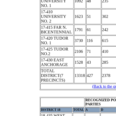
UNIVERSITY
1092
48
235
NO. 1
17-410
UNIVERSITY
1623
51
302
NO. 2
17-415 FAR N.
1791
61
242
BICENTENNIAL
17-420 TUDOR
3730
116
615
NO. 1
17-425 TUDOR
2106
71
410
NO.2
17-430 EAST
1528
43
285
ANCHORAGE
TOTAL
DISTRICT(7
13318
427
2378
PRECINCTS)
(Back to the q
RECOGNIZED PO
PARTIES
DISTRICT 18
TOTAL
A
D
18-435 WEST