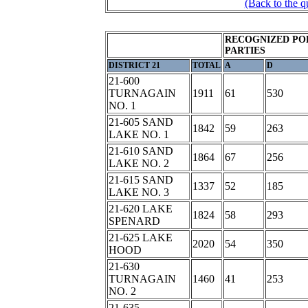
(Back to the q
RECOGNIZED PO
PARTIES
DISTRICT 21
TOTAL
A
D
21-600
TURNAGAIN
1911
61
530
NO. 1
21-605 SAND
1842
59
263
LAKE NO. 1
21-610 SAND
1864
67
256
LAKE NO. 2
21-615 SAND
1337
52
185
LAKE NO. 3
21-620 LAKE
1824
58
293
SPENARD
21-625 LAKE
2020
54
350
HOOD
21-630
TURNAGAIN
1460
41
253
NO. 2
21-635