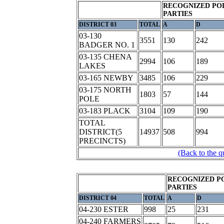
RECOGNIZED POL
PARTIES
DISTRICT 03
TOTAL
A
D
03-130
3551
130
242
BADGER NO. 1
03-135 CHENA
2994
106
189
LAKES
03-165 NEWBY
3485
106
229
03-175 NORTH
1803
57
144
POLE
03-183 PLACK
3104
109
190
TOTAL
DISTRICT(5
14937
508
994
PRECINCTS)
(Back to the q
RECOGNIZED P
PARTIES
DISTRICT 04
TOTAL
A
D
04-230 ESTER
998
25
231
04-240 FARMERS