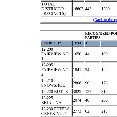
TOTAL
DISTRICT(9
16602
443
1289
PRECINCTS)
(Back to the q
RECOGNIZED POL
PARTIES
DISTRICT 12
TOTAL
A
D
12-200
FAIRVIEW NO.
1650
44
100
1
12-205
FAIRVIEW NO.
1841
54
122
2
12-210
2808
90
178
SNOWSHOE
12-220 BUTTE
3825
127
316
12-225
2074
48
200
EKLUTNA
12-230 PETERS
2773
62
213
CREEK NO. 1