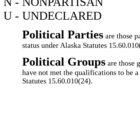
N - NONPARTISAN
U - UNDECLARED
Political Parties
are those pa
status under Alaska Statutes 15.60.010(
Political Groups
are those g
have not met the qualifications to be a
Statutes 15.60.010(24).