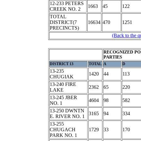
12-233 PETERS
1663
45
122
CREEK NO. 2
TOTAL
DISTRICT(7
16634
470
1251
PRECINCTS)
(Back to the q
RECOGNIZED PO
PARTIES
DISTRICT 13
TOTAL
A
D
13-235
1420
44
113
CHUGIAK
13-240 FIRE
2362
65
220
LAKE
13-245 JBER
4604
98
582
NO. 1
13-250 DWNTN
3165
94
334
E. RIVER NO. 1
13-255
CHUGACH
1729
33
170
PARK NO. 1