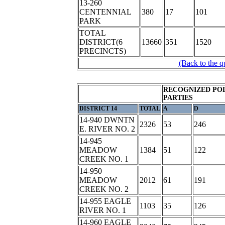
13-260
CENTENNIAL
380
17
101
PARK
TOTAL
DISTRICT(6
13660
351
1520
PRECINCTS)
(Back to the q
RECOGNIZED POL
PARTIES
DISTRICT 14
TOTAL
A
D
14-940 DWNTN
2326
53
246
E. RIVER NO. 2
14-945
MEADOW
1384
51
122
CREEK NO. 1
14-950
MEADOW
2012
61
191
CREEK NO. 2
14-955 EAGLE
1103
35
126
RIVER NO. 1
14-960 EAGLE