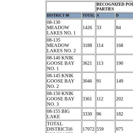
RECOGNIZED POL
PARTIES
DISTRICT 08
TOTAL
A
D
08-130
MEADOW
1426
33
84
LAKES NO. 1
08-135
MEADOW
3188
114
168
LAKES NO. 2
08-140 KNIK
GOOSE BAY
3621
113
190
NO. 1
08-145 KNIK
GOOSE BAY
3046
91
149
NO. 2
08-150 KNIK
GOOSE BAY
3361
112
202
NO. 3
08-155 BIG
3330
96
182
LAKE
TOTAL
DISTRICT(6
17972
559
975