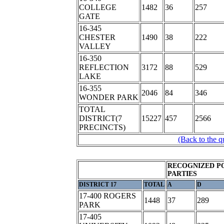
COLLEGE
1482
36
257
GATE
16-345
CHESTER
1490
38
222
VALLEY
16-350
REFLECTION
3172
88
529
LAKE
16-355
2046
84
346
WONDER PARK
TOTAL
DISTRICT(7
15227
457
2566
PRECINCTS)
(Back to the q
RECOGNIZED P
PARTIES
DISTRICT 17
TOTAL
A
D
17-400 ROGERS
1448
37
289
PARK
17-405