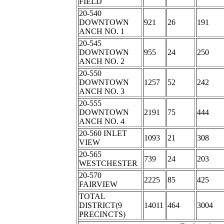
FIELD
20-540
DOWNTOWN
921
26
191
ANCH NO. 1
20-545
DOWNTOWN
955
24
250
ANCH NO. 2
20-550
DOWNTOWN
1257
52
242
ANCH NO. 3
20-555
DOWNTOWN
2191
75
444
ANCH NO. 4
20-560 INLET
1093
21
308
VIEW
20-565
739
24
203
WESTCHESTER
20-570
2225
85
425
FAIRVIEW
TOTAL
DISTRICT(9
14011
464
3004
PRECINCTS)