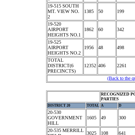
19-515 SOUTH
MT. VIEW NO.
1385
50
199
2
19-520
AIRPORT
1862
60
342
HEIGHTS NO.1
19-525
AIRPORT
1956
48
498
HEIGHTS NO.2
TOTAL
DISTRICT(6
12352
406
2261
PRECINCTS)
(Back to the q
RECOGNIZED P
PARTIES
DISTRICT 20
TOTAL
A
D
20-530
GOVERNMENT
1605
49
300
HILL
20-535 MERRILL
3025
108
641