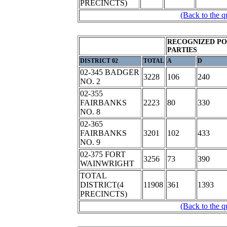
PRECINCTS)
(Back to the q
RECOGNIZED PO
PARTIES
DISTRICT 02
TOTAL
A
D
02-345 BADGER
3228
106
240
NO. 2
02-355
FAIRBANKS
2223
80
330
NO. 8
02-365
FAIRBANKS
3201
102
433
NO. 9
02-375 FORT
3256
73
390
WAINWRIGHT
TOTAL
DISTRICT(4
11908
361
1393
PRECINCTS)
(Back to the q