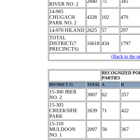
2840
75
345
RIVER NO. 2
14-965
CHUGACH
4328
102
470
PARK NO. 2
14-970 HILAND
2625
57
297
TOTAL
DISTRICT(7
16618
434
1797
PRECINCTS)
(Back to the q
RECOGNIZED POL
PARTIES
DISTRICT 15
TOTAL
A
D
15-300 JBER
3007
62
357
NO. 2
15-305
CREEKSIDE
2639
71
422
PARK
15-310
MULDOON
2097
58
367
NO. 1