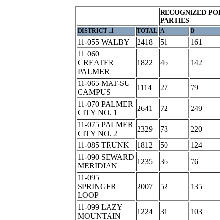
RECOGNIZED POL
PARTIES
DISTRICT 11
TOTAL
A
D
11-055 WALBY
2418
51
161
11-060
GREATER
1822
46
142
PALMER
11-065 MAT-SU
1114
27
79
CAMPUS
11-070 PALMER
2641
72
249
CITY NO. 1
11-075 PALMER
2329
78
220
CITY NO. 2
11-085 TRUNK
1812
50
124
11-090 SEWARD
1235
36
76
MERIDIAN
11-095
SPRINGER
2007
52
135
LOOP
11-099 LAZY
1224
31
103
MOUNTAIN