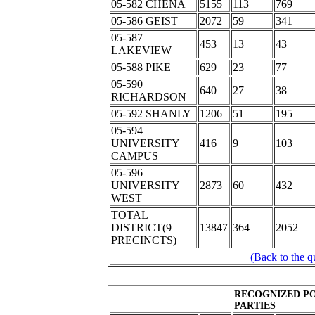
05-582 CHENA
5155
113
769
05-586 GEIST
2072
59
341
05-587
453
13
43
LAKEVIEW
05-588 PIKE
629
23
77
05-590
640
27
38
RICHARDSON
05-592 SHANLY
1206
51
195
05-594
UNIVERSITY
416
9
103
CAMPUS
05-596
UNIVERSITY
2873
60
432
WEST
TOTAL
DISTRICT(9
13847
364
2052
PRECINCTS)
(Back to the q
RECOGNIZED PO
PARTIES