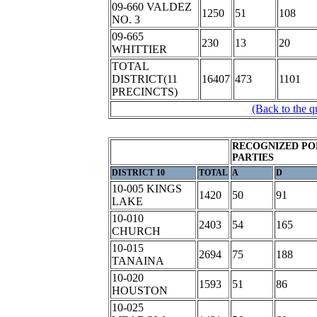
09-660 VALDEZ
1250
51
108
NO. 3
09-665
230
13
20
WHITTIER
TOTAL
DISTRICT(11
16407
473
1101
PRECINCTS)
(Back to the q
RECOGNIZED PO
PARTIES
DISTRICT 10
TOTAL
A
D
10-005 KINGS
1420
50
91
LAKE
10-010
2403
54
165
CHURCH
10-015
2694
75
188
TANAINA
10-020
1593
51
86
HOUSTON
10-025