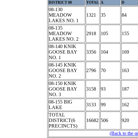
DISTRICT 08
TOTAL
A
D
08-130
MEADOW
1321
35
84
LAKES NO. 1
08-135
MEADOW
2918
105
155
LAKES NO. 2
08-140 KNIK
GOOSE BAY
3356
104
169
NO. 1
08-145 KNIK
GOOSE BAY
2796
70
163
NO. 2
08-150 KNIK
GOOSE BAY
3158
93
187
NO. 3
08-155 BIG
3133
99
162
LAKE
TOTAL
DISTRICT(6
16682
506
920
PRECINCTS)
(Back to the q