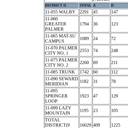
DISTRICT 11
TOTAL
A
D
11-055 WALBY
2291
45
147
11-060
GREATER
1794
36
123
PALMER
11-065 MAT-SU
1089
24
72
CAMPUS
11-070 PALMER
2553
74
248
CITY NO. 1
11-075 PALMER
2260
69
211
CITY NO. 2
11-085 TRUNK
1742
60
112
11-090 SEWARD
1182
31
78
MERIDIAN
11-095
SPRINGER
1923
47
129
LOOP
11-099 LAZY
1195
23
105
MOUNTAIN
TOTAL
DISTRICT(9
16029
409
1225