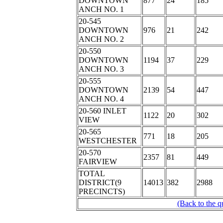
DOWNTOWN
877
24
185
ANCH NO. 1
20-545
DOWNTOWN
976
21
242
ANCH NO. 2
20-550
DOWNTOWN
1194
37
229
ANCH NO. 3
20-555
DOWNTOWN
2139
54
447
ANCH NO. 4
20-560 INLET
1122
20
302
VIEW
20-565
771
18
205
WESTCHESTER
20-570
2357
81
449
FAIRVIEW
TOTAL
DISTRICT(9
14013
382
2988
PRECINCTS)
(Back to the q