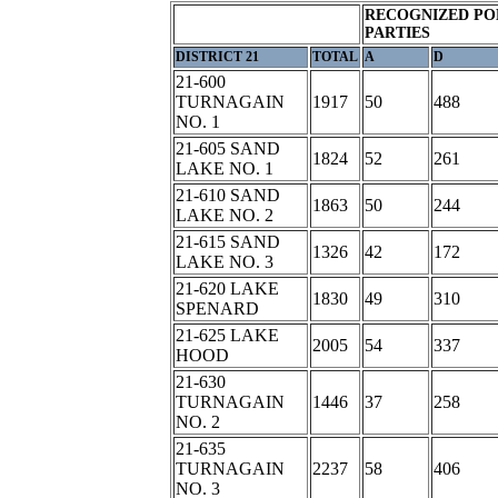
RECOGNIZED PO
PARTIES
DISTRICT 21
TOTAL
A
D
21-600
TURNAGAIN
1917
50
488
NO. 1
21-605 SAND
1824
52
261
LAKE NO. 1
21-610 SAND
1863
50
244
LAKE NO. 2
21-615 SAND
1326
42
172
LAKE NO. 3
21-620 LAKE
1830
49
310
SPENARD
21-625 LAKE
2005
54
337
HOOD
21-630
TURNAGAIN
1446
37
258
NO. 2
21-635
TURNAGAIN
2237
58
406
NO. 3