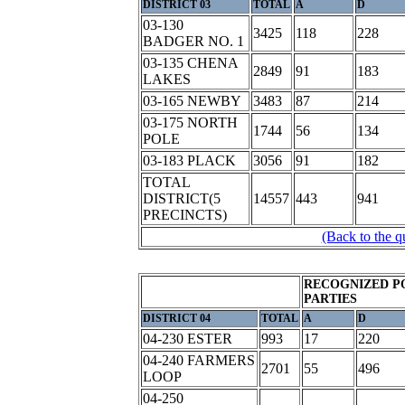
DISTRICT 03
TOTAL
A
D
03-130
3425
118
228
BADGER NO. 1
03-135 CHENA
2849
91
183
LAKES
03-165 NEWBY
3483
87
214
03-175 NORTH
1744
56
134
POLE
03-183 PLACK
3056
91
182
TOTAL
DISTRICT(5
14557
443
941
PRECINCTS)
(Back to the q
RECOGNIZED P
PARTIES
DISTRICT 04
TOTAL
A
D
04-230 ESTER
993
17
220
04-240 FARMERS
2701
55
496
LOOP
04-250