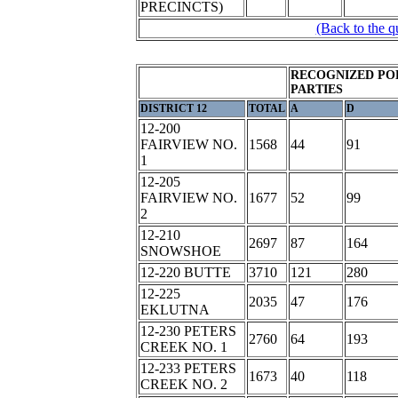
PRECINCTS)
(Back to the q
RECOGNIZED PO
PARTIES
DISTRICT 12
TOTAL
A
D
12-200
FAIRVIEW NO.
1568
44
91
1
12-205
FAIRVIEW NO.
1677
52
99
2
12-210
2697
87
164
SNOWSHOE
12-220 BUTTE
3710
121
280
12-225
2035
47
176
EKLUTNA
12-230 PETERS
2760
64
193
CREEK NO. 1
12-233 PETERS
1673
40
118
CREEK NO. 2