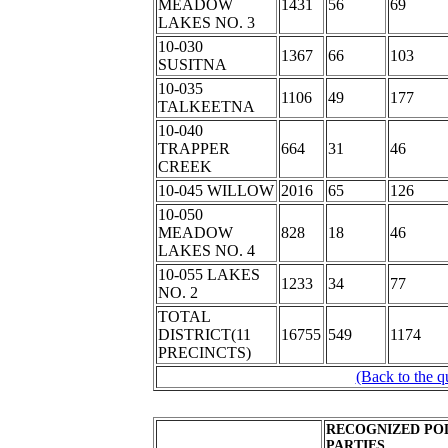
MEADOW
1431
56
69
LAKES NO. 3
10-030
1367
66
103
SUSITNA
10-035
1106
49
177
TALKEETNA
10-040
TRAPPER
664
31
46
CREEK
10-045 WILLOW
2016
65
126
10-050
MEADOW
828
18
46
LAKES NO. 4
10-055 LAKES
1233
34
77
NO. 2
TOTAL
DISTRICT(11
16755
549
1174
PRECINCTS)
(Back to the q
RECOGNIZED POL
PARTIES