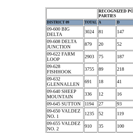
RECOGNIZED PO
PARTIES
DISTRICT 09
TOTAL
A
D
09-600 BIG
3024
81
147
DELTA
09-608 DELTA
879
20
52
JUNCTION
09-622 FARM
2903
75
187
LOOP
09-628
3755
89
218
FISHHOOK
09-632
691
18
41
GLENNALLEN
09-640 SHEEP
336
12
16
MOUNTAIN
09-645 SUTTON
1194
27
93
09-650 VALDEZ
1235
52
119
NO. 1
09-655 VALDEZ
910
35
100
NO. 2