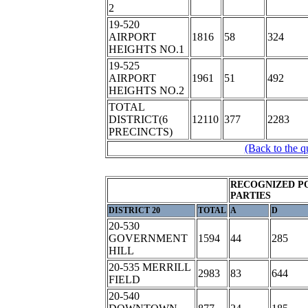
2
19-520
AIRPORT
1816
58
324
HEIGHTS NO.1
19-525
AIRPORT
1961
51
492
HEIGHTS NO.2
TOTAL
DISTRICT(6
12110
377
2283
PRECINCTS)
(Back to the q
RECOGNIZED P
PARTIES
DISTRICT 20
TOTAL
A
D
20-530
GOVERNMENT
1594
44
285
HILL
20-535 MERRILL
2983
83
644
FIELD
20-540