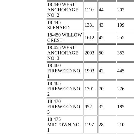
18-440 WEST
ANCHORAGE
1110
44
202
NO. 2
18-445
1331
43
199
SPENARD
18-450 WILLOW
1612
45
255
CREST
18-455 WEST
ANCHORAGE
2003
50
353
NO. 3
18-460
FIREWEED NO.
1993
42
445
1
18-465
FIREWEED NO.
1391
70
276
2
18-470
FIREWEED NO.
952
32
185
3
18-475
MIDTOWN NO.
1197
28
210
1