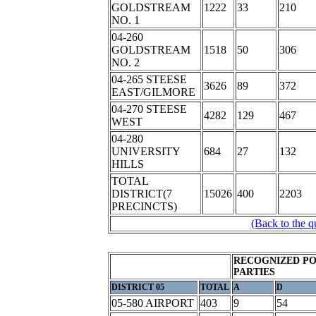
GOLDSTREAM
1222
33
210
NO. 1
04-260
GOLDSTREAM
1518
50
306
NO. 2
04-265 STEESE
3626
89
372
EAST/GILMORE
04-270 STEESE
4282
129
467
WEST
04-280
UNIVERSITY
684
27
132
HILLS
TOTAL
DISTRICT(7
15026
400
2203
PRECINCTS)
(Back to the q
RECOGNIZED PO
PARTIES
DISTRICT 05
TOTAL
A
D
05-580 AIRPORT
403
9
54