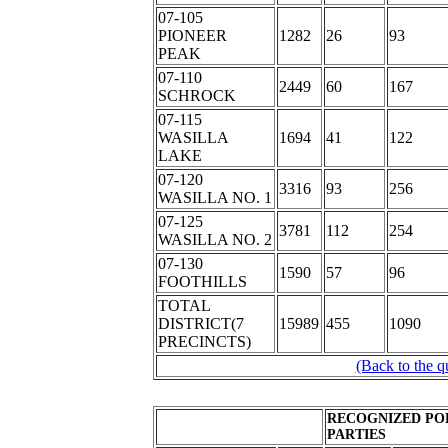
07-105
PIONEER
1282
26
93
PEAK
07-110
2449
60
167
SCHROCK
07-115
WASILLA
1694
41
122
LAKE
07-120
3316
93
256
WASILLA NO. 1
07-125
3781
112
254
WASILLA NO. 2
07-130
1590
57
96
FOOTHILLS
TOTAL
DISTRICT(7
15989
455
1090
PRECINCTS)
(Back to the q
RECOGNIZED PO
PARTIES