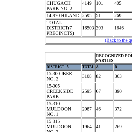
CHUGACH
4149
101
405
PARK NO. 2
14-970 HILAND
2595
51
269
TOTAL
DISTRICT(7
16503
393
1646
PRECINCTS)
(Back to the q
RECOGNIZED POL
PARTIES
DISTRICT 15
TOTAL
A
D
15-300 JBER
3108
82
363
NO. 2
15-305
CREEKSIDE
2595
67
390
PARK
15-310
MULDOON
2087
46
372
NO. 1
15-315
MULDOON
1964
41
269
NO. 2