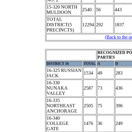
15-320 NORTH
2540
56
443
MULDOON
TOTAL
DISTRICT(5
12294
292
1837
PRECINCTS)
(Back to the q
RECOGNIZED PO
PARTIES
DISTRICT 16
TOTAL
A
D
16-325 RUSSIAN
1534
49
283
JACK
16-330
NUNAKA
2587
73
436
VALLEY
16-335
NORTHEAST
2505
75
396
ANCHORAGE
16-340
COLLEGE
1476
36
249
GATE