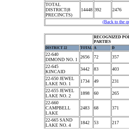
TOTAL
DISTRICT(8
14448
392
2476
PRECINCTS)
(Back to the q
RECOGNIZED POL
PARTIES
DISTRICT 22
TOTAL
A
D
22-640
2656
72
357
DIMOND NO. 1
22-645
3442
83
403
KINCAID
22-650 JEWEL
1734
49
231
LAKE NO. 1
22-655 JEWEL
1898
60
265
LAKE NO. 2
22-660
CAMPBELL
2483
68
371
LAKE
22-665 SAND
1842
53
217
LAKE NO. 4