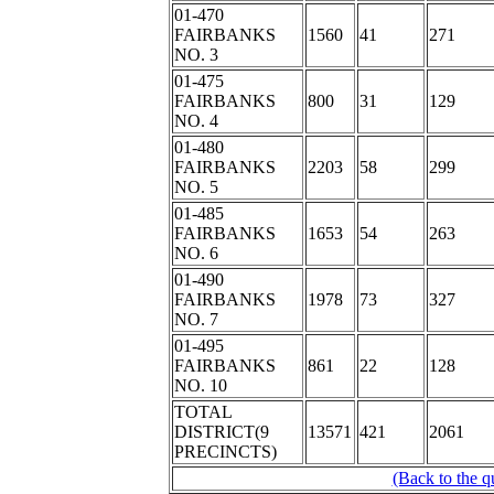
01-470
FAIRBANKS
1560
41
271
NO. 3
01-475
FAIRBANKS
800
31
129
NO. 4
01-480
FAIRBANKS
2203
58
299
NO. 5
01-485
FAIRBANKS
1653
54
263
NO. 6
01-490
FAIRBANKS
1978
73
327
NO. 7
01-495
FAIRBANKS
861
22
128
NO. 10
TOTAL
DISTRICT(9
13571
421
2061
PRECINCTS)
(Back to the q