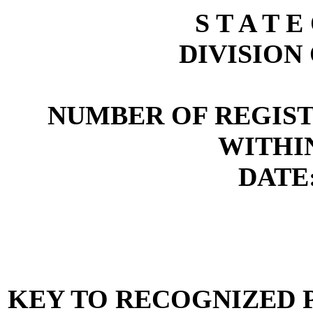
S T A T E
DIVISION
NUMBER OF REGIST
WITHI
DATE:
KEY TO RECOGNIZED P