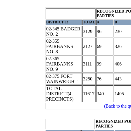
RECOGNIZED PO
PARTIES
DISTRICT 02
TOTAL
A
D
02-345 BADGER
3129
96
230
NO. 2
02-355
FAIRBANKS
2127
69
326
NO. 8
02-365
FAIRBANKS
3111
99
406
NO. 9
02-375 FORT
3250
76
443
WAINWRIGHT
TOTAL
DISTRICT(4
11617
340
1405
PRECINCTS)
(Back to the q
RECOGNIZED PO
PARTIES