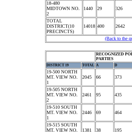
18-480
MIDTOWN NO.
1440
29
326
2
TOTAL
DISTRICT(10
14018
400
2642
PRECINCTS)
(Back to the q
RECOGNIZED POL
PARTIES
DISTRICT 19
TOTAL
A
D
19-500 NORTH
MT. VIEW NO.
2045
66
373
1
19-505 NORTH
MT. VIEW NO.
2461
95
435
2
19-510 SOUTH
MT. VIEW NO.
2446
69
464
1
19-515 SOUTH
MT. VIEW NO.
1381
38
195