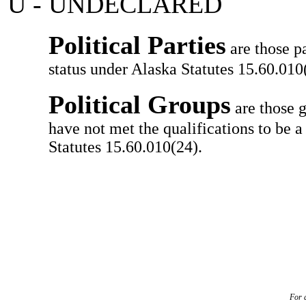
U - UNDECLARED
Political Parties
are those pa
status under Alaska Statutes 15.60.010(
Political Groups
are those g
have not met the qualifications to be a
Statutes 15.60.010(24).
For a