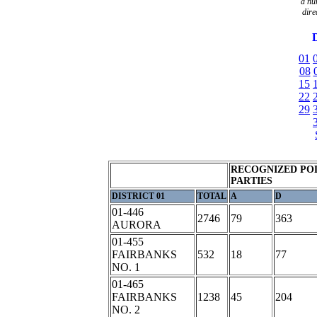
a
nu
dire
D
01
08
15
22
29
RECOGNIZED POL
PARTIES
DISTRICT 01
TOTAL
A
D
01-446
2746
79
363
AURORA
01-455
FAIRBANKS
532
18
77
NO. 1
01-465
FAIRBANKS
1238
45
204
NO. 2