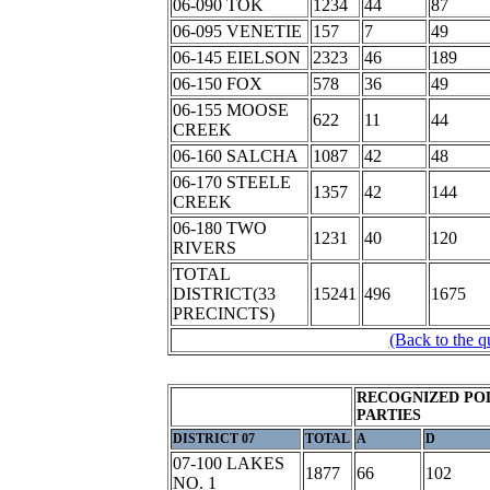
06-090 TOK
1234
44
87
06-095 VENETIE
157
7
49
06-145 EIELSON
2323
46
189
06-150 FOX
578
36
49
06-155 MOOSE
622
11
44
CREEK
06-160 SALCHA
1087
42
48
06-170 STEELE
1357
42
144
CREEK
06-180 TWO
1231
40
120
RIVERS
TOTAL
DISTRICT(33
15241
496
1675
PRECINCTS)
(Back to the q
RECOGNIZED POL
PARTIES
DISTRICT 07
TOTAL
A
D
07-100 LAKES
1877
66
102
NO. 1