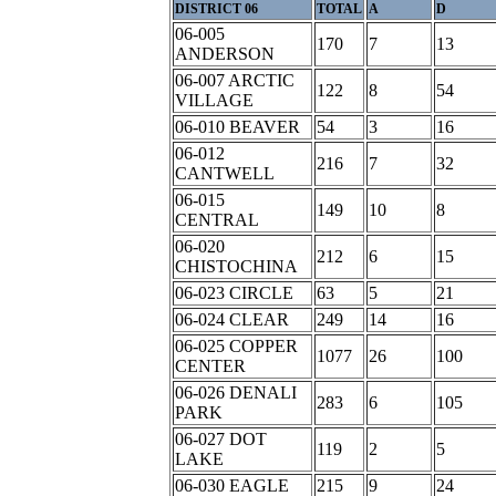
DISTRICT 06
TOTAL
A
D
06-005
170
7
13
ANDERSON
06-007 ARCTIC
122
8
54
VILLAGE
06-010 BEAVER
54
3
16
06-012
216
7
32
CANTWELL
06-015
149
10
8
CENTRAL
06-020
212
6
15
CHISTOCHINA
06-023 CIRCLE
63
5
21
06-024 CLEAR
249
14
16
06-025 COPPER
1077
26
100
CENTER
06-026 DENALI
283
6
105
PARK
06-027 DOT
119
2
5
LAKE
06-030 EAGLE
215
9
24