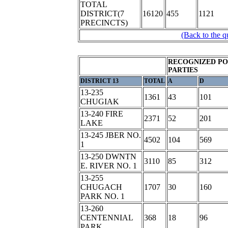
TOTAL
DISTRICT(7
16120
455
1121
PRECINCTS)
(Back to the q
RECOGNIZED PO
PARTIES
DISTRICT 13
TOTAL
A
D
13-235
1361
43
101
CHUGIAK
13-240 FIRE
2371
52
201
LAKE
13-245 JBER NO.
4502
104
569
1
13-250 DWNTN
3110
85
312
E. RIVER NO. 1
13-255
CHUGACH
1707
30
160
PARK NO. 1
13-260
CENTENNIAL
368
18
96
PARK