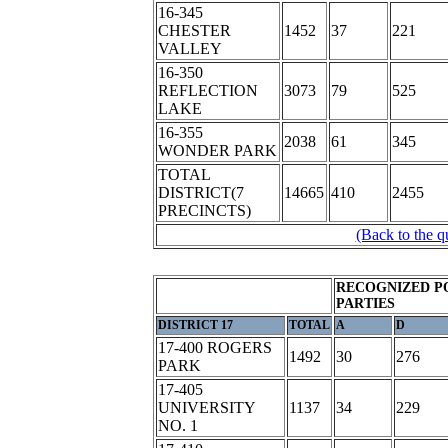
16-345
CHESTER
1452
37
221
VALLEY
16-350
REFLECTION
3073
79
525
LAKE
16-355
2038
61
345
WONDER PARK
TOTAL
DISTRICT(7
14665
410
2455
PRECINCTS)
(Back to the q
RECOGNIZED P
PARTIES
DISTRICT 17
TOTAL
A
D
17-400 ROGERS
1492
30
276
PARK
17-405
UNIVERSITY
1137
34
229
NO. 1