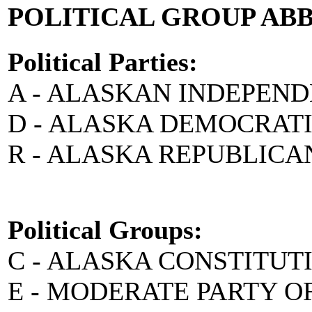
POLITICAL GROUP AB
Political Parties:
A - ALASKAN INDEPEN
D - ALASKA DEMOCRAT
R - ALASKA REPUBLICA
Political Groups:
C - ALASKA CONSTITUT
E - MODERATE PARTY O