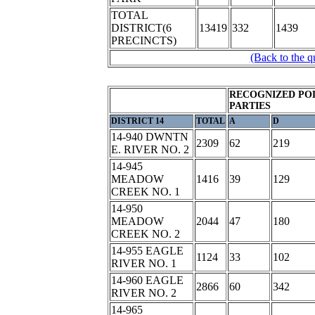
TOTAL
DISTRICT(6
13419
332
1439
PRECINCTS)
(Back to the q
RECOGNIZED POL
PARTIES
DISTRICT 14
TOTAL
A
D
14-940 DWNTN
2309
62
219
E. RIVER NO. 2
14-945
MEADOW
1416
39
129
CREEK NO. 1
14-950
MEADOW
2044
47
180
CREEK NO. 2
14-955 EAGLE
1124
33
102
RIVER NO. 1
14-960 EAGLE
2866
60
342
RIVER NO. 2
14-965