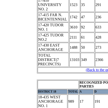
17-410
UNIVERSITY
1523
35
291
NO. 2
17-415 FAR N.
1742
47
236
BICENTENNIAL
17-420 TUDOR
3610
92
633
NO. 1
17-425 TUDOR
2111
61
428
NO.2
17-430 EAST
1488
50
273
ANCHORAGE
TOTAL
DISTRICT(7
13103
349
2366
PRECINCTS)
(Back to the q
RECOGNIZED PO
PARTIES
DISTRICT 18
TOTAL
A
D
18-435 WEST
ANCHORAGE
989
17
191
NO. 1