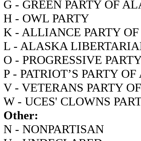
G - GREEN PARTY OF A
H - OWL PARTY
K - ALLIANCE PARTY O
L - ALASKA LIBERTARI
O - PROGRESSIVE PART
P - PATRIOT’S PARTY O
V - VETERANS PARTY O
W - UCES' CLOWNS PAR
Other:
N - NONPARTISAN