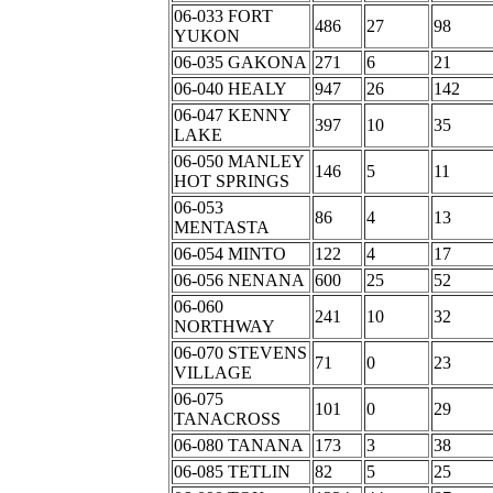
06-033 FORT
486
27
98
YUKON
06-035 GAKONA
271
6
21
06-040 HEALY
947
26
142
06-047 KENNY
397
10
35
LAKE
06-050 MANLEY
146
5
11
HOT SPRINGS
06-053
86
4
13
MENTASTA
06-054 MINTO
122
4
17
06-056 NENANA
600
25
52
06-060
241
10
32
NORTHWAY
06-070 STEVENS
71
0
23
VILLAGE
06-075
101
0
29
TANACROSS
06-080 TANANA
173
3
38
06-085 TETLIN
82
5
25