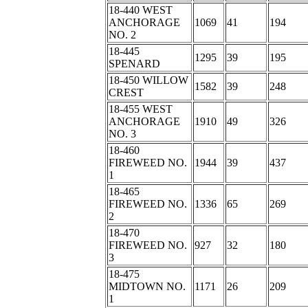
18-440 WEST
ANCHORAGE
1069
41
194
NO. 2
18-445
1295
39
195
SPENARD
18-450 WILLOW
1582
39
248
CREST
18-455 WEST
ANCHORAGE
1910
49
326
NO. 3
18-460
FIREWEED NO.
1944
39
437
1
18-465
FIREWEED NO.
1336
65
269
2
18-470
FIREWEED NO.
927
32
180
3
18-475
MIDTOWN NO.
1171
26
209
1