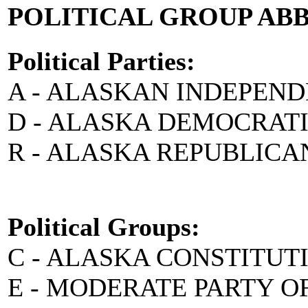
POLITICAL GROUP AB
Political Parties:
A - ALASKAN INDEPEN
D - ALASKA DEMOCRAT
R - ALASKA REPUBLICA
Political Groups:
C - ALASKA CONSTITUT
E - MODERATE PARTY O