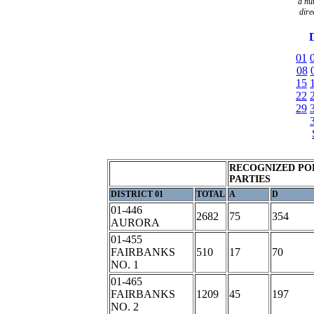
a
nu
dire
D
01
08
15
22
29
RECOGNIZED PO
PARTIES
DISTRICT 01
TOTAL
A
D
01-446
2682
75
354
AURORA
01-455
FAIRBANKS
510
17
70
NO. 1
01-465
FAIRBANKS
1209
45
197
NO. 2