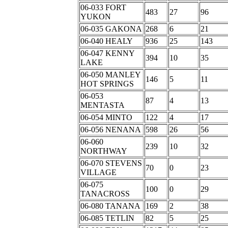
06-033 FORT
483
27
96
YUKON
06-035 GAKONA
268
6
21
06-040 HEALY
936
25
143
06-047 KENNY
394
10
35
LAKE
06-050 MANLEY
146
5
11
HOT SPRINGS
06-053
87
4
13
MENTASTA
06-054 MINTO
122
4
17
06-056 NENANA
598
26
56
06-060
239
10
32
NORTHWAY
06-070 STEVENS
70
0
23
VILLAGE
06-075
100
0
29
TANACROSS
06-080 TANANA
169
2
38
06-085 TETLIN
82
5
25