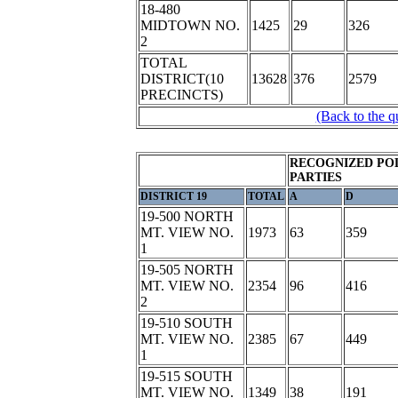
18-480
MIDTOWN NO.
1425
29
326
2
TOTAL
DISTRICT(10
13628
376
2579
PRECINCTS)
(Back to the q
RECOGNIZED POL
PARTIES
DISTRICT 19
TOTAL
A
D
19-500 NORTH
MT. VIEW NO.
1973
63
359
1
19-505 NORTH
MT. VIEW NO.
2354
96
416
2
19-510 SOUTH
MT. VIEW NO.
2385
67
449
1
19-515 SOUTH
MT. VIEW NO.
1349
38
191