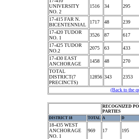
17-410
UNIVERSITY
1516
34
295
NO. 2
17-415 FAR N.
1717
48
239
BICENTENNIAL
17-420 TUDOR
3526
87
617
NO. 1
17-425 TUDOR
2075
63
433
NO.2
17-430 EAST
1458
48
270
ANCHORAGE
TOTAL
DISTRICT(7
12856
343
2353
PRECINCTS)
(Back to the q
RECOGNIZED PO
PARTIES
DISTRICT 18
TOTAL
A
D
18-435 WEST
ANCHORAGE
969
17
195
NO. 1