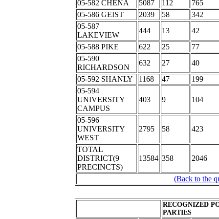
05-582 CHENA
5087
112
765
05-586 GEIST
2039
58
342
05-587
444
13
42
LAKEVIEW
05-588 PIKE
622
25
77
05-590
632
27
40
RICHARDSON
05-592 SHANLY
1168
47
199
05-594
UNIVERSITY
403
9
104
CAMPUS
05-596
UNIVERSITY
2795
58
423
WEST
TOTAL
DISTRICT(9
13584
358
2046
PRECINCTS)
(Back to the q
RECOGNIZED PO
PARTIES