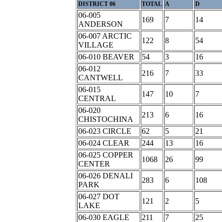
DISTRICT 06
TOTAL
A
D
06-005
169
7
14
ANDERSON
06-007 ARCTIC
122
8
54
VILLAGE
06-010 BEAVER
54
3
16
06-012
216
7
33
CANTWELL
06-015
147
10
7
CENTRAL
06-020
213
6
16
CHISTOCHINA
06-023 CIRCLE
62
5
21
06-024 CLEAR
244
13
16
06-025 COPPER
1068
26
99
CENTER
06-026 DENALI
283
6
108
PARK
06-027 DOT
121
2
5
LAKE
06-030 EAGLE
211
7
25