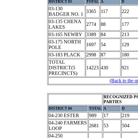
DISTRICT 03
TOTAL
A
D
03-130
3365
117
222
BADGER NO. 1
03-135 CHENA
2774
88
177
LAKES
03-165 NEWBY
3389
84
213
03-175 NORTH
1697
54
129
POLE
03-183 PLACK
2998
87
180
TOTAL
DISTRICT(5
14223
430
921
PRECINCTS)
(Back to the q
RECOGNIZED P
PARTIES
DISTRICT 04
TOTAL
A
D
04-230 ESTER
989
17
219
04-240 FARMERS
2681
53
504
LOOP
04-250