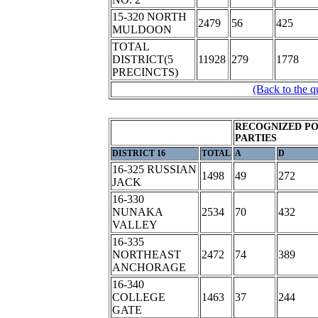
15-320 NORTH
2479
56
425
MULDOON
TOTAL
DISTRICT(5
11928
279
1778
PRECINCTS)
(Back to the q
RECOGNIZED PO
PARTIES
DISTRICT 16
TOTAL
A
D
16-325 RUSSIAN
1498
49
272
JACK
16-330
NUNAKA
2534
70
432
VALLEY
16-335
NORTHEAST
2472
74
389
ANCHORAGE
16-340
COLLEGE
1463
37
244
GATE