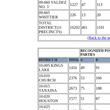
09-660 VALDEZ
1227
47
113
NO. 3
09-665
226
13
20
WHITTIER
TOTAL
DISTRICT(11
16202
461
1101
PRECINCTS)
(Back to the q
RECOGNIZED PO
PARTIES
DISTRICT 10
TOTAL
A
D
10-005 KINGS
1416
49
91
LAKE
10-010
2376
53
166
CHURCH
10-015
2673
75
188
TANAINA
10-020
1577
51
87
HOUSTON
10-025