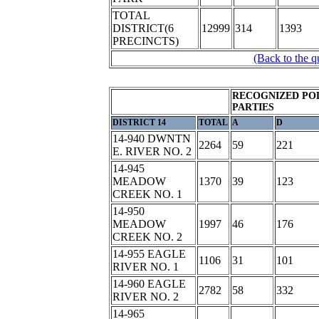
TOTAL
DISTRICT(6
12999
314
1393
PRECINCTS)
(Back to the q
RECOGNIZED POL
PARTIES
DISTRICT 14
TOTAL
A
D
14-940 DWNTN
2264
59
221
E. RIVER NO. 2
14-945
MEADOW
1370
39
123
CREEK NO. 1
14-950
MEADOW
1997
46
176
CREEK NO. 2
14-955 EAGLE
1106
31
101
RIVER NO. 1
14-960 EAGLE
2782
58
332
RIVER NO. 2
14-965