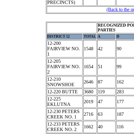
PRECINCTS)
(Back to the q
RECOGNIZED PO
PARTIES
DISTRICT 12
TOTAL
A
D
12-200
FAIRVIEW NO.
1548
42
90
1
12-205
FAIRVIEW NO.
1654
51
99
2
12-210
2646
87
162
SNOWSHOE
12-220 BUTTE
3680
119
283
12-225
2019
47
177
EKLUTNA
12-230 PETERS
2716
63
187
CREEK NO. 1
12-233 PETERS
1662
40
116
CREEK NO. 2