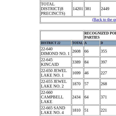
TOTAL
DISTRICT(8
14201
381
2449
PRECINCTS)
(Back to the q
RECOGNIZED POL
PARTIES
DISTRICT 22
TOTAL
A
D
22-640
2608
66
355
DIMOND NO. 1
22-645
3389
84
397
KINCAID
22-650 JEWEL
1699
46
227
LAKE NO. 1
22-655 JEWEL
1870
57
268
LAKE NO. 2
22-660
CAMPBELL
2434
64
371
LAKE
22-665 SAND
1810
51
221
LAKE NO. 4