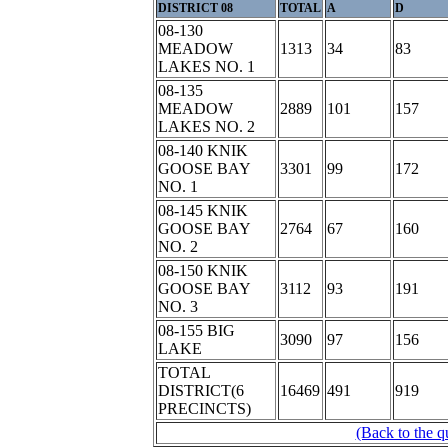
DISTRICT 08
TOTAL
A
D
08-130
MEADOW
1313
34
83
LAKES NO. 1
08-135
MEADOW
2889
101
157
LAKES NO. 2
08-140 KNIK
GOOSE BAY
3301
99
172
NO. 1
08-145 KNIK
GOOSE BAY
2764
67
160
NO. 2
08-150 KNIK
GOOSE BAY
3112
93
191
NO. 3
08-155 BIG
3090
97
156
LAKE
TOTAL
DISTRICT(6
16469
491
919
PRECINCTS)
(Back to the q