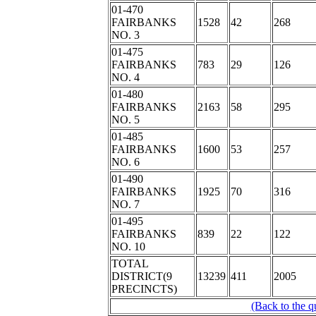
01-470
FAIRBANKS
1528
42
268
NO. 3
01-475
FAIRBANKS
783
29
126
NO. 4
01-480
FAIRBANKS
2163
58
295
NO. 5
01-485
FAIRBANKS
1600
53
257
NO. 6
01-490
FAIRBANKS
1925
70
316
NO. 7
01-495
FAIRBANKS
839
22
122
NO. 10
TOTAL
DISTRICT(9
13239
411
2005
PRECINCTS)
(Back to the q