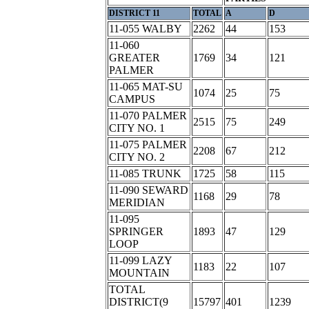
DISTRICT 11
TOTAL
A
D
11-055 WALBY
2262
44
153
11-060
GREATER
1769
34
121
PALMER
11-065 MAT-SU
1074
25
75
CAMPUS
11-070 PALMER
2515
75
249
CITY NO. 1
11-075 PALMER
2208
67
212
CITY NO. 2
11-085 TRUNK
1725
58
115
11-090 SEWARD
1168
29
78
MERIDIAN
11-095
SPRINGER
1893
47
129
LOOP
11-099 LAZY
1183
22
107
MOUNTAIN
TOTAL
DISTRICT(9
15797
401
1239