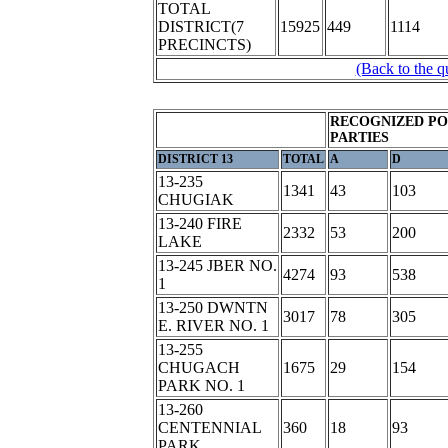
TOTAL
DISTRICT(7
15925
449
1114
PRECINCTS)
(Back to the q
RECOGNIZED PO
PARTIES
DISTRICT 13
TOTAL
A
D
13-235
1341
43
103
CHUGIAK
13-240 FIRE
2332
53
200
LAKE
13-245 JBER NO.
4274
93
538
1
13-250 DWNTN
3017
78
305
E. RIVER NO. 1
13-255
CHUGACH
1675
29
154
PARK NO. 1
13-260
CENTENNIAL
360
18
93
PARK