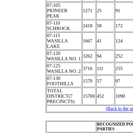
07-105
PIONEER
1271
25
91
PEAK
07-110
2418
58
172
SCHROCK
07-115
WASILLA
1667
41
124
LAKE
07-120
3262
94
252
WASILLA NO. 1
07-125
3716
111
255
WASILLA NO. 2
07-130
1570
57
97
FOOTHILLS
TOTAL
DISTRICT(7
15769
452
1090
PRECINCTS)
(Back to the q
RECOGNIZED PO
PARTIES