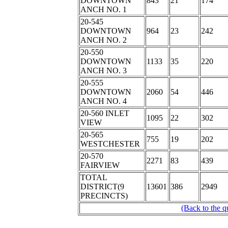
DOWNTOWN
843
21
174
ANCH NO. 1
20-545
DOWNTOWN
964
23
242
ANCH NO. 2
20-550
DOWNTOWN
1133
35
220
ANCH NO. 3
20-555
DOWNTOWN
2060
54
446
ANCH NO. 4
20-560 INLET
1095
22
302
VIEW
20-565
755
19
202
WESTCHESTER
20-570
2271
83
439
FAIRVIEW
TOTAL
DISTRICT(9
13601
386
2949
PRECINCTS)
(Back to the q