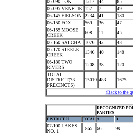
06-090 TOK
1217
44
85
06-095 VENETIE
157
7
49
06-145 EIELSON
2234
41
180
06-150 FOX
569
36
47
06-155 MOOSE
608
11
45
CREEK
06-160 SALCHA
1076
42
48
06-170 STEELE
1346
40
148
CREEK
06-180 TWO
1208
38
120
RIVERS
TOTAL
DISTRICT(33
15019
483
1675
PRECINCTS)
(Back to the q
RECOGNIZED POL
PARTIES
DISTRICT 07
TOTAL
A
D
07-100 LAKES
1865
66
99
NO. 1