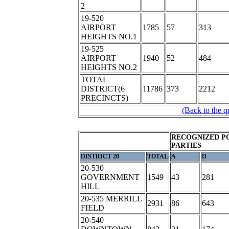
2
19-520
AIRPORT
1785
57
313
HEIGHTS NO.1
19-525
AIRPORT
1940
52
484
HEIGHTS NO.2
TOTAL
DISTRICT(6
11786
373
2212
PRECINCTS)
(Back to the q
RECOGNIZED P
PARTIES
DISTRICT 20
TOTAL
A
D
20-530
GOVERNMENT
1549
43
281
HILL
20-535 MERRILL
2931
86
643
FIELD
20-540