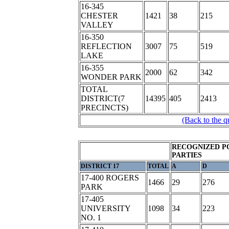
16-345
CHESTER
1421
38
215
VALLEY
16-350
REFLECTION
3007
75
519
LAKE
16-355
2000
62
342
WONDER PARK
TOTAL
DISTRICT(7
14395
405
2413
PRECINCTS)
(Back to the q
RECOGNIZED P
PARTIES
DISTRICT 17
TOTAL
A
D
17-400 ROGERS
1466
29
276
PARK
17-405
UNIVERSITY
1098
34
223
NO. 1