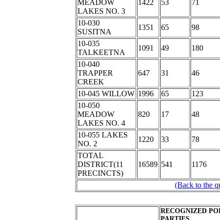
MEADOW
1422
53
71
LAKES NO. 3
10-030
1351
65
98
SUSITNA
10-035
1091
49
180
TALKEETNA
10-040
TRAPPER
647
31
46
CREEK
10-045 WILLOW
1996
65
123
10-050
MEADOW
820
17
48
LAKES NO. 4
10-055 LAKES
1220
33
78
NO. 2
TOTAL
DISTRICT(11
16589
541
1176
PRECINCTS)
(Back to the q
RECOGNIZED PO
PARTIES