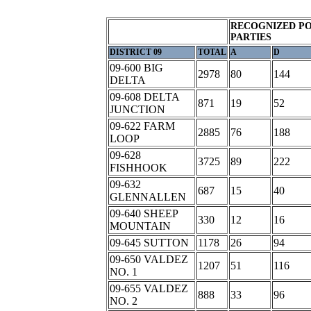
RECOGNIZED PO
PARTIES
DISTRICT 09
TOTAL
A
D
09-600 BIG
2978
80
144
DELTA
09-608 DELTA
871
19
52
JUNCTION
09-622 FARM
2885
76
188
LOOP
09-628
3725
89
222
FISHHOOK
09-632
687
15
40
GLENNALLEN
09-640 SHEEP
330
12
16
MOUNTAIN
09-645 SUTTON
1178
26
94
09-650 VALDEZ
1207
51
116
NO. 1
09-655 VALDEZ
888
33
96
NO. 2