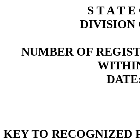
S T A T E
DIVISION
NUMBER OF REGIST
WITHI
DATE:
KEY TO RECOGNIZED P