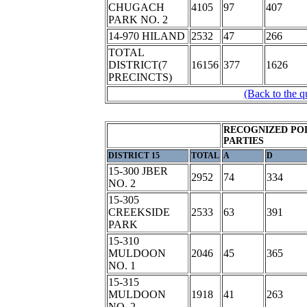
CHUGACH
4105
97
407
PARK NO. 2
14-970 HILAND
2532
47
266
TOTAL
DISTRICT(7
16156
377
1626
PRECINCTS)
(Back to the q
RECOGNIZED POL
PARTIES
DISTRICT 15
TOTAL
A
D
15-300 JBER
2952
74
334
NO. 2
15-305
CREEKSIDE
2533
63
391
PARK
15-310
MULDOON
2046
45
365
NO. 1
15-315
MULDOON
1918
41
263
NO. 2