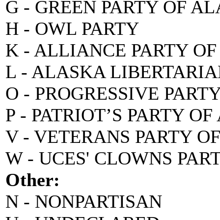
G - GREEN PARTY OF A
H - OWL PARTY
K - ALLIANCE PARTY O
L - ALASKA LIBERTARI
O - PROGRESSIVE PART
P - PATRIOT’S PARTY O
V - VETERANS PARTY O
W - UCES' CLOWNS PAR
Other:
N - NONPARTISAN