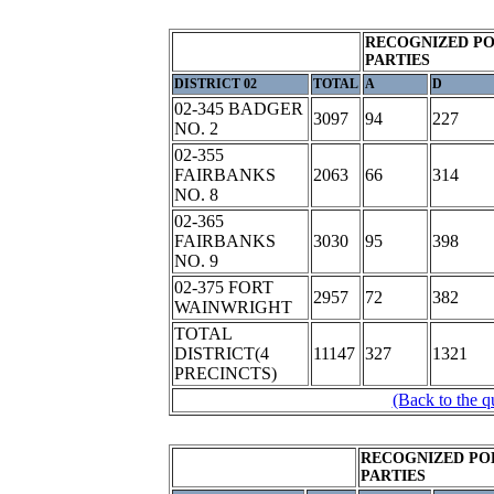
RECOGNIZED PO
PARTIES
DISTRICT 02
TOTAL
A
D
02-345 BADGER
3097
94
227
NO. 2
02-355
FAIRBANKS
2063
66
314
NO. 8
02-365
FAIRBANKS
3030
95
398
NO. 9
02-375 FORT
2957
72
382
WAINWRIGHT
TOTAL
DISTRICT(4
11147
327
1321
PRECINCTS)
(Back to the q
RECOGNIZED PO
PARTIES