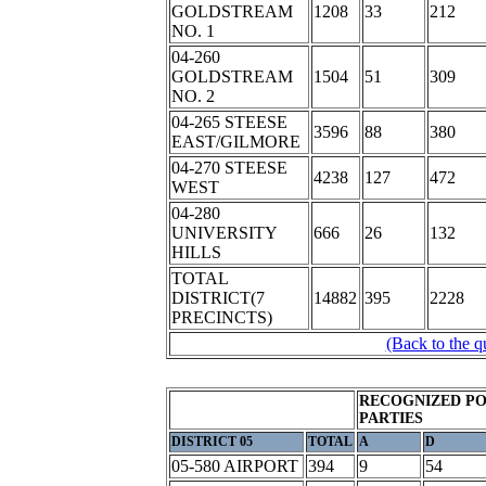
GOLDSTREAM
1208
33
212
NO. 1
04-260
GOLDSTREAM
1504
51
309
NO. 2
04-265 STEESE
3596
88
380
EAST/GILMORE
04-270 STEESE
4238
127
472
WEST
04-280
UNIVERSITY
666
26
132
HILLS
TOTAL
DISTRICT(7
14882
395
2228
PRECINCTS)
(Back to the q
RECOGNIZED PO
PARTIES
DISTRICT 05
TOTAL
A
D
05-580 AIRPORT
394
9
54