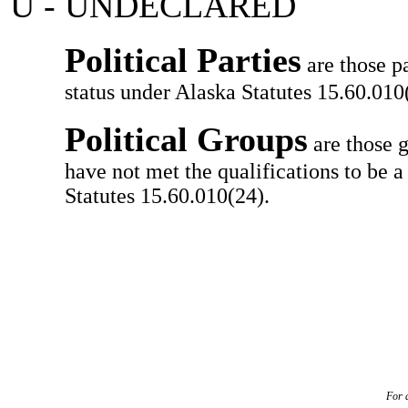
U - UNDECLARED
Political Parties
are those pa
status under Alaska Statutes 15.60.010(
Political Groups
are those g
have not met the qualifications to be a
Statutes 15.60.010(24).
For a