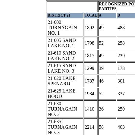
RECOGNIZED PO
PARTIES
DISTRICT 21
TOTAL
A
D
21-600
TURNAGAIN
1892
49
488
NO. 1
21-605 SAND
1798
52
258
LAKE NO. 1
21-610 SAND
1817
49
239
LAKE NO. 2
21-615 SAND
1299
39
173
LAKE NO. 3
21-620 LAKE
1787
46
301
SPENARD
21-625 LAKE
1984
52
337
HOOD
21-630
TURNAGAIN
1410
36
250
NO. 2
21-635
TURNAGAIN
2214
58
403
NO. 3