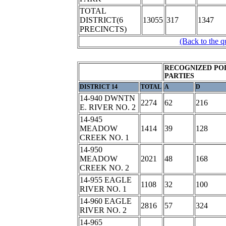
TOTAL
DISTRICT(6
13055
317
1347
PRECINCTS)
(Back to the q
RECOGNIZED POL
PARTIES
DISTRICT 14
TOTAL
A
D
14-940 DWNTN
2274
62
216
E. RIVER NO. 2
14-945
MEADOW
1414
39
128
CREEK NO. 1
14-950
MEADOW
2021
48
168
CREEK NO. 2
14-955 EAGLE
1108
32
100
RIVER NO. 1
14-960 EAGLE
2816
57
324
RIVER NO. 2
14-965