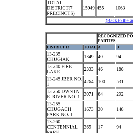
TOTAL
DISTRICT(7
15949
455
1063
PRECINCTS)
(Back to the q
RECOGNIZED PO
PARTIES
DISTRICT 13
TOTAL
A
D
13-235
1349
40
94
CHUGIAK
13-240 FIRE
2333
46
188
LAKE
13-245 JBER NO.
4264
100
531
1
13-250 DWNTN
3071
84
292
E. RIVER NO. 1
13-255
CHUGACH
1673
30
148
PARK NO. 1
13-260
CENTENNIAL
365
17
94
PARK