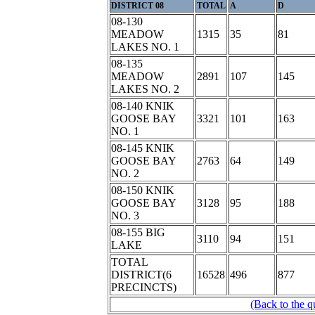
DISTRICT 08
TOTAL
A
D
08-130
MEADOW
1315
35
81
LAKES NO. 1
08-135
MEADOW
2891
107
145
LAKES NO. 2
08-140 KNIK
GOOSE BAY
3321
101
163
NO. 1
08-145 KNIK
GOOSE BAY
2763
64
149
NO. 2
08-150 KNIK
GOOSE BAY
3128
95
188
NO. 3
08-155 BIG
3110
94
151
LAKE
TOTAL
DISTRICT(6
16528
496
877
PRECINCTS)
(Back to the q