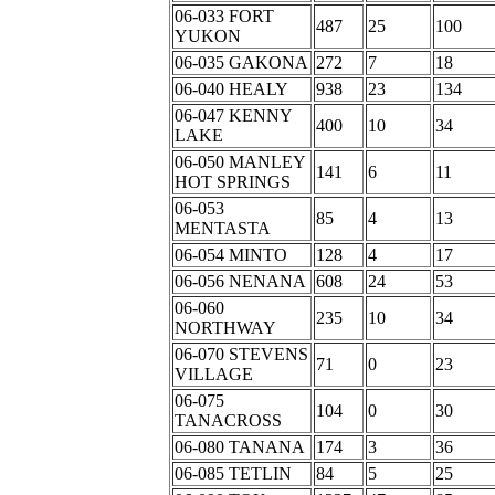
06-033 FORT
487
25
100
YUKON
06-035 GAKONA
272
7
18
06-040 HEALY
938
23
134
06-047 KENNY
400
10
34
LAKE
06-050 MANLEY
141
6
11
HOT SPRINGS
06-053
85
4
13
MENTASTA
06-054 MINTO
128
4
17
06-056 NENANA
608
24
53
06-060
235
10
34
NORTHWAY
06-070 STEVENS
71
0
23
VILLAGE
06-075
104
0
30
TANACROSS
06-080 TANANA
174
3
36
06-085 TETLIN
84
5
25