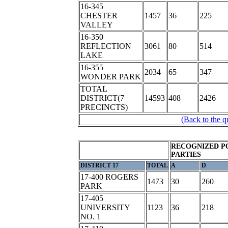
16-345
CHESTER
1457
36
225
VALLEY
16-350
REFLECTION
3061
80
514
LAKE
16-355
2034
65
347
WONDER PARK
TOTAL
DISTRICT(7
14593
408
2426
PRECINCTS)
(Back to the q
RECOGNIZED P
PARTIES
DISTRICT 17
TOTAL
A
D
17-400 ROGERS
1473
30
260
PARK
17-405
UNIVERSITY
1123
36
218
NO. 1