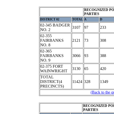
RECOGNIZED PO
PARTIES
DISTRICT 02
TOTAL
A
D
02-345 BADGER
3107
97
233
NO. 2
02-355
FAIRBANKS
2121
73
308
NO. 8
02-365
FAIRBANKS
3066
93
388
NO. 9
02-375 FORT
3130
65
420
WAINWRIGHT
TOTAL
DISTRICT(4
11424
328
1349
PRECINCTS)
(Back to the q
RECOGNIZED PO
PARTIES