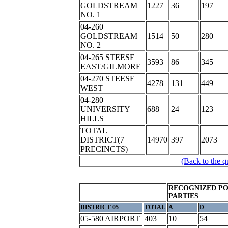
GOLDSTREAM
1227
36
197
NO. 1
04-260
GOLDSTREAM
1514
50
280
NO. 2
04-265 STEESE
3593
86
345
EAST/GILMORE
04-270 STEESE
4278
131
449
WEST
04-280
UNIVERSITY
688
24
123
HILLS
TOTAL
DISTRICT(7
14970
397
2073
PRECINCTS)
(Back to the q
RECOGNIZED PO
PARTIES
DISTRICT 05
TOTAL
A
D
05-580 AIRPORT
403
10
54