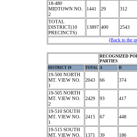
18-480
MIDTOWN NO.
1441
29
312
2
TOTAL
DISTRICT(10
13897
400
2543
PRECINCTS)
(Back to the q
RECOGNIZED POL
PARTIES
DISTRICT 19
TOTAL
A
D
19-500 NORTH
MT. VIEW NO.
2043
66
374
1
19-505 NORTH
MT. VIEW NO.
2429
93
417
2
19-510 SOUTH
MT. VIEW NO.
2415
67
448
1
19-515 SOUTH
MT. VIEW NO.
1371
39
186