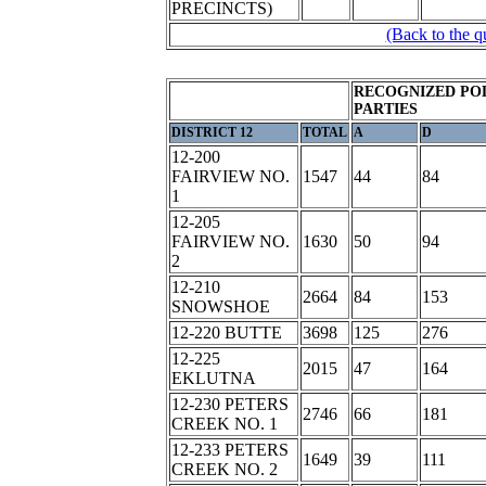
PRECINCTS)
(Back to the q
RECOGNIZED POL
PARTIES
DISTRICT 12
TOTAL
A
D
12-200
FAIRVIEW NO.
1547
44
84
1
12-205
FAIRVIEW NO.
1630
50
94
2
12-210
2664
84
153
SNOWSHOE
12-220 BUTTE
3698
125
276
12-225
2015
47
164
EKLUTNA
12-230 PETERS
2746
66
181
CREEK NO. 1
12-233 PETERS
1649
39
111
CREEK NO. 2