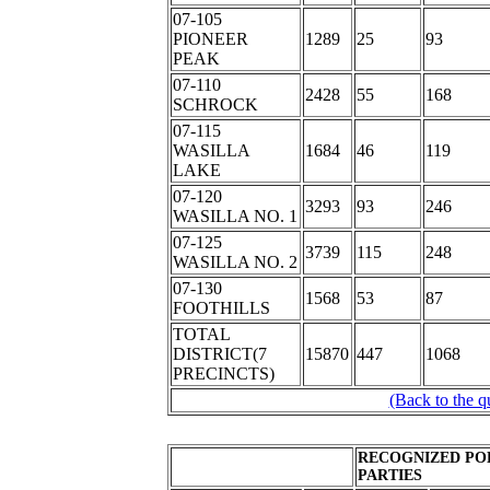
07-105
PIONEER
1289
25
93
PEAK
07-110
2428
55
168
SCHROCK
07-115
WASILLA
1684
46
119
LAKE
07-120
3293
93
246
WASILLA NO. 1
07-125
3739
115
248
WASILLA NO. 2
07-130
1568
53
87
FOOTHILLS
TOTAL
DISTRICT(7
15870
447
1068
PRECINCTS)
(Back to the q
RECOGNIZED PO
PARTIES