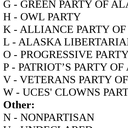
G - GREEN PARTY OF A
H - OWL PARTY
K - ALLIANCE PARTY O
L - ALASKA LIBERTARI
O - PROGRESSIVE PART
P - PATRIOT’S PARTY O
V - VETERANS PARTY O
W - UCES' CLOWNS PAR
Other:
N - NONPARTISAN