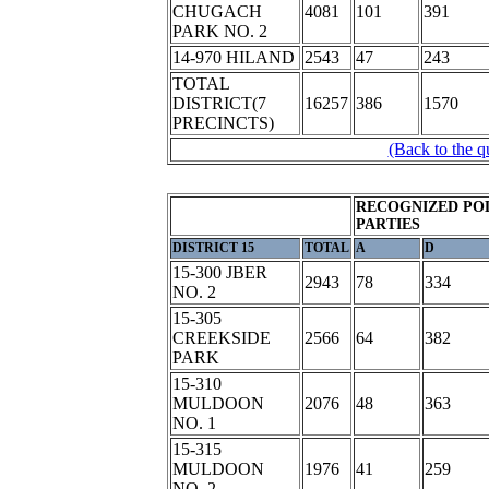
CHUGACH
4081
101
391
PARK NO. 2
14-970 HILAND
2543
47
243
TOTAL
DISTRICT(7
16257
386
1570
PRECINCTS)
(Back to the q
RECOGNIZED POL
PARTIES
DISTRICT 15
TOTAL
A
D
15-300 JBER
2943
78
334
NO. 2
15-305
CREEKSIDE
2566
64
382
PARK
15-310
MULDOON
2076
48
363
NO. 1
15-315
MULDOON
1976
41
259
NO. 2