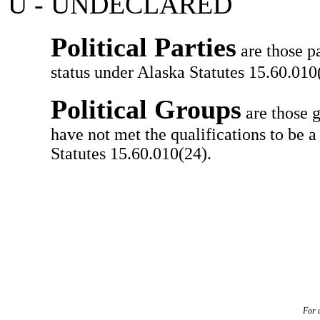
U - UNDECLARED
Political Parties
are those pa
status under Alaska Statutes 15.60.010(
Political Groups
are those g
have not met the qualifications to be a
Statutes 15.60.010(24).
For a