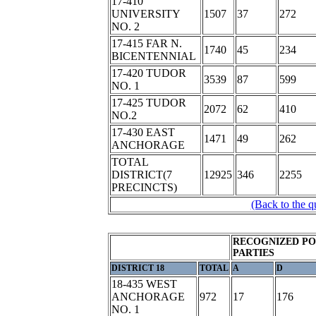
17-410
UNIVERSITY
1507
37
272
NO. 2
17-415 FAR N.
1740
45
234
BICENTENNIAL
17-420 TUDOR
3539
87
599
NO. 1
17-425 TUDOR
2072
62
410
NO.2
17-430 EAST
1471
49
262
ANCHORAGE
TOTAL
DISTRICT(7
12925
346
2255
PRECINCTS)
(Back to the q
RECOGNIZED PO
PARTIES
DISTRICT 18
TOTAL
A
D
18-435 WEST
ANCHORAGE
972
17
176
NO. 1