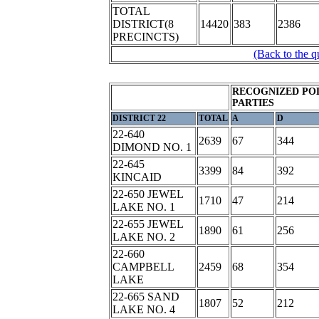
TOTAL
DISTRICT(8
14420
383
2386
PRECINCTS)
(Back to the q
RECOGNIZED POL
PARTIES
DISTRICT 22
TOTAL
A
D
22-640
2639
67
344
DIMOND NO. 1
22-645
3399
84
392
KINCAID
22-650 JEWEL
1710
47
214
LAKE NO. 1
22-655 JEWEL
1890
61
256
LAKE NO. 2
22-660
CAMPBELL
2459
68
354
LAKE
22-665 SAND
1807
52
212
LAKE NO. 4