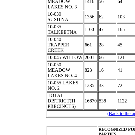
MEADOW
1416
56
64
LAKES NO. 3
10-030
1356
62
103
SUSITNA
10-035
1100
47
165
TALKEETNA
10-040
TRAPPER
661
28
45
CREEK
10-045 WILLOW
2001
66
121
10-050
MEADOW
823
16
41
LAKES NO. 4
10-055 LAKES
1235
33
72
NO. 2
TOTAL
DISTRICT(11
16670
538
1122
PRECINCTS)
(Back to the q
RECOGNIZED PO
PARTIES