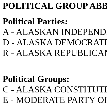
POLITICAL GROUP AB
Political Parties:
A - ALASKAN INDEPEN
D - ALASKA DEMOCRAT
R - ALASKA REPUBLICA
Political Groups:
C - ALASKA CONSTITUT
E - MODERATE PARTY O