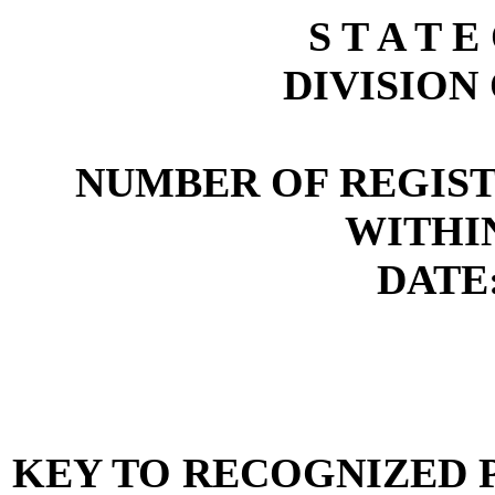
S T A T E
DIVISION
NUMBER OF REGIST
WITHI
DATE:
KEY TO RECOGNIZED P