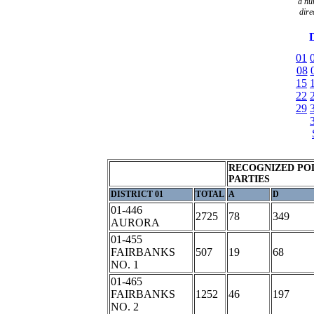
a
nu
dire
D
01
08
15
22
29
RECOGNIZED POL
PARTIES
DISTRICT 01
TOTAL
A
D
01-446
2725
78
349
AURORA
01-455
FAIRBANKS
507
19
68
NO. 1
01-465
FAIRBANKS
1252
46
197
NO. 2