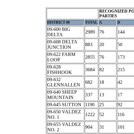
RECOGNIZED PO
PARTIES
DISTRICT 09
TOTAL
A
D
09-600 BIG
2989
76
144
DELTA
09-608 DELTA
883
20
50
JUNCTION
09-622 FARM
2855
76
173
LOOP
09-628
3684
82
215
FISHHOOK
09-632
682
18
42
GLENNALLEN
09-640 SHEEP
337
13
17
MOUNTAIN
09-645 SUTTON
1190
25
92
09-650 VALDEZ
1222
52
116
NO. 1
09-655 VALDEZ
904
31
101
NO. 2