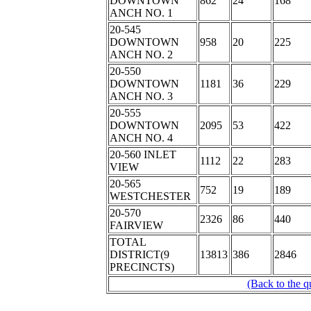
DOWNTOWN
862
24
168
ANCH NO. 1
20-545
DOWNTOWN
958
20
225
ANCH NO. 2
20-550
DOWNTOWN
1181
36
229
ANCH NO. 3
20-555
DOWNTOWN
2095
53
422
ANCH NO. 4
20-560 INLET
1112
22
283
VIEW
20-565
752
19
189
WESTCHESTER
20-570
2326
86
440
FAIRVIEW
TOTAL
DISTRICT(9
13813
386
2846
PRECINCTS)
(Back to the q