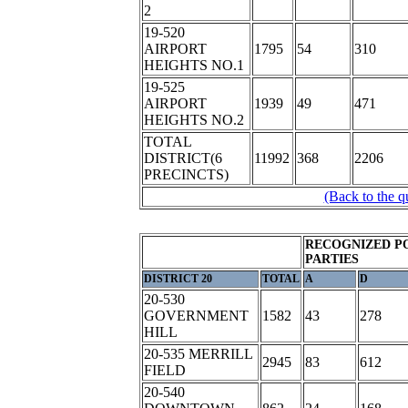
2
19-520
AIRPORT
1795
54
310
HEIGHTS NO.1
19-525
AIRPORT
1939
49
471
HEIGHTS NO.2
TOTAL
DISTRICT(6
11992
368
2206
PRECINCTS)
(Back to the q
RECOGNIZED P
PARTIES
DISTRICT 20
TOTAL
A
D
20-530
GOVERNMENT
1582
43
278
HILL
20-535 MERRILL
2945
83
612
FIELD
20-540