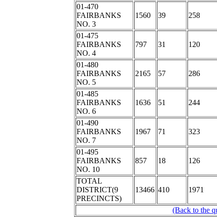
01-470
FAIRBANKS
1560
39
258
NO. 3
01-475
FAIRBANKS
797
31
120
NO. 4
01-480
FAIRBANKS
2165
57
286
NO. 5
01-485
FAIRBANKS
1636
51
244
NO. 6
01-490
FAIRBANKS
1967
71
323
NO. 7
01-495
FAIRBANKS
857
18
126
NO. 10
TOTAL
DISTRICT(9
13466
410
1971
PRECINCTS)
(Back to the q