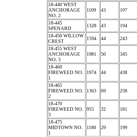
18-440 WEST
ANCHORAGE
1109
43
197
NO. 2
18-445
1328
43
194
SPENARD
18-450 WILLOW
1594
44
243
CREST
18-455 WEST
ANCHORAGE
1981
50
345
NO. 3
18-460
FIREWEED NO.
1974
44
438
1
18-465
FIREWEED NO.
1363
69
258
2
18-470
FIREWEED NO.
955
32
181
3
18-475
MIDTOWN NO.
1180
29
199
1