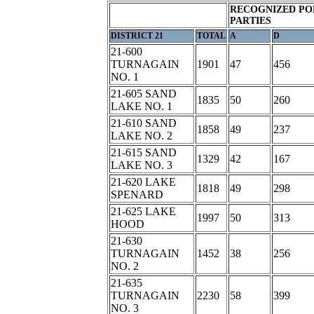
RECOGNIZED PO
PARTIES
DISTRICT 21
TOTAL
A
D
21-600
TURNAGAIN
1901
47
456
NO. 1
21-605 SAND
1835
50
260
LAKE NO. 1
21-610 SAND
1858
49
237
LAKE NO. 2
21-615 SAND
1329
42
167
LAKE NO. 3
21-620 LAKE
1818
49
298
SPENARD
21-625 LAKE
1997
50
313
HOOD
21-630
TURNAGAIN
1452
38
256
NO. 2
21-635
TURNAGAIN
2230
58
399
NO. 3