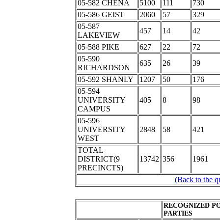
05-582 CHENA
5100
111
730
05-586 GEIST
2060
57
329
05-587
457
14
42
LAKEVIEW
05-588 PIKE
627
22
72
05-590
635
26
39
RICHARDSON
05-592 SHANLY
1207
50
176
05-594
UNIVERSITY
405
8
98
CAMPUS
05-596
UNIVERSITY
2848
58
421
WEST
TOTAL
DISTRICT(9
13742
356
1961
PRECINCTS)
(Back to the q
RECOGNIZED PO
PARTIES