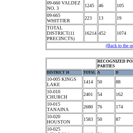
09-660 VALDEZ
1245
46
105
NO. 3
09-665
223
13
19
WHITTIER
TOTAL
DISTRICT(11
16214
452
1074
PRECINCTS)
(Back to the q
RECOGNIZED PO
PARTIES
DISTRICT 10
TOTAL
A
D
10-005 KINGS
1414
50
88
LAKE
10-010
2401
54
162
CHURCH
10-015
2680
76
174
TANAINA
10-020
1583
50
87
HOUSTON
10-025