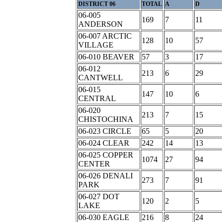
DISTRICT 06
TOTAL
A
D
06-005
169
7
11
ANDERSON
06-007 ARCTIC
128
10
57
VILLAGE
06-010 BEAVER
57
3
17
06-012
213
6
29
CANTWELL
06-015
147
10
6
CENTRAL
06-020
213
7
15
CHISTOCHINA
06-023 CIRCLE
65
5
20
06-024 CLEAR
242
14
13
06-025 COPPER
1074
27
94
CENTER
06-026 DENALI
273
7
91
PARK
06-027 DOT
120
2
5
LAKE
06-030 EAGLE
216
8
24