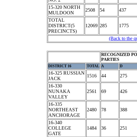
15-320 NORTH
2508
54
437
MULDOON
TOTAL
DISTRICT(5
12069
285
1775
PRECINCTS)
(Back to the q
RECOGNIZED PO
PARTIES
DISTRICT 16
TOTAL
A
D
16-325 RUSSIAN
1516
44
275
JACK
16-330
NUNAKA
2561
69
426
VALLEY
16-335
NORTHEAST
2480
78
388
ANCHORAGE
16-340
COLLEGE
1484
36
251
GATE