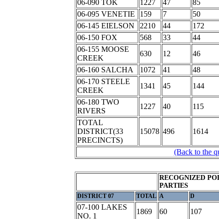
06-090 TOK
1227
47
85
06-095 VENETIE
159
7
50
06-145 EIELSON
2210
44
172
06-150 FOX
568
33
44
06-155 MOOSE
630
12
46
CREEK
06-160 SALCHA
1072
41
48
06-170 STEELE
1341
45
144
CREEK
06-180 TWO
1227
40
115
RIVERS
TOTAL
DISTRICT(33
15078
496
1614
PRECINCTS)
(Back to the q
RECOGNIZED POL
PARTIES
DISTRICT 07
TOTAL
A
D
07-100 LAKES
1869
60
107
NO. 1