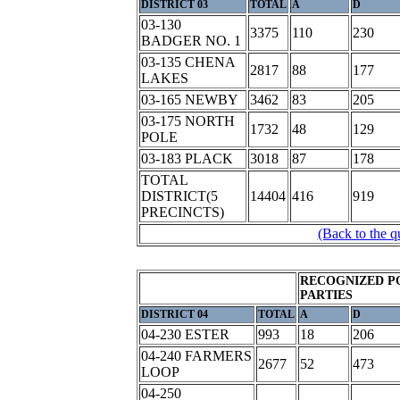
DISTRICT 03
TOTAL
A
D
03-130
3375
110
230
BADGER NO. 1
03-135 CHENA
2817
88
177
LAKES
03-165 NEWBY
3462
83
205
03-175 NORTH
1732
48
129
POLE
03-183 PLACK
3018
87
178
TOTAL
DISTRICT(5
14404
416
919
PRECINCTS)
(Back to the q
RECOGNIZED P
PARTIES
DISTRICT 04
TOTAL
A
D
04-230 ESTER
993
18
206
04-240 FARMERS
2677
52
473
LOOP
04-250