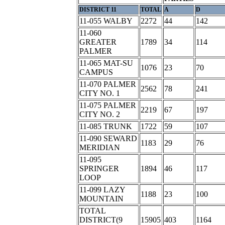
DISTRICT 11
TOTAL
A
D
11-055 WALBY
2272
44
142
11-060
GREATER
1789
34
114
PALMER
11-065 MAT-SU
1076
23
70
CAMPUS
11-070 PALMER
2562
78
241
CITY NO. 1
11-075 PALMER
2219
67
197
CITY NO. 2
11-085 TRUNK
1722
59
107
11-090 SEWARD
1183
29
76
MERIDIAN
11-095
SPRINGER
1894
46
117
LOOP
11-099 LAZY
1188
23
100
MOUNTAIN
TOTAL
DISTRICT(9
15905
403
1164