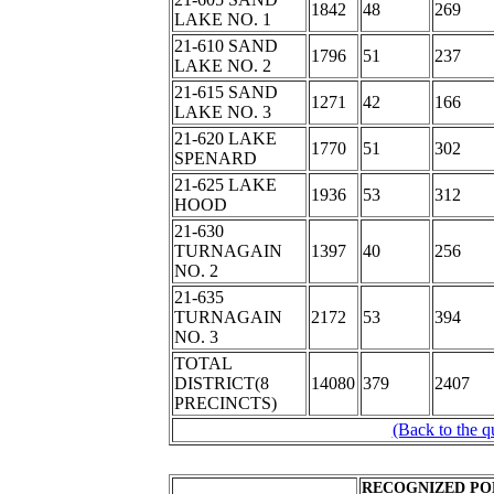
1842
48
269
LAKE NO. 1
21-610 SAND
1796
51
237
LAKE NO. 2
21-615 SAND
1271
42
166
LAKE NO. 3
21-620 LAKE
1770
51
302
SPENARD
21-625 LAKE
1936
53
312
HOOD
21-630
TURNAGAIN
1397
40
256
NO. 2
21-635
TURNAGAIN
2172
53
394
NO. 3
TOTAL
DISTRICT(8
14080
379
2407
PRECINCTS)
(Back to the q
RECOGNIZED PO