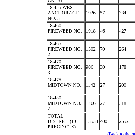
CREST
18-455 WEST
ANCHORAGE
1926
57
334
NO. 3
18-460
FIREWEED NO.
1918
46
427
1
18-465
FIREWEED NO.
1302
70
264
2
18-470
FIREWEED NO.
906
30
178
3
18-475
MIDTOWN NO.
1142
27
200
1
18-480
MIDTOWN NO.
1466
27
318
2
TOTAL
DISTRICT(10
13533
400
2552
PRECINCTS)
(Back to the q