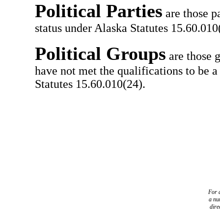
Political Parties
are those pa
status under Alaska Statutes 15.60.010(
Political Groups
are those g
have not met the qualifications to be a
Statutes 15.60.010(24).
For a
a
nu
dire