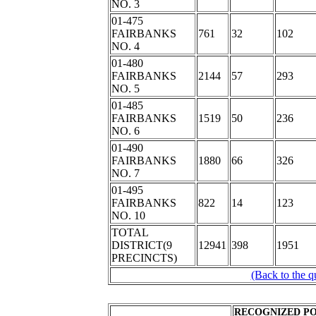
NO. 3
01-475
FAIRBANKS
761
32
102
NO. 4
01-480
FAIRBANKS
2144
57
293
NO. 5
01-485
FAIRBANKS
1519
50
236
NO. 6
01-490
FAIRBANKS
1880
66
326
NO. 7
01-495
FAIRBANKS
822
14
123
NO. 10
TOTAL
DISTRICT(9
12941
398
1951
PRECINCTS)
(Back to the q
RECOGNIZED PO