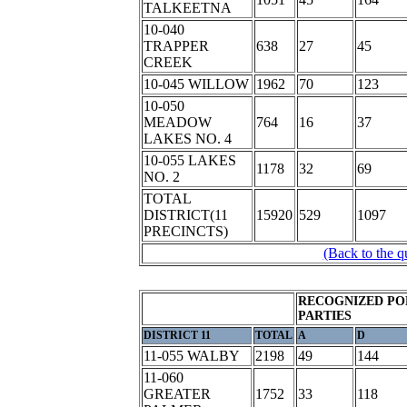
TALKEETNA
10-040
TRAPPER
638
27
45
CREEK
10-045 WILLOW
1962
70
123
10-050
MEADOW
764
16
37
LAKES NO. 4
10-055 LAKES
1178
32
69
NO. 2
TOTAL
DISTRICT(11
15920
529
1097
PRECINCTS)
(Back to the q
RECOGNIZED PO
PARTIES
DISTRICT 11
TOTAL
A
D
11-055 WALBY
2198
49
144
11-060
GREATER
1752
33
118