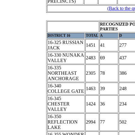
PRECINCTS)
(Back to the q
RECOGNIZED PO
PARTIES
DISTRICT 16
TOTAL
A
D
16-325 RUSSIAN
1451
41
277
JACK
16-330 NUNAKA
2483
69
437
VALLEY
16-335
NORTHEAST
2305
78
386
ANCHORAGE
16-340
1463
39
248
COLLEGE GATE
16-345
CHESTER
1424
36
234
VALLEY
16-350
REFLECTION
2994
77
502
LAKE
16-355 WONDER