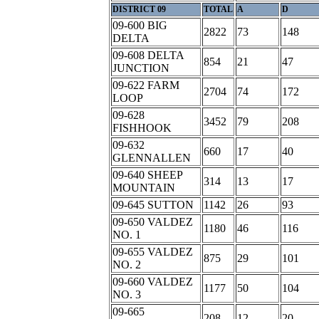
DISTRICT 09
TOTAL
A
D
09-600 BIG
2822
73
148
DELTA
09-608 DELTA
854
21
47
JUNCTION
09-622 FARM
2704
74
172
LOOP
09-628
3452
79
208
FISHHOOK
09-632
660
17
40
GLENNALLEN
09-640 SHEEP
314
13
17
MOUNTAIN
09-645 SUTTON
1142
26
93
09-650 VALDEZ
1180
46
116
NO. 1
09-655 VALDEZ
875
29
101
NO. 2
09-660 VALDEZ
1177
50
104
NO. 3
09-665
208
12
20