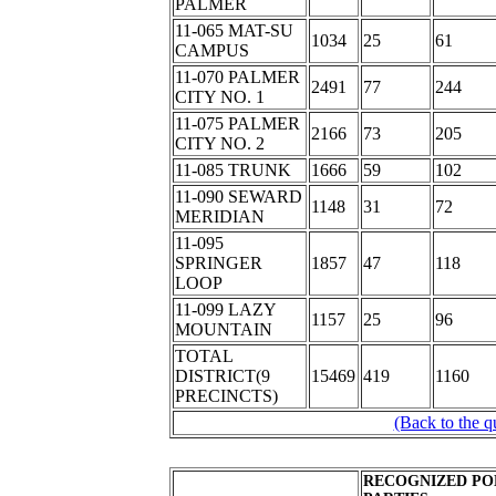
PALMER
11-065 MAT-SU
1034
25
61
CAMPUS
11-070 PALMER
2491
77
244
CITY NO. 1
11-075 PALMER
2166
73
205
CITY NO. 2
11-085 TRUNK
1666
59
102
11-090 SEWARD
1148
31
72
MERIDIAN
11-095
SPRINGER
1857
47
118
LOOP
11-099 LAZY
1157
25
96
MOUNTAIN
TOTAL
DISTRICT(9
15469
419
1160
PRECINCTS)
(Back to the q
RECOGNIZED PO