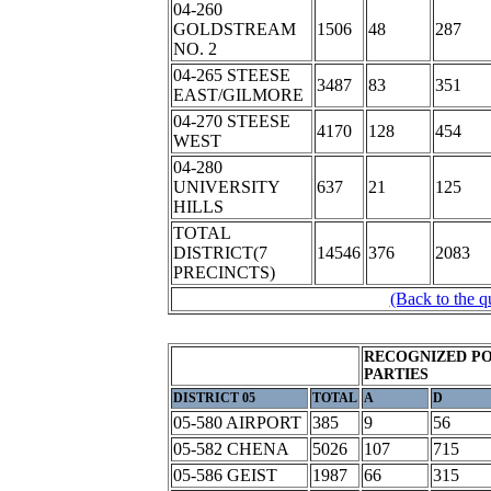
04-260
GOLDSTREAM
1506
48
287
NO. 2
04-265 STEESE
3487
83
351
EAST/GILMORE
04-270 STEESE
4170
128
454
WEST
04-280
UNIVERSITY
637
21
125
HILLS
TOTAL
DISTRICT(7
14546
376
2083
PRECINCTS)
(Back to the q
RECOGNIZED PO
PARTIES
DISTRICT 05
TOTAL
A
D
05-580 AIRPORT
385
9
56
05-582 CHENA
5026
107
715
05-586 GEIST
1987
66
315