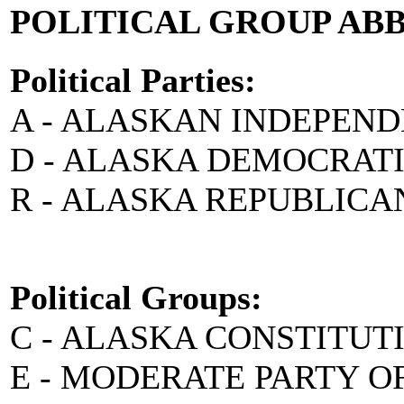
POLITICAL GROUP AB
Political Parties:
A - ALASKAN INDEPEN
D - ALASKA DEMOCRAT
R - ALASKA REPUBLICA
Political Groups:
C - ALASKA CONSTITUT
E - MODERATE PARTY O