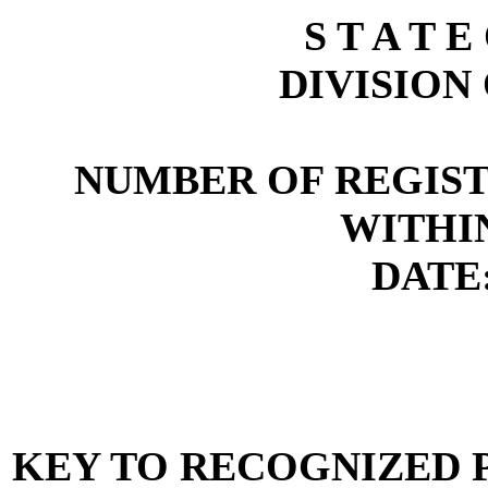
S T A T E
DIVISION
NUMBER OF REGIST
WITHI
DATE:
KEY TO RECOGNIZED P