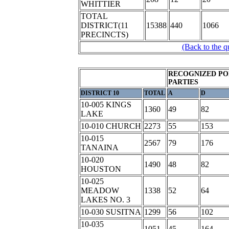
WHITTIER
TOTAL
DISTRICT(11
15388
440
1066
PRECINCTS)
(Back to the q
RECOGNIZED PO
PARTIES
DISTRICT 10
TOTAL
A
D
10-005 KINGS
1360
49
82
LAKE
10-010 CHURCH
2273
55
153
10-015
2567
79
176
TANAINA
10-020
1490
48
82
HOUSTON
10-025
MEADOW
1338
52
64
LAKES NO. 3
10-030 SUSITNA
1299
56
102
10-035
1051
45
164