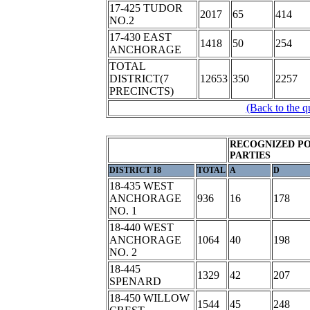
17-425 TUDOR
2017
65
414
NO.2
17-430 EAST
1418
50
254
ANCHORAGE
TOTAL
DISTRICT(7
12653
350
2257
PRECINCTS)
(Back to the q
RECOGNIZED PO
PARTIES
DISTRICT 18
TOTAL
A
D
18-435 WEST
ANCHORAGE
936
16
178
NO. 1
18-440 WEST
ANCHORAGE
1064
40
198
NO. 2
18-445
1329
42
207
SPENARD
18-450 WILLOW
1544
45
248