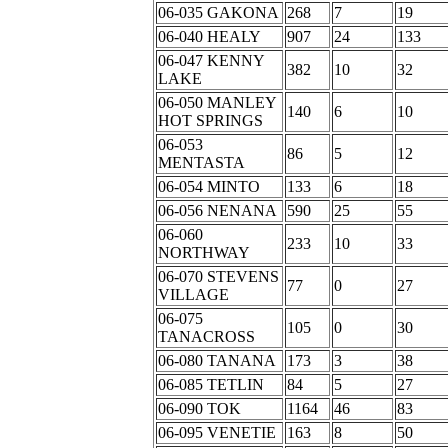
06-035 GAKONA
268
7
19
06-040 HEALY
907
24
133
06-047 KENNY
382
10
32
LAKE
06-050 MANLEY
140
6
10
HOT SPRINGS
06-053
86
5
12
MENTASTA
06-054 MINTO
133
6
18
06-056 NENANA
590
25
55
06-060
233
10
33
NORTHWAY
06-070 STEVENS
77
0
27
VILLAGE
06-075
105
0
30
TANACROSS
06-080 TANANA
173
3
38
06-085 TETLIN
84
5
27
06-090 TOK
1164
46
83
06-095 VENETIE
163
8
50