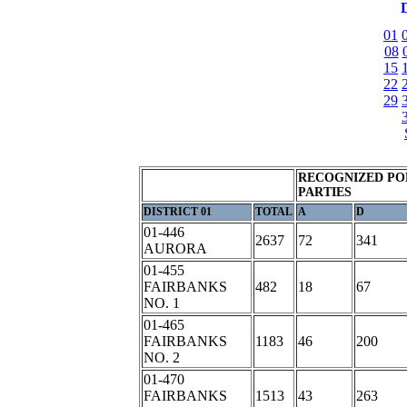
D
01
08
15
22
29
RECOGNIZED PO
PARTIES
DISTRICT 01
TOTAL
A
D
01-446
2637
72
341
AURORA
01-455
FAIRBANKS
482
18
67
NO. 1
01-465
FAIRBANKS
1183
46
200
NO. 2
01-470
FAIRBANKS
1513
43
263