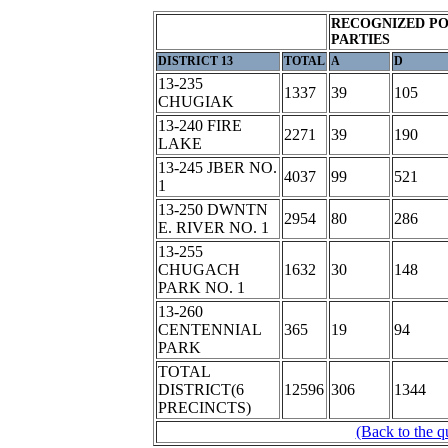
RECOGNIZED PO
PARTIES
DISTRICT 13
TOTAL
A
D
13-235
1337
39
105
CHUGIAK
13-240 FIRE
2271
39
190
LAKE
13-245 JBER NO.
4037
99
521
1
13-250 DWNTN
2954
80
286
E. RIVER NO. 1
13-255
CHUGACH
1632
30
148
PARK NO. 1
13-260
CENTENNIAL
365
19
94
PARK
TOTAL
DISTRICT(6
12596
306
1344
PRECINCTS)
(Back to the q