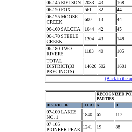
06-145 EIELSON
2083
43
168
06-150 FOX
561
32
44
06-155 MOOSE
600
13
44
CREEK
06-160 SALCHA
1044
42
45
06-170 STEELE
1304
43
148
CREEK
06-180 TWO
1183
40
105
RIVERS
TOTAL
DISTRICT(33
14626
502
1601
PRECINCTS)
(Back to the q
RECOGNIZED PO
PARTIES
DISTRICT 07
TOTAL
A
D
07-100 LAKES
1840
65
117
NO. 1
07-105
1241
19
88
PIONEER PEAK