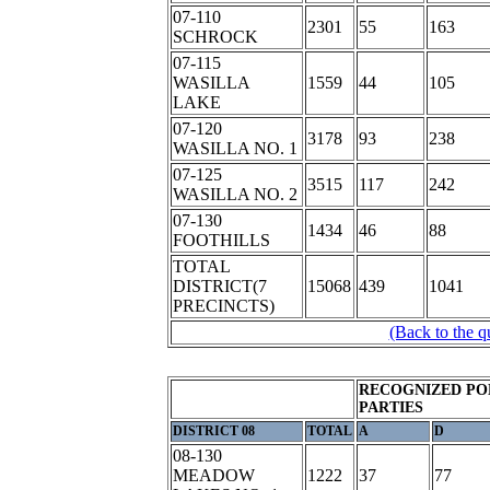
07-110
2301
55
163
SCHROCK
07-115
WASILLA
1559
44
105
LAKE
07-120
3178
93
238
WASILLA NO. 1
07-125
3515
117
242
WASILLA NO. 2
07-130
1434
46
88
FOOTHILLS
TOTAL
DISTRICT(7
15068
439
1041
PRECINCTS)
(Back to the q
RECOGNIZED PO
PARTIES
DISTRICT 08
TOTAL
A
D
08-130
MEADOW
1222
37
77