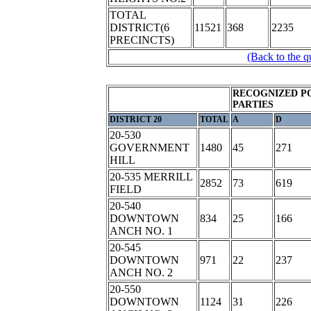
TOTAL
DISTRICT(6
11521
368
2235
PRECINCTS)
(Back to the q
RECOGNIZED P
PARTIES
DISTRICT 20
TOTAL
A
D
20-530
GOVERNMENT
1480
45
271
HILL
20-535 MERRILL
2852
73
619
FIELD
20-540
DOWNTOWN
834
25
166
ANCH NO. 1
20-545
DOWNTOWN
971
22
237
ANCH NO. 2
20-550
DOWNTOWN
1124
31
226