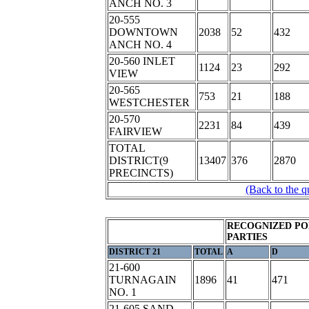
ANCH NO. 3
20-555
DOWNTOWN
2038
52
432
ANCH NO. 4
20-560 INLET
1124
23
292
VIEW
20-565
753
21
188
WESTCHESTER
20-570
2231
84
439
FAIRVIEW
TOTAL
DISTRICT(9
13407
376
2870
PRECINCTS)
(Back to the q
RECOGNIZED PO
PARTIES
DISTRICT 21
TOTAL
A
D
21-600
TURNAGAIN
1896
41
471
NO. 1
21-605 SAND