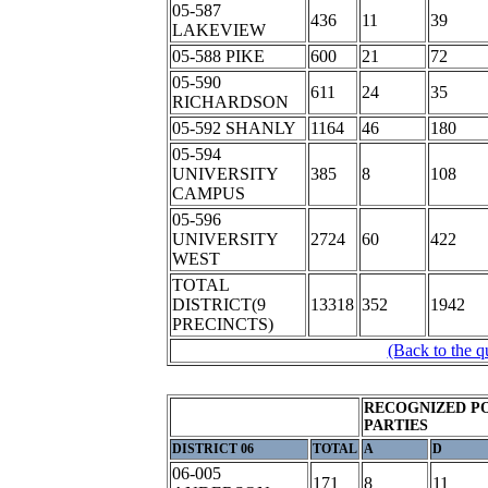
05-587
436
11
39
LAKEVIEW
05-588 PIKE
600
21
72
05-590
611
24
35
RICHARDSON
05-592 SHANLY
1164
46
180
05-594
UNIVERSITY
385
8
108
CAMPUS
05-596
UNIVERSITY
2724
60
422
WEST
TOTAL
DISTRICT(9
13318
352
1942
PRECINCTS)
(Back to the q
RECOGNIZED PO
PARTIES
DISTRICT 06
TOTAL
A
D
06-005
171
8
11