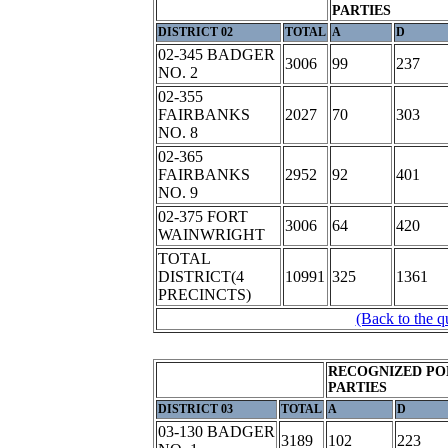
PARTIES
DISTRICT 02
TOTAL
A
D
02-345 BADGER
3006
99
237
NO. 2
02-355
FAIRBANKS
2027
70
303
NO. 8
02-365
FAIRBANKS
2952
92
401
NO. 9
02-375 FORT
3006
64
420
WAINWRIGHT
TOTAL
DISTRICT(4
10991
325
1361
PRECINCTS)
(Back to the q
RECOGNIZED PO
PARTIES
DISTRICT 03
TOTAL
A
D
03-130 BADGER
3189
102
223