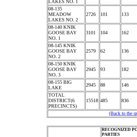
LAKES NO. 1
08-135
MEADOW
2726
101
133
LAKES NO. 2
08-140 KNIK
GOOSE BAY
3101
104
162
NO. 1
08-145 KNIK
GOOSE BAY
2579
62
136
NO. 2
08-150 KNIK
GOOSE BAY
2945
93
182
NO. 3
08-155 BIG
2945
88
146
LAKE
TOTAL
DISTRICT(6
15518
485
836
PRECINCTS)
(Back to the q
RECOGNIZED PO
PARTIES