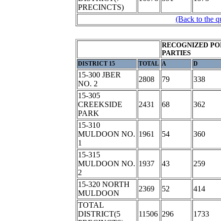
PRECINCTS)
(Back to the q
RECOGNIZED PO
PARTIES
DISTRICT 15
TOTAL
A
D
15-300 JBER
2808
79
338
NO. 2
15-305
CREEKSIDE
2431
68
362
PARK
15-310
MULDOON NO.
1961
54
360
1
15-315
MULDOON NO.
1937
43
259
2
15-320 NORTH
2369
52
414
MULDOON
TOTAL
DISTRICT(5
11506
296
1733