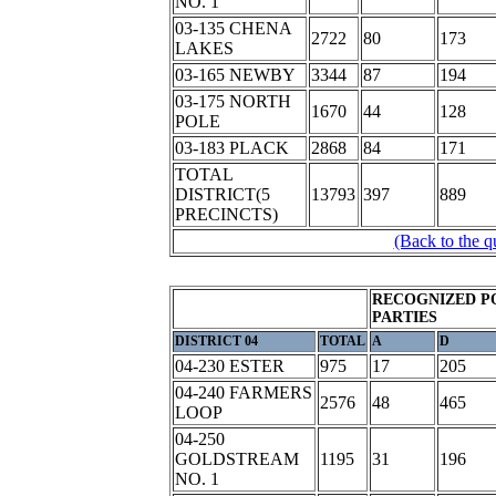
NO. 1
03-135 CHENA
2722
80
173
LAKES
03-165 NEWBY
3344
87
194
03-175 NORTH
1670
44
128
POLE
03-183 PLACK
2868
84
171
TOTAL
DISTRICT(5
13793
397
889
PRECINCTS)
(Back to the q
RECOGNIZED P
PARTIES
DISTRICT 04
TOTAL
A
D
04-230 ESTER
975
17
205
04-240 FARMERS
2576
48
465
LOOP
04-250
GOLDSTREAM
1195
31
196
NO. 1