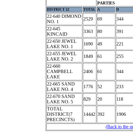
PARTIES
DISTRICT 22
TOTAL
A
D
22-640 DIMOND
2529
69
344
NO. 1
22-645
3363
80
391
KINCAID
22-650 JEWEL
1690
49
221
LAKE NO. 1
22-655 JEWEL
1849
61
255
LAKE NO. 2
22-660
CAMPBELL
2406
61
344
LAKE
22-665 SAND
1776
52
233
LAKE NO. 4
22-670 SAND
829
20
118
LAKE NO. 5
TOTAL
DISTRICT(7
14442
392
1906
PRECINCTS)
(Back to the q