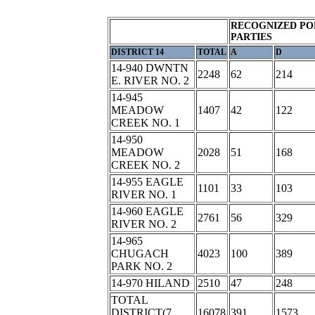
RECOGNIZED PO
PARTIES
DISTRICT 14
TOTAL
A
D
14-940 DWNTN
2248
62
214
E. RIVER NO. 2
14-945
MEADOW
1407
42
122
CREEK NO. 1
14-950
MEADOW
2028
51
168
CREEK NO. 2
14-955 EAGLE
1101
33
103
RIVER NO. 1
14-960 EAGLE
2761
56
329
RIVER NO. 2
14-965
CHUGACH
4023
100
389
PARK NO. 2
14-970 HILAND
2510
47
248
TOTAL
DISTRICT(7
16078
391
1573