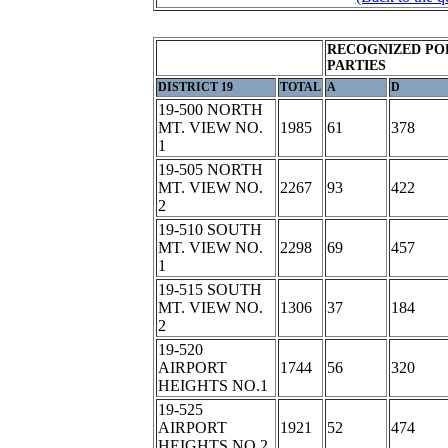
RECOGNIZED PO
PARTIES
DISTRICT 19
TOTAL
A
D
19-500 NORTH
MT. VIEW NO.
1985
61
378
1
19-505 NORTH
MT. VIEW NO.
2267
93
422
2
19-510 SOUTH
MT. VIEW NO.
2298
69
457
1
19-515 SOUTH
MT. VIEW NO.
1306
37
184
2
19-520
AIRPORT
1744
56
320
HEIGHTS NO.1
19-525
AIRPORT
1921
52
474
HEIGHTS NO.2