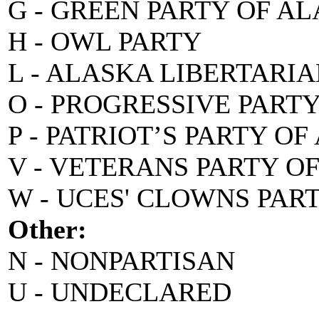
G - GREEN PARTY OF A
H - OWL PARTY
L - ALASKA LIBERTARI
O - PROGRESSIVE PART
P - PATRIOT’S PARTY O
V - VETERANS PARTY O
W - UCES' CLOWNS PAR
Other:
N - NONPARTISAN
U - UNDECLARED