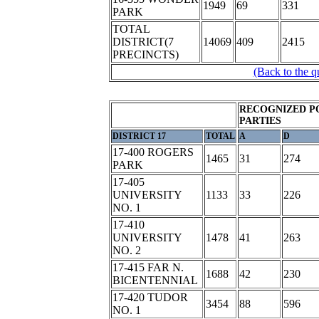
1949
69
331
PARK
TOTAL
DISTRICT(7
14069
409
2415
PRECINCTS)
(Back to the q
RECOGNIZED P
PARTIES
DISTRICT 17
TOTAL
A
D
17-400 ROGERS
1465
31
274
PARK
17-405
UNIVERSITY
1133
33
226
NO. 1
17-410
UNIVERSITY
1478
41
263
NO. 2
17-415 FAR N.
1688
42
230
BICENTENNIAL
17-420 TUDOR
3454
88
596
NO. 1