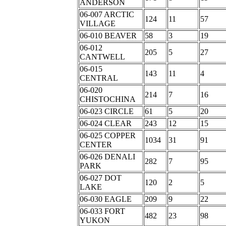
ANDERSON
06-007 ARCTIC
124
11
57
VILLAGE
06-010 BEAVER
58
3
19
06-012
205
5
27
CANTWELL
06-015
143
11
4
CENTRAL
06-020
214
7
16
CHISTOCHINA
06-023 CIRCLE
61
5
20
06-024 CLEAR
243
12
15
06-025 COPPER
1034
31
91
CENTER
06-026 DENALI
282
7
95
PARK
06-027 DOT
120
2
5
LAKE
06-030 EAGLE
209
9
22
06-033 FORT
482
23
98
YUKON