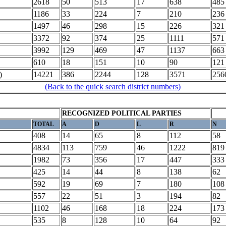
2618
50
513
17
638
485
1186
33
224
7
210
236
1497
46
298
15
226
321
3372
92
374
25
1111
571
3992
129
469
47
1137
663
610
18
151
10
90
121
)
14221
386
2244
128
3571
256
(Back to the quick search district numbers)
RECOGNIZED POLITICAL PARTIES
TOTAL
A
D
L
R
N
408
14
65
8
112
58
4834
113
759
46
1222
819
1982
73
356
17
447
333
425
14
44
8
138
62
592
19
69
7
180
108
557
22
51
3
194
82
1102
46
168
18
224
173
535
8
128
10
64
92