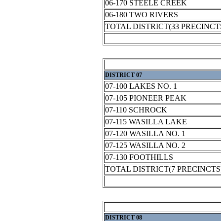
06-170 STEELE CREEK
06-180 TWO RIVERS
TOTAL DISTRICT(33 PRECINCT
DISTRICT 07
07-100 LAKES NO. 1
07-105 PIONEER PEAK
07-110 SCHROCK
07-115 WASILLA LAKE
07-120 WASILLA NO. 1
07-125 WASILLA NO. 2
07-130 FOOTHILLS
TOTAL DISTRICT(7 PRECINCTS
DISTRICT 08