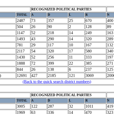
RECOGNIZED POLITICAL PARTIES
TOTAL
A
D
L
R
N
2487
73
357
25
670
400
504
26
90
2
128
89
1147
52
218
14
249
163
1493
43
290
14
320
289
781
29
117
10
167
132
2117
54
320
17
580
340
1430
52
256
11
333
197
1888
72
399
22
385
271
844
26
138
6
237
125
)
12691
427
2185
121
3069
200
(Back to the quick search district numbers)
RECOGNIZED POLITICAL PARTIES
TOTAL
A
D
L
R
N
3005
122
287
32
1011
419
1969
63
336
14
470
323