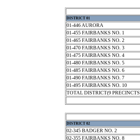
DISTRICT 01
01-446 AURORA
01-455 FAIRBANKS NO. 1
01-465 FAIRBANKS NO. 2
01-470 FAIRBANKS NO. 3
01-475 FAIRBANKS NO. 4
01-480 FAIRBANKS NO. 5
01-485 FAIRBANKS NO. 6
01-490 FAIRBANKS NO. 7
01-495 FAIRBANKS NO. 10
TOTAL DISTRICT(9 PRECINCTS
DISTRICT 02
02-345 BADGER NO. 2
02-355 FAIRBANKS NO. 8