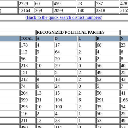
2729
60
459
23
737
428
)
13164
369
2099
140
3318
215
(Back to the quick search district numbers)
RECOGNIZED POLITICAL PARTIES
TOTAL
A
D
L
R
N
178
4
17
1
68
23
112
9
64
2
4
6
56
1
20
0
2
8
213
10
29
0
56
40
151
11
5
2
49
25
212
9
18
2
62
43
74
6
24
0
5
7
204
13
15
2
56
41
999
31
104
6
291
166
295
10
100
2
35
54
116
2
4
1
50
25
211
12
23
1
53
49
490
29
114
0
72
53