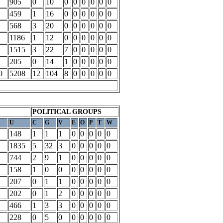
905
0
10
0
0
0
0
0
0
459
1
16
0
0
0
0
0
0
568
3
20
0
0
0
0
0
0
1186
1
12
0
0
0
0
0
0
1515
3
22
7
0
0
0
0
0
205
0
14
1
0
0
0
0
0
0
5208
12
104
8
0
0
0
0
0
POLITICAL GROUPS
U
C
G
V
E
O
P
T
W
148
1
1
1
0
0
0
0
0
1835
5
32
3
0
0
0
0
0
744
2
9
1
0
0
0
0
0
158
1
0
0
0
0
0
0
0
207
0
1
1
0
0
0
0
0
202
0
1
2
0
0
0
0
0
466
1
3
3
0
0
0
0
0
228
0
5
0
0
0
0
0
0