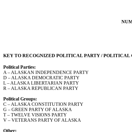
NUM
KEY TO RECOGNIZED POLITICAL PARTY / POLITICAL
Political Parties:
A – ALASKAN INDEPENDENCE PARTY
D – ALASKA DEMOCRATIC PARTY
L – ALASKA LIBERTARIAN PARTY
R – ALASKA REPUBLICAN PARTY
Political Groups:
C – ALASKA CONSTITUTION PARTY
G – GREEN PARTY OF ALASKA
T – TWELVE VISIONS PARTY
V – VETERANS PARTY OF ALASKA
Other: