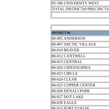
05-596 UNIVERSITY WEST
TOTAL DISTRICT(9 PRECINCTS
DISTRICT 06
06-005 ANDERSON
06-007 ARCTIC VILLAGE
06-010 BEAVER
06-012 CANTWELL
06-015 CENTRAL
06-020 CHISTOCHINA
06-023 CIRCLE
06-024 CLEAR
06-025 COPPER CENTER
06-026 DENALI PARK
06-027 DOT LAKE
06-030 EAGLE
06-033 FORT YUKON