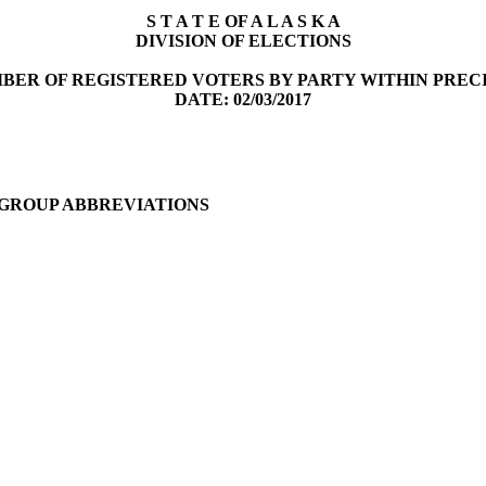
S T A T E OF A L A S K A
DIVISION OF ELECTIONS
BER OF REGISTERED VOTERS BY PARTY WITHIN PREC
DATE: 02/03/2017
 GROUP ABBREVIATIONS