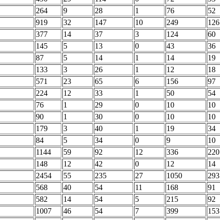
264
9
28
1
76
52
919
32
147
10
249
126
377
14
37
3
124
60
145
5
13
0
43
36
87
5
14
1
14
19
133
3
26
1
12
18
571
23
65
6
156
97
224
12
33
1
50
54
76
1
29
0
10
10
90
1
30
0
10
10
179
3
40
1
19
34
84
5
34
0
9
10
1144
59
92
12
336
220
148
12
42
0
12
14
2454
55
235
27
1050
293
568
40
54
11
168
91
582
14
54
5
215
92
1007
46
54
7
399
153