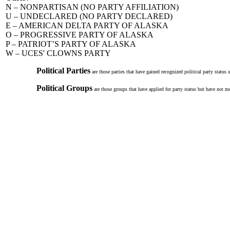
N – NONPARTISAN (NO PARTY AFFILIATION)
U – UNDECLARED (NO PARTY DECLARED)
E – AMERICAN DELTA PARTY OF ALASKA
O – PROGRESSIVE PARTY OF ALASKA
P – PATRIOT’S PARTY OF ALASKA
W – UCES' CLOWNS PARTY
Political Parties
are those parties that have gained recognized political party status
Political Groups
are those groups that have applied for party status but have not me