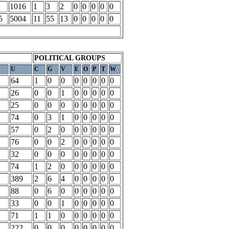
1016
1
3
2
0
0
0
0
0
5
5004
11
55
13
0
0
0
0
0
POLITICAL GROUPS
U
C
G
V
E
O
P
T
W
64
1
0
0
0
0
0
0
0
26
0
0
1
0
0
0
0
0
25
0
0
0
0
0
0
0
0
74
0
3
1
0
0
0
0
0
57
0
2
0
0
0
0
0
0
76
0
0
2
0
0
0
0
0
32
0
0
0
0
0
0
0
0
74
1
2
0
0
0
0
0
0
389
2
6
4
0
0
0
0
0
88
0
6
0
0
0
0
0
0
33
0
0
1
0
0
0
0
0
71
1
1
0
0
0
0
0
0
222
0
0
0
0
0
0
0
0