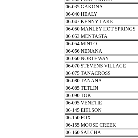
06-035 GAKONA
06-040 HEALY
06-047 KENNY LAKE
06-050 MANLEY HOT SPRINGS
06-053 MENTASTA
06-054 MINTO
06-056 NENANA
06-060 NORTHWAY
06-070 STEVENS VILLAGE
06-075 TANACROSS
06-080 TANANA
06-085 TETLIN
06-090 TOK
06-095 VENETIE
06-145 EIELSON
06-150 FOX
06-155 MOOSE CREEK
06-160 SALCHA