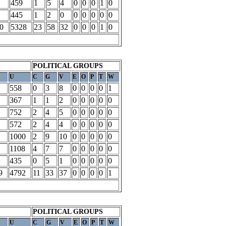
459
1
5
4
0
0
0
1
0
445
1
2
0
0
0
0
0
0
0
5328
23
58
32
0
0
0
1
0
POLITICAL GROUPS
U
C
G
V
E
O
P
T
W
558
0
3
8
0
0
0
0
1
367
1
1
2
0
0
0
0
0
752
2
4
5
0
0
0
0
0
572
2
4
4
0
0
0
0
0
1000
2
9
10
0
0
0
0
0
1108
4
7
7
0
0
0
0
0
435
0
5
1
0
0
0
0
0
9
4792
11
33
37
0
0
0
0
1
POLITICAL GROUPS
U
C
G
V
E
O
P
T
W