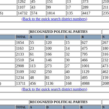
1262
45
151
13
373
210
1107
43
99
17
289
211
S)
14732
574
1814
135
4417
235
(Back to the quick search district numbers)
RECOGNIZED POLITICAL PARTIES
TOTAL
A
D
L
R
N
1654
55
120
15
627
267
1163
23
100
14
475
180
2133
61
166
32
795
316
1510
54
146
30
466
232
2908
113
273
27
1001
473
3109
102
250
40
1129
462
1234
48
81
10
495
159
)
13711
456
1136
168
4988
208
(Back to the quick search district numbers)
RECOGNIZED POLITICAL PARTIES
TOTAL
A
D
L
R
N