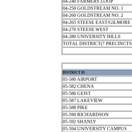
04-240 FARMERS LOOP
04-250 GOLDSTREAM NO. 1
04-260 GOLDSTREAM NO. 2
04-265 STEESE EAST/GILMORE
04-270 STEESE WEST
04-280 UNIVERSITY HILLS
TOTAL DISTRICT(7 PRECINCTS
DISTRICT 05
05-580 AIRPORT
05-582 CHENA
05-586 GEIST
05-587 LAKEVIEW
05-588 PIKE
05-590 RICHARDSON
05-592 SHANLY
05-594 UNIVERSITY CAMPUS