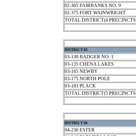
02-365 FAIRBANKS NO. 9
02-375 FORT WAINWRIGHT
TOTAL DISTRICT(4 PRECINCTS
DISTRICT 03
03-130 BADGER NO. 1
03-135 CHENA LAKES
03-165 NEWBY
03-175 NORTH POLE
03-183 PLACK
TOTAL DISTRICT(5 PRECINCTS
DISTRICT 04
04-230 ESTER