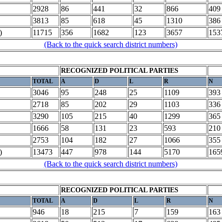
2928
86
441
32
866
409
3813
85
618
45
1310
386
)
11715
356
1682
123
3657
153
(Back to the quick search district numbers)
RECOGNIZED POLITICAL PARTIES
TOTAL
A
D
L
R
N
3046
95
248
25
1109
393
2718
85
202
29
1103
336
3290
105
215
40
1299
365
1666
58
131
23
593
210
2753
104
182
27
1066
355
)
13473
447
978
144
5170
165
(Back to the quick search district numbers)
RECOGNIZED POLITICAL PARTIES
TOTAL
A
D
L
R
N
946
18
215
7
159
163