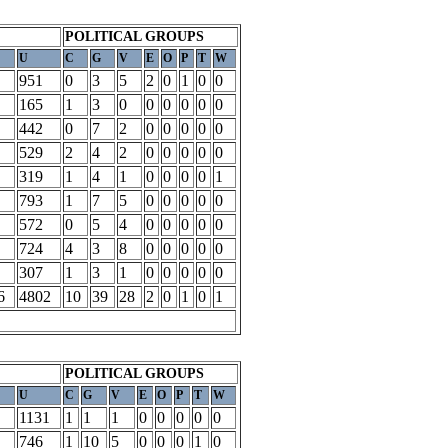
POLITICAL GROUPS
U
C
G
V
E
O
P
T
W
951
0
3
5
2
0
1
0
0
165
1
3
0
0
0
0
0
0
442
0
7
2
0
0
0
0
0
529
2
4
2
0
0
0
0
0
319
1
4
1
0
0
0
0
1
793
1
7
5
0
0
0
0
0
572
0
5
4
0
0
0
0
0
724
4
3
8
0
0
0
0
0
307
1
3
1
0
0
0
0
0
6
4802
10
39
28
2
0
1
0
1
POLITICAL GROUPS
U
C
G
V
E
O
P
T
W
1131
1
1
1
0
0
0
0
0
746
1
10
5
0
0
0
1
0