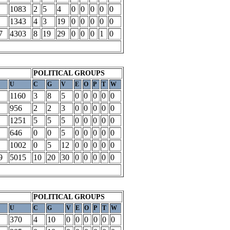
1083
2
5
4
0
0
0
0
0
1343
4
3
19
0
0
0
0
0
7
4303
8
19
29
0
0
0
1
0
POLITICAL GROUPS
U
C
G
V
E
O
P
T
W
1160
3
8
5
0
0
0
0
0
956
2
2
3
0
0
0
0
0
1251
5
5
5
0
0
0
0
0
646
0
0
5
0
0
0
0
0
1002
0
5
12
0
0
0
0
0
9
5015
10
20
30
0
0
0
0
0
POLITICAL GROUPS
U
C
G
V
E
O
P
T
W
370
4
10
0
0
0
0
0
0