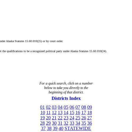
 under Alaska Statutes 15.60.010(25) or by court order.
t the qualifications to be a recognized political party under Alaska Statutes 15.60.010(24).
For a quick search, click on a
number
below to take you directly to the
beginning of that district.
Districts Index
01
02
03
04
05
06
07
08
09
10
11
12
13
14
15
16
17
18
19
20
21
22
23
24
25
26
27
28
29
30
31
32
33
34
35
36
37
38
39
40
STATEWIDE