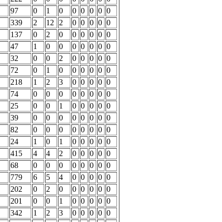
97
0
1
0
0
0
0
0
0
339
2
12
2
0
0
0
0
0
137
0
2
0
0
0
0
0
0
47
1
0
0
0
0
0
0
0
32
0
0
2
0
0
0
0
0
72
0
1
0
0
0
0
0
0
218
1
2
3
0
0
0
0
0
74
0
0
0
0
0
0
0
0
25
0
0
1
0
0
0
0
0
39
0
0
0
0
0
0
0
0
82
0
0
0
0
0
0
0
0
24
1
0
1
0
0
0
0
0
415
4
4
2
0
0
0
0
0
68
0
0
0
0
0
0
0
0
779
6
5
4
0
0
0
0
0
202
0
2
0
0
0
0
0
0
201
0
0
1
0
0
0
0
0
342
1
2
3
0
0
0
0
0