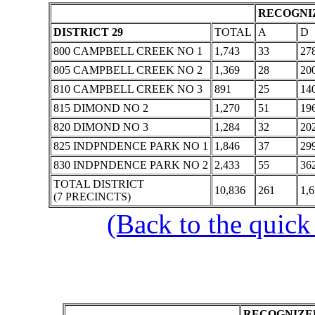
RECOGNIZ
DISTRICT 29
TOTAL
A
D
800 CAMPBELL CREEK NO 1
1,743
33
27
805 CAMPBELL CREEK NO 2
1,369
28
20
810 CAMPBELL CREEK NO 3
891
25
14
815 DIMOND NO 2
1,270
51
19
820 DIMOND NO 3
1,284
32
20
825 INDPNDENCE PARK NO 1
1,846
37
29
830 INDPNDENCE PARK NO 2
2,433
55
36
TOTAL DISTRICT
10,836
261
1,
(7 PRECINCTS)
(Back to the quick
RECOGNIZED