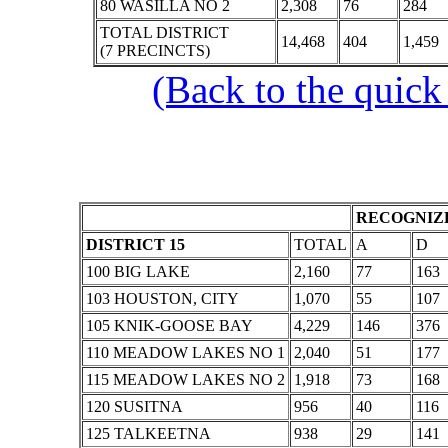
80 WASILLA NO 2
2,308
76
284
TOTAL DISTRICT
14,468
404
1,459
(7 PRECINCTS)
(Back to the quick
RECOGNIZE
DISTRICT 15
TOTAL
A
D
100 BIG LAKE
2,160
77
163
103 HOUSTON, CITY
1,070
55
107
105 KNIK-GOOSE BAY
4,229
146
376
110 MEADOW LAKES NO 1
2,040
51
177
115 MEADOW LAKES NO 2
1,918
73
168
120 SUSITNA
956
40
116
125 TALKEETNA
938
29
141