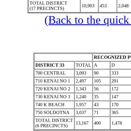
TOTAL DISTRICT
10,903
453
2,048
(17 PRECINCTS)
(Back to the quick
RECOGNIZED P
DISTRICT 33
TOTAL
A
D
700 CENTRAL
3,093
90
333
710 KENAI NO 1
2,497
105
291
720 KENAI NO 2
1,343
56
172
730 KENAI NO 3
1,240
35
147
740 K BEACH
1,957
43
170
750 SOLDOTNA
3,037
71
365
TOTAL DISTRICT
13,167
400
1,478
(6 PRECINCTS)