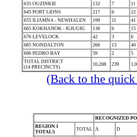
635 OUZINKIE
132
7
11
645 PORT LIONS
217
6
22
655 ILIAMNA - NEWHALEN
199
11
41
665 KOKHANOK - IGIUGIG
136
6
15
676 LEVELOCK
42
3
6
685 NONDALTON
266
13
40
696 PEDRO BAY
59
2
5
TOTAL DISTRICT
10,208
239
1,
(14 PRECINCTS)
(Back to the quick
RECOGNIZED PO
REGION I
TOTAL
A
D
TOTALS