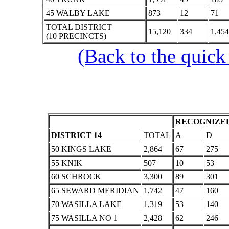
45 WALBY LAKE
873
12
71
TOTAL DISTRICT
15,120
334
1,454
(10 PRECINCTS)
(Back to the quick
RECOGNIZED
DISTRICT 14
TOTAL
A
D
50 KINGS LAKE
2,864
67
275
55 KNIK
507
10
53
60 SCHROCK
3,300
89
301
65 SEWARD MERIDIAN
1,742
47
160
70 WASILLA LAKE
1,319
53
140
75 WASILLA NO 1
2,428
62
246