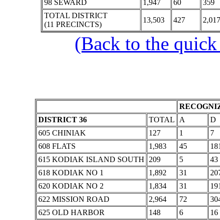
98 SEWARD
1,947
60
359
TOTAL DISTRICT
13,503
427
2,01
(11 PRECINCTS)
(Back to the quick
RECOGNIZ
DISTRICT 36
TOTAL
A
D
605 CHINIAK
127
1
7
608 FLATS
1,983
45
18
615 KODIAK ISLAND SOUTH
209
5
43
618 KODIAK NO 1
1,892
31
20
620 KODIAK NO 2
1,834
31
19
622 MISSION ROAD
2,964
72
30
625 OLD HARBOR
148
6
16