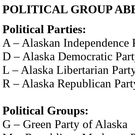
POLITICAL GROUP AB
Political Parties:
A – Alaskan Independence 
D – Alaska Democratic Par
L – Alaska Libertarian Part
R – Alaska Republican Part
Political Groups:
G – Green Party of Alaska