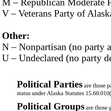
M – Republican Moderate P
V – Veterans Party of Alask
Other:
N – Nonpartisan (no party af
U – Undeclared (no party d
Political Parties
are those p
status under Alaska Statutes 15.60.010(
Political Groups
are those g