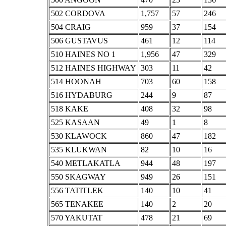
502 CORDOVA
1,757
57
246
504 CRAIG
959
37
154
506 GUSTAVUS
461
12
114
510 HAINES NO 1
1,956
47
329
512 HAINES HIGHWAY
303
11
42
514 HOONAH
703
60
158
516 HYDABURG
244
9
87
518 KAKE
408
32
98
525 KASAAN
49
1
8
530 KLAWOCK
860
47
182
535 KLUKWAN
82
10
16
540 METLAKATLA
944
48
197
550 SKAGWAY
949
26
151
556 TATITLEK
140
10
41
565 TENAKEE
140
2
20
570 YAKUTAT
478
21
69