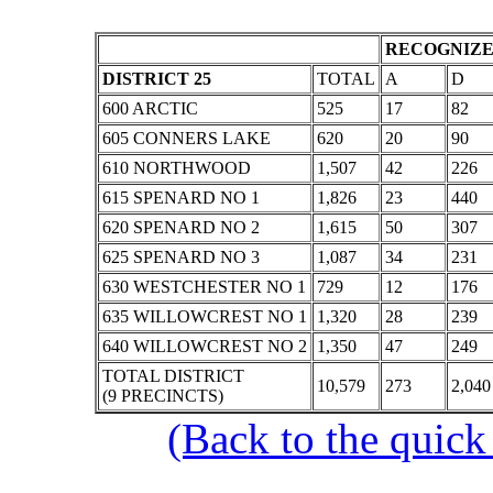
RECOGNIZE
DISTRICT 25
TOTAL
A
D
600 ARCTIC
525
17
82
605 CONNERS LAKE
620
20
90
610 NORTHWOOD
1,507
42
226
615 SPENARD NO 1
1,826
23
440
620 SPENARD NO 2
1,615
50
307
625 SPENARD NO 3
1,087
34
231
630 WESTCHESTER NO 1
729
12
176
635 WILLOWCREST NO 1
1,320
28
239
640 WILLOWCREST NO 2
1,350
47
249
TOTAL DISTRICT
10,579
273
2,040
(9 PRECINCTS)
(Back to the quick