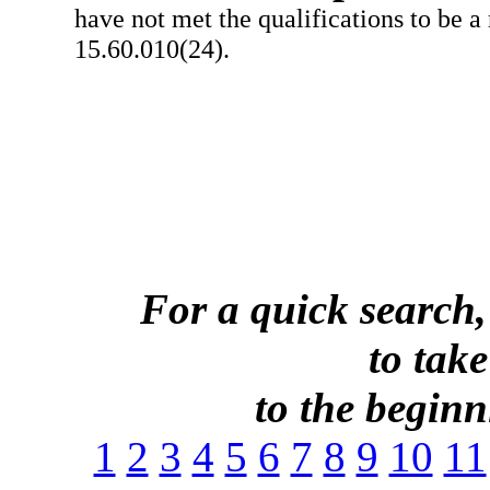
have not met the qualifications to be a
15.60.010(24).
For a quick search,
to take
to the beginni
1
2
3
4
5
6
7
8
9
10
11