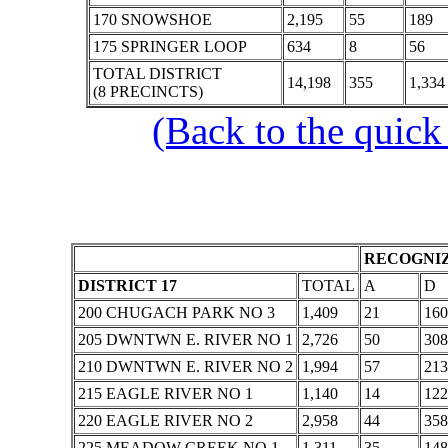
170 SNOWSHOE
2,195
55
189
175 SPRINGER LOOP
634
8
56
TOTAL DISTRICT
14,198
355
1,334
(8 PRECINCTS)
(Back to the quick
RECOGNIZ
DISTRICT 17
TOTAL
A
D
200 CHUGACH PARK NO 3
1,409
21
160
205 DWNTWN E. RIVER NO 1
2,726
50
308
210 DWNTWN E. RIVER NO 2
1,994
57
213
215 EAGLE RIVER NO 1
1,140
14
122
220 EAGLE RIVER NO 2
2,958
44
358
225 MEADOW CREEK NO 1
1,311
35
148