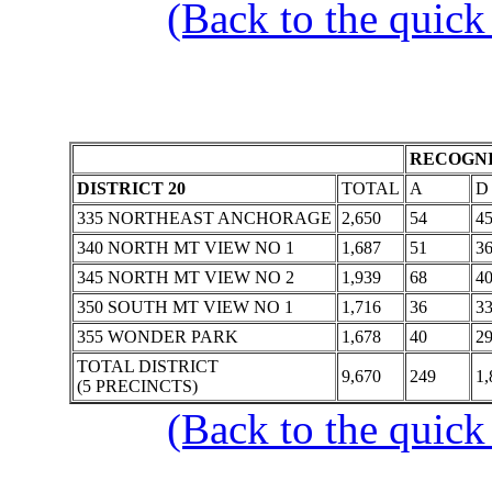
(Back to the quick
RECOGNI
DISTRICT 20
TOTAL
A
D
335 NORTHEAST ANCHORAGE
2,650
54
4
340 NORTH MT VIEW NO 1
1,687
51
3
345 NORTH MT VIEW NO 2
1,939
68
4
350 SOUTH MT VIEW NO 1
1,716
36
3
355 WONDER PARK
1,678
40
2
TOTAL DISTRICT
9,670
249
1,
(5 PRECINCTS)
(Back to the quick