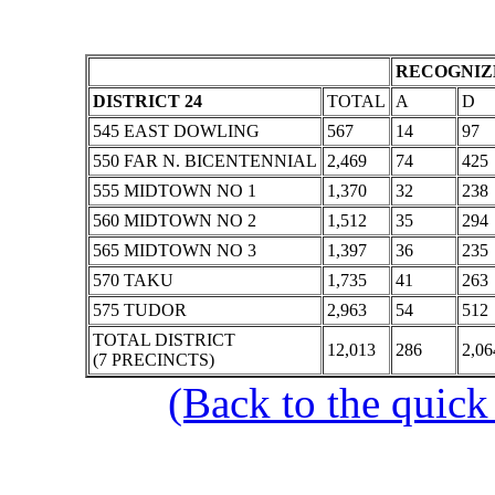
RECOGNIZE
DISTRICT 24
TOTAL
A
D
545 EAST DOWLING
567
14
97
550 FAR N. BICENTENNIAL
2,469
74
425
555 MIDTOWN NO 1
1,370
32
238
560 MIDTOWN NO 2
1,512
35
294
565 MIDTOWN NO 3
1,397
36
235
570 TAKU
1,735
41
263
575 TUDOR
2,963
54
512
TOTAL DISTRICT
12,013
286
2,06
(7 PRECINCTS)
(Back to the quick