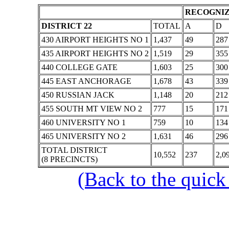
RECOGNIZ
DISTRICT 22
TOTAL
A
D
430 AIRPORT HEIGHTS NO 1
1,437
49
287
435 AIRPORT HEIGHTS NO 2
1,519
29
355
440 COLLEGE GATE
1,603
25
300
445 EAST ANCHORAGE
1,678
43
339
450 RUSSIAN JACK
1,148
20
212
455 SOUTH MT VIEW NO 2
777
15
171
460 UNIVERSITY NO 1
759
10
134
465 UNIVERSITY NO 2
1,631
46
296
TOTAL DISTRICT
10,552
237
2,0
(8 PRECINCTS)
(Back to the quick