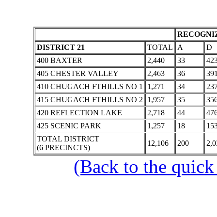
RECOGNIZ
DISTRICT 21
TOTAL
A
D
400 BAXTER
2,440
33
42
405 CHESTER VALLEY
2,463
36
39
410 CHUGACH FTHILLS NO 1
1,271
34
23
415 CHUGACH FTHILLS NO 2
1,957
35
35
420 REFLECTION LAKE
2,718
44
47
425 SCENIC PARK
1,257
18
15
TOTAL DISTRICT
12,106
200
2,0
(6 PRECINCTS)
(Back to the quick