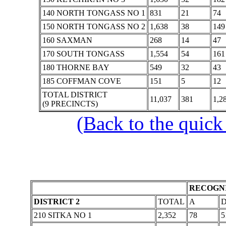
140 NORTH TONGASS NO 1
831
21
74
150 NORTH TONGASS NO 2
1,638
38
149
160 SAXMAN
268
14
47
170 SOUTH TONGASS
1,554
54
161
180 THORNE BAY
549
32
43
185 COFFMAN COVE
151
5
12
TOTAL DISTRICT
11,037
381
1,2
(9 PRECINCTS)
(Back to the quick
RECOGNI
DISTRICT 2
TOTAL
A
210 SITKA NO 1
2,352
78
5