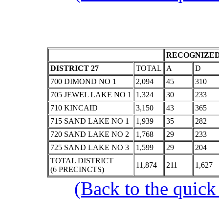
RECOGNIZED
DISTRICT 27
TOTAL
A
D
700 DIMOND NO 1
2,094
45
310
705 JEWEL LAKE NO 1
1,324
30
233
710 KINCAID
3,150
43
365
715 SAND LAKE NO 1
1,939
35
282
720 SAND LAKE NO 2
1,768
29
233
725 SAND LAKE NO 3
1,599
29
204
TOTAL DISTRICT
11,874
211
1,627
(6 PRECINCTS)
(Back to the quick