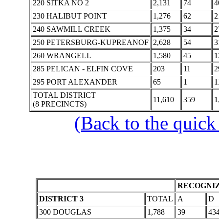
220 SITKA NO 2
2,131
74
4
230 HALIBUT POINT
1,276
62
2
240 SAWMILL CREEK
1,375
34
2
250 PETERSBURG-KUPREANOF
2,628
54
3
260 WRANGELL
1,580
45
1
285 PELICAN - ELFIN COVE
203
11
2
295 PORT ALEXANDER
65
1
1
TOTAL DISTRICT
11,610
359
1
(8 PRECINCTS)
(Back to the quick
RECOGNIZ
DISTRICT 3
TOTAL
A
D
300 DOUGLAS
1,788
39
43