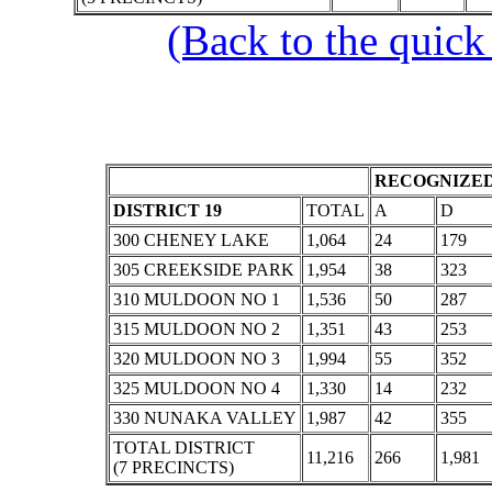
(Back to the quick
RECOGNIZED
DISTRICT 19
TOTAL
A
D
300 CHENEY LAKE
1,064
24
179
305 CREEKSIDE PARK
1,954
38
323
310 MULDOON NO 1
1,536
50
287
315 MULDOON NO 2
1,351
43
253
320 MULDOON NO 3
1,994
55
352
325 MULDOON NO 4
1,330
14
232
330 NUNAKA VALLEY
1,987
42
355
TOTAL DISTRICT
11,216
266
1,981
(7 PRECINCTS)