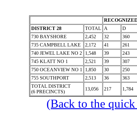
RECOGNIZED
DISTRICT 28
TOTAL
A
D
730 BAYSHORE
2,452
32
360
735 CAMPBELL LAKE
2,172
41
261
740 JEWEL LAKE NO 2
1,548
39
243
745 KLATT NO 1
2,521
39
307
750 OCEANVIEW NO 1
1,850
30
250
755 SOUTHPORT
2,513
36
363
TOTAL DISTRICT
13,056
217
1,784
(6 PRECINCTS)
(Back to the quick