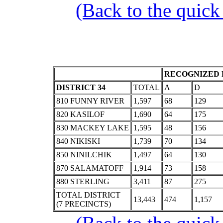
(Back to the quick
RECOGNIZED 
DISTRICT 34
TOTAL
A
D
810 FUNNY RIVER
1,597
68
129
820 KASILOF
1,690
64
175
830 MACKEY LAKE
1,595
48
156
840 NIKISKI
1,739
70
134
850 NINILCHIK
1,497
64
130
870 SALAMATOFF
1,914
73
158
880 STERLING
3,411
87
275
TOTAL DISTRICT
13,443
474
1,157
(7 PRECINCTS)