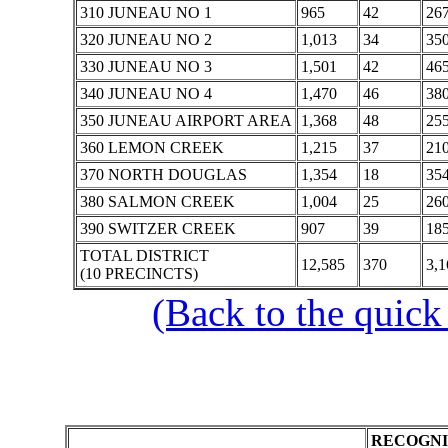
310 JUNEAU NO 1
965
42
26
320 JUNEAU NO 2
1,013
34
35
330 JUNEAU NO 3
1,501
42
46
340 JUNEAU NO 4
1,470
46
38
350 JUNEAU AIRPORT AREA
1,368
48
25
360 LEMON CREEK
1,215
37
21
370 NORTH DOUGLAS
1,354
18
35
380 SALMON CREEK
1,004
25
26
390 SWITZER CREEK
907
39
18
TOTAL DISTRICT
12,585
370
3,1
(10 PRECINCTS)
(Back to the quick
RECOGNI