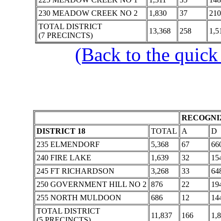
230 MEADOW CREEK NO 2
1,830
37
210
TOTAL DISTRICT
13,368
258
1,5
(7 PRECINCTS)
(Back to the quick
RECOGNIZ
DISTRICT 18
TOTAL
A
D
235 ELMENDORF
5,368
67
66
240 FIRE LAKE
1,639
32
15
245 FT RICHARDSON
3,268
33
64
250 GOVERNMENT HILL NO 2
876
22
19
255 NORTH MULDOON
686
12
14
TOTAL DISTRICT
11,837
166
1,
(5 PRECINCTS)