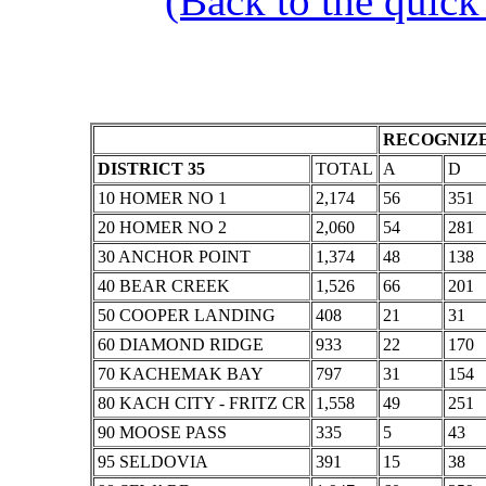
(Back to the quick
RECOGNIZE
DISTRICT 35
TOTAL
A
D
10 HOMER NO 1
2,174
56
351
20 HOMER NO 2
2,060
54
281
30 ANCHOR POINT
1,374
48
138
40 BEAR CREEK
1,526
66
201
50 COOPER LANDING
408
21
31
60 DIAMOND RIDGE
933
22
170
70 KACHEMAK BAY
797
31
154
80 KACH CITY - FRITZ CR
1,558
49
251
90 MOOSE PASS
335
5
43
95 SELDOVIA
391
15
38