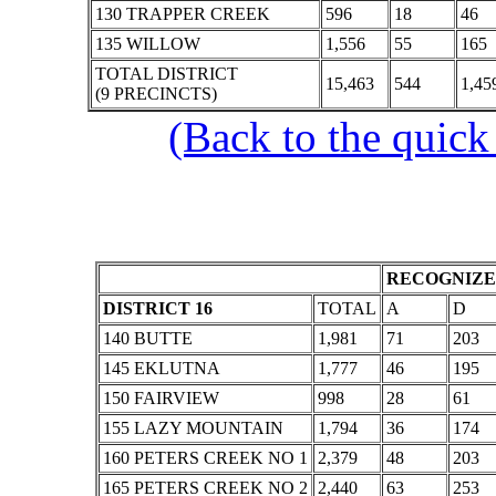
130 TRAPPER CREEK
596
18
46
135 WILLOW
1,556
55
165
TOTAL DISTRICT
15,463
544
1,45
(9 PRECINCTS)
(Back to the quick
RECOGNIZE
DISTRICT 16
TOTAL
A
D
140 BUTTE
1,981
71
203
145 EKLUTNA
1,777
46
195
150 FAIRVIEW
998
28
61
155 LAZY MOUNTAIN
1,794
36
174
160 PETERS CREEK NO 1
2,379
48
203
165 PETERS CREEK NO 2
2,440
63
253