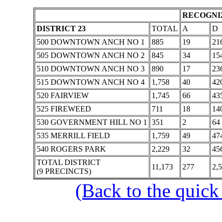
RECOGNIZ
DISTRICT 23
TOTAL
A
D
500 DOWNTOWN ANCH NO 1
885
19
21
505 DOWNTOWN ANCH NO 2
845
34
15
510 DOWNTOWN ANCH NO 3
890
17
23
515 DOWNTOWN ANCH NO 4
1,758
40
42
520 FAIRVIEW
1,745
66
43
525 FIREWEED
711
18
14
530 GOVERNMENT HILL NO 1
351
2
64
535 MERRILL FIELD
1,759
49
47
540 ROGERS PARK
2,229
32
45
TOTAL DISTRICT
11,173
277
2,
(9 PRECINCTS)
(Back to the quick