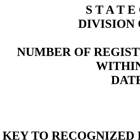
S T A T E
DIVISION
NUMBER OF REGIST
WITHI
DATE
KEY TO RECOGNIZED P