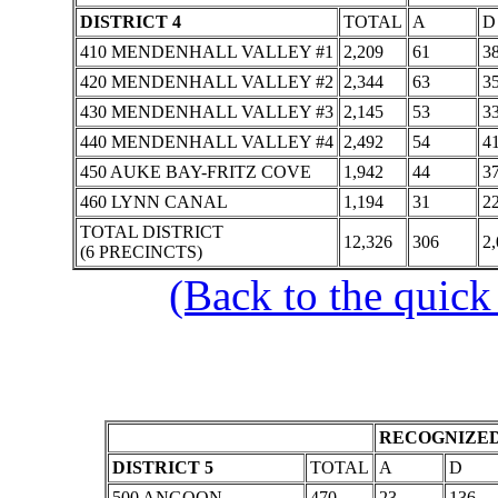
DISTRICT 4
TOTAL
A
D
410 MENDENHALL VALLEY #1
2,209
61
3
420 MENDENHALL VALLEY #2
2,344
63
3
430 MENDENHALL VALLEY #3
2,145
53
3
440 MENDENHALL VALLEY #4
2,492
54
4
450 AUKE BAY-FRITZ COVE
1,942
44
3
460 LYNN CANAL
1,194
31
2
TOTAL DISTRICT
12,326
306
2
(6 PRECINCTS)
(Back to the quick
RECOGNIZED
DISTRICT 5
TOTAL
A
D
500 ANGOON
470
23
136