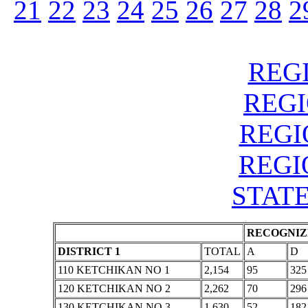
21
22
23
24
25
26
27
28
2
REGI
REGIO
REGIO
REGIO
STATE
RECOGNIZE
DISTRICT 1
TOTAL
A
D
110 KETCHIKAN NO 1
2,154
95
325
120 KETCHIKAN NO 2
2,262
70
296
130 KETCHIKAN NO 3
1,630
52
182