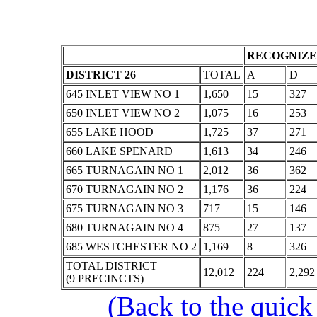
RECOGNIZE
DISTRICT 26
TOTAL
A
D
645 INLET VIEW NO 1
1,650
15
327
650 INLET VIEW NO 2
1,075
16
253
655 LAKE HOOD
1,725
37
271
660 LAKE SPENARD
1,613
34
246
665 TURNAGAIN NO 1
2,012
36
362
670 TURNAGAIN NO 2
1,176
36
224
675 TURNAGAIN NO 3
717
15
146
680 TURNAGAIN NO 4
875
27
137
685 WESTCHESTER NO 2
1,169
8
326
TOTAL DISTRICT
12,012
224
2,292
(9 PRECINCTS)
(Back to the quick