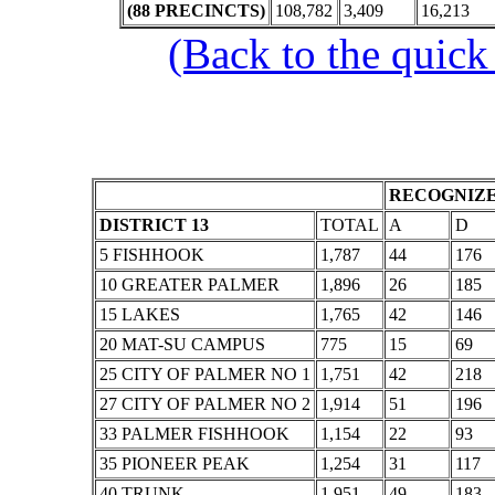
(88 PRECINCTS)
108,782
3,409
16,213
(Back to the quick
RECOGNIZE
DISTRICT 13
TOTAL
A
D
5 FISHHOOK
1,787
44
176
10 GREATER PALMER
1,896
26
185
15 LAKES
1,765
42
146
20 MAT-SU CAMPUS
775
15
69
25 CITY OF PALMER NO 1
1,751
42
218
27 CITY OF PALMER NO 2
1,914
51
196
33 PALMER FISHHOOK
1,154
22
93
35 PIONEER PEAK
1,254
31
117
40 TRUNK
1,951
49
183