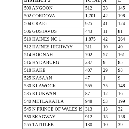
DISTRICT 5
TOTAL
A
D
500 ANGOON
512
28
145
502 CORDOVA
1,701
42
198
504 CRAIG
925
41
124
506 GUSTAVUS
443
11
81
510 HAINES NO 1
1,875
42
264
512 HAINES HIGHWAY
311
10
40
514 HOONAH
702
57
161
516 HYDABURG
237
9
85
518 KAKE
407
29
98
525 KASAAN
47
1
9
530 KLAWOCK
555
35
148
535 KLUKWAN
87
12
16
540 METLAKATLA
948
53
199
545 N PRINCE OF WALES IS
313
13
32
550 SKAGWAY
912
18
136
555 TATITLEK
130
10
39