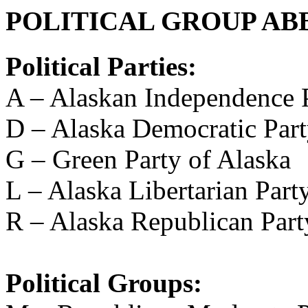
POLITICAL GROUP AB
Political Parties:
A – Alaskan Independence 
D – Alaska Democratic Par
G – Green Party of Alaska
L – Alaska Libertarian Part
R – Alaska Republican Part
Political Groups: