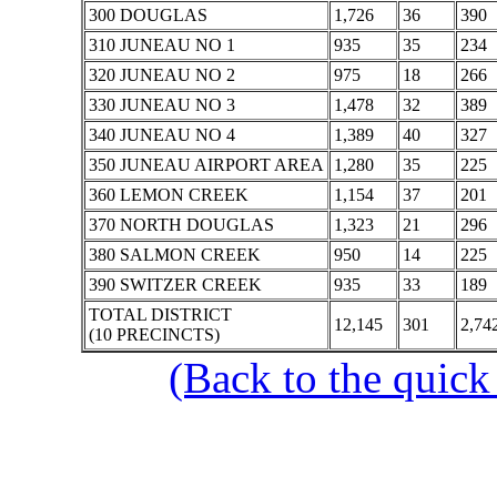
300 DOUGLAS
1,726
36
390
310 JUNEAU NO 1
935
35
234
320 JUNEAU NO 2
975
18
266
330 JUNEAU NO 3
1,478
32
389
340 JUNEAU NO 4
1,389
40
327
350 JUNEAU AIRPORT AREA
1,280
35
225
360 LEMON CREEK
1,154
37
201
370 NORTH DOUGLAS
1,323
21
296
380 SALMON CREEK
950
14
225
390 SWITZER CREEK
935
33
189
TOTAL DISTRICT
12,145
301
2,74
(10 PRECINCTS)
(Back to the quick