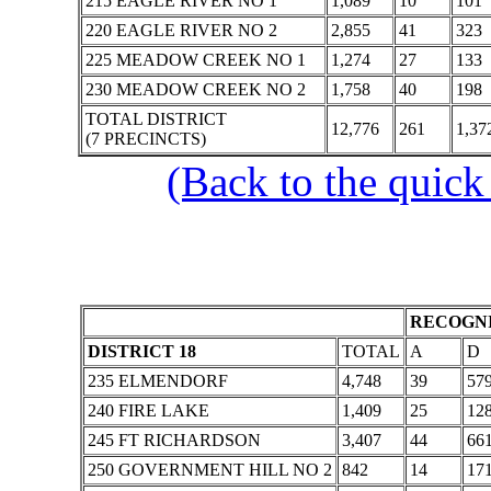
215 EAGLE RIVER NO 1
1,089
10
101
220 EAGLE RIVER NO 2
2,855
41
323
225 MEADOW CREEK NO 1
1,274
27
133
230 MEADOW CREEK NO 2
1,758
40
198
TOTAL DISTRICT
12,776
261
1,37
(7 PRECINCTS)
(Back to the quick
RECOGNI
DISTRICT 18
TOTAL
A
D
235 ELMENDORF
4,748
39
57
240 FIRE LAKE
1,409
25
12
245 FT RICHARDSON
3,407
44
66
250 GOVERNMENT HILL NO 2
842
14
17