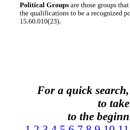
Political Groups
are those groups that
the qualifications to be a recognized po
15.60.010(23).
For a quick search,
to take
to the beginni
1
2
3
4
5
6
7
8
9
10
11