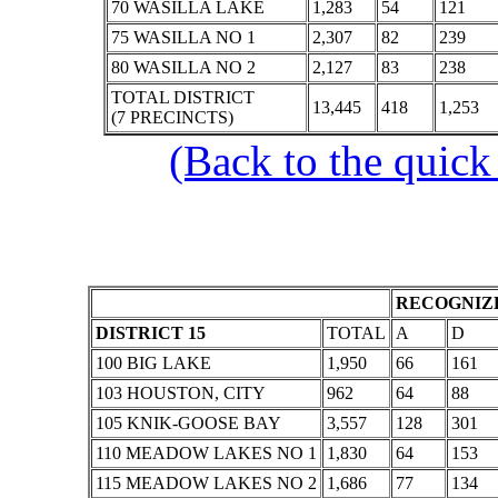
70 WASILLA LAKE
1,283
54
121
75 WASILLA NO 1
2,307
82
239
80 WASILLA NO 2
2,127
83
238
TOTAL DISTRICT
13,445
418
1,253
(7 PRECINCTS)
(Back to the quick
RECOGNIZE
DISTRICT 15
TOTAL
A
D
100 BIG LAKE
1,950
66
161
103 HOUSTON, CITY
962
64
88
105 KNIK-GOOSE BAY
3,557
128
301
110 MEADOW LAKES NO 1
1,830
64
153
115 MEADOW LAKES NO 2
1,686
77
134