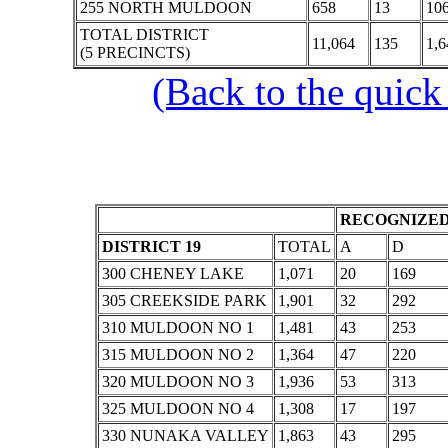
255 NORTH MULDOON
658
13
10
TOTAL DISTRICT
11,064
135
1,6
(5 PRECINCTS)
(Back to the quick
RECOGNIZED
DISTRICT 19
TOTAL
A
D
300 CHENEY LAKE
1,071
20
169
305 CREEKSIDE PARK
1,901
32
292
310 MULDOON NO 1
1,481
43
253
315 MULDOON NO 2
1,364
47
220
320 MULDOON NO 3
1,936
53
313
325 MULDOON NO 4
1,308
17
197
330 NUNAKA VALLEY
1,863
43
295