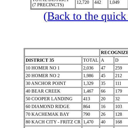
12,720
442
1,049
(7 PRECINCTS)
(Back to the quick
RECOGNIZE
DISTRICT 35
TOTAL
A
D
10 HOMER NO 1
2,036
47
259
20 HOMER NO 2
1,986
45
212
30 ANCHOR POINT
1,329
35
111
40 BEAR CREEK
1,467
66
179
50 COOPER LANDING
413
20
32
60 DIAMOND RIDGE
864
16
103
70 KACHEMAK BAY
790
26
128
80 KACH CITY - FRITZ CR
1,470
40
168