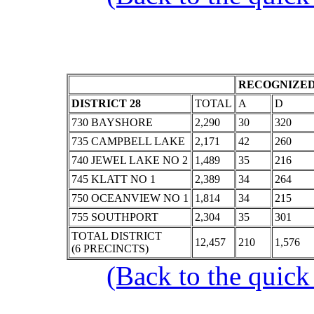
RECOGNIZED
DISTRICT 28
TOTAL
A
D
730 BAYSHORE
2,290
30
320
735 CAMPBELL LAKE
2,171
42
260
740 JEWEL LAKE NO 2
1,489
35
216
745 KLATT NO 1
2,389
34
264
750 OCEANVIEW NO 1
1,814
34
215
755 SOUTHPORT
2,304
35
301
TOTAL DISTRICT
12,457
210
1,576
(6 PRECINCTS)
(Back to the quick