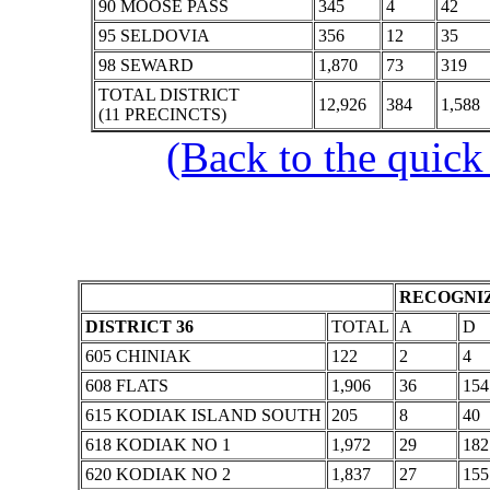
90 MOOSE PASS
345
4
42
95 SELDOVIA
356
12
35
98 SEWARD
1,870
73
319
TOTAL DISTRICT
12,926
384
1,588
(11 PRECINCTS)
(Back to the quick
RECOGNIZ
DISTRICT 36
TOTAL
A
D
605 CHINIAK
122
2
4
608 FLATS
1,906
36
154
615 KODIAK ISLAND SOUTH
205
8
40
618 KODIAK NO 1
1,972
29
182
620 KODIAK NO 2
1,837
27
155