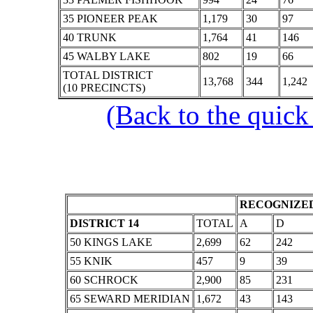
35 PIONEER PEAK
1,179
30
97
40 TRUNK
1,764
41
146
45 WALBY LAKE
802
19
66
TOTAL DISTRICT
13,768
344
1,242
(10 PRECINCTS)
(Back to the quick
RECOGNIZED
DISTRICT 14
TOTAL
A
D
50 KINGS LAKE
2,699
62
242
55 KNIK
457
9
39
60 SCHROCK
2,900
85
231
65 SEWARD MERIDIAN
1,672
43
143