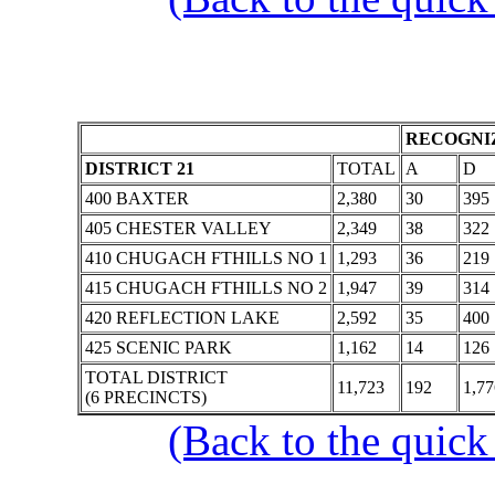
RECOGNIZ
DISTRICT 21
TOTAL
A
D
400 BAXTER
2,380
30
395
405 CHESTER VALLEY
2,349
38
322
410 CHUGACH FTHILLS NO 1
1,293
36
219
415 CHUGACH FTHILLS NO 2
1,947
39
314
420 REFLECTION LAKE
2,592
35
400
425 SCENIC PARK
1,162
14
126
TOTAL DISTRICT
11,723
192
1,77
(6 PRECINCTS)
(Back to the quick