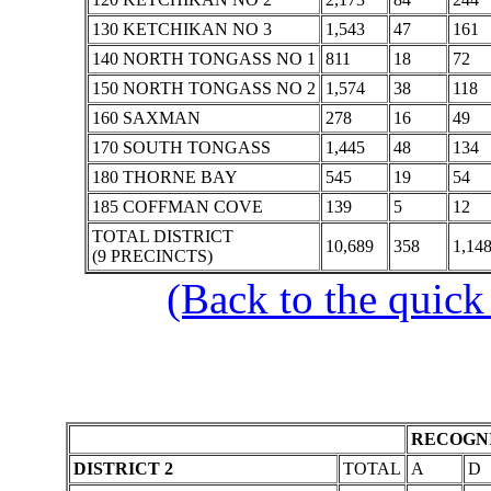
130 KETCHIKAN NO 3
1,543
47
161
140 NORTH TONGASS NO 1
811
18
72
150 NORTH TONGASS NO 2
1,574
38
118
160 SAXMAN
278
16
49
170 SOUTH TONGASS
1,445
48
134
180 THORNE BAY
545
19
54
185 COFFMAN COVE
139
5
12
TOTAL DISTRICT
10,689
358
1,14
(9 PRECINCTS)
(Back to the quick
RECOGNI
DISTRICT 2
TOTAL
A
D