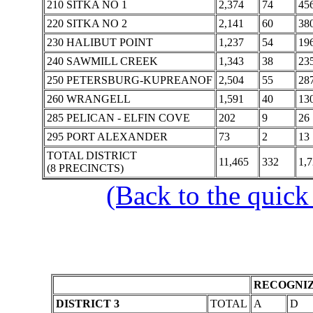
210 SITKA NO 1
2,374
74
45
220 SITKA NO 2
2,141
60
38
230 HALIBUT POINT
1,237
54
19
240 SAWMILL CREEK
1,343
38
23
250 PETERSBURG-KUPREANOF
2,504
55
28
260 WRANGELL
1,591
40
13
285 PELICAN - ELFIN COVE
202
9
26
295 PORT ALEXANDER
73
2
13
TOTAL DISTRICT
11,465
332
1,
(8 PRECINCTS)
(Back to the quick
RECOGNIZ
DISTRICT 3
TOTAL
A
D