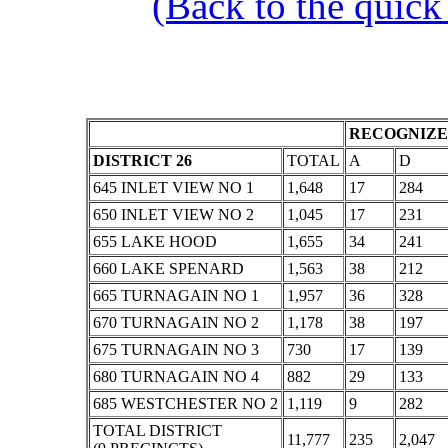
(Back to the quick
RECOGNIZE
DISTRICT 26
TOTAL
A
D
645 INLET VIEW NO 1
1,648
17
284
650 INLET VIEW NO 2
1,045
17
231
655 LAKE HOOD
1,655
34
241
660 LAKE SPENARD
1,563
38
212
665 TURNAGAIN NO 1
1,957
36
328
670 TURNAGAIN NO 2
1,178
38
197
675 TURNAGAIN NO 3
730
17
139
680 TURNAGAIN NO 4
882
29
133
685 WESTCHESTER NO 2
1,119
9
282
TOTAL DISTRICT
11,777
235
2,047