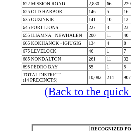
622 MISSION ROAD
2,830
66
229
625 OLD HARBOR
146
5
16
635 OUZINKIE
141
10
12
645 PORT LIONS
227
3
23
655 ILIAMNA - NEWHALEN
200
11
40
665 KOKHANOK - IGIUGIG
134
4
8
675 LEVELOCK
46
1
7
685 NONDALTON
261
11
32
695 PEDRO BAY
55
1
5
TOTAL DISTRICT
10,082
214
907
(14 PRECINCTS)
(Back to the quick
RECOGNIZED PO