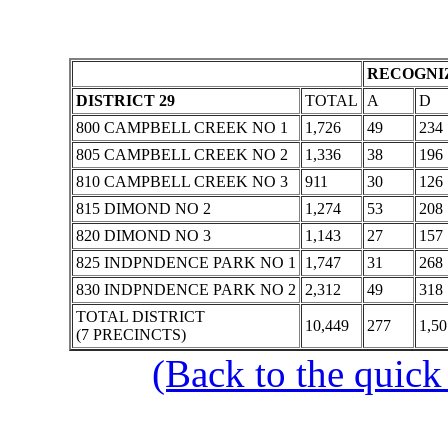
RECOGNIZ
DISTRICT 29
TOTAL
A
D
800 CAMPBELL CREEK NO 1
1,726
49
234
805 CAMPBELL CREEK NO 2
1,336
38
196
810 CAMPBELL CREEK NO 3
911
30
126
815 DIMOND NO 2
1,274
53
208
820 DIMOND NO 3
1,143
27
157
825 INDPNDENCE PARK NO 1
1,747
31
268
830 INDPNDENCE PARK NO 2
2,312
49
318
TOTAL DISTRICT
10,449
277
1,50
(7 PRECINCTS)
(Back to the quick