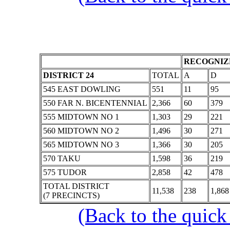
RECOGNIZE
DISTRICT 24
TOTAL
A
D
545 EAST DOWLING
551
11
95
550 FAR N. BICENTENNIAL
2,366
60
379
555 MIDTOWN NO 1
1,303
29
221
560 MIDTOWN NO 2
1,496
30
271
565 MIDTOWN NO 3
1,366
30
205
570 TAKU
1,598
36
219
575 TUDOR
2,858
42
478
TOTAL DISTRICT
11,538
238
1,868
(7 PRECINCTS)
(Back to the quick