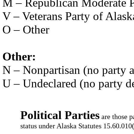
M – Republican Moderate P
V – Veterans Party of Alask
O – Other
Other:
N – Nonpartisan (no party af
U – Undeclared (no party d
Political Parties
are those p
status under Alaska Statutes 15.60.010(