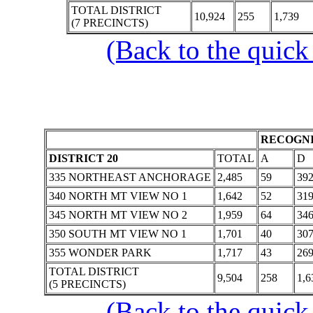
TOTAL DISTRICT
10,924
255
1,739
(7 PRECINCTS)
(Back to the quick
RECOGNI
DISTRICT 20
TOTAL
A
D
335 NORTHEAST ANCHORAGE
2,485
59
39
340 NORTH MT VIEW NO 1
1,642
52
31
345 NORTH MT VIEW NO 2
1,959
64
34
350 SOUTH MT VIEW NO 1
1,701
40
30
355 WONDER PARK
1,717
43
26
TOTAL DISTRICT
9,504
258
1,6
(5 PRECINCTS)
(Back to the quick