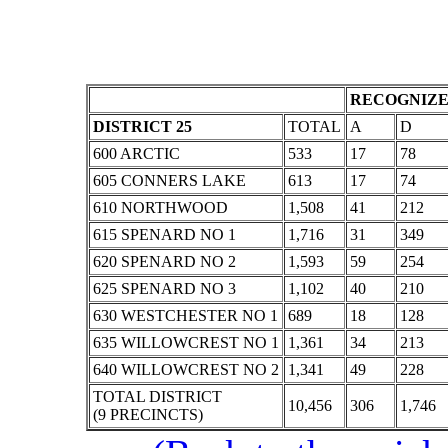
RECOGNIZE
DISTRICT 25
TOTAL
A
D
600 ARCTIC
533
17
78
605 CONNERS LAKE
613
17
74
610 NORTHWOOD
1,508
41
212
615 SPENARD NO 1
1,716
31
349
620 SPENARD NO 2
1,593
59
254
625 SPENARD NO 3
1,102
40
210
630 WESTCHESTER NO 1
689
18
128
635 WILLOWCREST NO 1
1,361
34
213
640 WILLOWCREST NO 2
1,341
49
228
TOTAL DISTRICT
10,456
306
1,746
(9 PRECINCTS)