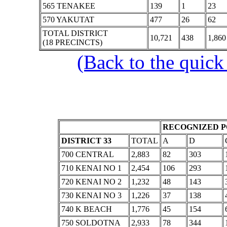
565 TENAKEE
139
1
23
570 YAKUTAT
477
26
62
TOTAL DISTRICT
10,721
438
1,860
(18 PRECINCTS)
(Back to the quick
RECOGNIZED P
DISTRICT 33
TOTAL
A
D
700 CENTRAL
2,883
82
303
710 KENAI NO 1
2,454
106
293
720 KENAI NO 2
1,232
48
143
730 KENAI NO 3
1,226
37
138
740 K BEACH
1,776
45
154
750 SOLDOTNA
2,933
78
344