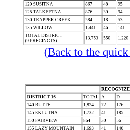
120 SUSITNA
867
48
95
125 TALKEETNA
876
39
94
130 TRAPPER CREEK
584
18
53
135 WILLOW
1,441
46
141
TOTAL DISTRICT
13,753
550
1,220
(9 PRECINCTS)
(Back to the quick
RECOGNIZE
DISTRICT 16
TOTAL
A
D
140 BUTTE
1,824
72
176
145 EKLUTNA
1,732
41
185
150 FAIRVIEW
864
30
56
155 LAZY MOUNTAIN
1,693
41
140