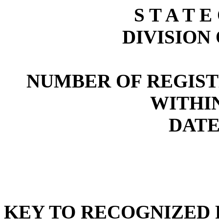
S T A T E
DIVISION
NUMBER OF REGIST
WITHI
DATE:
KEY TO RECOGNIZED P