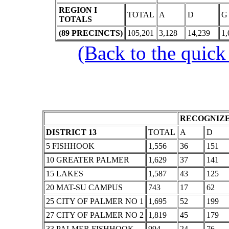
REGION I
TOTAL
A
D
G
TOTALS
(89 PRECINCTS)
105,201
3,128
14,239
1,
(Back to the quick
RECOGNIZE
DISTRICT 13
TOTAL
A
D
5 FISHHOOK
1,556
36
151
10 GREATER PALMER
1,629
37
141
15 LAKES
1,587
43
125
20 MAT-SU CAMPUS
743
17
62
25 CITY OF PALMER NO 1
1,695
52
199
27 CITY OF PALMER NO 2
1,819
45
179
33 PALMER FISHHOOK
994
24
76