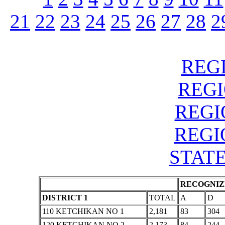
21
22
23
24
25
26
27
28
2
REGI
REGIO
REGIO
REGIO
STATE
RECOGNIZE
DISTRICT 1
TOTAL
A
D
110 KETCHIKAN NO 1
2,181
83
304
120 KETCHIKAN NO 2
2,173
84
244