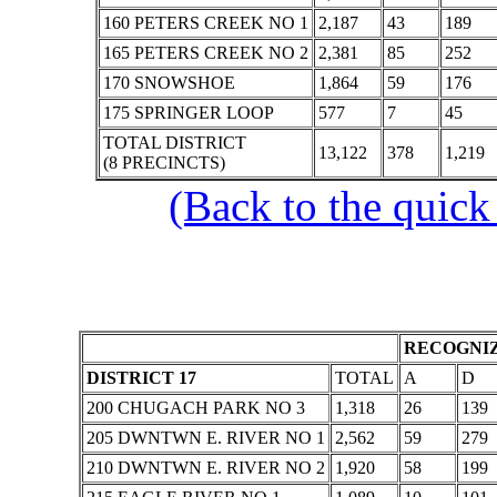
160 PETERS CREEK NO 1
2,187
43
189
165 PETERS CREEK NO 2
2,381
85
252
170 SNOWSHOE
1,864
59
176
175 SPRINGER LOOP
577
7
45
TOTAL DISTRICT
13,122
378
1,219
(8 PRECINCTS)
(Back to the quick
RECOGNIZ
DISTRICT 17
TOTAL
A
D
200 CHUGACH PARK NO 3
1,318
26
139
205 DWNTWN E. RIVER NO 1
2,562
59
279
210 DWNTWN E. RIVER NO 2
1,920
58
199