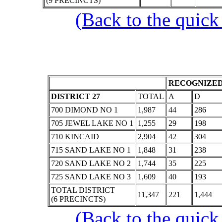
(9 PRECINCTS)
(Back to the quick
RECOGNIZED
DISTRICT 27
TOTAL
A
D
700 DIMOND NO 1
1,987
44
286
705 JEWEL LAKE NO 1
1,255
29
198
710 KINCAID
2,904
42
304
715 SAND LAKE NO 1
1,848
31
238
720 SAND LAKE NO 2
1,744
35
225
725 SAND LAKE NO 3
1,609
40
193
TOTAL DISTRICT
11,347
221
1,444
(6 PRECINCTS)
(Back to the quick