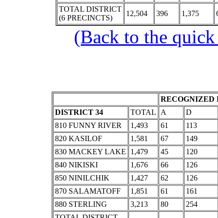
TOTAL DISTRICT
12,504
396
1,375
(6 PRECINCTS)
(Back to the quick
RECOGNIZED 
DISTRICT 34
TOTAL
A
D
810 FUNNY RIVER
1,493
61
113
820 KASILOF
1,581
67
149
830 MACKEY LAKE
1,479
45
120
840 NIKISKI
1,676
66
126
850 NINILCHIK
1,427
62
126
870 SALAMATOFF
1,851
61
161
880 STERLING
3,213
80
254
TOTAL DISTRICT