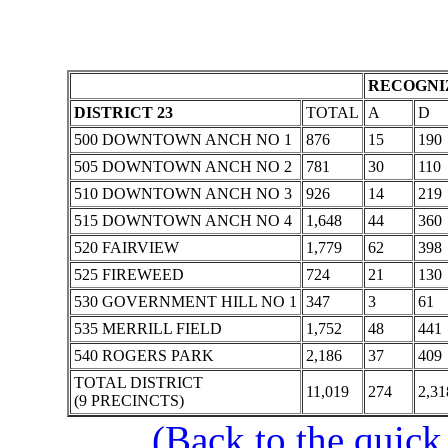
RECOGNIZ
DISTRICT 23
TOTAL
A
D
500 DOWNTOWN ANCH NO 1
876
15
190
505 DOWNTOWN ANCH NO 2
781
30
110
510 DOWNTOWN ANCH NO 3
926
14
219
515 DOWNTOWN ANCH NO 4
1,648
44
360
520 FAIRVIEW
1,779
62
398
525 FIREWEED
724
21
130
530 GOVERNMENT HILL NO 1
347
3
61
535 MERRILL FIELD
1,752
48
441
540 ROGERS PARK
2,186
37
409
TOTAL DISTRICT
11,019
274
2,31
(9 PRECINCTS)
(Back to the quick