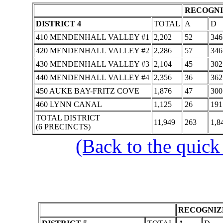
RECOGNI
DISTRICT 4
TOTAL
A
D
410 MENDENHALL VALLEY #1
2,202
52
346
420 MENDENHALL VALLEY #2
2,286
57
346
430 MENDENHALL VALLEY #3
2,104
45
302
440 MENDENHALL VALLEY #4
2,356
36
362
450 AUKE BAY-FRITZ COVE
1,876
47
300
460 LYNN CANAL
1,125
26
191
TOTAL DISTRICT
11,949
263
1,8
(6 PRECINCTS)
(Back to the quick
RECOGNIZE