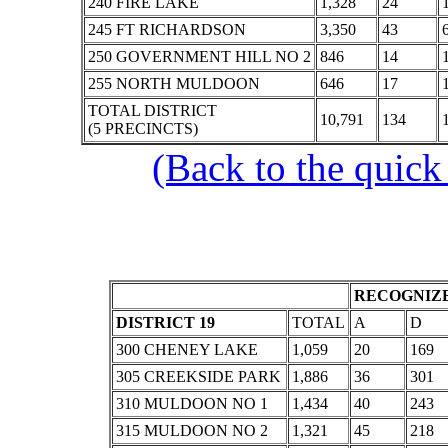
240 FIRE LAKE
1,328
24
245 FT RICHARDSON
3,350
43
250 GOVERNMENT HILL NO 2
846
14
255 NORTH MULDOON
646
17
TOTAL DISTRICT
10,791
134
(5 PRECINCTS)
(Back to the quick
RECOGNIZE
DISTRICT 19
TOTAL
A
D
300 CHENEY LAKE
1,059
20
169
305 CREEKSIDE PARK
1,886
36
301
310 MULDOON NO 1
1,434
40
243
315 MULDOON NO 2
1,321
45
218