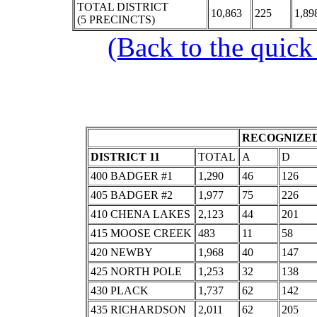
TOTAL DISTRICT
10,863
225
1,89
(5 PRECINCTS)
(Back to the quick
RECOGNIZED
DISTRICT 11
TOTAL
A
D
400 BADGER #1
1,290
46
126
405 BADGER #2
1,977
75
226
410 CHENA LAKES
2,123
44
201
415 MOOSE CREEK
483
11
58
420 NEWBY
1,968
40
147
425 NORTH POLE
1,253
32
138
430 PLACK
1,737
62
142
435 RICHARDSON
2,011
62
205