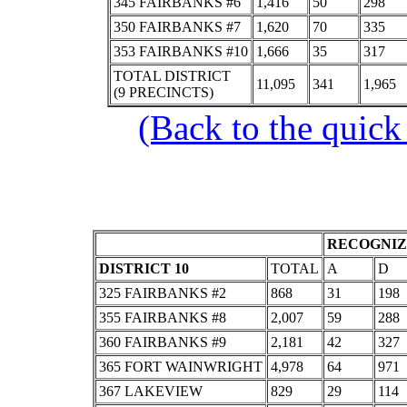
345 FAIRBANKS #6
1,416
50
298
350 FAIRBANKS #7
1,620
70
335
353 FAIRBANKS #10
1,666
35
317
TOTAL DISTRICT
11,095
341
1,965
(9 PRECINCTS)
(Back to the quick
RECOGNIZ
DISTRICT 10
TOTAL
A
D
325 FAIRBANKS #2
868
31
198
355 FAIRBANKS #8
2,007
59
288
360 FAIRBANKS #9
2,181
42
327
365 FORT WAINWRIGHT
4,978
64
971
367 LAKEVIEW
829
29
114