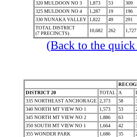
320 MULDOON NO 3
1,873
53
309
325 MULDOON NO 4
1,287
19
196
330 NUNAKA VALLEY
1,822
49
291
TOTAL DISTRICT
10,682
262
1,727
(7 PRECINCTS)
(Back to the quick
RECOGN
DISTRICT 20
TOTAL
A
335 NORTHEAST ANCHORAGE
2,373
58
340 NORTH MT VIEW NO 1
1,573
53
345 NORTH MT VIEW NO 2
1,886
63
350 SOUTH MT VIEW NO 1
1,664
42
355 WONDER PARK
1,686
35