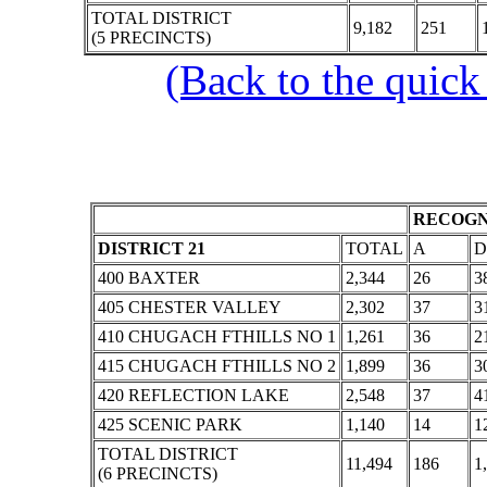
TOTAL DISTRICT
9,182
251
(5 PRECINCTS)
(Back to the quick
RECOGN
DISTRICT 21
TOTAL
A
D
400 BAXTER
2,344
26
3
405 CHESTER VALLEY
2,302
37
3
410 CHUGACH FTHILLS NO 1
1,261
36
2
415 CHUGACH FTHILLS NO 2
1,899
36
3
420 REFLECTION LAKE
2,548
37
4
425 SCENIC PARK
1,140
14
1
TOTAL DISTRICT
11,494
186
1
(6 PRECINCTS)