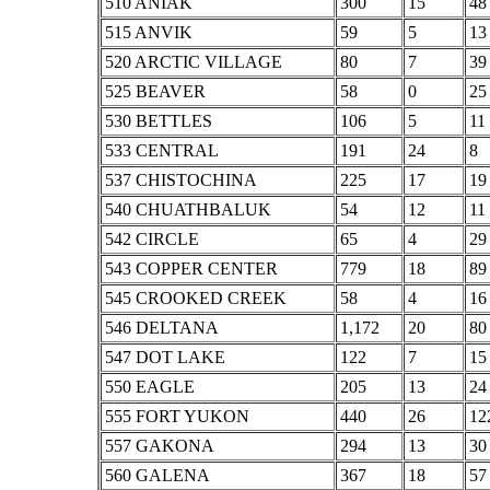
510 ANIAK
300
15
48
515 ANVIK
59
5
13
520 ARCTIC VILLAGE
80
7
39
525 BEAVER
58
0
25
530 BETTLES
106
5
11
533 CENTRAL
191
24
8
537 CHISTOCHINA
225
17
19
540 CHUATHBALUK
54
12
11
542 CIRCLE
65
4
29
543 COPPER CENTER
779
18
89
545 CROOKED CREEK
58
4
16
546 DELTANA
1,172
20
80
547 DOT LAKE
122
7
15
550 EAGLE
205
13
24
555 FORT YUKON
440
26
12
557 GAKONA
294
13
30
560 GALENA
367
18
57