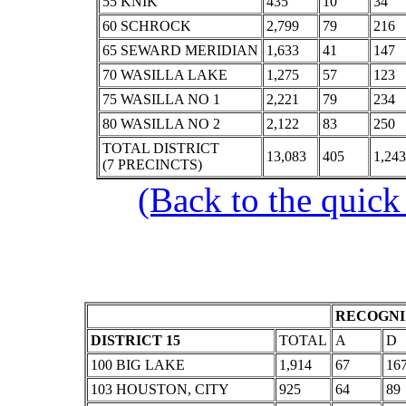
55 KNIK
435
10
34
60 SCHROCK
2,799
79
216
65 SEWARD MERIDIAN
1,633
41
147
70 WASILLA LAKE
1,275
57
123
75 WASILLA NO 1
2,221
79
234
80 WASILLA NO 2
2,122
83
250
TOTAL DISTRICT
13,083
405
1,243
(7 PRECINCTS)
(Back to the quick
RECOGNI
DISTRICT 15
TOTAL
A
D
100 BIG LAKE
1,914
67
16
103 HOUSTON, CITY
925
64
89