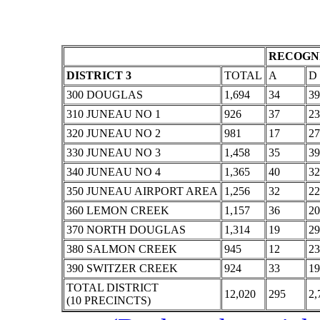
RECOGNI
DISTRICT 3
TOTAL
A
D
300 DOUGLAS
1,694
34
39
310 JUNEAU NO 1
926
37
23
320 JUNEAU NO 2
981
17
27
330 JUNEAU NO 3
1,458
35
39
340 JUNEAU NO 4
1,365
40
32
350 JUNEAU AIRPORT AREA
1,256
32
22
360 LEMON CREEK
1,157
36
20
370 NORTH DOUGLAS
1,314
19
29
380 SALMON CREEK
945
12
23
390 SWITZER CREEK
924
33
19
TOTAL DISTRICT
12,020
295
2,
(10 PRECINCTS)