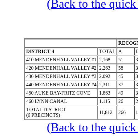
(Back to the quick
RECOGN
DISTRICT 4
TOTAL
A
410 MENDENHALL VALLEY #1
2,168
51
3
420 MENDENHALL VALLEY #2
2,263
58
3
430 MENDENHALL VALLEY #3
2,092
45
3
440 MENDENHALL VALLEY #4
2,311
37
3
450 AUKE BAY-FRITZ COVE
1,863
49
3
460 LYNN CANAL
1,115
26
2
TOTAL DISTRICT
11,812
266
1
(6 PRECINCTS)
(Back to the quick