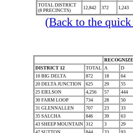
TOTAL DISTRICT
12,842
372
1,243
(8 PRECINCTS)
(Back to the quick
RECOGNIZE
DISTRICT 12
TOTAL
A
D
10 BIG DELTA
872
18
64
20 DELTA JUNCTION
625
29
55
25 EIELSON
4,256
57
444
30 FARM LOOP
734
28
50
31 GLENNALLEN
707
23
33
35 SALCHA
846
39
63
43 SHEEP MOUNTAIN
312
3
29
47 SUTTON
844
33
93