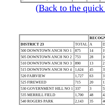
(Back to the quick
RECOGN
DISTRICT 23
TOTAL
A
500 DOWNTOWN ANCH NO 1
875
14
1
505 DOWNTOWN ANCH NO 2
753
28
1
510 DOWNTOWN ANCH NO 3
890
13
2
515 DOWNTOWN ANCH NO 4
1,624
45
3
520 FAIRVIEW
1,727
63
3
525 FIREWEED
715
20
1
530 GOVERNMENT HILL NO 1
337
3
5
535 MERRILL FIELD
1,700
48
4
540 ROGERS PARK
2,143
35
4