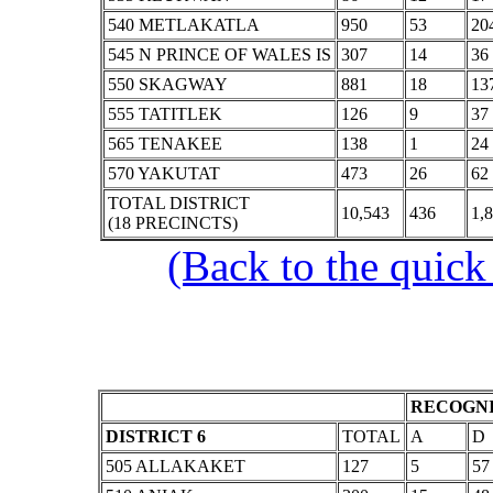
540 METLAKATLA
950
53
20
545 N PRINCE OF WALES IS
307
14
36
550 SKAGWAY
881
18
13
555 TATITLEK
126
9
37
565 TENAKEE
138
1
24
570 YAKUTAT
473
26
62
TOTAL DISTRICT
10,543
436
1,
(18 PRECINCTS)
(Back to the quick
RECOGNI
DISTRICT 6
TOTAL
A
D
505 ALLAKAKET
127
5
57