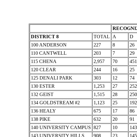
RECOGNIZ
DISTRICT 8
TOTAL
A
D
100 ANDERSON
227
8
26
110 CANTWELL
203
7
29
115 CHENA
2,957
70
451
120 CLEAR
244
16
25
125 DENALI PARK
303
12
74
130 ESTER
1,253
27
252
132 GEIST
1,515
28
250
134 GOLDSTREAM #2
1,123
25
192
136 HEALY
675
17
86
138 PIKE
632
20
91
140 UNIVERSITY CAMPUS
827
10
143
143 UNIVERSITY HILLS
908
23
145