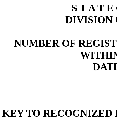
S T A T E
DIVISION
NUMBER OF REGIST
WITHI
DATE
KEY TO RECOGNIZED P