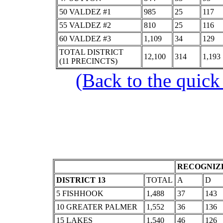
50 VALDEZ #1
985
25
117
55 VALDEZ #2
810
25
116
60 VALDEZ #3
1,109
34
129
TOTAL DISTRICT
12,100
314
1,193
(11 PRECINCTS)
(Back to the quick
RECOGNIZE
DISTRICT 13
TOTAL
A
D
5 FISHHOOK
1,488
37
143
10 GREATER PALMER
1,552
36
136
15 LAKES
1,540
46
126