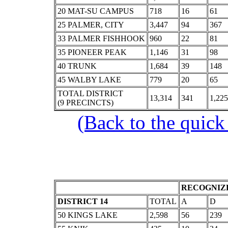
20 MAT-SU CAMPUS
718
16
61
25 PALMER, CITY
3,447
94
367
33 PALMER FISHHOOK
960
22
81
35 PIONEER PEAK
1,146
31
98
40 TRUNK
1,684
39
148
45 WALBY LAKE
779
20
65
TOTAL DISTRICT
13,314
341
1,225
(9 PRECINCTS)
(Back to the quick
RECOGNIZE
DISTRICT 14
TOTAL
A
D
50 KINGS LAKE
2,598
56
239