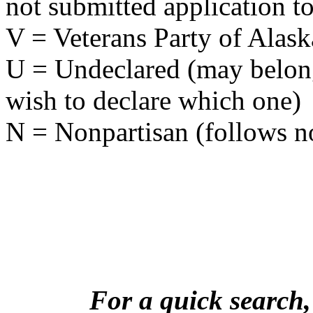
not submitted application to
V = Veterans Party of Alask
U = Undeclared (may belong 
wish to declare which one)
N = Nonpartisan (follows no
For a quick search,