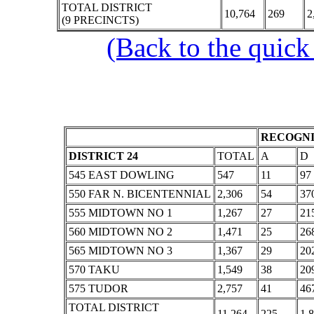
TOTAL DISTRICT
10,764
269
2
(9 PRECINCTS)
(Back to the quick
RECOGNI
DISTRICT 24
TOTAL
A
D
545 EAST DOWLING
547
11
97
550 FAR N. BICENTENNIAL
2,306
54
37
555 MIDTOWN NO 1
1,267
27
21
560 MIDTOWN NO 2
1,471
25
26
565 MIDTOWN NO 3
1,367
29
20
570 TAKU
1,549
38
20
575 TUDOR
2,757
41
46
TOTAL DISTRICT
11,264
225
1,