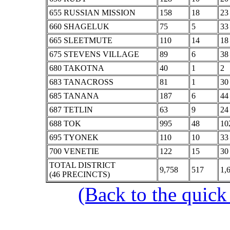
655 RUSSIAN MISSION
158
18
23
660 SHAGELUK
75
5
33
665 SLEETMUTE
110
14
18
675 STEVENS VILLAGE
89
6
38
680 TAKOTNA
40
1
2
683 TANACROSS
81
1
30
685 TANANA
187
6
44
687 TETLIN
63
9
24
688 TOK
995
48
10
695 TYONEK
110
10
33
700 VENETIE
122
15
30
TOTAL DISTRICT
9,758
517
1,
(46 PRECINCTS)
(Back to the quick