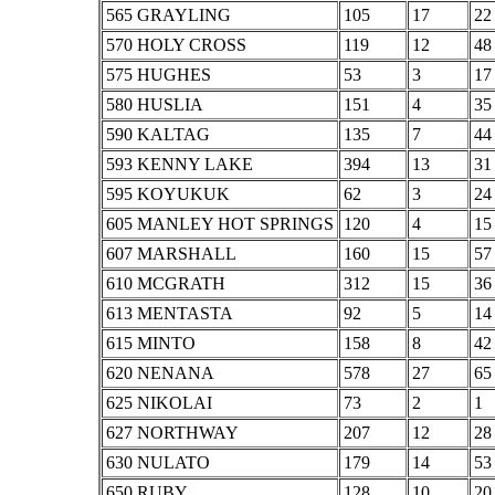
565 GRAYLING
105
17
22
570 HOLY CROSS
119
12
48
575 HUGHES
53
3
17
580 HUSLIA
151
4
35
590 KALTAG
135
7
44
593 KENNY LAKE
394
13
31
595 KOYUKUK
62
3
24
605 MANLEY HOT SPRINGS
120
4
15
607 MARSHALL
160
15
57
610 MCGRATH
312
15
36
613 MENTASTA
92
5
14
615 MINTO
158
8
42
620 NENANA
578
27
65
625 NIKOLAI
73
2
1
627 NORTHWAY
207
12
28
630 NULATO
179
14
53
650 RUBY
128
10
20