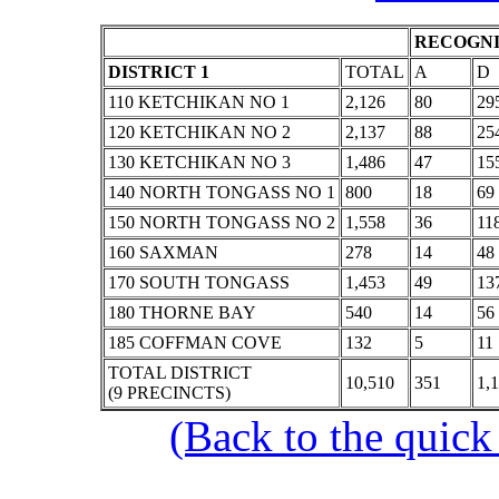
RECOGNI
DISTRICT 1
TOTAL
A
D
110 KETCHIKAN NO 1
2,126
80
29
120 KETCHIKAN NO 2
2,137
88
25
130 KETCHIKAN NO 3
1,486
47
15
140 NORTH TONGASS NO 1
800
18
69
150 NORTH TONGASS NO 2
1,558
36
11
160 SAXMAN
278
14
48
170 SOUTH TONGASS
1,453
49
13
180 THORNE BAY
540
14
56
185 COFFMAN COVE
132
5
11
TOTAL DISTRICT
10,510
351
1,
(9 PRECINCTS)
(Back to the quick