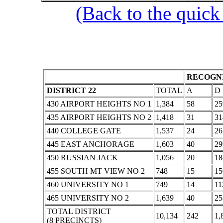
(Back to the quick
RECOGNI
DISTRICT 22
TOTAL
A
D
430 AIRPORT HEIGHTS NO 1
1,384
58
25
435 AIRPORT HEIGHTS NO 2
1,418
31
31
440 COLLEGE GATE
1,537
24
26
445 EAST ANCHORAGE
1,603
40
29
450 RUSSIAN JACK
1,056
20
18
455 SOUTH MT VIEW NO 2
748
15
15
460 UNIVERSITY NO 1
749
14
11
465 UNIVERSITY NO 2
1,639
40
25
TOTAL DISTRICT
10,134
242
1,
(8 PRECINCTS)