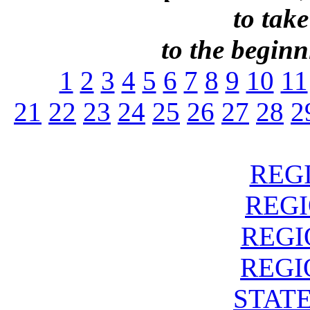
to take
to the beginni
1
2
3
4
5
6
7
8
9
10
11
21
22
23
24
25
26
27
28
2
REGI
REGIO
REGIO
REGIO
STATE