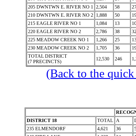
205 DWNTWN E. RIVER NO 1
2,504
58
2
210 DWNTWN E. RIVER NO 2
1,888
50
1
215 EAGLE RIVER NO 1
1,084
13
1
220 EAGLE RIVER NO 2
2,786
38
3
225 MEADOW CREEK NO 1
1,266
25
1
230 MEADOW CREEK NO 2
1,705
36
1
TOTAL DISTRICT
12,530
246
1,
(7 PRECINCTS)
(Back to the quick
RECOGN
DISTRICT 18
TOTAL
A
235 ELMENDORF
4,621
36