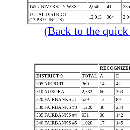
145 UNIVERSITY WEST
2,046
41
285
TOTAL DISTRICT
12,913
304
2,0
(13 PRECINCTS)
(Back to the quick
RECOGNIZED
DISTRICT 9
TOTAL
A
D
305 AIRPORT
360
14
42
310 AURORA
2,333
66
363
320 FAIRBANKS #1
529
13
89
330 FAIRBANKS #3
1,220
38
234
335 FAIRBANKS #4
931
38
142
340 FAIRBANKS #5
1,020
17
145