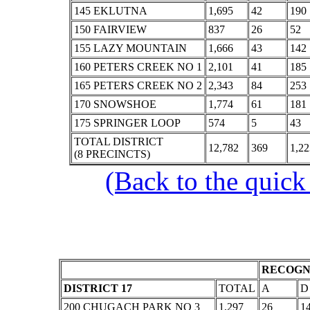
145 EKLUTNA
1,695
42
190
150 FAIRVIEW
837
26
52
155 LAZY MOUNTAIN
1,666
43
142
160 PETERS CREEK NO 1
2,101
41
185
165 PETERS CREEK NO 2
2,343
84
253
170 SNOWSHOE
1,774
61
181
175 SPRINGER LOOP
574
5
43
TOTAL DISTRICT
12,782
369
1,22
(8 PRECINCTS)
(Back to the quick
RECOGNI
DISTRICT 17
TOTAL
A
D
200 CHUGACH PARK NO 3
1,297
26
1