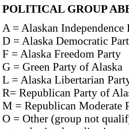
POLITICAL GROUP AB
A = Alaskan Independence 
D = Alaska Democratic Par
F = Alaska Freedom Party
G = Green Party of Alaska
L = Alaska Libertarian Part
R= Republican Party of Ala
M = Republican Moderate P
O = Other (group not qualify