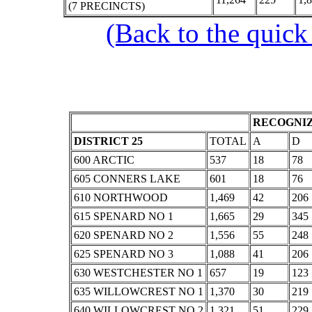
(7 PRECINCTS)
(Back to the quick
RECOGNIZ
DISTRICT 25
TOTAL
A
D
600 ARCTIC
537
18
78
605 CONNERS LAKE
601
18
76
610 NORTHWOOD
1,469
42
206
615 SPENARD NO 1
1,665
29
345
620 SPENARD NO 2
1,556
55
248
625 SPENARD NO 3
1,088
41
206
630 WESTCHESTER NO 1
657
19
123
635 WILLOWCREST NO 1
1,370
30
219
640 WILLOWCREST NO 2
1,321
51
229