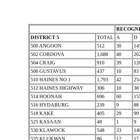
RECOGNI
DISTRICT 5
TOTAL
A
D
500 ANGOON
512
30
14
502 CORDOVA
1,688
40
20
504 CRAIG
910
39
12
506 GUSTAVUS
437
10
83
510 HAINES NO 1
1,793
42
25
512 HAINES HIGHWAY
306
10
38
514 HOONAH
696
60
15
516 HYDABURG
239
9
88
518 KAKE
405
29
99
525 KASAAN
48
1
9
530 KLAWOCK
548
33
14
535 KLUKWAN
86
12
17