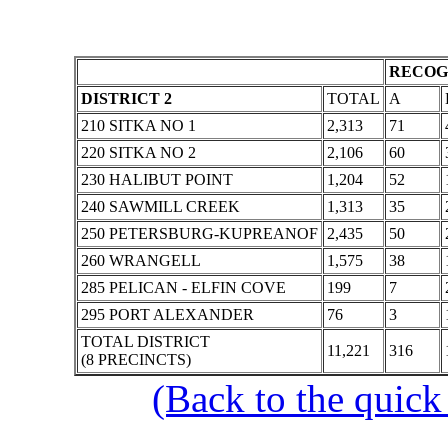
RECOG
DISTRICT 2
TOTAL
A
210 SITKA NO 1
2,313
71
220 SITKA NO 2
2,106
60
230 HALIBUT POINT
1,204
52
240 SAWMILL CREEK
1,313
35
250 PETERSBURG-KUPREANOF
2,435
50
260 WRANGELL
1,575
38
285 PELICAN - ELFIN COVE
199
7
295 PORT ALEXANDER
76
3
TOTAL DISTRICT
11,221
316
(8 PRECINCTS)
(Back to the quick