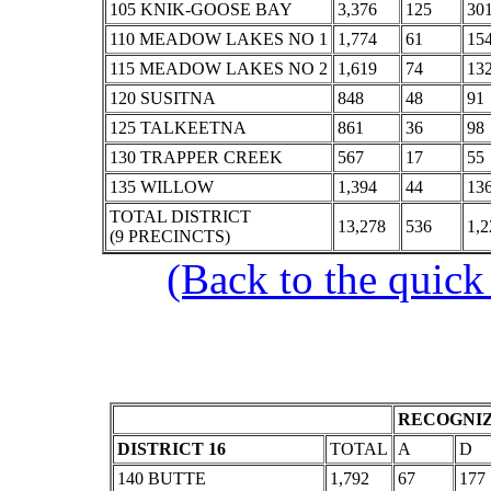
105 KNIK-GOOSE BAY
3,376
125
30
110 MEADOW LAKES NO 1
1,774
61
15
115 MEADOW LAKES NO 2
1,619
74
13
120 SUSITNA
848
48
91
125 TALKEETNA
861
36
98
130 TRAPPER CREEK
567
17
55
135 WILLOW
1,394
44
13
TOTAL DISTRICT
13,278
536
1,2
(9 PRECINCTS)
(Back to the quick
RECOGNIZ
DISTRICT 16
TOTAL
A
D
140 BUTTE
1,792
67
177