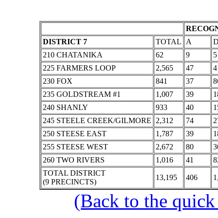
RECOGN
DISTRICT 7
TOTAL
A
210 CHATANIKA
62
9
5
225 FARMERS LOOP
2,565
47
4
230 FOX
841
37
8
235 GOLDSTREAM #1
1,007
39
1
240 SHANLY
933
40
1
245 STEELE CREEK/GILMORE
2,312
74
2
250 STEESE EAST
1,787
39
1
255 STEESE WEST
2,672
80
3
260 TWO RIVERS
1,016
41
8
TOTAL DISTRICT
13,195
406
1
(9 PRECINCTS)
(Back to the quick