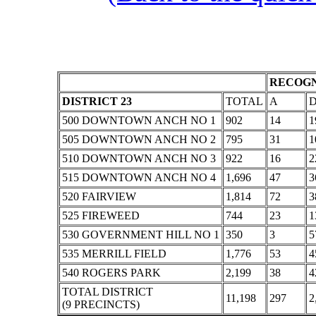
RECOGN
DISTRICT 23
TOTAL
A
500 DOWNTOWN ANCH NO 1
902
14
1
505 DOWNTOWN ANCH NO 2
795
31
1
510 DOWNTOWN ANCH NO 3
922
16
2
515 DOWNTOWN ANCH NO 4
1,696
47
3
520 FAIRVIEW
1,814
72
3
525 FIREWEED
744
23
1
530 GOVERNMENT HILL NO 1
350
3
5
535 MERRILL FIELD
1,776
53
4
540 ROGERS PARK
2,199
38
4
TOTAL DISTRICT
11,198
297
2
(9 PRECINCTS)