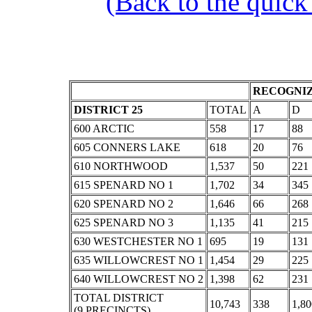
(Back to the quick
RECOGNIZ
DISTRICT 25
TOTAL
A
D
600 ARCTIC
558
17
88
605 CONNERS LAKE
618
20
76
610 NORTHWOOD
1,537
50
221
615 SPENARD NO 1
1,702
34
345
620 SPENARD NO 2
1,646
66
268
625 SPENARD NO 3
1,135
41
215
630 WESTCHESTER NO 1
695
19
131
635 WILLOWCREST NO 1
1,454
29
225
640 WILLOWCREST NO 2
1,398
62
231
TOTAL DISTRICT
10,743
338
1,80
(9 PRECINCTS)