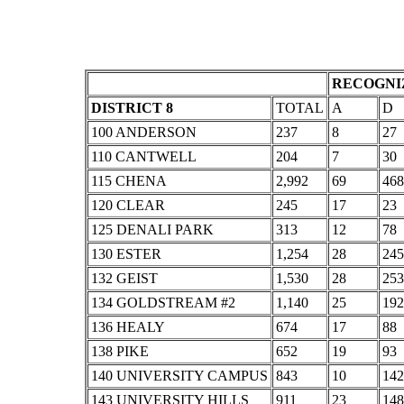
RECOGNIZ
DISTRICT 8
TOTAL
A
D
100 ANDERSON
237
8
27
110 CANTWELL
204
7
30
115 CHENA
2,992
69
468
120 CLEAR
245
17
23
125 DENALI PARK
313
12
78
130 ESTER
1,254
28
245
132 GEIST
1,530
28
253
134 GOLDSTREAM #2
1,140
25
192
136 HEALY
674
17
88
138 PIKE
652
19
93
140 UNIVERSITY CAMPUS
843
10
142
143 UNIVERSITY HILLS
911
23
148