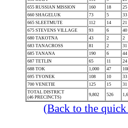
655 RUSSIAN MISSION
160
18
25
660 SHAGELUK
73
5
33
665 SLEETMUTE
112
14
21
675 STEVENS VILLAGE
93
6
40
680 TAKOTNA
43
2
2
683 TANACROSS
81
2
31
685 TANANA
190
6
44
687 TETLIN
65
11
24
688 TOK
1,000
47
10
695 TYONEK
108
10
33
700 VENETIE
125
15
31
TOTAL DISTRICT
9,802
526
1,
(46 PRECINCTS)
(Back to the quick