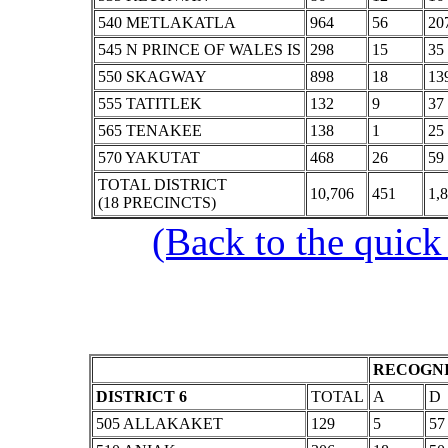
540 METLAKATLA
964
56
20
545 N PRINCE OF WALES IS
298
15
35
550 SKAGWAY
898
18
13
555 TATITLEK
132
9
37
565 TENAKEE
138
1
25
570 YAKUTAT
468
26
59
TOTAL DISTRICT
10,706
451
1,
(18 PRECINCTS)
(Back to the quick
RECOGNI
DISTRICT 6
TOTAL
A
D
505 ALLAKAKET
129
5
57