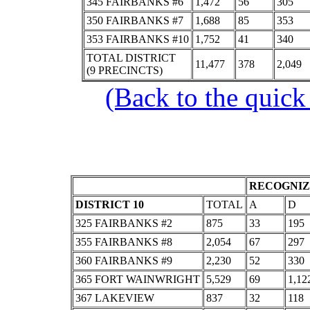
345 FAIRBANKS #6
1,472
56
305
350 FAIRBANKS #7
1,688
85
353
353 FAIRBANKS #10
1,752
41
340
TOTAL DISTRICT
11,477
378
2,049
(9 PRECINCTS)
(Back to the quick
RECOGNIZ
DISTRICT 10
TOTAL
A
D
325 FAIRBANKS #2
875
33
195
355 FAIRBANKS #8
2,054
67
297
360 FAIRBANKS #9
2,230
52
330
365 FORT WAINWRIGHT
5,529
69
1,12
367 LAKEVIEW
837
32
118