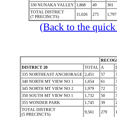
330 NUNAKA VALLEY
1,868
49
301
TOTAL DISTRICT
11,026
275
1,797
(7 PRECINCTS)
(Back to the quick
RECOGN
DISTRICT 20
TOTAL
A
335 NORTHEAST ANCHORAGE
2,451
57
340 NORTH MT VIEW NO 1
1,654
61
345 NORTH MT VIEW NO 2
1,979
72
350 SOUTH MT VIEW NO 1
1,732
50
355 WONDER PARK
1,745
39
TOTAL DISTRICT
9,561
279
(5 PRECINCTS)