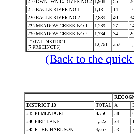
210 DWNTWN E. RIVER NO 2
1,938
55
2
215 EAGLE RIVER NO 1
1,131
14
1
220 EAGLE RIVER NO 2
2,839
40
3
225 MEADOW CREEK NO 1
1,289
27
1
230 MEADOW CREEK NO 2
1,734
34
2
TOTAL DISTRICT
12,761
257
1,
(7 PRECINCTS)
(Back to the quick
RECOGN
DISTRICT 18
TOTAL
A
235 ELMENDORF
4,756
38
240 FIRE LAKE
1,322
24
245 FT RICHARDSON
3,657
53