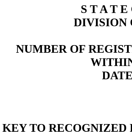
S T A T E
DIVISION
NUMBER OF REGIST
WITHI
DATE:
KEY TO RECOGNIZED P