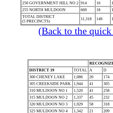
250 GOVERNMENT HILL NO 2
914
16
255 NORTH MULDOON
669
18
TOTAL DISTRICT
11,318
149
(5 PRECINCTS)
(Back to the quick
RECOGNIZE
DISTRICT 19
TOTAL
A
D
300 CHENEY LAKE
1,086
20
174
305 CREEKSIDE PARK
1,944
41
305
310 MULDOON NO 1
1,520
41
258
315 MULDOON NO 2
1,337
45
232
320 MULDOON NO 3
1,929
58
318
325 MULDOON NO 4
1,342
21
209