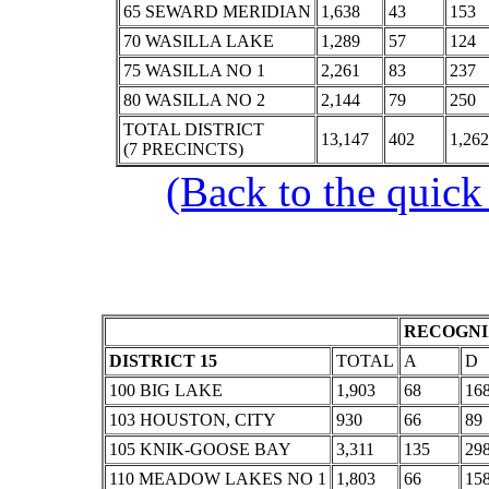
65 SEWARD MERIDIAN
1,638
43
153
70 WASILLA LAKE
1,289
57
124
75 WASILLA NO 1
2,261
83
237
80 WASILLA NO 2
2,144
79
250
TOTAL DISTRICT
13,147
402
1,262
(7 PRECINCTS)
(Back to the quick
RECOGNI
DISTRICT 15
TOTAL
A
D
100 BIG LAKE
1,903
68
16
103 HOUSTON, CITY
930
66
89
105 KNIK-GOOSE BAY
3,311
135
29
110 MEADOW LAKES NO 1
1,803
66
15