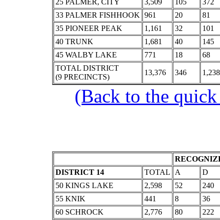
25 PALMER, CITY
3,509
105
372
33 PALMER FISHHOOK
961
20
81
35 PIONEER PEAK
1,161
32
101
40 TRUNK
1,681
40
145
45 WALBY LAKE
771
18
68
TOTAL DISTRICT
13,376
346
1,238
(9 PRECINCTS)
(Back to the quick
RECOGNIZE
DISTRICT 14
TOTAL
A
D
50 KINGS LAKE
2,598
52
240
55 KNIK
441
8
36
60 SCHROCK
2,776
80
222