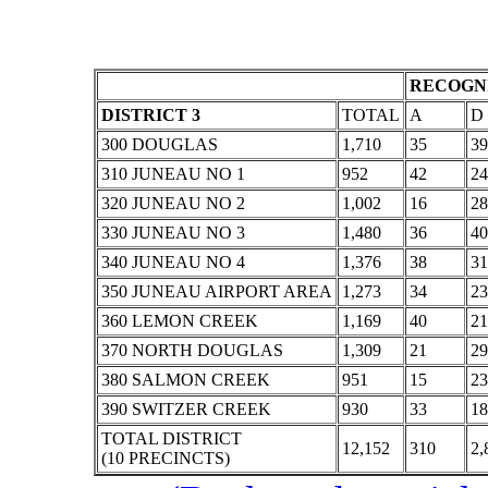
RECOGNI
DISTRICT 3
TOTAL
A
D
300 DOUGLAS
1,710
35
39
310 JUNEAU NO 1
952
42
24
320 JUNEAU NO 2
1,002
16
28
330 JUNEAU NO 3
1,480
36
40
340 JUNEAU NO 4
1,376
38
31
350 JUNEAU AIRPORT AREA
1,273
34
23
360 LEMON CREEK
1,169
40
21
370 NORTH DOUGLAS
1,309
21
29
380 SALMON CREEK
951
15
23
390 SWITZER CREEK
930
33
18
TOTAL DISTRICT
12,152
310
2,
(10 PRECINCTS)