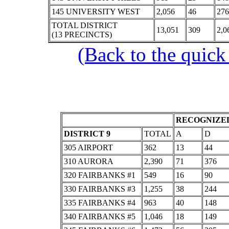
145 UNIVERSITY WEST
2,056
46
276
TOTAL DISTRICT
13,051
309
2,0
(13 PRECINCTS)
(Back to the quick
RECOGNIZED
DISTRICT 9
TOTAL
A
D
305 AIRPORT
362
13
44
310 AURORA
2,390
71
376
320 FAIRBANKS #1
549
16
90
330 FAIRBANKS #3
1,255
38
244
335 FAIRBANKS #4
963
40
148
340 FAIRBANKS #5
1,046
18
149