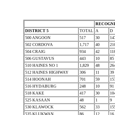
RECOGNI
DISTRICT 5
TOTAL
A
D
500 ANGOON
517
30
14
502 CORDOVA
1,717
40
21
504 CRAIG
934
42
11
506 GUSTAVUS
443
10
85
510 HAINES NO 1
1,829
48
26
512 HAINES HIGHWAY
306
11
39
514 HOONAH
701
59
15
516 HYDABURG
248
10
91
518 KAKE
417
30
10
525 KASAAN
48
1
9
530 KLAWOCK
562
33
15
535 KLUKWAN
86
12
16