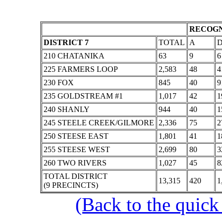
RECOGN
DISTRICT 7
TOTAL
A
210 CHATANIKA
63
9
6
225 FARMERS LOOP
2,583
48
4
230 FOX
845
40
9
235 GOLDSTREAM #1
1,017
42
1
240 SHANLY
944
40
1
245 STEELE CREEK/GILMORE
2,336
75
2
250 STEESE EAST
1,801
41
1
255 STEESE WEST
2,699
80
3
260 TWO RIVERS
1,027
45
8
TOTAL DISTRICT
13,315
420
1
(9 PRECINCTS)
(Back to the quick