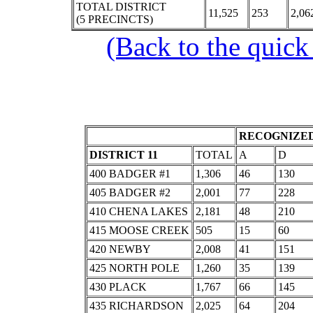
TOTAL DISTRICT
11,525
253
2,06
(5 PRECINCTS)
(Back to the quick
RECOGNIZED
DISTRICT 11
TOTAL
A
D
400 BADGER #1
1,306
46
130
405 BADGER #2
2,001
77
228
410 CHENA LAKES
2,181
48
210
415 MOOSE CREEK
505
15
60
420 NEWBY
2,008
41
151
425 NORTH POLE
1,260
35
139
430 PLACK
1,767
66
145
435 RICHARDSON
2,025
64
204