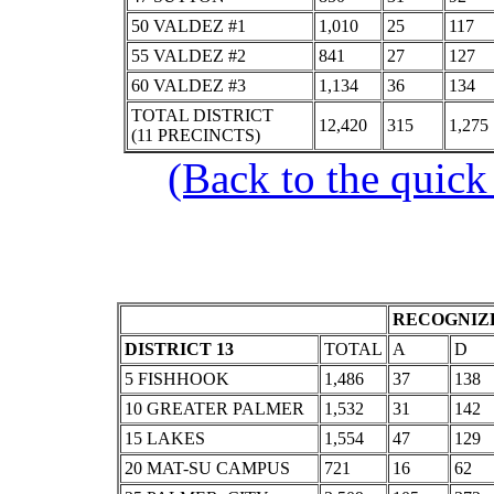
50 VALDEZ #1
1,010
25
117
55 VALDEZ #2
841
27
127
60 VALDEZ #3
1,134
36
134
TOTAL DISTRICT
12,420
315
1,275
(11 PRECINCTS)
(Back to the quick
RECOGNIZE
DISTRICT 13
TOTAL
A
D
5 FISHHOOK
1,486
37
138
10 GREATER PALMER
1,532
31
142
15 LAKES
1,554
47
129
20 MAT-SU CAMPUS
721
16
62