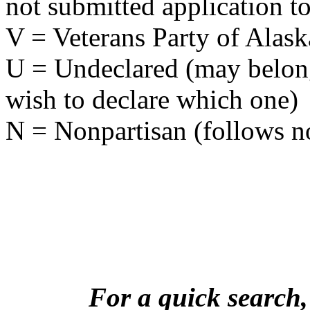
not submitted application to
V = Veterans Party of Alask
U = Undeclared (may belong 
wish to declare which one)
N = Nonpartisan (follows no
For a quick search,