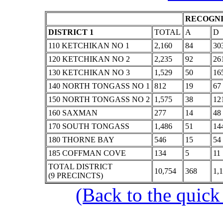
RECOGNI
DISTRICT 1
TOTAL
A
D
110 KETCHIKAN NO 1
2,160
84
30
120 KETCHIKAN NO 2
2,235
92
26
130 KETCHIKAN NO 3
1,529
50
16
140 NORTH TONGASS NO 1
812
19
67
150 NORTH TONGASS NO 2
1,575
38
12
160 SAXMAN
277
14
48
170 SOUTH TONGASS
1,486
51
14
180 THORNE BAY
546
15
54
185 COFFMAN COVE
134
5
11
TOTAL DISTRICT
10,754
368
1,
(9 PRECINCTS)
(Back to the quick