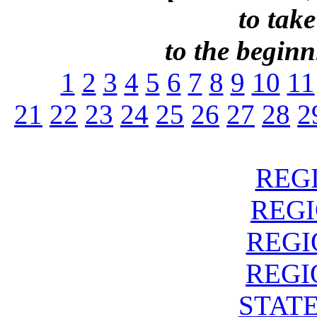
to take
to the beginni
1
2
3
4
5
6
7
8
9
10
11
21
22
23
24
25
26
27
28
2
REGI
REGIO
REGIO
REGIO
STATE