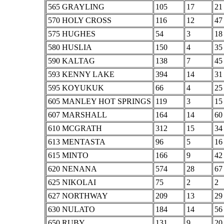
565 GRAYLING
105
17
21
570 HOLY CROSS
116
12
47
575 HUGHES
54
3
18
580 HUSLIA
150
4
35
590 KALTAG
138
7
45
593 KENNY LAKE
394
14
31
595 KOYUKUK
66
4
25
605 MANLEY HOT SPRINGS
119
3
15
607 MARSHALL
164
14
60
610 MCGRATH
312
15
34
613 MENTASTA
96
5
16
615 MINTO
166
9
42
620 NENANA
574
28
67
625 NIKOLAI
75
2
2
627 NORTHWAY
209
13
29
630 NULATO
184
14
56
650 RUBY
131
9
20