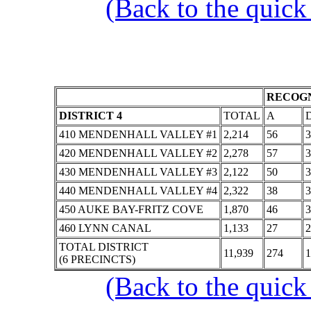
(Back to the quick
RECOGN
DISTRICT 4
TOTAL
A
410 MENDENHALL VALLEY #1
2,214
56
3
420 MENDENHALL VALLEY #2
2,278
57
3
430 MENDENHALL VALLEY #3
2,122
50
3
440 MENDENHALL VALLEY #4
2,322
38
3
450 AUKE BAY-FRITZ COVE
1,870
46
3
460 LYNN CANAL
1,133
27
2
TOTAL DISTRICT
11,939
274
1
(6 PRECINCTS)
(Back to the quick