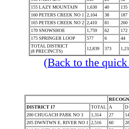
155 LAZY MOUNTAIN
1,630
40
135
160 PETERS CREEK NO 1
2,104
38
187
165 PETERS CREEK NO 2
2,410
81
260
170 SNOWSHOE
1,759
62
172
175 SPRINGER LOOP
577
6
44
TOTAL DISTRICT
12,839
373
1,23
(8 PRECINCTS)
(Back to the quick
RECOGNI
DISTRICT 17
TOTAL
A
D
200 CHUGACH PARK NO 3
1,314
27
1
205 DWNTWN E. RIVER NO 1
2,516
60
2