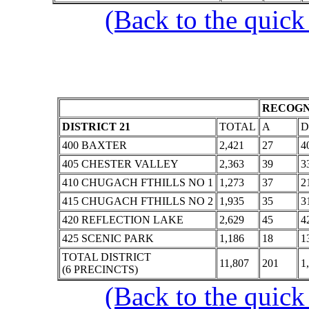
(Back to the quick
RECOGN
DISTRICT 21
TOTAL
A
D
400 BAXTER
2,421
27
4
405 CHESTER VALLEY
2,363
39
3
410 CHUGACH FTHILLS NO 1
1,273
37
2
415 CHUGACH FTHILLS NO 2
1,935
35
3
420 REFLECTION LAKE
2,629
45
4
425 SCENIC PARK
1,186
18
1
TOTAL DISTRICT
11,807
201
1
(6 PRECINCTS)
(Back to the quick