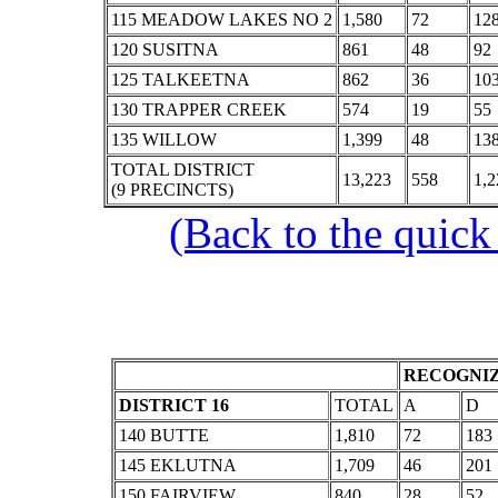
115 MEADOW LAKES NO 2
1,580
72
12
120 SUSITNA
861
48
92
125 TALKEETNA
862
36
10
130 TRAPPER CREEK
574
19
55
135 WILLOW
1,399
48
13
TOTAL DISTRICT
13,223
558
1,2
(9 PRECINCTS)
(Back to the quick
RECOGNIZ
DISTRICT 16
TOTAL
A
D
140 BUTTE
1,810
72
183
145 EKLUTNA
1,709
46
201
150 FAIRVIEW
840
28
52