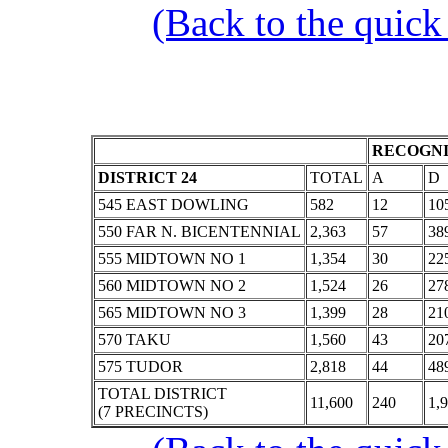
(Back to the quick
RECOGNI
DISTRICT 24
TOTAL
A
D
545 EAST DOWLING
582
12
10
550 FAR N. BICENTENNIAL
2,363
57
38
555 MIDTOWN NO 1
1,354
30
22
560 MIDTOWN NO 2
1,524
26
27
565 MIDTOWN NO 3
1,399
28
21
570 TAKU
1,560
43
20
575 TUDOR
2,818
44
48
TOTAL DISTRICT
11,600
240
1,
(7 PRECINCTS)