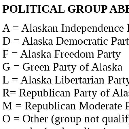
POLITICAL GROUP AB
A = Alaskan Independence 
D = Alaska Democratic Par
F = Alaska Freedom Party
G = Green Party of Alaska
L = Alaska Libertarian Part
R= Republican Party of Ala
M = Republican Moderate P
O = Other (group not qualify