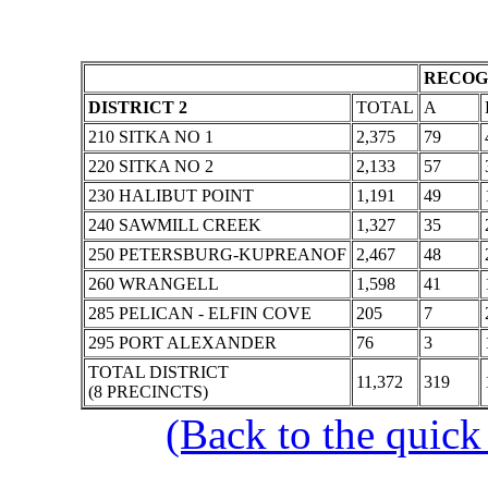
RECOG
DISTRICT 2
TOTAL
A
210 SITKA NO 1
2,375
79
220 SITKA NO 2
2,133
57
230 HALIBUT POINT
1,191
49
240 SAWMILL CREEK
1,327
35
250 PETERSBURG-KUPREANOF
2,467
48
260 WRANGELL
1,598
41
285 PELICAN - ELFIN COVE
205
7
295 PORT ALEXANDER
76
3
TOTAL DISTRICT
11,372
319
(8 PRECINCTS)
(Back to the quick