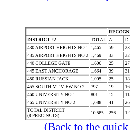
RECOGNI
DISTRICT 22
TOTAL
A
D
430 AIRPORT HEIGHTS NO 1
1,465
59
28
435 AIRPORT HEIGHTS NO 2
1,469
33
32
440 COLLEGE GATE
1,606
25
27
445 EAST ANCHORAGE
1,664
39
31
450 RUSSIAN JACK
1,095
25
18
455 SOUTH MT VIEW NO 2
797
19
16
460 UNIVERSITY NO 1
801
15
11
465 UNIVERSITY NO 2
1,688
41
26
TOTAL DISTRICT
10,585
256
1,
(8 PRECINCTS)
(Back to the quick