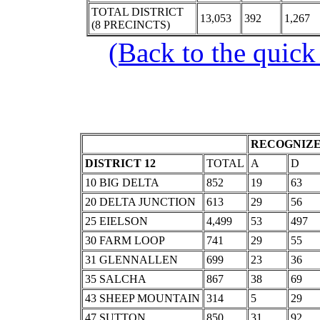
TOTAL DISTRICT
13,053
392
1,267
(8 PRECINCTS)
(Back to the quick
RECOGNIZE
DISTRICT 12
TOTAL
A
D
10 BIG DELTA
852
19
63
20 DELTA JUNCTION
613
29
56
25 EIELSON
4,499
53
497
30 FARM LOOP
741
29
55
31 GLENNALLEN
699
23
36
35 SALCHA
867
38
69
43 SHEEP MOUNTAIN
314
5
29
47 SUTTON
850
31
92