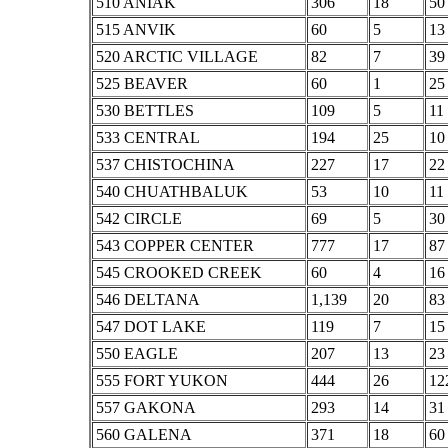
510 ANIAK
306
18
50
515 ANVIK
60
5
13
520 ARCTIC VILLAGE
82
7
39
525 BEAVER
60
1
25
530 BETTLES
109
5
11
533 CENTRAL
194
25
10
537 CHISTOCHINA
227
17
22
540 CHUATHBALUK
53
10
11
542 CIRCLE
69
5
30
543 COPPER CENTER
777
17
87
545 CROOKED CREEK
60
4
16
546 DELTANA
1,139
20
83
547 DOT LAKE
119
7
15
550 EAGLE
207
13
23
555 FORT YUKON
444
26
12
557 GAKONA
293
14
31
560 GALENA
371
18
60