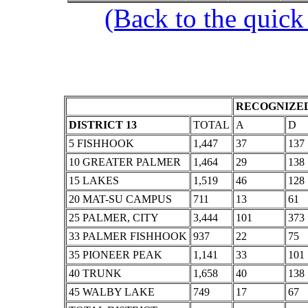
(Back to the quick
RECOGNIZED
DISTRICT 13
TOTAL
A
D
5 FISHHOOK
1,447
37
137
10 GREATER PALMER
1,464
29
138
15 LAKES
1,519
46
128
20 MAT-SU CAMPUS
711
13
61
25 PALMER, CITY
3,444
101
373
33 PALMER FISHHOOK
937
22
75
35 PIONEER PEAK
1,141
33
101
40 TRUNK
1,658
40
138
45 WALBY LAKE
749
17
67