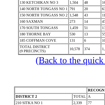
130 KETCHIKAN NO 3
1,504
48
1
140 NORTH TONGASS NO 1
791
20
6
150 NORTH TONGASS NO 2
1,548
43
1
160 SAXMAN
273
14
4
170 SOUTH TONGASS
1,459
51
1
180 THORNE BAY
530
13
5
185 COFFMAN COVE
131
6
1
TOTAL DISTRICT
10,578
374
1
(9 PRECINCTS)
(Back to the quick
RECOGNI
DISTRICT 2
TOTAL
A
210 SITKA NO 1
2,339
77