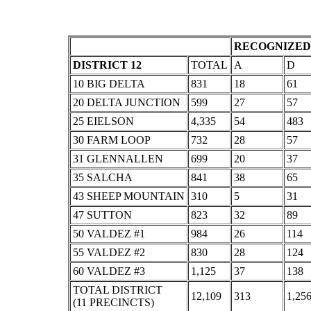
RECOGNIZED 
DISTRICT 12
TOTAL
A
D
10 BIG DELTA
831
18
61
20 DELTA JUNCTION
599
27
57
25 EIELSON
4,335
54
483
30 FARM LOOP
732
28
57
31 GLENNALLEN
699
20
37
35 SALCHA
841
38
65
43 SHEEP MOUNTAIN
310
5
31
47 SUTTON
823
32
89
50 VALDEZ #1
984
26
114
55 VALDEZ #2
830
28
124
60 VALDEZ #3
1,125
37
138
TOTAL DISTRICT
12,109
313
1,25
(11 PRECINCTS)