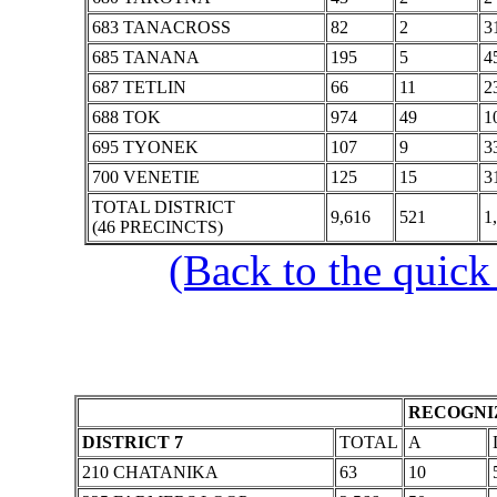
683 TANACROSS
82
2
3
685 TANANA
195
5
4
687 TETLIN
66
11
2
688 TOK
974
49
1
695 TYONEK
107
9
3
700 VENETIE
125
15
3
TOTAL DISTRICT
9,616
521
1
(46 PRECINCTS)
(Back to the quick
RECOGNIZ
DISTRICT 7
TOTAL
A
210 CHATANIKA
63
10