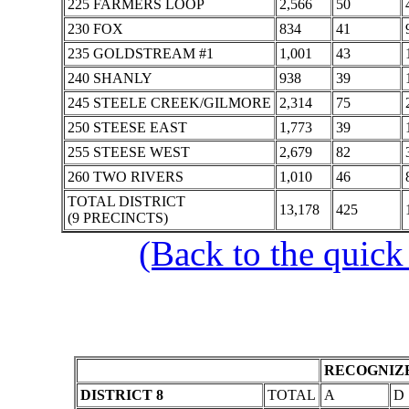
225 FARMERS LOOP
2,566
50
230 FOX
834
41
235 GOLDSTREAM #1
1,001
43
240 SHANLY
938
39
245 STEELE CREEK/GILMORE
2,314
75
250 STEESE EAST
1,773
39
255 STEESE WEST
2,679
82
260 TWO RIVERS
1,010
46
TOTAL DISTRICT
13,178
425
(9 PRECINCTS)
(Back to the quick
RECOGNIZE
DISTRICT 8
TOTAL
A
D