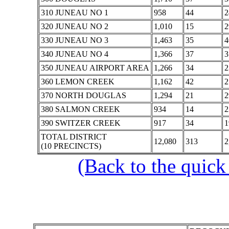
310 JUNEAU NO 1
958
44
2
320 JUNEAU NO 2
1,010
15
2
330 JUNEAU NO 3
1,463
35
4
340 JUNEAU NO 4
1,366
37
3
350 JUNEAU AIRPORT AREA
1,266
34
2
360 LEMON CREEK
1,162
42
2
370 NORTH DOUGLAS
1,294
21
2
380 SALMON CREEK
934
14
2
390 SWITZER CREEK
917
34
1
TOTAL DISTRICT
12,080
313
2
(10 PRECINCTS)
(Back to the quick