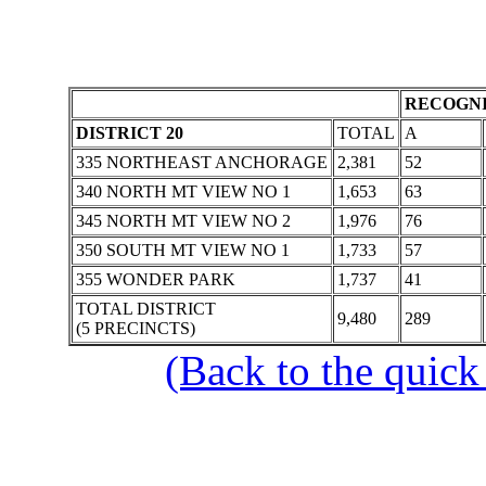
RECOGNI
DISTRICT 20
TOTAL
A
335 NORTHEAST ANCHORAGE
2,381
52
340 NORTH MT VIEW NO 1
1,653
63
345 NORTH MT VIEW NO 2
1,976
76
350 SOUTH MT VIEW NO 1
1,733
57
355 WONDER PARK
1,737
41
TOTAL DISTRICT
9,480
289
(5 PRECINCTS)
(Back to the quick