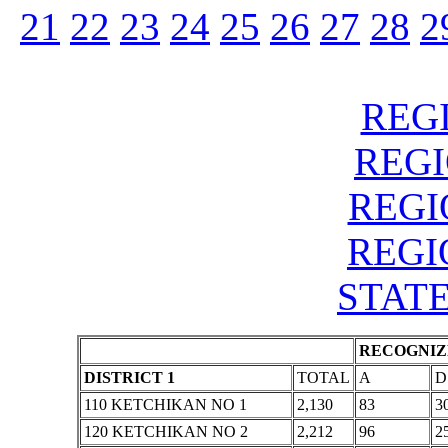
21
22
23
24
25
26
27
28
2
REGI
REGIO
REGIO
REGIO
STATE
RECOGNIZE
DISTRICT 1
TOTAL
A
D
110 KETCHIKAN NO 1
2,130
83
3
120 KETCHIKAN NO 2
2,212
96
2