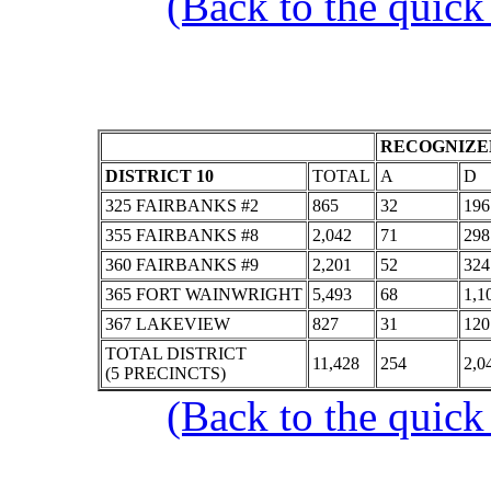
(Back to the quick
RECOGNIZED
DISTRICT 10
TOTAL
A
D
325 FAIRBANKS #2
865
32
196
355 FAIRBANKS #8
2,042
71
298
360 FAIRBANKS #9
2,201
52
324
365 FORT WAINWRIGHT
5,493
68
1,1
367 LAKEVIEW
827
31
120
TOTAL DISTRICT
11,428
254
2,0
(5 PRECINCTS)
(Back to the quick