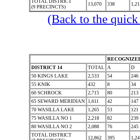
TOTAL DISTRICT
13,070
338
1,21
(9 PRECINCTS)
(Back to the quick
RECOGNIZED
DISTRICT 14
TOTAL
A
D
50 KINGS LAKE
2,533
54
246
55 KNIK
432
8
34
60 SCHROCK
2,715
80
213
65 SEWARD MERIDIAN
1,611
42
147
70 WASILLA LAKE
1,265
53
121
75 WASILLA NO 1
2,218
82
239
80 WASILLA NO 2
2,088
76
245
TOTAL DISTRICT
12,862
395
1,24