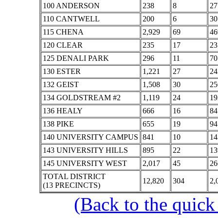
100 ANDERSON
238
8
27
110 CANTWELL
200
6
30
115 CHENA
2,929
69
46
120 CLEAR
235
17
23
125 DENALI PARK
296
11
70
130 ESTER
1,221
27
24
132 GEIST
1,508
30
25
134 GOLDSTREAM #2
1,119
24
19
136 HEALY
666
16
84
138 PIKE
655
19
94
140 UNIVERSITY CAMPUS
841
10
14
143 UNIVERSITY HILLS
895
22
13
145 UNIVERSITY WEST
2,017
45
26
TOTAL DISTRICT
12,820
304
2,
(13 PRECINCTS)
(Back to the quick