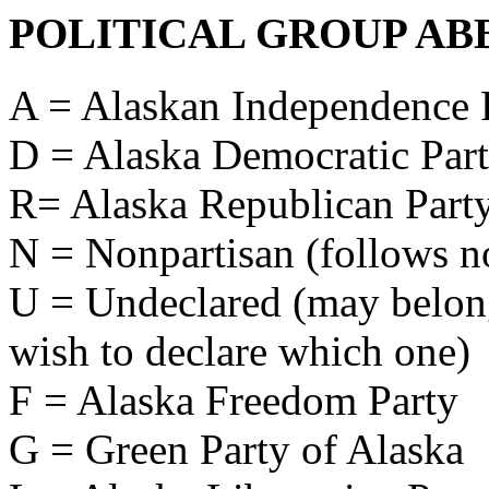
POLITICAL GROUP AB
A = Alaskan Independence 
D = Alaska Democratic Par
R= Alaska Republican Part
N = Nonpartisan (follows no
U = Undeclared (may belong 
wish to declare which one)
F = Alaska Freedom Party
G = Green Party of Alaska