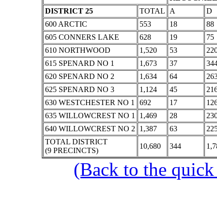
DISTRICT 25
TOTAL
A
D
600 ARCTIC
553
18
88
605 CONNERS LAKE
628
19
75
610 NORTHWOOD
1,520
53
22
615 SPENARD NO 1
1,673
37
34
620 SPENARD NO 2
1,634
64
26
625 SPENARD NO 3
1,124
45
21
630 WESTCHESTER NO 1
692
17
12
635 WILLOWCREST NO 1
1,469
28
23
640 WILLOWCREST NO 2
1,387
63
22
TOTAL DISTRICT
10,680
344
1,7
(9 PRECINCTS)
(Back to the quick