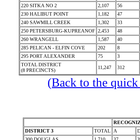
220 SITKA NO 2
2,107
56
230 HALIBUT POINT
1,182
47
240 SAWMILL CREEK
1,302
33
250 PETERSBURG-KUPREANOF
2,453
48
260 WRANGELL
1,587
40
285 PELICAN - ELFIN COVE
202
8
295 PORT ALEXANDER
75
3
TOTAL DISTRICT
11,247
312
(8 PRECINCTS)
(Back to the quick
RECOGNIZ
DISTRICT 3
TOTAL
A
300 DOUGLAS
1,710
37
3