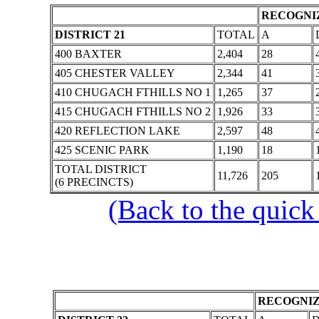
RECOGNIZ
DISTRICT 21
TOTAL
A
400 BAXTER
2,404
28
405 CHESTER VALLEY
2,344
41
410 CHUGACH FTHILLS NO 1
1,265
37
415 CHUGACH FTHILLS NO 2
1,926
33
420 REFLECTION LAKE
2,597
48
425 SCENIC PARK
1,190
18
TOTAL DISTRICT
11,726
205
(6 PRECINCTS)
(Back to the quick
RECOGNIZ