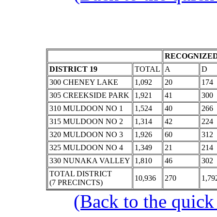
RECOGNIZED
DISTRICT 19
TOTAL
A
D
300 CHENEY LAKE
1,092
20
174
305 CREEKSIDE PARK
1,921
41
300
310 MULDOON NO 1
1,524
40
266
315 MULDOON NO 2
1,314
42
224
320 MULDOON NO 3
1,926
60
312
325 MULDOON NO 4
1,349
21
214
330 NUNAKA VALLEY
1,810
46
302
TOTAL DISTRICT
10,936
270
1,79
(7 PRECINCTS)
(Back to the quick