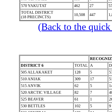
570 YAKUTAT
462
27
5
TOTAL DISTRICT
10,508
447
1
(18 PRECINCTS)
(Back to the quick
RECOGNIZ
DISTRICT 6
TOTAL
A
D
505 ALLAKAKET
128
5
5
510 ANIAK
309
17
5
515 ANVIK
62
5
1
520 ARCTIC VILLAGE
82
7
4
525 BEAVER
61
1
2
530 BETTLES
102
5
9