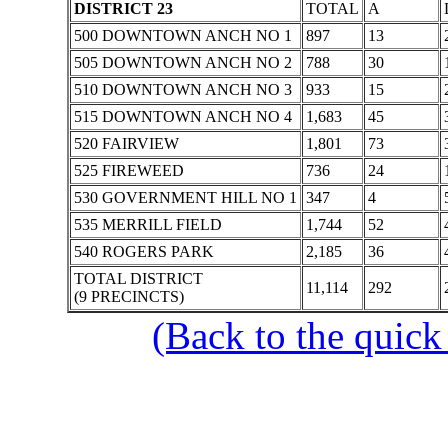
DISTRICT 23
TOTAL
A
500 DOWNTOWN ANCH NO 1
897
13
505 DOWNTOWN ANCH NO 2
788
30
510 DOWNTOWN ANCH NO 3
933
15
515 DOWNTOWN ANCH NO 4
1,683
45
520 FAIRVIEW
1,801
73
525 FIREWEED
736
24
530 GOVERNMENT HILL NO 1
347
4
535 MERRILL FIELD
1,744
52
540 ROGERS PARK
2,185
36
TOTAL DISTRICT
11,114
292
(9 PRECINCTS)
(Back to the quick