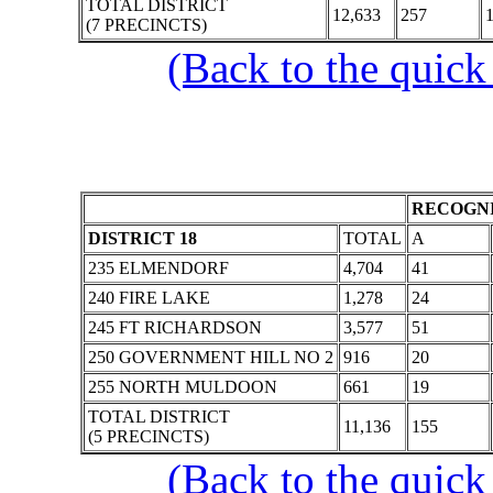
TOTAL DISTRICT
12,633
257
1
(7 PRECINCTS)
(Back to the quick
RECOGNI
DISTRICT 18
TOTAL
A
235 ELMENDORF
4,704
41
240 FIRE LAKE
1,278
24
245 FT RICHARDSON
3,577
51
250 GOVERNMENT HILL NO 2
916
20
255 NORTH MULDOON
661
19
TOTAL DISTRICT
11,136
155
(5 PRECINCTS)
(Back to the quick