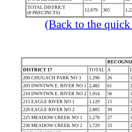
TOTAL DISTRICT
12,679
365
1,2
(8 PRECINCTS)
(Back to the quick
RECOGNIZ
DISTRICT 17
TOTAL
A
200 CHUGACH PARK NO 3
1,296
26
205 DWNTWN E. RIVER NO 1
2,482
61
210 DWNTWN E. RIVER NO 2
1,914
56
215 EAGLE RIVER NO 1
1,129
15
220 EAGLE RIVER NO 2
2,805
39
225 MEADOW CREEK NO 1
1,278
27
230 MEADOW CREEK NO 2
1,729
33