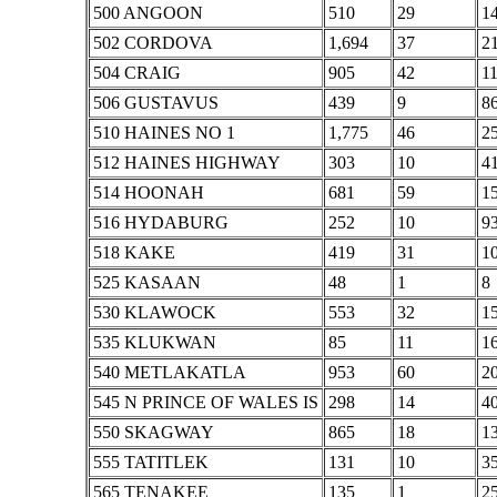
500 ANGOON
510
29
1
502 CORDOVA
1,694
37
2
504 CRAIG
905
42
1
506 GUSTAVUS
439
9
8
510 HAINES NO 1
1,775
46
2
512 HAINES HIGHWAY
303
10
4
514 HOONAH
681
59
1
516 HYDABURG
252
10
9
518 KAKE
419
31
1
525 KASAAN
48
1
8
530 KLAWOCK
553
32
1
535 KLUKWAN
85
11
1
540 METLAKATLA
953
60
2
545 N PRINCE OF WALES IS
298
14
4
550 SKAGWAY
865
18
1
555 TATITLEK
131
10
3
565 TENAKEE
135
1
2