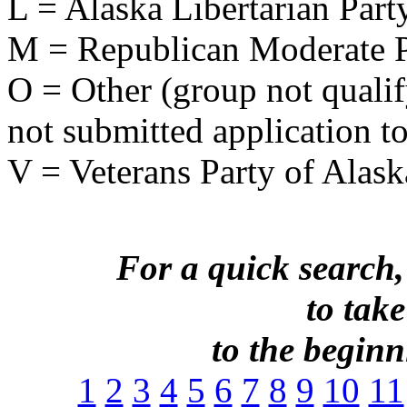
L = Alaska Libertarian Part
M = Republican Moderate P
O = Other (group not qualify
not submitted application to
V = Veterans Party of Alask
For a quick search,
to take
to the beginni
1
2
3
4
5
6
7
8
9
10
11