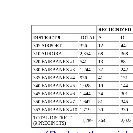
RECOGNIZED 
DISTRICT 9
TOTAL
A
D
305 AIRPORT
356
12
44
310 AURORA
2,354
68
368
320 FAIRBANKS #1
541
13
88
330 FAIRBANKS #3
1,244
37
242
335 FAIRBANKS #4
956
41
151
340 FAIRBANKS #5
1,028
19
144
345 FAIRBANKS #6
1,444
54
301
350 FAIRBANKS #7
1,647
81
345
353 FAIRBANKS #10
1,719
39
339
TOTAL DISTRICT
11,289
364
2,022
(9 PRECINCTS)