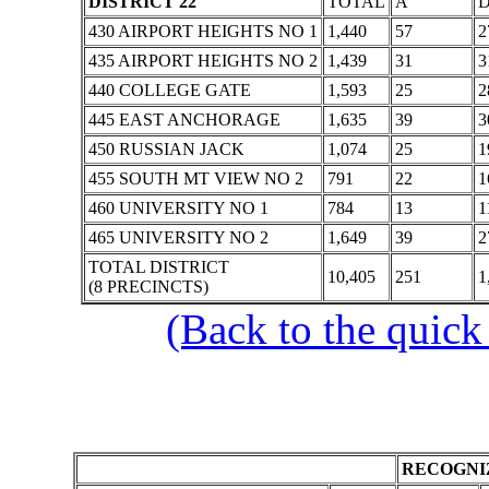
DISTRICT 22
TOTAL
A
430 AIRPORT HEIGHTS NO 1
1,440
57
2
435 AIRPORT HEIGHTS NO 2
1,439
31
3
440 COLLEGE GATE
1,593
25
2
445 EAST ANCHORAGE
1,635
39
3
450 RUSSIAN JACK
1,074
25
1
455 SOUTH MT VIEW NO 2
791
22
1
460 UNIVERSITY NO 1
784
13
1
465 UNIVERSITY NO 2
1,649
39
2
TOTAL DISTRICT
10,405
251
1
(8 PRECINCTS)
(Back to the quick
RECOGNIZ