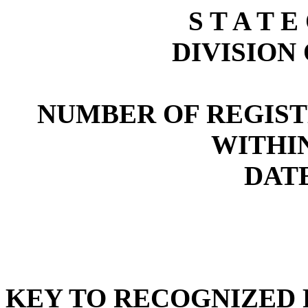
S T A T E
DIVISION
NUMBER OF REGIST
WITHI
DATE
KEY TO RECOGNIZED P