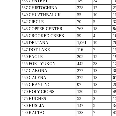
533 CENTRAL
189
24
1
537 CHISTOCHINA
228
17
2
540 CHUATHBALUK
55
10
1
542 CIRCLE
70
5
3
543 COPPER CENTER
763
18
8
545 CROOKED CREEK
59
4
1
546 DELTANA
1,061
19
7
547 DOT LAKE
116
7
1
550 EAGLE
202
12
1
555 FORT YUKON
442
28
1
557 GAKONA
277
13
3
560 GALENA
375
18
6
565 GRAYLING
97
18
2
570 HOLY CROSS
120
12
4
575 HUGHES
52
3
1
580 HUSLIA
147
5
3
590 KALTAG
138
7
4