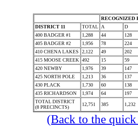
RECOGNIZED P
DISTRICT 11
TOTAL
A
D
400 BADGER #1
1,288
44
128
405 BADGER #2
1,956
78
224
410 CHENA LAKES
2,122
49
202
415 MOOSE CREEK
492
15
59
420 NEWBY
1,976
39
147
425 NORTH POLE
1,213
36
137
430 PLACK
1,730
60
138
435 RICHARDSON
1,974
64
197
TOTAL DISTRICT
12,751
385
1,232
(8 PRECINCTS)
(Back to the quick