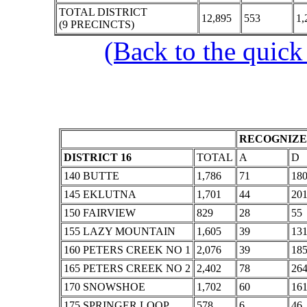
TOTAL DISTRICT
12,895
553
1,
(9 PRECINCTS)
(Back to the quick
RECOGNIZE
DISTRICT 16
TOTAL
A
D
140 BUTTE
1,786
71
18
145 EKLUTNA
1,701
44
20
150 FAIRVIEW
829
28
55
155 LAZY MOUNTAIN
1,605
39
13
160 PETERS CREEK NO 1
2,076
39
18
165 PETERS CREEK NO 2
2,402
78
26
170 SNOWSHOE
1,702
60
16
175 SPRINGER LOOP
578
6
46