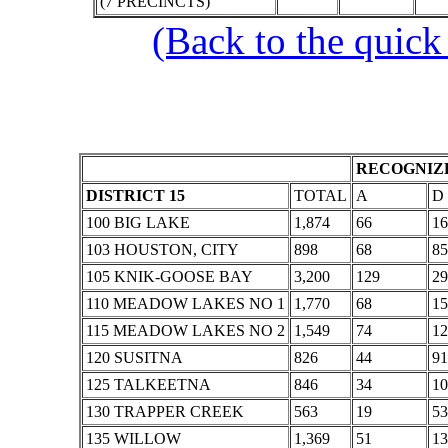
(7 PRECINCTS)
(Back to the quick
RECOGNIZE
DISTRICT 15
TOTAL
A
D
100 BIG LAKE
1,874
66
16
103 HOUSTON, CITY
898
68
85
105 KNIK-GOOSE BAY
3,200
129
29
110 MEADOW LAKES NO 1
1,770
68
15
115 MEADOW LAKES NO 2
1,549
74
12
120 SUSITNA
826
44
91
125 TALKEETNA
846
34
10
130 TRAPPER CREEK
563
19
53
135 WILLOW
1,369
51
13