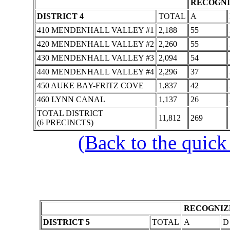
RECOGNI
DISTRICT 4
TOTAL
A
410 MENDENHALL VALLEY #1
2,188
55
420 MENDENHALL VALLEY #2
2,260
55
430 MENDENHALL VALLEY #3
2,094
54
440 MENDENHALL VALLEY #4
2,296
37
450 AUKE BAY-FRITZ COVE
1,837
42
460 LYNN CANAL
1,137
26
TOTAL DISTRICT
11,812
269
(6 PRECINCTS)
(Back to the quick
RECOGNIZE
DISTRICT 5
TOTAL
A
D