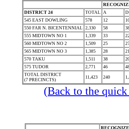
RECOGNIZE
DISTRICT 24
TOTAL
A
D
545 EAST DOWLING
578
12
1
550 FAR N. BICENTENNIAL
2,330
58
3
555 MIDTOWN NO 1
1,339
33
2
560 MIDTOWN NO 2
1,509
25
2
565 MIDTOWN NO 3
1,385
28
2
570 TAKU
1,511
38
2
575 TUDOR
2,771
46
4
TOTAL DISTRICT
11,423
240
1
(7 PRECINCTS)
(Back to the quick
RECOGNIZE