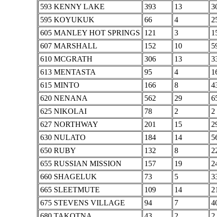
593 KENNY LAKE
393
13
3
595 KOYUKUK
66
4
2
605 MANLEY HOT SPRINGS
121
3
1
607 MARSHALL
152
10
5
610 MCGRATH
306
13
3
613 MENTASTA
95
4
1
615 MINTO
166
8
4
620 NENANA
562
29
6
625 NIKOLAI
78
2
2
627 NORTHWAY
201
15
2
630 NULATO
184
14
5
650 RUBY
132
8
2
655 RUSSIAN MISSION
157
19
2
660 SHAGELUK
73
5
3
665 SLEETMUTE
109
14
2
675 STEVENS VILLAGE
94
7
4
680 TAKOTNA
43
2
2