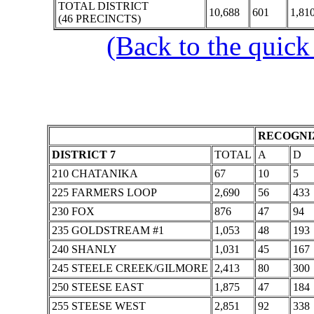
TOTAL DISTRICT
10,688
601
1,81
(46 PRECINCTS)
(Back to the quick
RECOGNIZ
DISTRICT 7
TOTAL
A
D
210 CHATANIKA
67
10
5
225 FARMERS LOOP
2,690
56
433
230 FOX
876
47
94
235 GOLDSTREAM #1
1,053
48
193
240 SHANLY
1,031
45
167
245 STEELE CREEK/GILMORE
2,413
80
300
250 STEESE EAST
1,875
47
184
255 STEESE WEST
2,851
92
338