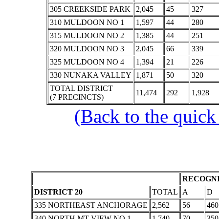
305 CREEKSIDE PARK
2,045
45
327
310 MULDOON NO 1
1,597
44
280
315 MULDOON NO 2
1,385
44
251
320 MULDOON NO 3
2,045
66
339
325 MULDOON NO 4
1,394
21
226
330 NUNAKA VALLEY
1,871
50
320
TOTAL DISTRICT
11,474
292
1,928
(7 PRECINCTS)
(Back to the quick
RECOGNI
DISTRICT 20
TOTAL
A
D
335 NORTHEAST ANCHORAGE
2,562
56
460
340 NORTH MT VIEW NO 1
1,740
70
350