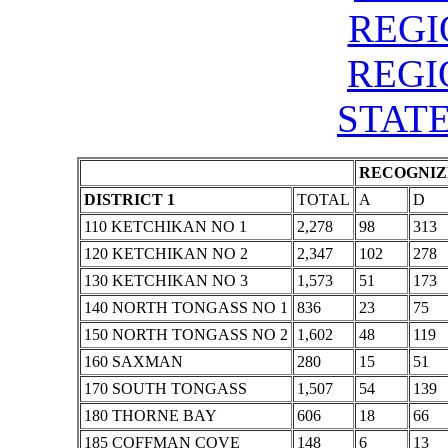
REGIO
REGIO
STATE
RECOGNIZE
DISTRICT 1
TOTAL
A
D
110 KETCHIKAN NO 1
2,278
98
313
120 KETCHIKAN NO 2
2,347
102
278
130 KETCHIKAN NO 3
1,573
51
173
140 NORTH TONGASS NO 1
836
23
75
150 NORTH TONGASS NO 2
1,602
48
119
160 SAXMAN
280
15
51
170 SOUTH TONGASS
1,507
54
139
180 THORNE BAY
606
18
66
185 COFFMAN COVE
148
6
13