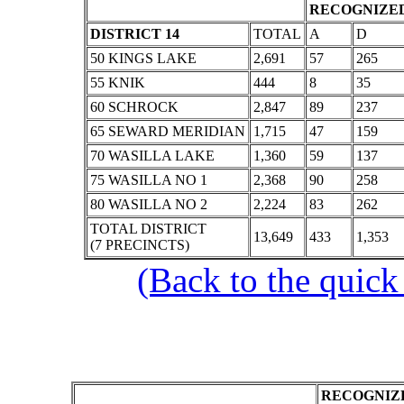
RECOGNIZED
DISTRICT 14
TOTAL
A
D
50 KINGS LAKE
2,691
57
265
55 KNIK
444
8
35
60 SCHROCK
2,847
89
237
65 SEWARD MERIDIAN
1,715
47
159
70 WASILLA LAKE
1,360
59
137
75 WASILLA NO 1
2,368
90
258
80 WASILLA NO 2
2,224
83
262
TOTAL DISTRICT
13,649
433
1,353
(7 PRECINCTS)
(Back to the quick
RECOGNIZE