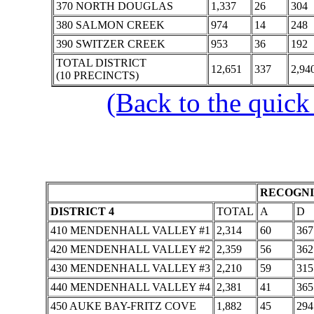
370 NORTH DOUGLAS
1,337
26
304
380 SALMON CREEK
974
14
248
390 SWITZER CREEK
953
36
192
TOTAL DISTRICT
12,651
337
2,94
(10 PRECINCTS)
(Back to the quick
RECOGNI
DISTRICT 4
TOTAL
A
D
410 MENDENHALL VALLEY #1
2,314
60
367
420 MENDENHALL VALLEY #2
2,359
56
362
430 MENDENHALL VALLEY #3
2,210
59
315
440 MENDENHALL VALLEY #4
2,381
41
365
450 AUKE BAY-FRITZ COVE
1,882
45
294