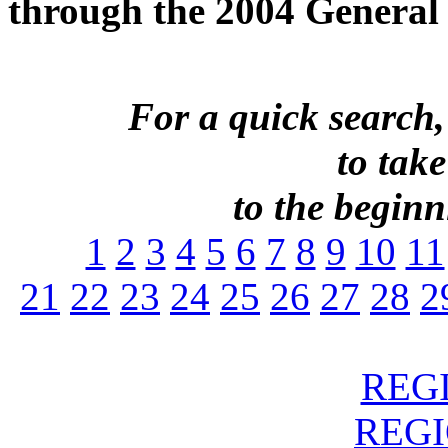
through the 2004 General 
For a quick search,
to take
to the beginni
1
2
3
4
5
6
7
8
9
10
11
21
22
23
24
25
26
27
28
2
REGI
REGIO