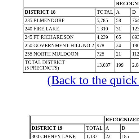
RECOGNI
DISTRICT 18
TOTAL
A
D
235 ELMENDORF
5,785
58
76
240 FIRE LAKE
1,310
31
12
245 FT RICHARDSON
4,239
65
89
250 GOVERNMENT HILL NO 2
978
24
19
255 NORTH MULDOON
725
21
11
TOTAL DISTRICT
13,037
199
2,0
(5 PRECINCTS)
(Back to the quick
RECOGNIZED
DISTRICT 19
TOTAL
A
D
300 CHENEY LAKE
1,137
22
185