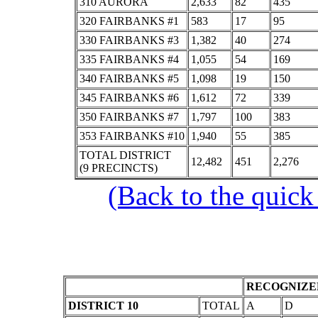
310 AURORA
2,633
82
435
320 FAIRBANKS #1
583
17
95
330 FAIRBANKS #3
1,382
40
274
335 FAIRBANKS #4
1,055
54
169
340 FAIRBANKS #5
1,098
19
150
345 FAIRBANKS #6
1,612
72
339
350 FAIRBANKS #7
1,797
100
383
353 FAIRBANKS #10
1,940
55
385
TOTAL DISTRICT
12,482
451
2,276
(9 PRECINCTS)
(Back to the quick
RECOGNIZED
DISTRICT 10
TOTAL
A
D