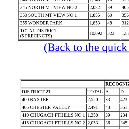
345 NORTH MT VIEW NO 2
2,082
89
405
350 SOUTH MT VIEW NO 1
1,855
60
356
355 WONDER PARK
1,853
48
312
TOTAL DISTRICT
10,092
323
1,8
(5 PRECINCTS)
(Back to the quick
RECOGNIZ
DISTRICT 21
TOTAL
A
D
400 BAXTER
2,520
33
423
405 CHESTER VALLEY
2,491
43
351
410 CHUGACH FTHILLS NO 1
1,358
39
234
415 CHUGACH FTHILLS NO 2
2,053
36
345