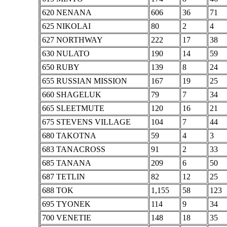
620 NENANA
606
36
71
625 NIKOLAI
80
2
4
627 NORTHWAY
222
17
38
630 NULATO
190
14
59
650 RUBY
139
8
24
655 RUSSIAN MISSION
167
19
25
660 SHAGELUK
79
7
34
665 SLEETMUTE
120
16
21
675 STEVENS VILLAGE
104
7
44
680 TAKOTNA
59
4
3
683 TANACROSS
91
2
33
685 TANANA
209
6
50
687 TETLIN
82
12
25
688 TOK
1,155
58
123
695 TYONEK
114
9
34
700 VENETIE
148
18
35