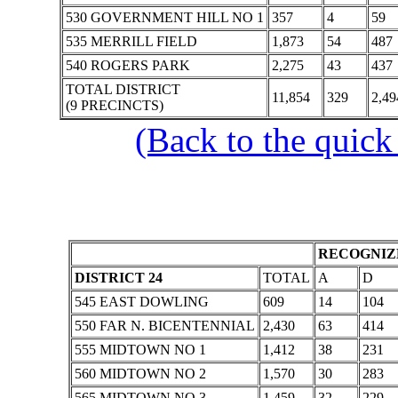
530 GOVERNMENT HILL NO 1
357
4
59
535 MERRILL FIELD
1,873
54
487
540 ROGERS PARK
2,275
43
437
TOTAL DISTRICT
11,854
329
2,49
(9 PRECINCTS)
(Back to the quick
RECOGNIZE
DISTRICT 24
TOTAL
A
D
545 EAST DOWLING
609
14
104
550 FAR N. BICENTENNIAL
2,430
63
414
555 MIDTOWN NO 1
1,412
38
231
560 MIDTOWN NO 2
1,570
30
283
565 MIDTOWN NO 3
1,459
32
229