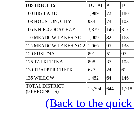
DISTRICT 15
TOTAL
A
D
100 BIG LAKE
1,989
72
180
103 HOUSTON, CITY
983
73
103
105 KNIK-GOOSE BAY
3,379
146
317
110 MEADOW LAKES NO 1
1,909
82
168
115 MEADOW LAKES NO 2
1,666
95
138
120 SUSITNA
891
51
97
125 TALKEETNA
898
37
108
130 TRAPPER CREEK
627
24
61
135 WILLOW
1,452
64
146
TOTAL DISTRICT
13,794
644
1,318
(9 PRECINCTS)
(Back to the quick