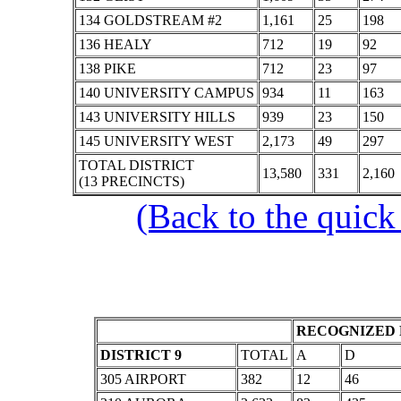
134 GOLDSTREAM #2
1,161
25
198
136 HEALY
712
19
92
138 PIKE
712
23
97
140 UNIVERSITY CAMPUS
934
11
163
143 UNIVERSITY HILLS
939
23
150
145 UNIVERSITY WEST
2,173
49
297
TOTAL DISTRICT
13,580
331
2,160
(13 PRECINCTS)
(Back to the quick
RECOGNIZED 
DISTRICT 9
TOTAL
A
D
305 AIRPORT
382
12
46