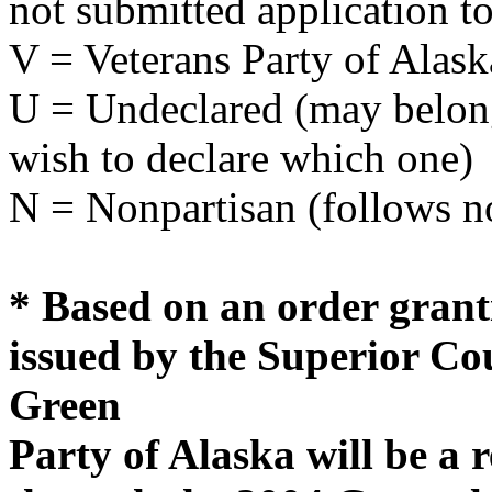
not submitted application to
V = Veterans Party of Alask
U = Undeclared (may belong 
wish to declare which one)
N = Nonpartisan (follows no
* Based on an order grant
issued by the Superior Cou
Green
Party of Alaska will be a 