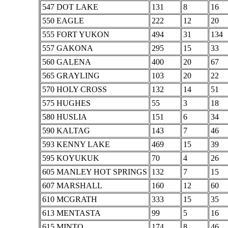
547 DOT LAKE
131
8
16
550 EAGLE
222
12
20
555 FORT YUKON
494
31
134
557 GAKONA
295
15
33
560 GALENA
400
20
67
565 GRAYLING
103
20
22
570 HOLY CROSS
132
14
51
575 HUGHES
55
3
18
580 HUSLIA
151
6
34
590 KALTAG
143
7
46
593 KENNY LAKE
469
15
39
595 KOYUKUK
70
4
26
605 MANLEY HOT SPRINGS
132
7
15
607 MARSHALL
160
12
60
610 MCGRATH
333
15
35
613 MENTASTA
99
5
16
615 MINTO
174
8
46