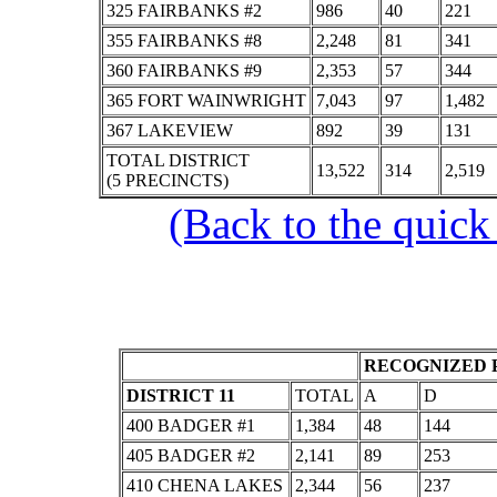
325 FAIRBANKS #2
986
40
221
355 FAIRBANKS #8
2,248
81
341
360 FAIRBANKS #9
2,353
57
344
365 FORT WAINWRIGHT
7,043
97
1,482
367 LAKEVIEW
892
39
131
TOTAL DISTRICT
13,522
314
2,519
(5 PRECINCTS)
(Back to the quick
RECOGNIZED P
DISTRICT 11
TOTAL
A
D
400 BADGER #1
1,384
48
144
405 BADGER #2
2,141
89
253
410 CHENA LAKES
2,344
56
237