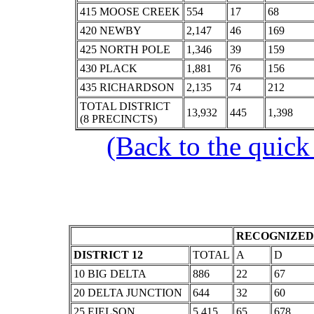
415 MOOSE CREEK
554
17
68
420 NEWBY
2,147
46
169
425 NORTH POLE
1,346
39
159
430 PLACK
1,881
76
156
435 RICHARDSON
2,135
74
212
TOTAL DISTRICT
13,932
445
1,398
(8 PRECINCTS)
(Back to the quick
RECOGNIZED 
DISTRICT 12
TOTAL
A
D
10 BIG DELTA
886
22
67
20 DELTA JUNCTION
644
32
60
25 EIELSON
5,415
65
678