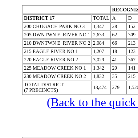
RECOGNIZ
DISTRICT 17
TOTAL
A
D
200 CHUGACH PARK NO 3
1,347
28
152
205 DWNTWN E. RIVER NO 1
2,633
62
309
210 DWNTWN E. RIVER NO 2
2,084
66
213
215 EAGLE RIVER NO 1
1,207
18
123
220 EAGLE RIVER NO 2
3,029
41
367
225 MEADOW CREEK NO 1
1,342
29
141
230 MEADOW CREEK NO 2
1,832
35
215
TOTAL DISTRICT
13,474
279
1,52
(7 PRECINCTS)
(Back to the quick