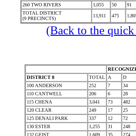
260 TWO RIVERS
1,055
50
91
TOTAL DISTRICT
13,911
475
1,80
(9 PRECINCTS)
(Back to the quick
RECOGNIZE
DISTRICT 8
TOTAL
A
D
100 ANDERSON
252
7
34
110 CANTWELL
206
6
28
115 CHENA
3,041
73
482
120 CLEAR
249
17
25
125 DENALI PARK
337
12
72
130 ESTER
1,255
31
248
132 GEIST
1,609
35
274