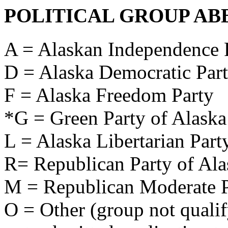
POLITICAL GROUP AB
A = Alaskan Independence 
D = Alaska Democratic Par
F = Alaska Freedom Party
*G = Green Party of Alaska
L = Alaska Libertarian Part
R= Republican Party of Ala
M = Republican Moderate P
O = Other (group not qualify