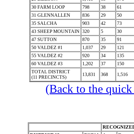
30 FARM LOOP
798
38
61
31 GLENNALLEN
836
29
50
35 SALCHA
903
42
73
43 SHEEP MOUNTAIN
320
5
30
47 SUTTON
870
35
91
50 VALDEZ #1
1,037
29
121
55 VALDEZ #2
920
34
135
60 VALDEZ #3
1,202
37
150
TOTAL DISTRICT
13,831
368
1,516
(11 PRECINCTS)
(Back to the quick
RECOGNIZED