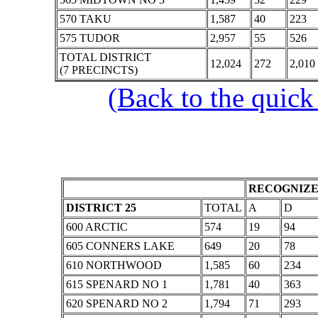
570 TAKU
1,587
40
223
575 TUDOR
2,957
55
526
TOTAL DISTRICT
12,024
272
2,010
(7 PRECINCTS)
(Back to the quick
RECOGNIZE
DISTRICT 25
TOTAL
A
D
600 ARCTIC
574
19
94
605 CONNERS LAKE
649
20
78
610 NORTHWOOD
1,585
60
234
615 SPENARD NO 1
1,781
40
363
620 SPENARD NO 2
1,794
71
293