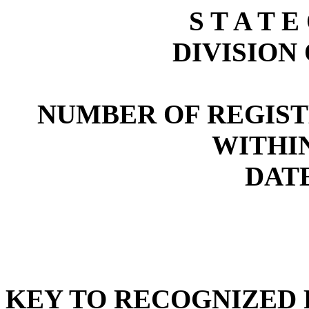
S T A T E
DIVISION
NUMBER OF REGIST
WITHI
DATE
KEY TO RECOGNIZED P