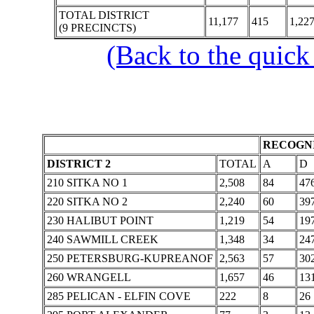
TOTAL DISTRICT
11,177
415
1,22
(9 PRECINCTS)
(Back to the quick
RECOGNI
DISTRICT 2
TOTAL
A
D
210 SITKA NO 1
2,508
84
47
220 SITKA NO 2
2,240
60
39
230 HALIBUT POINT
1,219
54
19
240 SAWMILL CREEK
1,348
34
24
250 PETERSBURG-KUPREANOF
2,563
57
30
260 WRANGELL
1,657
46
13
285 PELICAN - ELFIN COVE
222
8
26