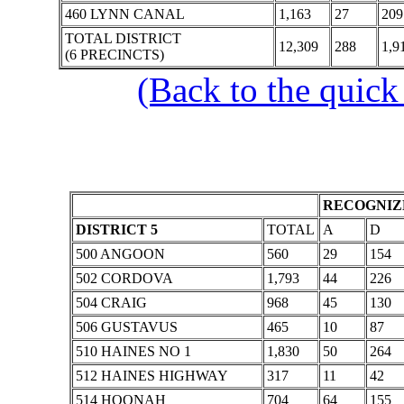
460 LYNN CANAL
1,163
27
209
TOTAL DISTRICT
12,309
288
1,9
(6 PRECINCTS)
(Back to the quick
RECOGNIZE
DISTRICT 5
TOTAL
A
D
500 ANGOON
560
29
154
502 CORDOVA
1,793
44
226
504 CRAIG
968
45
130
506 GUSTAVUS
465
10
87
510 HAINES NO 1
1,830
50
264
512 HAINES HIGHWAY
317
11
42
514 HOONAH
704
64
155