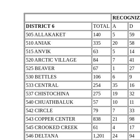
RECOGNIZ
DISTRICT 6
TOTAL
A
D
505 ALLAKAKET
140
5
59
510 ANIAK
335
20
58
515 ANVIK
63
5
14
520 ARCTIC VILLAGE
84
7
41
525 BEAVER
67
1
27
530 BETTLES
106
6
9
533 CENTRAL
254
35
16
537 CHISTOCHINA
275
19
32
540 CHUATHBALUK
57
10
11
542 CIRCLE
79
7
33
543 COPPER CENTER
838
21
98
545 CROOKED CREEK
61
4
17
546 DELTANA
1,201
24
94