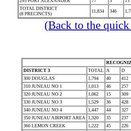
295 PORT ALEXANDER
77
3
13
TOTAL DISTRICT
11,834
346
1,
(8 PRECINCTS)
(Back to the quick
RECOGNIZ
DISTRICT 3
TOTAL
A
D
300 DOUGLAS
1,794
40
412
310 JUNEAU NO 1
1,013
46
257
320 JUNEAU NO 2
1,062
15
309
330 JUNEAU NO 3
1,529
36
428
340 JUNEAU NO 4
1,447
44
327
350 JUNEAU AIRPORT AREA
1,320
35
237
360 LEMON CREEK
1,222
45
226