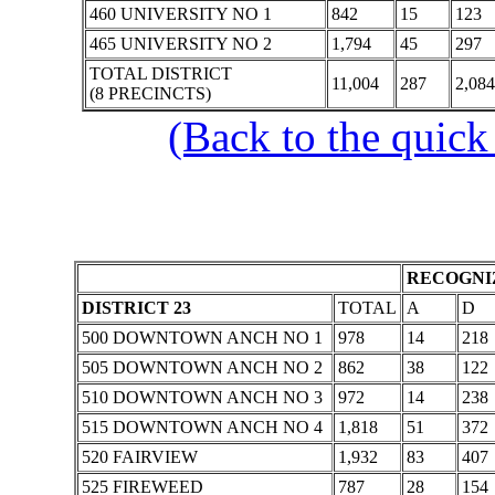
460 UNIVERSITY NO 1
842
15
123
465 UNIVERSITY NO 2
1,794
45
297
TOTAL DISTRICT
11,004
287
2,084
(8 PRECINCTS)
(Back to the quick
RECOGNIZ
DISTRICT 23
TOTAL
A
D
500 DOWNTOWN ANCH NO 1
978
14
218
505 DOWNTOWN ANCH NO 2
862
38
122
510 DOWNTOWN ANCH NO 3
972
14
238
515 DOWNTOWN ANCH NO 4
1,818
51
372
520 FAIRVIEW
1,932
83
407
525 FIREWEED
787
28
154