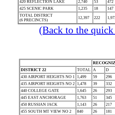
420 REFLECTION LAKE
2,740
53
472
425 SCENIC PARK
1,235
18
147
TOTAL DISTRICT
12,397
222
1,97
(6 PRECINCTS)
(Back to the quick
RECOGNIZ
DISTRICT 22
TOTAL
A
D
430 AIRPORT HEIGHTS NO 1
1,499
59
296
435 AIRPORT HEIGHTS NO 2
1,478
39
332
440 COLLEGE GATE
1,645
26
293
445 EAST ANCHORAGE
1,763
51
345
450 RUSSIAN JACK
1,143
26
217
455 SOUTH MT VIEW NO 2
840
26
181