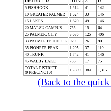
DISTRICT 13
TOTAL
A
D
5 FISHHOOK
1,514
41
142
10 GREATER PALMER
1,524
33
146
15 LAKES
1,620
49
146
20 MAT-SU CAMPUS
755
15
64
25 PALMER, CITY
3,685
125
406
33 PALMER FISHHOOK
979
26
80
35 PIONEER PEAK
1,205
37
110
40 TRUNK
1,742
41
146
45 WALBY LAKE
785
17
75
TOTAL DISTRICT
13,809
384
1,315
(9 PRECINCTS)
(Back to the quick