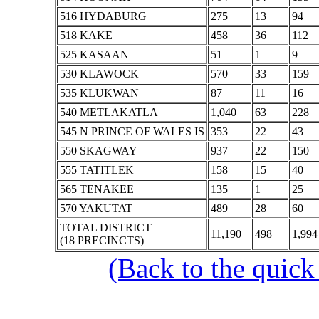
516 HYDABURG
275
13
94
518 KAKE
458
36
112
525 KASAAN
51
1
9
530 KLAWOCK
570
33
159
535 KLUKWAN
87
11
16
540 METLAKATLA
1,040
63
228
545 N PRINCE OF WALES IS
353
22
43
550 SKAGWAY
937
22
150
555 TATITLEK
158
15
40
565 TENAKEE
135
1
25
570 YAKUTAT
489
28
60
TOTAL DISTRICT
11,190
498
1,994
(18 PRECINCTS)
(Back to the quick