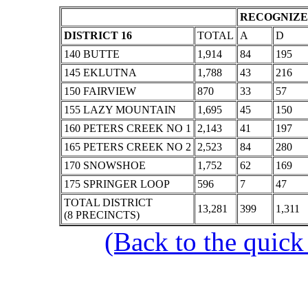
RECOGNIZE
DISTRICT 16
TOTAL
A
D
140 BUTTE
1,914
84
195
145 EKLUTNA
1,788
43
216
150 FAIRVIEW
870
33
57
155 LAZY MOUNTAIN
1,695
45
150
160 PETERS CREEK NO 1
2,143
41
197
165 PETERS CREEK NO 2
2,523
84
280
170 SNOWSHOE
1,752
62
169
175 SPRINGER LOOP
596
7
47
TOTAL DISTRICT
13,281
399
1,311
(8 PRECINCTS)
(Back to the quick