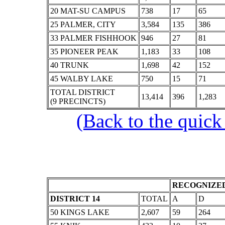
20 MAT-SU CAMPUS
738
17
65
25 PALMER, CITY
3,584
135
386
33 PALMER FISHHOOK
946
27
81
35 PIONEER PEAK
1,183
33
108
40 TRUNK
1,698
42
152
45 WALBY LAKE
750
15
71
TOTAL DISTRICT
13,414
396
1,283
(9 PRECINCTS)
(Back to the quick
RECOGNIZED
DISTRICT 14
TOTAL
A
D
50 KINGS LAKE
2,607
59
264