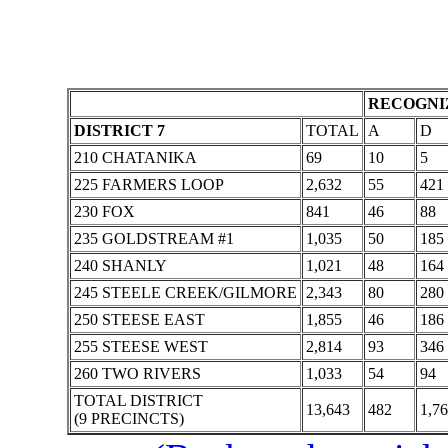
RECOGNIZ
DISTRICT 7
TOTAL
A
D
210 CHATANIKA
69
10
5
225 FARMERS LOOP
2,632
55
421
230 FOX
841
46
88
235 GOLDSTREAM #1
1,035
50
185
240 SHANLY
1,021
48
164
245 STEELE CREEK/GILMORE
2,343
80
280
250 STEESE EAST
1,855
46
186
255 STEESE WEST
2,814
93
346
260 TWO RIVERS
1,033
54
94
TOTAL DISTRICT
13,643
482
1,7
(9 PRECINCTS)