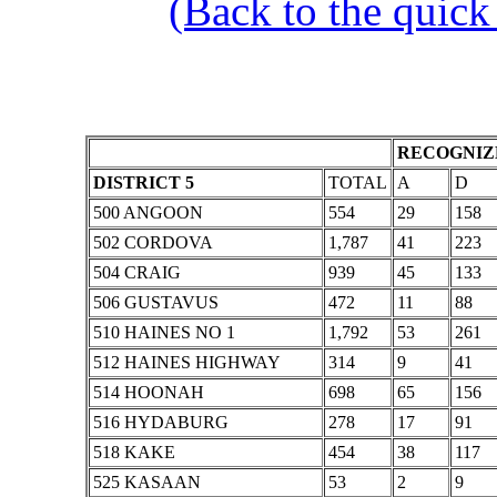
(Back to the quick
RECOGNIZE
DISTRICT 5
TOTAL
A
D
500 ANGOON
554
29
158
502 CORDOVA
1,787
41
223
504 CRAIG
939
45
133
506 GUSTAVUS
472
11
88
510 HAINES NO 1
1,792
53
261
512 HAINES HIGHWAY
314
9
41
514 HOONAH
698
65
156
516 HYDABURG
278
17
91
518 KAKE
454
38
117
525 KASAAN
53
2
9