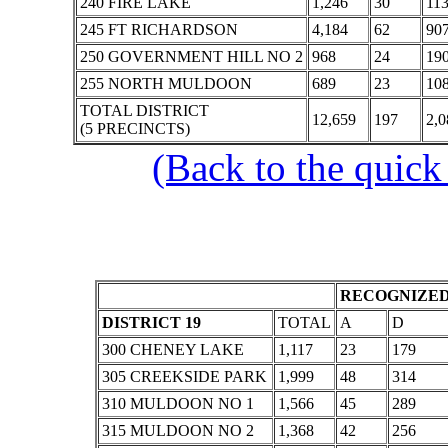
240 FIRE LAKE
1,246
30
11
245 FT RICHARDSON
4,184
62
90
250 GOVERNMENT HILL NO 2
968
24
19
255 NORTH MULDOON
689
23
10
TOTAL DISTRICT
12,659
197
2,0
(5 PRECINCTS)
(Back to the quick
RECOGNIZED
DISTRICT 19
TOTAL
A
D
300 CHENEY LAKE
1,117
23
179
305 CREEKSIDE PARK
1,999
48
314
310 MULDOON NO 1
1,566
45
289
315 MULDOON NO 2
1,368
42
256