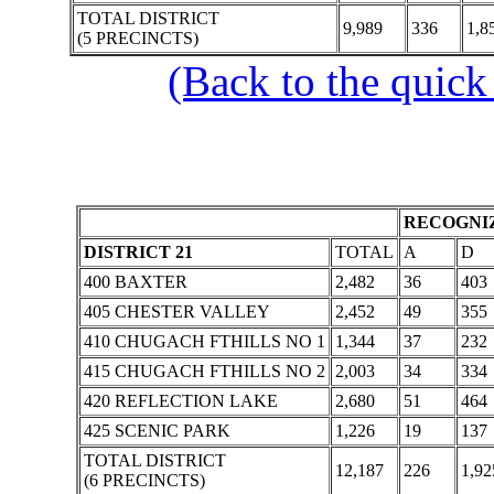
TOTAL DISTRICT
9,989
336
1,8
(5 PRECINCTS)
(Back to the quick
RECOGNIZ
DISTRICT 21
TOTAL
A
D
400 BAXTER
2,482
36
403
405 CHESTER VALLEY
2,452
49
355
410 CHUGACH FTHILLS NO 1
1,344
37
232
415 CHUGACH FTHILLS NO 2
2,003
34
334
420 REFLECTION LAKE
2,680
51
464
425 SCENIC PARK
1,226
19
137
TOTAL DISTRICT
12,187
226
1,92
(6 PRECINCTS)