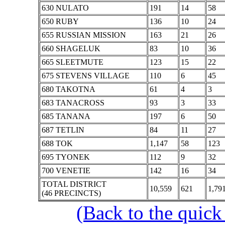
630 NULATO
191
14
58
650 RUBY
136
10
24
655 RUSSIAN MISSION
163
21
26
660 SHAGELUK
83
10
36
665 SLEETMUTE
123
15
22
675 STEVENS VILLAGE
110
6
45
680 TAKOTNA
61
4
3
683 TANACROSS
93
3
33
685 TANANA
197
6
50
687 TETLIN
84
11
27
688 TOK
1,147
58
123
695 TYONEK
112
9
32
700 VENETIE
142
16
34
TOTAL DISTRICT
10,559
621
1,79
(46 PRECINCTS)
(Back to the quick