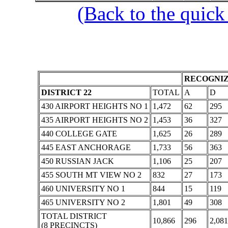
(Back to the quick
RECOGNIZ
DISTRICT 22
TOTAL
A
D
430 AIRPORT HEIGHTS NO 1
1,472
62
295
435 AIRPORT HEIGHTS NO 2
1,453
36
327
440 COLLEGE GATE
1,625
26
289
445 EAST ANCHORAGE
1,733
56
363
450 RUSSIAN JACK
1,106
25
207
455 SOUTH MT VIEW NO 2
832
27
173
460 UNIVERSITY NO 1
844
15
119
465 UNIVERSITY NO 2
1,801
49
308
TOTAL DISTRICT
10,866
296
2,081
(8 PRECINCTS)