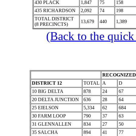
430 PLACK
1,847
75
158
435 RICHARDSON
2,092
74
198
TOTAL DISTRICT
13,679
440
1,389
(8 PRECINCTS)
(Back to the quick
RECOGNIZED 
DISTRICT 12
TOTAL
A
D
10 BIG DELTA
878
24
67
20 DELTA JUNCTION
636
28
64
25 EIELSON
5,334
62
684
30 FARM LOOP
790
37
63
31 GLENNALLEN
834
27
50
35 SALCHA
894
41
77