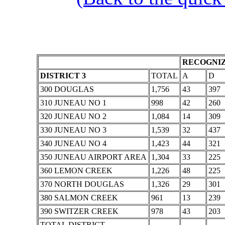
RECOGNIZ
DISTRICT 3
TOTAL
A
D
300 DOUGLAS
1,756
43
397
310 JUNEAU NO 1
998
42
260
320 JUNEAU NO 2
1,084
14
309
330 JUNEAU NO 3
1,539
32
437
340 JUNEAU NO 4
1,423
44
321
350 JUNEAU AIRPORT AREA
1,304
33
225
360 LEMON CREEK
1,226
48
225
370 NORTH DOUGLAS
1,326
29
301
380 SALMON CREEK
961
13
239
390 SWITZER CREEK
978
43
203
TOTAL DISTRICT