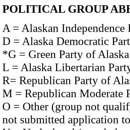
POLITICAL GROUP AB
A = Alaskan Independence 
D = Alaska Democratic Par
*G = Green Party of Alaska
L = Alaska Libertarian Part
R= Republican Party of Ala
M = Republican Moderate P
O = Other (group not qualify
not submitted application to