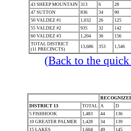
43 SHEEP MOUNTAIN
313
6
28
47 SUTTON
836
34
90
50 VALDEZ #1
1,032
26
125
55 VALDEZ #2
935
32
142
60 VALDEZ #3
1,204
36
156
TOTAL DISTRICT
13,686
353
1,546
(11 PRECINCTS)
(Back to the quick
RECOGNIZED
DISTRICT 13
TOTAL
A
D
5 FISHHOOK
1,483
44
136
10 GREATER PALMER
1,428
34
139
15 LAKES
1,604
49
145