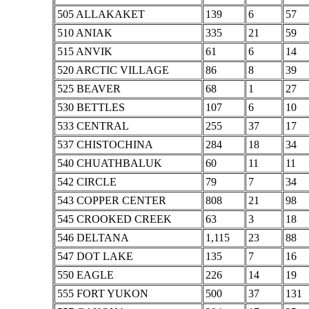
505 ALLAKAKET
139
6
57
510 ANIAK
335
21
59
515 ANVIK
61
6
14
520 ARCTIC VILLAGE
86
8
39
525 BEAVER
68
1
27
530 BETTLES
107
6
10
533 CENTRAL
255
37
17
537 CHISTOCHINA
284
18
34
540 CHUATHBALUK
60
11
11
542 CIRCLE
79
7
34
543 COPPER CENTER
808
21
98
545 CROOKED CREEK
63
3
18
546 DELTANA
1,115
23
88
547 DOT LAKE
135
7
16
550 EAGLE
226
14
19
555 FORT YUKON
500
37
131