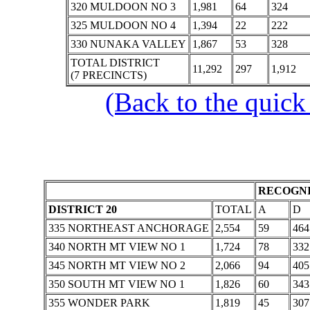
320 MULDOON NO 3
1,981
64
324
325 MULDOON NO 4
1,394
22
222
330 NUNAKA VALLEY
1,867
53
328
TOTAL DISTRICT
11,292
297
1,912
(7 PRECINCTS)
(Back to the quick
RECOGNI
DISTRICT 20
TOTAL
A
D
335 NORTHEAST ANCHORAGE
2,554
59
464
340 NORTH MT VIEW NO 1
1,724
78
332
345 NORTH MT VIEW NO 2
2,066
94
405
350 SOUTH MT VIEW NO 1
1,826
60
343
355 WONDER PARK
1,819
45
307