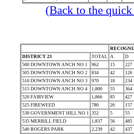
(Back to the quick
RECOGNIZ
DISTRICT 23
TOTAL
A
D
500 DOWNTOWN ANCH NO 1
962
15
227
505 DOWNTOWN ANCH NO 2
834
42
126
510 DOWNTOWN ANCH NO 3
970
18
234
515 DOWNTOWN ANCH NO 4
1,800
55
364
520 FAIRVIEW
1,866
85
427
525 FIREWEED
780
26
157
530 GOVERNMENT HILL NO 1
352
5
55
535 MERRILL FIELD
1,837
56
485
540 ROGERS PARK
2,239
42
437