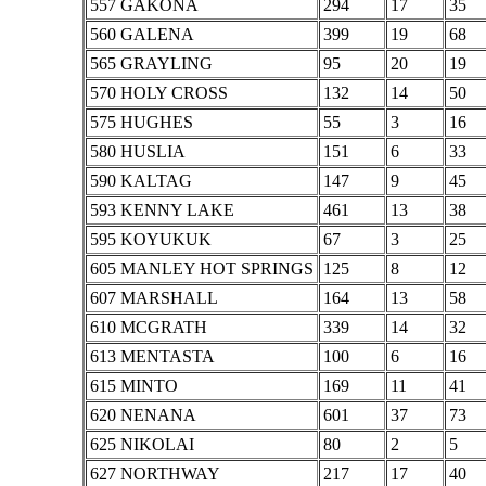
557 GAKONA
294
17
35
560 GALENA
399
19
68
565 GRAYLING
95
20
19
570 HOLY CROSS
132
14
50
575 HUGHES
55
3
16
580 HUSLIA
151
6
33
590 KALTAG
147
9
45
593 KENNY LAKE
461
13
38
595 KOYUKUK
67
3
25
605 MANLEY HOT SPRINGS
125
8
12
607 MARSHALL
164
13
58
610 MCGRATH
339
14
32
613 MENTASTA
100
6
16
615 MINTO
169
11
41
620 NENANA
601
37
73
625 NIKOLAI
80
2
5
627 NORTHWAY
217
17
40