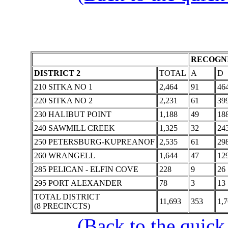
RECOGNI
DISTRICT 2
TOTAL
A
D
210 SITKA NO 1
2,464
91
46
220 SITKA NO 2
2,231
61
39
230 HALIBUT POINT
1,188
49
18
240 SAWMILL CREEK
1,325
32
24
250 PETERSBURG-KUPREANOF
2,535
61
29
260 WRANGELL
1,644
47
12
285 PELICAN - ELFIN COVE
228
9
26
295 PORT ALEXANDER
78
3
13
TOTAL DISTRICT
11,693
353
1,
(8 PRECINCTS)
(Back to the quick