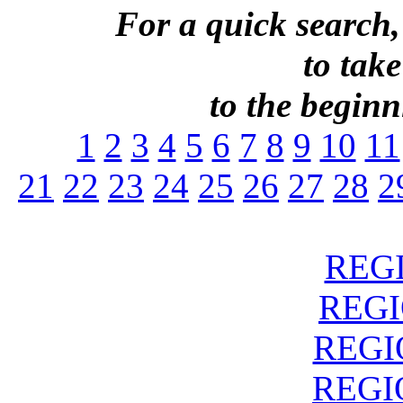
For a quick search,
to take
to the beginni
1
2
3
4
5
6
7
8
9
10
11
21
22
23
24
25
26
27
28
2
REGI
REGIO
REGIO
REGIO