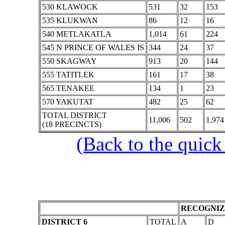
530 KLAWOCK
531
32
153
535 KLUKWAN
86
12
16
540 METLAKATLA
1,014
61
224
545 N PRINCE OF WALES IS
344
24
37
550 SKAGWAY
913
20
144
555 TATITLEK
161
17
38
565 TENAKEE
134
1
23
570 YAKUTAT
482
25
62
TOTAL DISTRICT
11,006
502
1,974
(18 PRECINCTS)
(Back to the quick
RECOGNIZ
DISTRICT 6
TOTAL
A
D