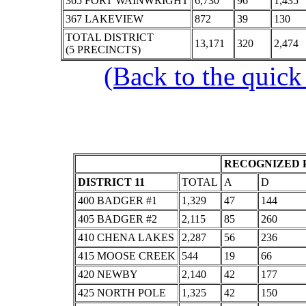
365 FORT WAINWRIGHT
6,730
96
1,435
367 LAKEVIEW
872
39
130
TOTAL DISTRICT
13,171
320
2,474
(5 PRECINCTS)
(Back to the quick
RECOGNIZED P
DISTRICT 11
TOTAL
A
D
400 BADGER #1
1,329
47
144
405 BADGER #2
2,115
85
260
410 CHENA LAKES
2,287
56
236
415 MOOSE CREEK
544
19
66
420 NEWBY
2,140
42
177
425 NORTH POLE
1,325
42
150