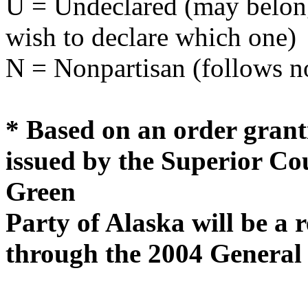
U = Undeclared (may belong 
wish to declare which one)
N = Nonpartisan (follows no
* Based on an order grant
issued by the Superior Cou
Green
Party of Alaska will be a 
through the 2004 General 