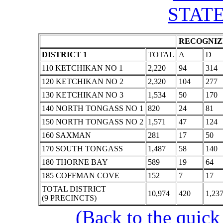
STATE
RECOGNIZE
DISTRICT 1
TOTAL
A
D
110 KETCHIKAN NO 1
2,220
94
314
120 KETCHIKAN NO 2
2,320
104
277
130 KETCHIKAN NO 3
1,534
50
170
140 NORTH TONGASS NO 1
820
24
81
150 NORTH TONGASS NO 2
1,571
47
124
160 SAXMAN
281
17
50
170 SOUTH TONGASS
1,487
58
140
180 THORNE BAY
589
19
64
185 COFFMAN COVE
152
7
17
TOTAL DISTRICT
10,974
420
1,23
(9 PRECINCTS)
(Back to the quick