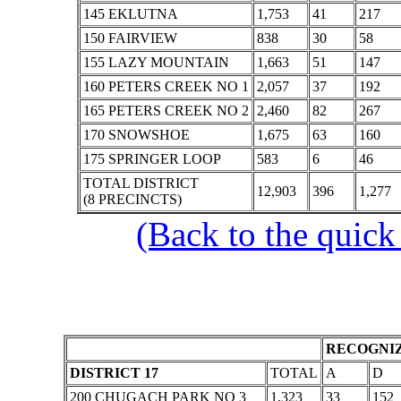
145 EKLUTNA
1,753
41
217
150 FAIRVIEW
838
30
58
155 LAZY MOUNTAIN
1,663
51
147
160 PETERS CREEK NO 1
2,057
37
192
165 PETERS CREEK NO 2
2,460
82
267
170 SNOWSHOE
1,675
63
160
175 SPRINGER LOOP
583
6
46
TOTAL DISTRICT
12,903
396
1,277
(8 PRECINCTS)
(Back to the quick
RECOGNIZ
DISTRICT 17
TOTAL
A
D
200 CHUGACH PARK NO 3
1,323
33
152