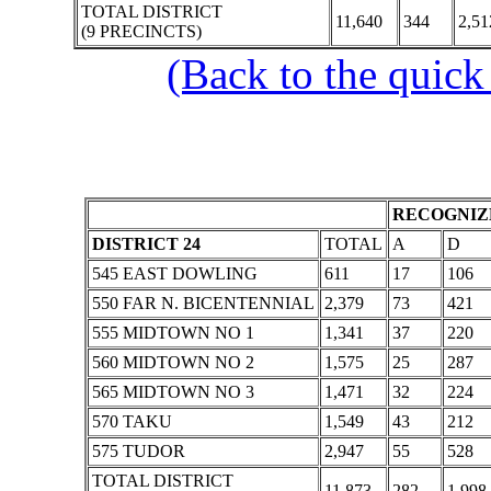
TOTAL DISTRICT
11,640
344
2,51
(9 PRECINCTS)
(Back to the quick
RECOGNIZE
DISTRICT 24
TOTAL
A
D
545 EAST DOWLING
611
17
106
550 FAR N. BICENTENNIAL
2,379
73
421
555 MIDTOWN NO 1
1,341
37
220
560 MIDTOWN NO 2
1,575
25
287
565 MIDTOWN NO 3
1,471
32
224
570 TAKU
1,549
43
212
575 TUDOR
2,947
55
528
TOTAL DISTRICT
11,873
282
1,998