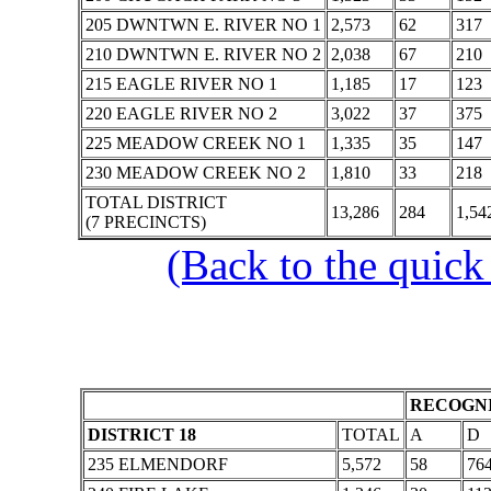
205 DWNTWN E. RIVER NO 1
2,573
62
317
210 DWNTWN E. RIVER NO 2
2,038
67
210
215 EAGLE RIVER NO 1
1,185
17
123
220 EAGLE RIVER NO 2
3,022
37
375
225 MEADOW CREEK NO 1
1,335
35
147
230 MEADOW CREEK NO 2
1,810
33
218
TOTAL DISTRICT
13,286
284
1,54
(7 PRECINCTS)
(Back to the quick
RECOGNI
DISTRICT 18
TOTAL
A
D
235 ELMENDORF
5,572
58
76