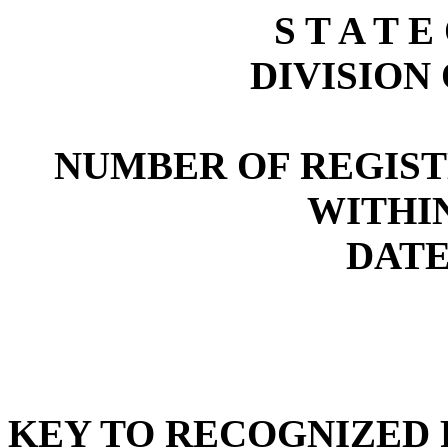
S T A T E
DIVISION
NUMBER OF REGIST
WITHI
DATE:
KEY TO RECOGNIZED P