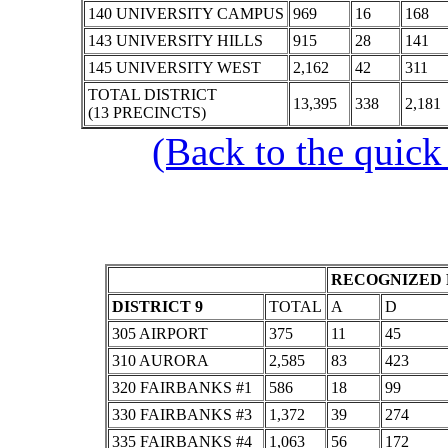
140 UNIVERSITY CAMPUS
969
16
168
143 UNIVERSITY HILLS
915
28
141
145 UNIVERSITY WEST
2,162
42
311
TOTAL DISTRICT
13,395
338
2,181
(13 PRECINCTS)
(Back to the quick
RECOGNIZED 
DISTRICT 9
TOTAL
A
D
305 AIRPORT
375
11
45
310 AURORA
2,585
83
423
320 FAIRBANKS #1
586
18
99
330 FAIRBANKS #3
1,372
39
274
335 FAIRBANKS #4
1,063
56
172