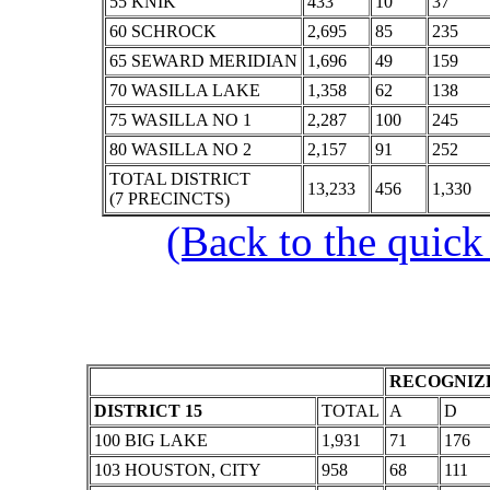
55 KNIK
433
10
37
60 SCHROCK
2,695
85
235
65 SEWARD MERIDIAN
1,696
49
159
70 WASILLA LAKE
1,358
62
138
75 WASILLA NO 1
2,287
100
245
80 WASILLA NO 2
2,157
91
252
TOTAL DISTRICT
13,233
456
1,330
(7 PRECINCTS)
(Back to the quick
RECOGNIZE
DISTRICT 15
TOTAL
A
D
100 BIG LAKE
1,931
71
176
103 HOUSTON, CITY
958
68
111