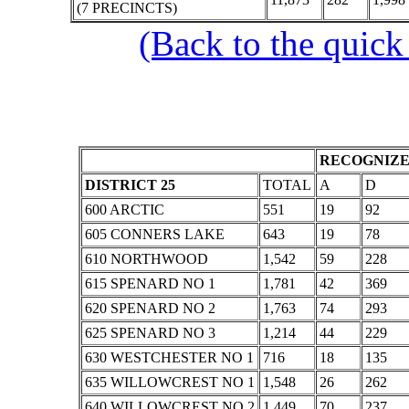
(7 PRECINCTS)
(Back to the quick
RECOGNIZE
DISTRICT 25
TOTAL
A
D
600 ARCTIC
551
19
92
605 CONNERS LAKE
643
19
78
610 NORTHWOOD
1,542
59
228
615 SPENARD NO 1
1,781
42
369
620 SPENARD NO 2
1,763
74
293
625 SPENARD NO 3
1,214
44
229
630 WESTCHESTER NO 1
716
18
135
635 WILLOWCREST NO 1
1,548
26
262
640 WILLOWCREST NO 2
1,449
70
237