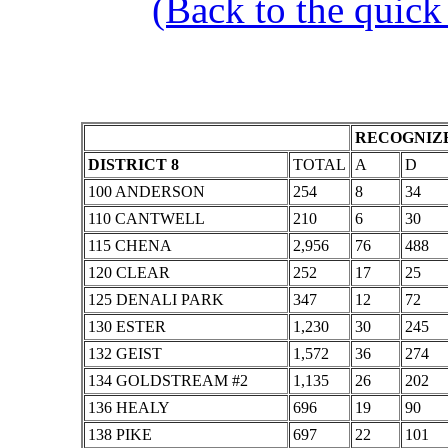
(Back to the quick
RECOGNIZE
DISTRICT 8
TOTAL
A
D
100 ANDERSON
254
8
34
110 CANTWELL
210
6
30
115 CHENA
2,956
76
488
120 CLEAR
252
17
25
125 DENALI PARK
347
12
72
130 ESTER
1,230
30
245
132 GEIST
1,572
36
274
134 GOLDSTREAM #2
1,135
26
202
136 HEALY
696
19
90
138 PIKE
697
22
101