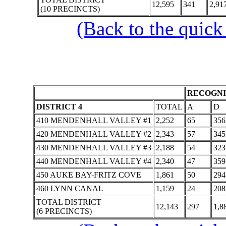
12,595
341
2,91
(10 PRECINCTS)
(Back to the quick
RECOGNI
DISTRICT 4
TOTAL
A
D
410 MENDENHALL VALLEY #1
2,252
65
356
420 MENDENHALL VALLEY #2
2,343
57
345
430 MENDENHALL VALLEY #3
2,188
54
323
440 MENDENHALL VALLEY #4
2,340
47
359
450 AUKE BAY-FRITZ COVE
1,861
50
294
460 LYNN CANAL
1,159
24
208
TOTAL DISTRICT
12,143
297
1,8
(6 PRECINCTS)