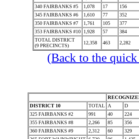
340 FAIRBANKS #5
1,078
17
156
345 FAIRBANKS #6
1,610
77
352
350 FAIRBANKS #7
1,761
105
377
353 FAIRBANKS #10
1,928
57
384
TOTAL DISTRICT
12,358
463
2,282
(9 PRECINCTS)
(Back to the quick
RECOGNIZED
DISTRICT 10
TOTAL
A
D
325 FAIRBANKS #2
991
40
224
355 FAIRBANKS #8
2,266
85
356
360 FAIRBANKS #9
2,312
60
329