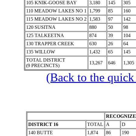
105 KNIK-GOOSE BAY
3,180
145
305
110 MEADOW LAKES NO 1
1,799
85
160
115 MEADOW LAKES NO 2
1,583
97
142
120 SUSITNA
880
50
98
125 TALKEETNA
874
39
104
130 TRAPPER CREEK
630
26
64
135 WILLOW
1,432
65
145
TOTAL DISTRICT
13,267
646
1,305
(9 PRECINCTS)
(Back to the quick
RECOGNIZE
DISTRICT 16
TOTAL
A
D
140 BUTTE
1,874
86
190