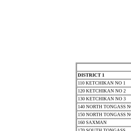
DISTRICT 1
110 KETCHIKAN NO 1
120 KETCHIKAN NO 2
130 KETCHIKAN NO 3
140 NORTH TONGASS N
150 NORTH TONGASS N
160 SAXMAN
170 SOUTH TONGASS