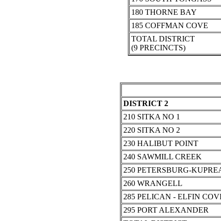
180 THORNE BAY
185 COFFMAN COVE
TOTAL DISTRICT
(9 PRECINCTS)
DISTRICT 2
210 SITKA NO 1
220 SITKA NO 2
230 HALIBUT POINT
240 SAWMILL CREEK
250 PETERSBURG-KUPRE
260 WRANGELL
285 PELICAN - ELFIN COV
295 PORT ALEXANDER