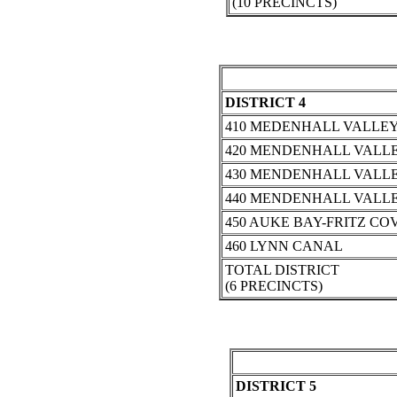
(10 PRECINCTS)
DISTRICT 4
410 MEDENHALL VALLEY
420 MENDENHALL VALLE
430 MENDENHALL VALLE
440 MENDENHALL VALLE
450 AUKE BAY-FRITZ CO
460 LYNN CANAL
TOTAL DISTRICT
(6 PRECINCTS)
DISTRICT 5