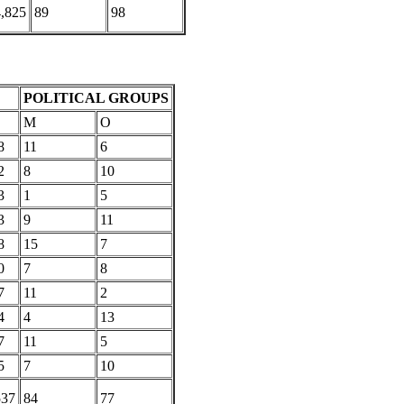
,825
89
98
POLITICAL GROUPS
M
O
8
11
6
2
8
10
3
1
5
3
9
11
8
15
7
0
7
8
7
11
2
4
4
13
7
11
5
5
7
10
537
84
77