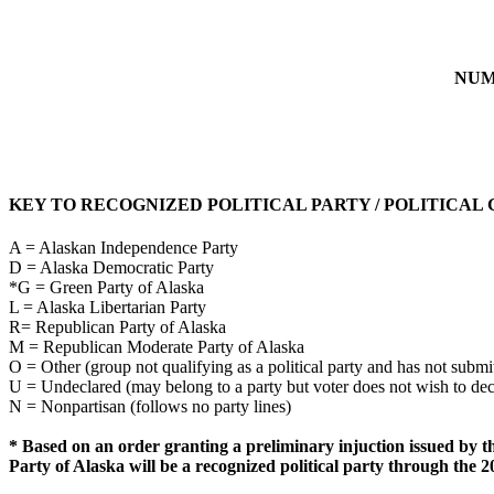
NUM
KEY TO RECOGNIZED POLITICAL PARTY / POLITICAL
A = Alaskan Independence Party
D = Alaska Democratic Party
*G = Green Party of Alaska
L = Alaska Libertarian Party
R= Republican Party of Alaska
M = Republican Moderate Party of Alaska
O = Other (group not qualifying as a political party and has not submit
U = Undeclared (may belong to a party but voter does not wish to de
N = Nonpartisan (follows no party lines)
* Based on an order granting a preliminary injuction issued by t
Party of Alaska will be a recognized political party through the 