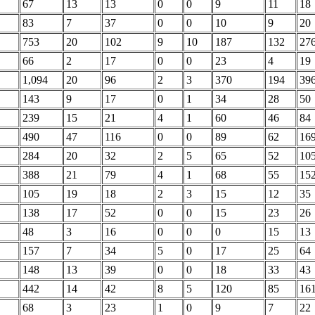
67
13
13
0
0
9
11
18
83
7
37
0
0
10
9
20
753
20
102
9
10
187
132
27
66
2
17
0
0
23
4
19
1,094
20
96
2
3
370
194
39
143
9
17
0
1
34
28
50
239
15
21
4
1
60
46
84
490
47
116
0
0
89
62
16
284
20
32
2
5
65
52
10
388
21
79
4
1
68
55
15
105
19
18
2
3
15
12
35
138
17
52
0
0
15
23
26
48
3
16
0
0
0
15
13
157
7
34
5
0
17
25
64
148
13
39
0
0
18
33
43
442
14
42
8
5
120
85
16
68
3
23
1
0
9
7
22