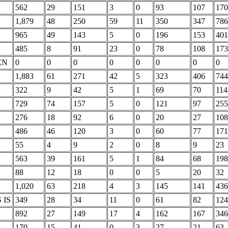
562
29
151
3
0
93
107
170
1,879
48
250
59
11
350
347
786
965
49
143
5
0
196
153
401
485
8
91
23
0
78
108
173
EN
0
0
0
0
0
0
0
0
1,883
61
271
42
5
323
406
744
322
9
42
5
1
69
70
114
729
74
157
5
0
121
97
255
276
18
92
6
0
20
27
108
486
46
120
3
0
60
77
171
55
4
9
2
0
8
9
23
563
39
161
5
1
84
68
198
88
12
18
0
0
5
20
32
1,020
63
218
4
3
145
141
436
 IS
349
28
34
11
0
61
82
124
892
27
149
17
4
162
167
346
170
15
41
0
3
27
21
63