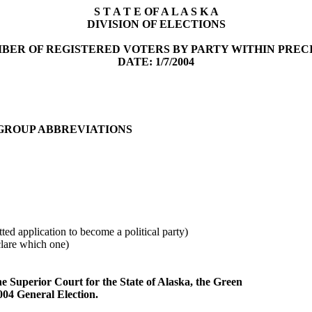
S T A T E OF A L A S K A
DIVISION OF ELECTIONS
BER OF REGISTERED VOTERS BY PARTY WITHIN PREC
DATE: 1/7/2004
 GROUP ABBREVIATIONS
ted application to become a political party)
clare which one)
he Superior Court for the State of Alaska, the Green
2004 General Election.