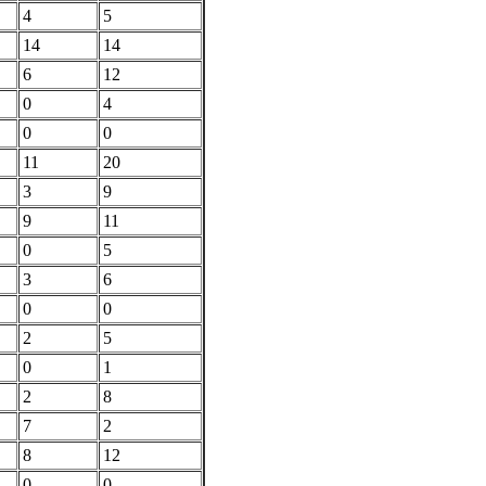
4
5
14
14
6
12
0
4
0
0
11
20
3
9
9
11
0
5
3
6
0
0
2
5
0
1
2
8
7
2
8
12
0
0