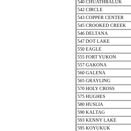
540 CHUATHBALUK
542 CIRCLE
543 COPPER CENTER
545 CROOKED CREEK
546 DELTANA
547 DOT LAKE
550 EAGLE
555 FORT YUKON
557 GAKONA
560 GALENA
565 GRAYLING
570 HOLY CROSS
575 HUGHES
580 HUSLIA
590 KALTAG
593 KENNY LAKE
595 KOYUKUK