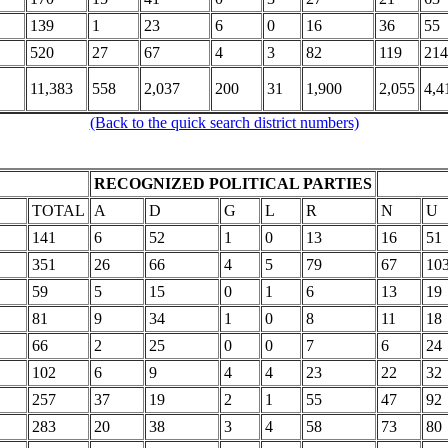
139
1
23
6
0
16
36
55
520
27
67
4
3
82
119
214
11,383
558
2,037
200
31
1,900
2,055
4,4
(Back to the quick search district numbers)
RECOGNIZED POLITICAL PARTIES
TOTAL
A
D
G
L
R
N
U
141
6
52
1
0
13
16
51
351
26
66
4
5
79
67
10
59
5
15
0
1
6
13
19
81
9
34
1
0
8
11
18
66
2
25
0
0
7
6
24
102
6
9
4
4
23
22
32
257
37
19
2
1
55
47
92
283
20
38
3
4
58
73
80