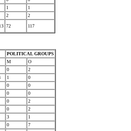
1
1
2
2
13
72
117
POLITICAL GROUPS
M
O
0
2
3
1
0
0
0
0
0
0
2
0
2
3
1
0
7