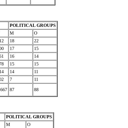
POLITICAL GROUPS
U
M
O
12
18
22
00
17
15
61
16
14
78
15
15
14
14
11
02
7
11
,667
87
88
POLITICAL GROUPS
M
O