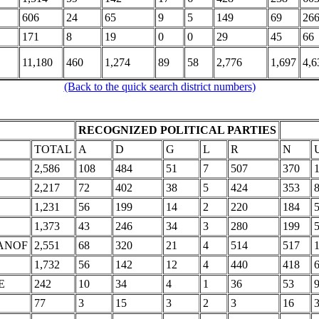
606
24
65
9
5
149
69
26
171
8
19
0
0
29
45
66
11,180
460
1,274
89
58
2,776
1,697
4,6
(Back to the quick search district numbers)
RECOGNIZED POLITICAL PARTIES
TOTAL
A
D
G
L
R
N
2,586
108
484
51
7
507
370
1
2,217
72
402
38
5
424
353
1,231
56
199
14
2
220
184
1,373
43
246
34
3
280
199
ANOF
2,551
68
320
21
4
514
517
1
1,732
56
142
12
4
440
418
E
242
10
34
4
1
36
53
77
3
15
3
2
3
16