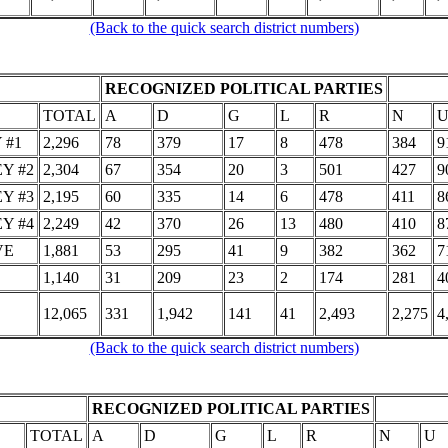
(Back to the quick search district numbers)
RECOGNIZED POLITICAL PARTIES
TOTAL
A
D
G
L
R
N
 #1
2,296
78
379
17
8
478
384
9
Y #2
2,304
67
354
20
3
501
427
9
Y #3
2,195
60
335
14
6
478
411
8
Y #4
2,249
42
370
26
13
480
410
8
VE
1,881
53
295
41
9
382
362
7
1,140
31
209
23
2
174
281
4
12,065
331
1,942
141
41
2,493
2,275
4
(Back to the quick search district numbers)
RECOGNIZED POLITICAL PARTIES
TOTAL
A
D
G
L
R
N
U