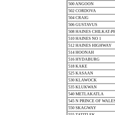
500 ANGOON
502 CORDOVA
504 CRAIG
506 GUSTAVUS
508 HAINES CHILKAT-P
510 HAINES NO 1
512 HAINES HIGHWAY
514 HOONAH
516 HYDABURG
518 KAKE
525 KASAAN
530 KLAWOCK
535 KLUKWAN
540 METLAKATLA
545 N PRINCE OF WALES
550 SKAGWAY
555 TATITLEK