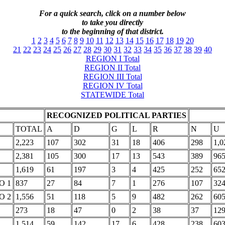
For a quick search, click on a number below
to take you directly
to the beginning of that district.
1
2
3
4
5
6
7
8
9
10
11
12
13
14
15
16
17
18
19
20
21
22
23
24
25
26
27
28
29
30
31
32
33
34
35
36
37
38
39
40
REGION I Total
REGION II Total
REGION III Total
REGION IV Total
STATEWIDE Total
RECOGNIZED POLITICAL PARTIES
TOTAL
A
D
G
L
R
N
U
2,223
107
302
31
18
406
298
1,0
2,381
105
300
17
13
543
389
96
1,619
61
197
3
4
425
252
65
O 1
837
27
84
7
1
276
107
32
O 2
1,556
51
118
5
9
482
262
60
273
18
47
0
2
38
37
12
1,514
59
142
17
6
428
238
60