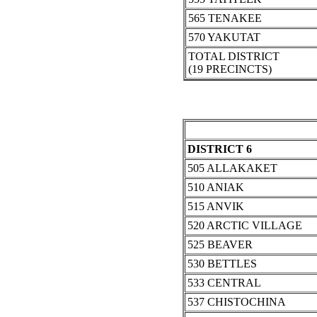
565 TENAKEE
570 YAKUTAT
TOTAL DISTRICT
(19 PRECINCTS)
DISTRICT 6
505 ALLAKAKET
510 ANIAK
515 ANVIK
520 ARCTIC VILLAGE
525 BEAVER
530 BETTLES
533 CENTRAL
537 CHISTOCHINA