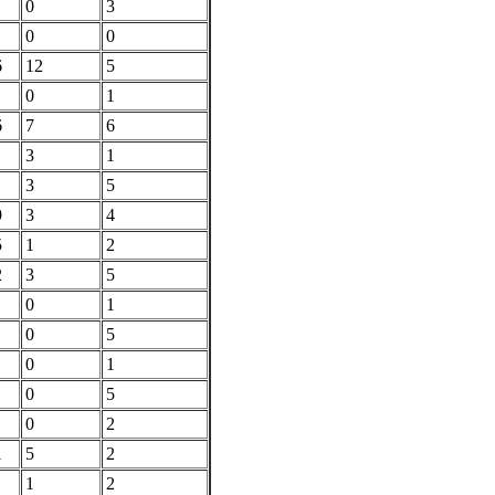
0
3
0
0
6
12
5
0
1
6
7
6
3
1
3
5
9
3
4
5
1
2
2
3
5
0
1
0
5
0
1
0
5
0
2
1
5
2
1
2