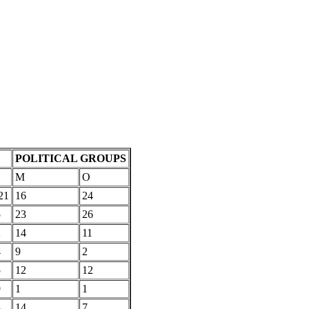
POLITICAL GROUPS
M
O
21
16
24
5
23
26
2
14
11
4
9
2
5
12
12
9
1
1
3
14
7