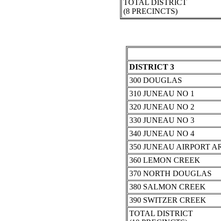
TOTAL DISTRICT
(8 PRECINCTS)
DISTRICT 3
300 DOUGLAS
310 JUNEAU NO 1
320 JUNEAU NO 2
330 JUNEAU NO 3
340 JUNEAU NO 4
350 JUNEAU AIRPORT A
360 LEMON CREEK
370 NORTH DOUGLAS
380 SALMON CREEK
390 SWITZER CREEK
TOTAL DISTRICT