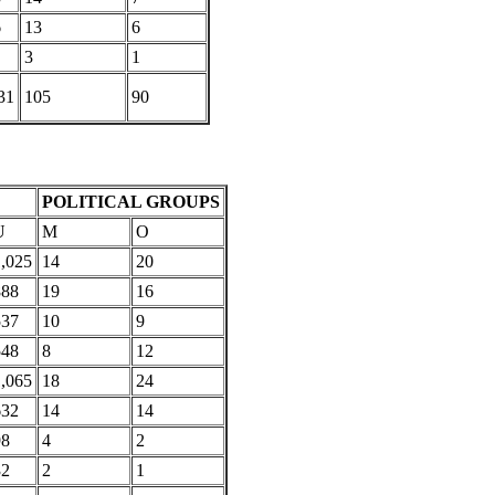
6
13
6
3
1
31
105
90
POLITICAL GROUPS
U
M
O
,025
14
20
888
19
16
537
10
9
548
8
12
,065
18
24
632
14
14
98
4
2
32
2
1