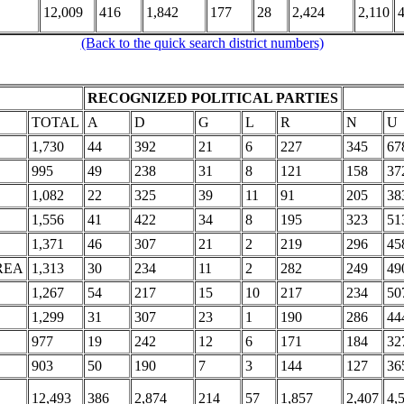
12,009
416
1,842
177
28
2,424
2,110
4
(Back to the quick search district numbers)
RECOGNIZED POLITICAL PARTIES
TOTAL
A
D
G
L
R
N
U
1,730
44
392
21
6
227
345
67
995
49
238
31
8
121
158
37
1,082
22
325
39
11
91
205
38
1,556
41
422
34
8
195
323
51
1,371
46
307
21
2
219
296
45
REA
1,313
30
234
11
2
282
249
49
1,267
54
217
15
10
217
234
50
1,299
31
307
23
1
190
286
44
977
19
242
12
6
171
184
32
903
50
190
7
3
144
127
36
12,493
386
2,874
214
57
1,857
2,407
4,